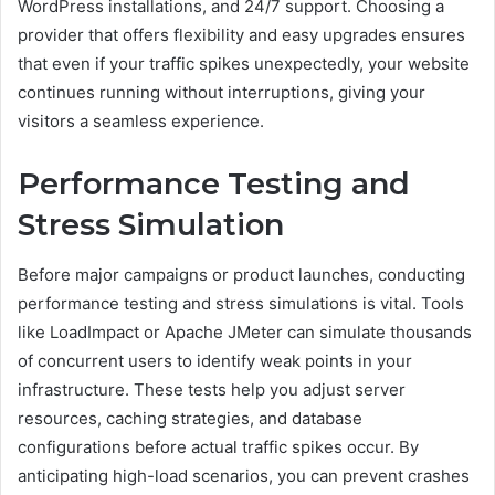
WordPress installations, and 24/7 support. Choosing a
provider that offers flexibility and easy upgrades ensures
that even if your traffic spikes unexpectedly, your website
continues running without interruptions, giving your
visitors a seamless experience.
Performance Testing and
Stress Simulation
Before major campaigns or product launches, conducting
performance testing and stress simulations is vital. Tools
like LoadImpact or Apache JMeter can simulate thousands
of concurrent users to identify weak points in your
infrastructure. These tests help you adjust server
resources, caching strategies, and database
configurations before actual traffic spikes occur. By
anticipating high-load scenarios, you can prevent crashes