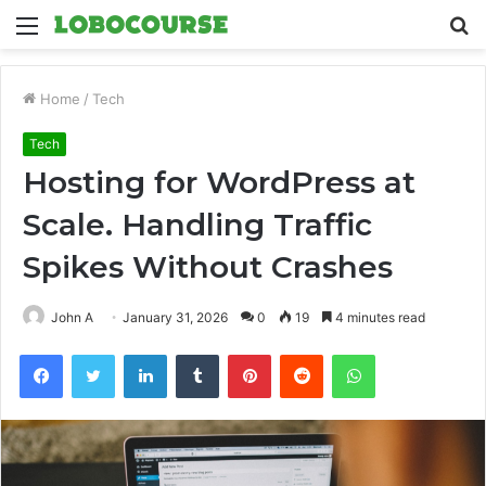
Menu
S
fo
Home
/
Tech
Tech
Hosting for WordPress at
Scale. Handling Traffic
Spikes Without Crashes
John A
January 31, 2026
0
19
4 minutes read
Facebook
Twitter
LinkedIn
Tumblr
Pinterest
Reddit
WhatsApp