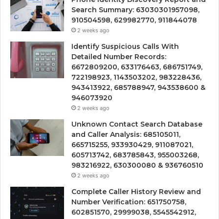
Search Summary: 63030301957098,
910504598, 629982770, 911844078
2 weeks ago
Identify Suspicious Calls With
Detailed Number Records:
6672809200, 633176463, 686751749,
722198923, 1143503202, 983228436,
943413922, 685788947, 943538600 &
946073920
2 weeks ago
Unknown Contact Search Database
and Caller Analysis: 685105011,
665715255, 933930429, 911087021,
605713742, 683785843, 955003268,
983216922, 630300080 & 936760510
2 weeks ago
Complete Caller History Review and
Number Verification: 651750758,
602851570, 29999038, 5545542912,