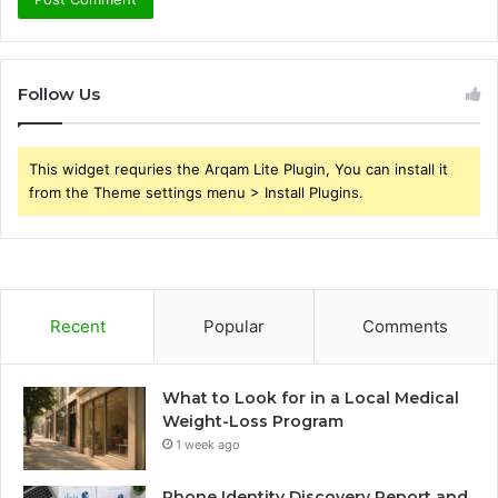
Follow Us
This widget requries the Arqam Lite Plugin, You can install it
from the Theme settings menu > Install Plugins.
Recent
Popular
Comments
What to Look for in a Local Medical
Weight-Loss Program
1 week ago
Phone Identity Discovery Report and