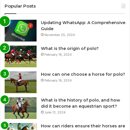
Popular Posts
Updating WhatsApp: A Comprehensive
Guide
November 25, 2024
What is the origin of polo?
February 16, 2024
How can one choose a horse for polo?
February 16, 2024
What is the history of polo, and how
did it become an equestrian sport?
June 12, 2024
How can riders ensure their horses are