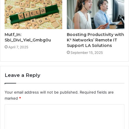
Mutf_In:
Boosting Productivity with
Sbi_Divi_Yiel_Gmbg0u
K² Networks’ Remote IT
Support LA Solutions
April 7, 2025
September 15, 2025
Leave a Reply
Your email address will not be published.
Required fields are
marked
*
C
o
m