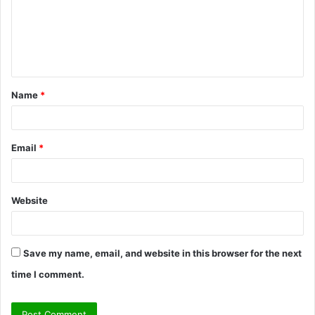
m
e
n
t
Name
*
*
Email
*
Website
Save my name, email, and website in this browser for the next
time I comment.