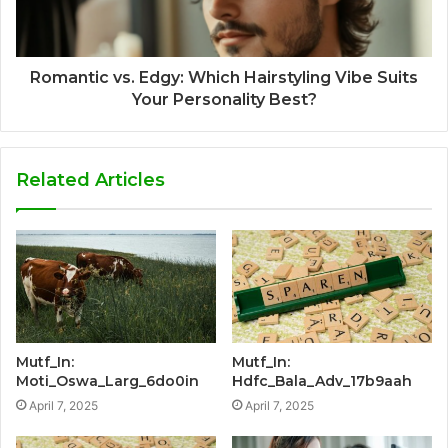
Romantic vs. Edgy: Which Hairstyling Vibe Suits
Your Personality Best?
Related Articles
Mutf_In:
Mutf_In:
Moti_Oswa_Larg_6do0in
Hdfc_Bala_Adv_17b9aah
April 7, 2025
April 7, 2025