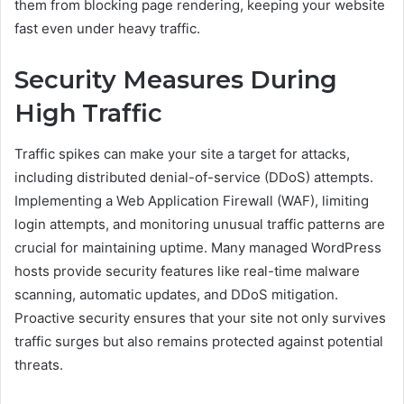
them from blocking page rendering, keeping your website
fast even under heavy traffic.
Security Measures During
High Traffic
Traffic spikes can make your site a target for attacks,
including distributed denial-of-service (DDoS) attempts.
Implementing a Web Application Firewall (WAF), limiting
login attempts, and monitoring unusual traffic patterns are
crucial for maintaining uptime. Many managed WordPress
hosts provide security features like real-time malware
scanning, automatic updates, and DDoS mitigation.
Proactive security ensures that your site not only survives
traffic surges but also remains protected against potential
threats.