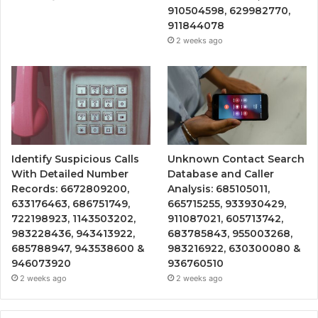
910504598, 629982770,
911844078
2 weeks ago
Identify Suspicious Calls
Unknown Contact Search
With Detailed Number
Database and Caller
Records: 6672809200,
Analysis: 685105011,
633176463, 686751749,
665715255, 933930429,
722198923, 1143503202,
911087021, 605713742,
983228436, 943413922,
683785843, 955003268,
685788947, 943538600 &
983216922, 630300080 &
946073920
936760510
2 weeks ago
2 weeks ago