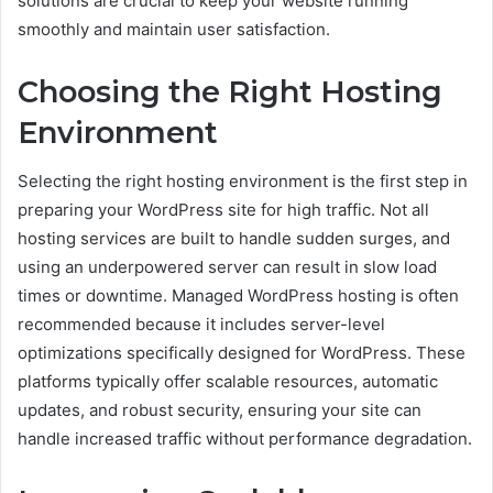
solutions are crucial to keep your website running
smoothly and maintain user satisfaction.
Choosing the Right Hosting
Environment
Selecting the right hosting environment is the first step in
preparing your WordPress site for high traffic. Not all
hosting services are built to handle sudden surges, and
using an underpowered server can result in slow load
times or downtime. Managed WordPress hosting is often
recommended because it includes server-level
optimizations specifically designed for WordPress. These
platforms typically offer scalable resources, automatic
updates, and robust security, ensuring your site can
handle increased traffic without performance degradation.