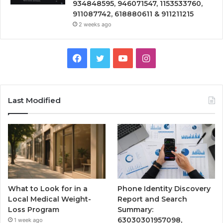
934848595, 946071547, 1153533760,
911087742, 618880611 & 911211215
2 weeks ago
Facebook
Twitter
YouTube
Instagram
Last Modified
What to Look for in a
Phone Identity Discovery
Local Medical Weight-
Report and Search
Loss Program
Summary:
63030301957098,
1 week ago