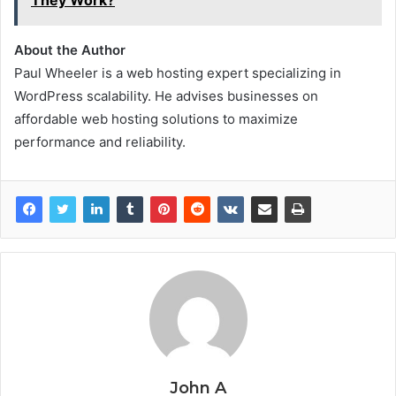
They Work?
About the Author
Paul Wheeler is a web hosting expert specializing in
WordPress scalability. He advises businesses on
affordable web hosting solutions to maximize
performance and reliability.
John A