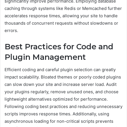
significantly improve performance. Employing database
caching through systems like Redis or Memcached further
accelerates response times, allowing your site to handle
thousands of concurrent requests without slowdowns or
errors.
Best Practices for Code and
Plugin Management
Efficient coding and careful plugin selection can greatly
impact scalability. Bloated themes or poorly coded plugins
can slow down your site and increase server load. Audit
your plugins regularly, remove unused ones, and choose
lightweight alternatives optimized for performance.
Following coding best practices and reducing unnecessary
scripts improves response times. Additionally, using
asynchronous loading for non-critical scripts prevents