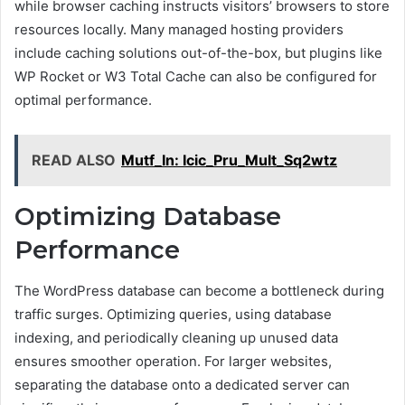
while browser caching instructs visitors’ browsers to store
resources locally. Many managed hosting providers
include caching solutions out-of-the-box, but plugins like
WP Rocket or W3 Total Cache can also be configured for
optimal performance.
READ ALSO
Mutf_In: Icic_Pru_Mult_Sq2wtz
Optimizing Database
Performance
The WordPress database can become a bottleneck during
traffic surges. Optimizing queries, using database
indexing, and periodically cleaning up unused data
ensures smoother operation. For larger websites,
separating the database onto a dedicated server can