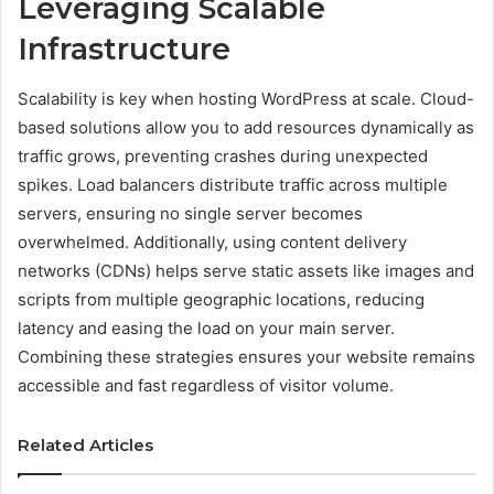
Leveraging Scalable
Infrastructure
Scalability is key when hosting WordPress at scale. Cloud-
based solutions allow you to add resources dynamically as
traffic grows, preventing crashes during unexpected
spikes. Load balancers distribute traffic across multiple
servers, ensuring no single server becomes
overwhelmed. Additionally, using content delivery
networks (CDNs) helps serve static assets like images and
scripts from multiple geographic locations, reducing
latency and easing the load on your main server.
Combining these strategies ensures your website remains
accessible and fast regardless of visitor volume.
Related Articles