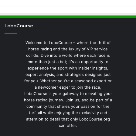
LoboCourse
Welcome to LoboCourse – where the thrill of
horse racing and the luxury of VIP service
collide. Dive into a world where each race is
more than just a bet; it's an opportunity to
experience the sport with insider insights,
expert analysis, and strategies designed just
for you. Whether you're a seasoned expert or
a newcomer eager to join the race,
LoboCourse is your gateway to elevating your
horse racing journey. Join us, and be part of a
community that shares your passion for the
turf, all while enjoying the exclusivity and
attention to detail that only LoboCourse.org
can offer.