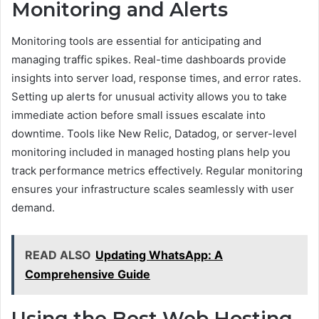
Monitoring and Alerts
Monitoring tools are essential for anticipating and
managing traffic spikes. Real-time dashboards provide
insights into server load, response times, and error rates.
Setting up alerts for unusual activity allows you to take
immediate action before small issues escalate into
downtime. Tools like New Relic, Datadog, or server-level
monitoring included in managed hosting plans help you
track performance metrics effectively. Regular monitoring
ensures your infrastructure scales seamlessly with user
demand.
READ ALSO
Updating WhatsApp: A
Comprehensive Guide
Using the Best Web Hosting