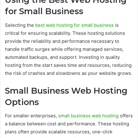
for Small Business
Selecting the
best web hosting for small business
is
critical for ensuring scalability. These hosting solutions
provide the reliability and performance necessary to
handle traffic surges while offering managed services,
automated backups, and support. Investing in quality
hosting from the start saves time and resources, reducing
the risk of crashes and slowdowns as your website grows.
Small Business Web Hosting
Options
For smaller enterprises,
small business web hosting
offers
a balance between cost and performance. These hosting
plans often provide scalable resources, one-click