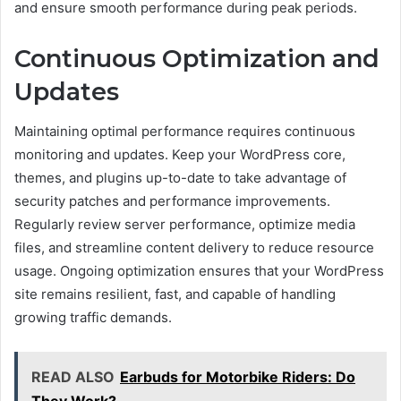
and ensure smooth performance during peak periods.
Continuous Optimization and
Updates
Maintaining optimal performance requires continuous
monitoring and updates. Keep your WordPress core,
themes, and plugins up-to-date to take advantage of
security patches and performance improvements.
Regularly review server performance, optimize media
files, and streamline content delivery to reduce resource
usage. Ongoing optimization ensures that your WordPress
site remains resilient, fast, and capable of handling
growing traffic demands.
READ ALSO
Earbuds for Motorbike Riders: Do