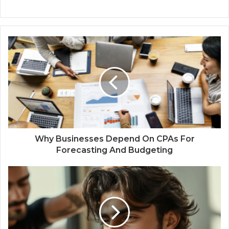
Why Businesses Depend On CPAs For
Forecasting And Budgeting