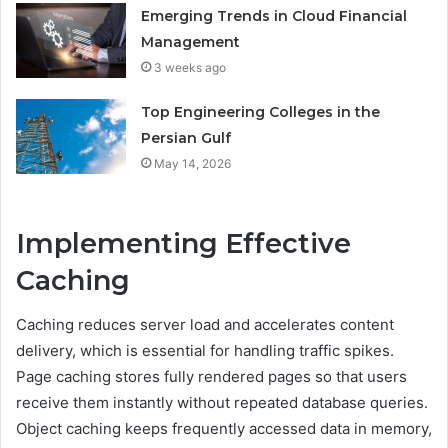
Emerging Trends in Cloud Financial
Management
3 weeks ago
Top Engineering Colleges in the
Persian Gulf
May 14, 2026
Implementing Effective
Caching
Caching reduces server load and accelerates content
delivery, which is essential for handling traffic spikes.
Page caching stores fully rendered pages so that users
receive them instantly without repeated database queries.
Object caching keeps frequently accessed data in memory,