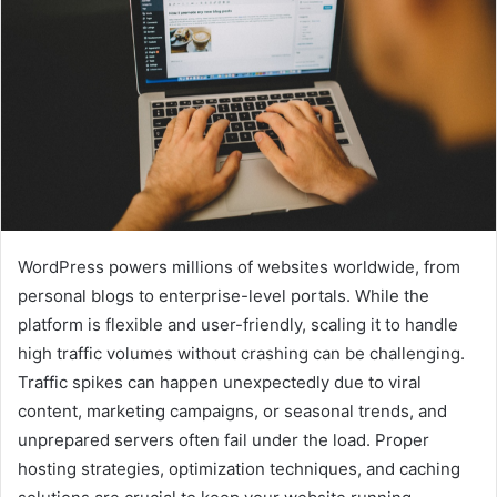
WordPress powers millions of websites worldwide, from
personal blogs to enterprise-level portals. While the
platform is flexible and user-friendly, scaling it to handle
high traffic volumes without crashing can be challenging.
Traffic spikes can happen unexpectedly due to viral
content, marketing campaigns, or seasonal trends, and
unprepared servers often fail under the load. Proper
hosting strategies, optimization techniques, and caching