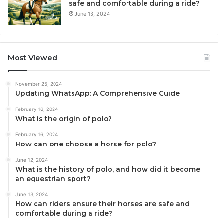
safe and comfortable during a ride?
June 13, 2024
Most Viewed
November 25, 2024
Updating WhatsApp: A Comprehensive Guide
February 16, 2024
What is the origin of polo?
February 16, 2024
How can one choose a horse for polo?
June 12, 2024
What is the history of polo, and how did it become
an equestrian sport?
June 13, 2024
How can riders ensure their horses are safe and
comfortable during a ride?