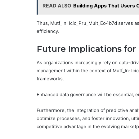
READ ALSO
Building Apps That Users C
Thus, Mutf_In: Icic_Pru_Mult_Eo4b7d serves as
efficiency.
Future Implications f
As organizations increasingly rely on data-driv
management within the context of Mutf_In: Ici
frameworks.
Enhanced data governance will be essential, e
Furthermore, the integration of predictive anal
optimize processes, and foster innovation, ul
competitive advantage in the evolving marketp