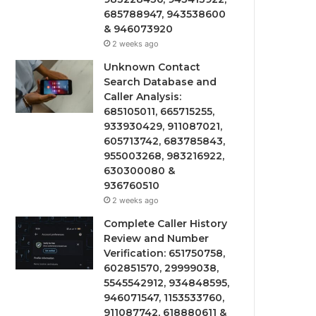
685788947, 943538600
& 946073920
2 weeks ago
Unknown Contact
Search Database and
Caller Analysis:
685105011, 665715255,
933930429, 911087021,
605713742, 683785843,
955003268, 983216922,
630300080 &
936760510
2 weeks ago
Complete Caller History
Review and Number
Verification: 651750758,
602851570, 29999038,
5545542912, 934848595,
946071547, 1153533760,
911087742, 618880611 &