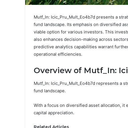
Mutf_In: Icic_Pru_Mult_Eo4b7d presents a stra
fund landscape. Its emphasis on diversified asse
viable option for various investors. This inves
also enhances decision-making across sectors
predictive analytics capabilities warrant furthe
operational efficiencies.
Overview of Mutf_In: I
Mutf_In: Icic_Pru_Mult_Eo4b7d represents a str
fund landscape.
With a focus on diversified asset allocation, i
capital appreciation.
Related Articles