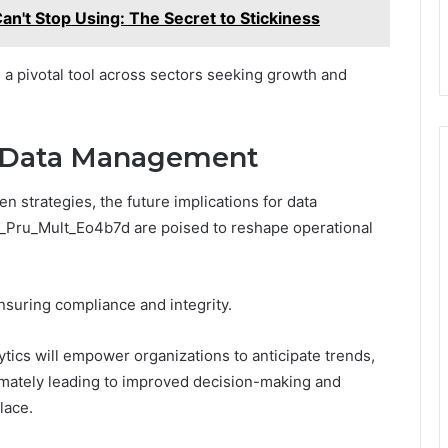
an't Stop Using: The Secret to Stickiness
 a pivotal tool across sectors seeking growth and
or Data Management
en strategies, the future implications for data
c_Pru_Mult_Eo4b7d are poised to reshape operational
nsuring compliance and integrity.
ytics will empower organizations to anticipate trends,
timately leading to improved decision-making and
lace.