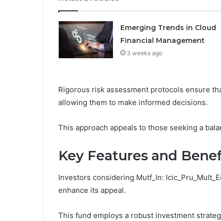
Emerging Trends in Cloud
Financial Management
3 weeks ago
Rigorous risk assessment protocols ensure tha
allowing them to make informed decisions.
This approach appeals to those seeking a balan
Key Features and Benef
Investors considering Mutf_In: Icic_Pru_Mult_E
enhance its appeal.
This fund employs a robust investment strate