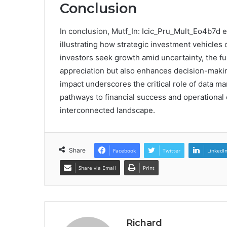
Conclusion
In conclusion, Mutf_In: Icic_Pru_Mult_Eo4b7d ex
illustrating how strategic investment vehicles 
investors seek growth amid uncertainty, the fun
appreciation but also enhances decision-makin
impact underscores the critical role of data ma
pathways to financial success and operational ef
interconnected landscape.
Share
Facebook
Twitter
LinkedI
Share via Email
Print
Richard