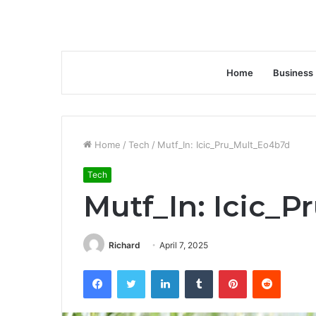
Home
Business
Home
/
Tech
/
Mutf_In: Icic_Pru_Mult_Eo4b7d
Tech
Mutf_In: Icic_
Richard
April 7, 2025
Facebook
Twitter
LinkedIn
Tumblr
Pinterest
Reddit