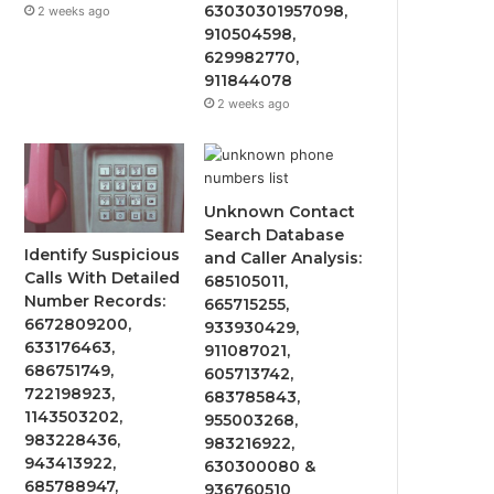
63030301957098,
2 weeks ago
910504598,
629982770,
911844078
2 weeks ago
Unknown Contact
Search Database
Identify Suspicious
and Caller Analysis:
Calls With Detailed
685105011,
Number Records:
665715255,
6672809200,
933930429,
633176463,
911087021,
686751749,
605713742,
722198923,
683785843,
1143503202,
955003268,
983228436,
983216922,
943413922,
630300080 &
685788947,
936760510