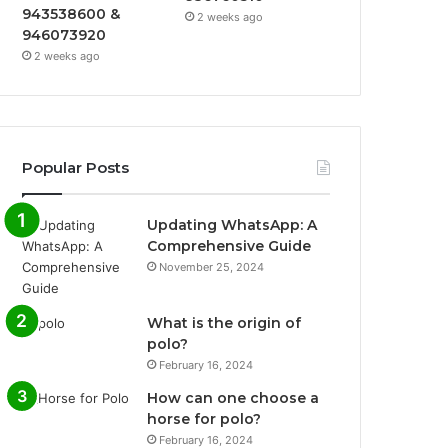
943538600 &
2 weeks ago
946073920
2 weeks ago
Popular Posts
Updating WhatsApp: A
Comprehensive Guide
November 25, 2024
What is the origin of
polo?
February 16, 2024
How can one choose a
horse for polo?
February 16, 2024