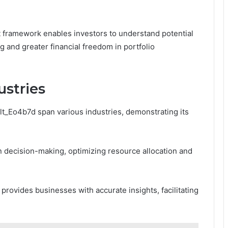
 framework enables investors to understand potential
ng and greater financial freedom in portfolio
ustries
lt_Eo4b7d span various industries, demonstrating its
en decision-making, optimizing resource allocation and
g provides businesses with accurate insights, facilitating