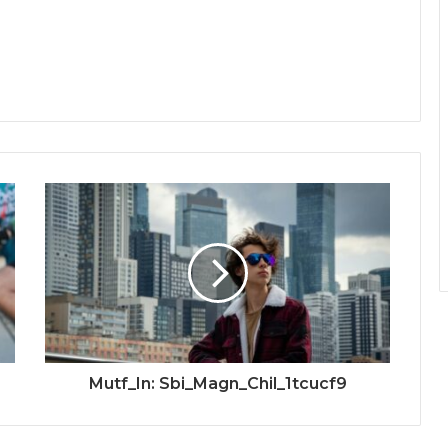
Mutf_In: Sbi_Magn_Chil_1tcucf9