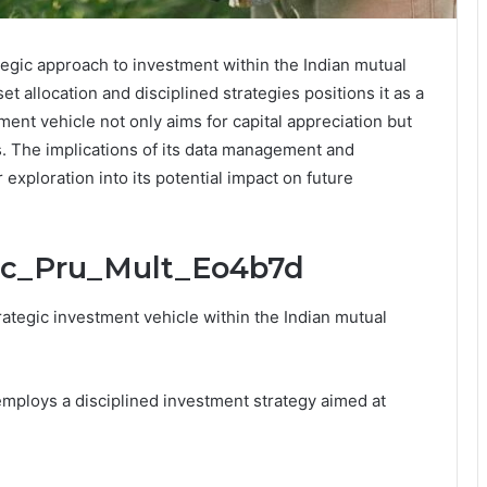
tegic approach to investment within the Indian mutual
t allocation and disciplined strategies positions it as a
tment vehicle not only aims for capital appreciation but
. The implications of its data management and
r exploration into its potential impact on future
cic_Pru_Mult_Eo4b7d
ategic investment vehicle within the Indian mutual
t employs a disciplined investment strategy aimed at