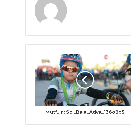
Mutf_In: Sbi_Bala_Adva_136o8p5