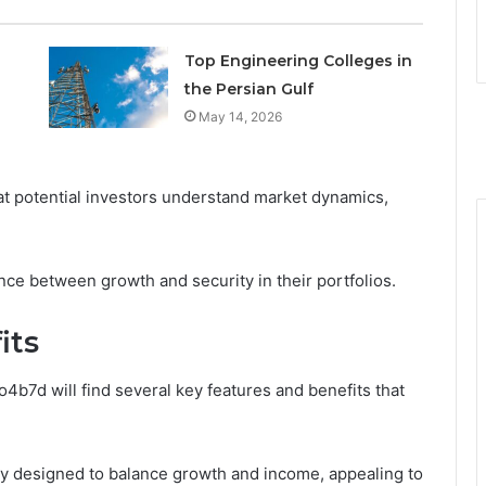
Top Engineering Colleges in
the Persian Gulf
May 14, 2026
t potential investors understand market dynamics,
ce between growth and security in their portfolios.
its
o4b7d will find several key features and benefits that
gy designed to balance growth and income, appealing to