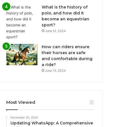
What is the history of
polo, and how did it
become an equestrian
sport?
June 12, 2024
How can riders ensure
their horses are safe
and comfortable during
a ride?
June 13, 2024
Most Viewed
November 25, 2024
Updating WhatsApp: A Comprehensive