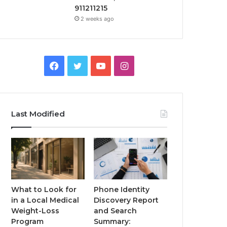
911211215
2 weeks ago
Facebook
Twitter
YouTube
Instagram
Last Modified
What to Look for
Phone Identity
in a Local Medical
Discovery Report
Weight-Loss
and Search
Program
Summary: