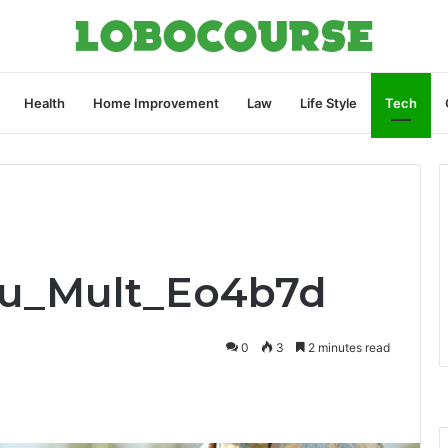
Health
Home Improvement
Law
Life Style
Tech
Pru_Mult_Eo4b7d
0
3
2 minutes read