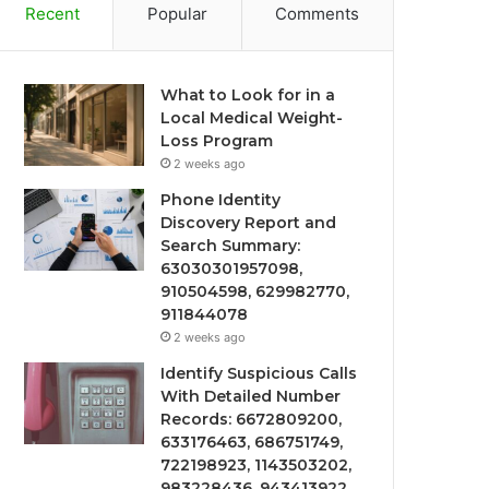
Recent
Popular
Comments
What to Look for in a
Local Medical Weight-
Loss Program
2 weeks ago
Phone Identity
Discovery Report and
Search Summary:
63030301957098,
910504598, 629982770,
911844078
2 weeks ago
Identify Suspicious Calls
With Detailed Number
Records: 6672809200,
633176463, 686751749,
722198923, 1143503202,
983228436, 943413922,