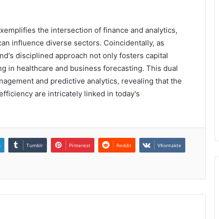
emplifies the intersection of finance and analytics,
can influence diverse sectors. Coincidentally, as
d's disciplined approach not only fosters capital
g in healthcare and business forecasting. This dual
nagement and predictive analytics, revealing that the
ficiency are intricately linked in today's
n
Tumblr
Pinterest
Reddit
VKontakte