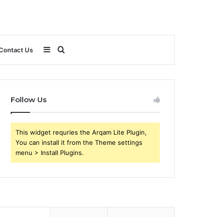
Sidebar
Search
Contact Us
for
Follow Us
This widget requries the Arqam Lite Plugin,
You can install it from the Theme settings
menu > Install Plugins.