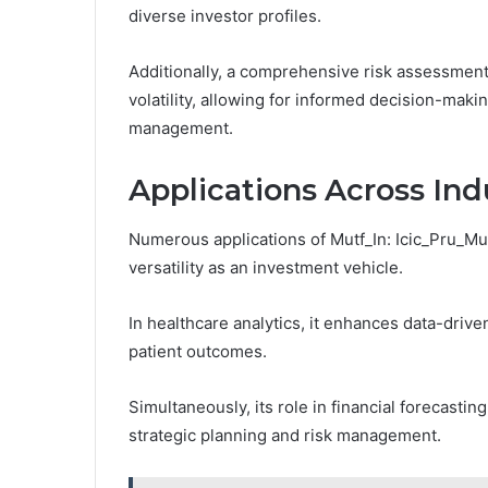
diverse investor profiles.
Additionally, a comprehensive risk assessment
volatility, allowing for informed decision-maki
management.
Applications Across Ind
Numerous applications of Mutf_In: Icic_Pru_Mu
versatility as an investment vehicle.
In healthcare analytics, it enhances data-driv
patient outcomes.
Simultaneously, its role in financial forecastin
strategic planning and risk management.