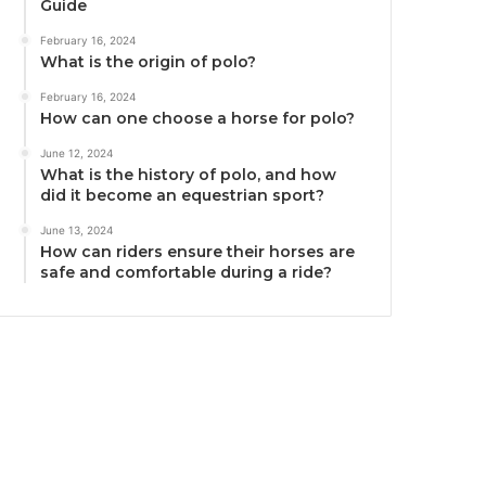
Guide
February 16, 2024
What is the origin of polo?
February 16, 2024
How can one choose a horse for polo?
June 12, 2024
What is the history of polo, and how
did it become an equestrian sport?
June 13, 2024
How can riders ensure their horses are
safe and comfortable during a ride?