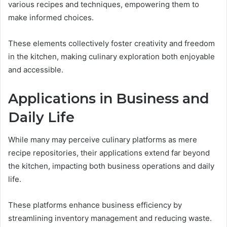
various recipes and techniques, empowering them to
make informed choices.
These elements collectively foster creativity and freedom
in the kitchen, making culinary exploration both enjoyable
and accessible.
Applications in Business and
Daily Life
While many may perceive culinary platforms as mere
recipe repositories, their applications extend far beyond
the kitchen, impacting both business operations and daily
life.
These platforms enhance business efficiency by
streamlining inventory management and reducing waste.