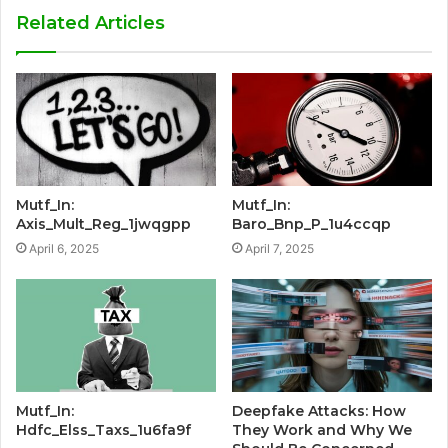
Related Articles
Mutf_In:
Mutf_In:
Axis_Mult_Reg_1jwqgpp
Baro_Bnp_P_1u4ccqp
April 6, 2025
April 7, 2025
Mutf_In:
Deepfake Attacks: How
Hdfc_Elss_Taxs_1u6fa9f
They Work and Why We