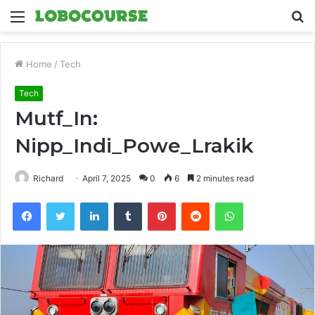
Menu
S
fo
Home
/
Tech
Tech
Mutf_In:
Nipp_Indi_Powe_Lrakik
Richard
April 7, 2025
0
6
2 minutes read
Facebook
Twitter
LinkedIn
Tumblr
Pinterest
Reddit
WhatsApp