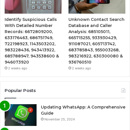
Identify Suspicious Calls
Unknown Contact Search
With Detailed Number
Database and Caller
Records: 6672809200,
Analysis: 685105011,
633176463, 686751749,
665715255, 933930429,
722198923, 1143503202,
911087021, 605713742,
983228436, 943413922,
683785843, 955003268,
685788947, 943538600 &
983216922, 630300080 &
946073920
936760510
2 weeks ago
2 weeks ago
Popular Posts
Updating WhatsApp: A Comprehensive
Guide
November 25, 2024