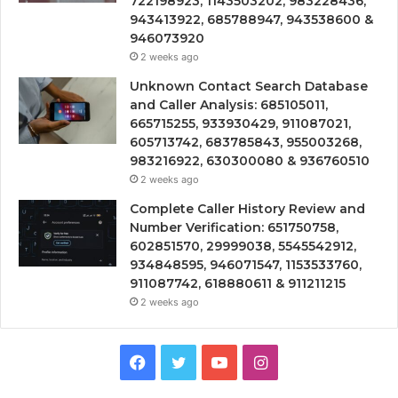
722198923, 1143503202, 983228436,
943413922, 685788947, 943538600 &
946073920
2 weeks ago
Unknown Contact Search Database
and Caller Analysis: 685105011,
665715255, 933930429, 911087021,
605713742, 683785843, 955003268,
983216922, 630300080 & 936760510
2 weeks ago
Complete Caller History Review and
Number Verification: 651750758,
602851570, 29999038, 5545542912,
934848595, 946071547, 1153533760,
911087742, 618880611 & 911211215
2 weeks ago
Facebook
Twitter
YouTube
Instagram