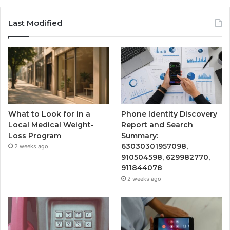
Last Modified
What to Look for in a
Phone Identity Discovery
Local Medical Weight-
Report and Search
Loss Program
Summary:
63030301957098,
2 weeks ago
910504598, 629982770,
911844078
2 weeks ago