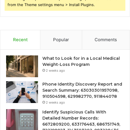
from the Theme settings menu > Install Plugins.
Recent
Popular
Comments
What to Look for in a Local Medical
Weight-Loss Program
2 weeks ago
Phone Identity Discovery Report and
Search Summary: 63030301957098,
910504598, 629982770, 911844078
2 weeks ago
Identify Suspicious Calls With
Detailed Number Records:
6672809200, 633176463, 686751749,