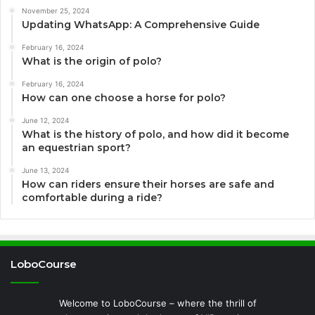
November 25, 2024
Updating WhatsApp: A Comprehensive Guide
February 16, 2024
What is the origin of polo?
February 16, 2024
How can one choose a horse for polo?
June 12, 2024
What is the history of polo, and how did it become
an equestrian sport?
June 13, 2024
How can riders ensure their horses are safe and
comfortable during a ride?
LoboCourse
Welcome to LoboCourse – where the thrill of