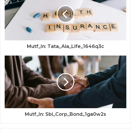
Mutf_In: Tata_Aia_Life_1646q3c
Mutf_In: Sbi_Corp_Bond_1ga0w2s