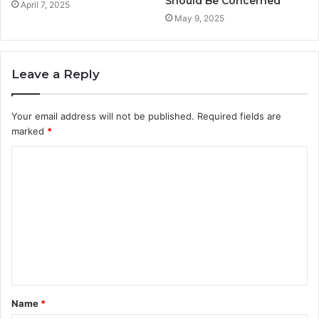
Should Be Concerned
April 7, 2025
May 9, 2025
Leave a Reply
Your email address will not be published.
Required fields are
marked
*
C
o
m
m
e
n
t
Name
*
*