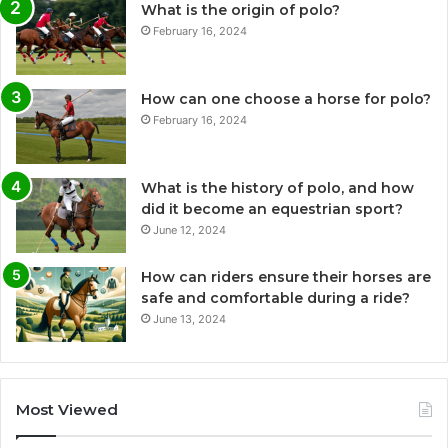
What is the origin of polo?
February 16, 2024
How can one choose a horse for polo?
February 16, 2024
What is the history of polo, and how
did it become an equestrian sport?
June 12, 2024
How can riders ensure their horses are
safe and comfortable during a ride?
June 13, 2024
Most Viewed