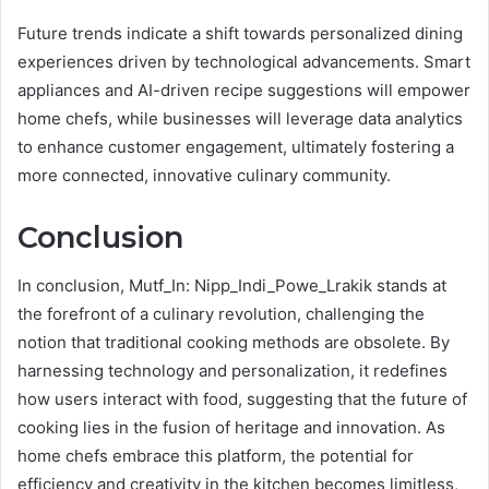
Future trends indicate a shift towards personalized dining
experiences driven by technological advancements. Smart
appliances and AI-driven recipe suggestions will empower
home chefs, while businesses will leverage data analytics
to enhance customer engagement, ultimately fostering a
more connected, innovative culinary community.
Conclusion
In conclusion, Mutf_In: Nipp_Indi_Powe_Lrakik stands at
the forefront of a culinary revolution, challenging the
notion that traditional cooking methods are obsolete. By
harnessing technology and personalization, it redefines
how users interact with food, suggesting that the future of
cooking lies in the fusion of heritage and innovation. As
home chefs embrace this platform, the potential for
efficiency and creativity in the kitchen becomes limitless,