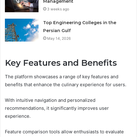
Management
3 weeks ago
Top Engineering Colleges in the
Persian Gulf
May 14, 2026
Key Features and Benefits
The platform showcases a range of key features and
benefits that enhance the culinary experience for users.
With intuitive navigation and personalized
recommendations, it significantly improves user
experience.
Feature comparison tools allow enthusiasts to evaluate