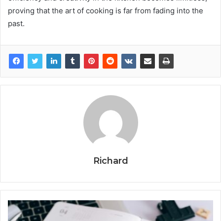
proving that the art of cooking is far from fading into the
past.
Richard