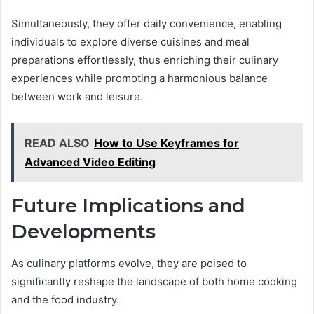
Simultaneously, they offer daily convenience, enabling
individuals to explore diverse cuisines and meal
preparations effortlessly, thus enriching their culinary
experiences while promoting a harmonious balance
between work and leisure.
READ ALSO
How to Use Keyframes for
Advanced Video Editing
Future Implications and
Developments
As culinary platforms evolve, they are poised to
significantly reshape the landscape of both home cooking
and the food industry.