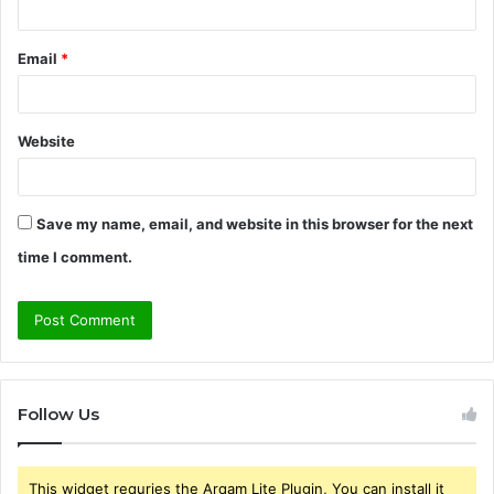
Email
*
Website
Save my name, email, and website in this browser for the next
time I comment.
Follow Us
This widget requries the Arqam Lite Plugin, You can install it