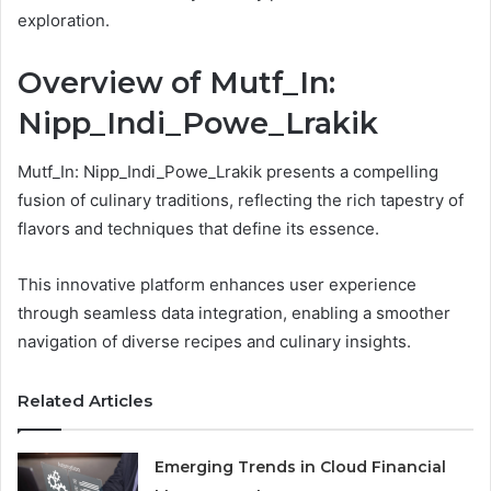
exploration.
Overview of Mutf_In:
Nipp_Indi_Powe_Lrakik
Mutf_In: Nipp_Indi_Powe_Lrakik presents a compelling
fusion of culinary traditions, reflecting the rich tapestry of
flavors and techniques that define its essence.
This innovative platform enhances user experience
through seamless data integration, enabling a smoother
navigation of diverse recipes and culinary insights.
Related Articles
Emerging Trends in Cloud Financial