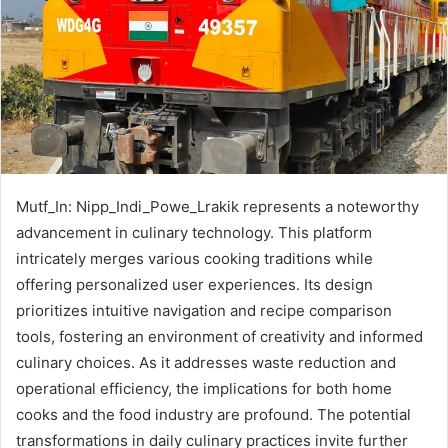
Mutf_In: Nipp_Indi_Powe_Lrakik represents a noteworthy
advancement in culinary technology. This platform
intricately merges various cooking traditions while
offering personalized user experiences. Its design
prioritizes intuitive navigation and recipe comparison
tools, fostering an environment of creativity and informed
culinary choices. As it addresses waste reduction and
operational efficiency, the implications for both home
cooks and the food industry are profound. The potential
transformations in daily culinary practices invite further