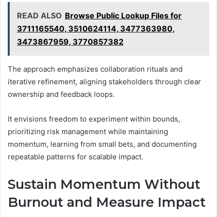
READ ALSO
Browse Public Lookup Files for
3711165540, 3510624114, 3477363980,
3473867959, 3770857382
The approach emphasizes collaboration rituals and
iterative refinement, aligning stakeholders through clear
ownership and feedback loops.
It envisions freedom to experiment within bounds,
prioritizing risk management while maintaining
momentum, learning from small bets, and documenting
repeatable patterns for scalable impact.
Sustain Momentum Without
Burnout and Measure Impact