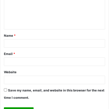
m
m
e
n
t
Name
*
*
Email
*
Website
Save my name, email, and website in this browser for the next
time I comment.