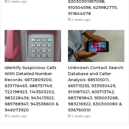
63030301957098,
2 weeks ago
910504598, 629982770,
911844078
2 weeks ago
Identify Suspicious Calls
Unknown Contact Search
With Detailed Number
Database and Caller
Records: 6672809200,
Analysis: 685105011,
633176463, 686751749,
665715255, 933930429,
722198923, 1143503202,
911087021, 605713742,
983228436, 943413922,
683785843, 955003268,
685788947, 943538600 &
983216922, 630300080 &
946073920
936760510
2 weeks ago
2 weeks ago