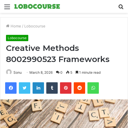
Menu
S
fo
Home
/
Lobocourse
Lobocourse
Creative Methods
8002990523 Frameworks
Sonu
March 8, 2026
0
5
1 minute read
Facebook
Twitter
LinkedIn
Tumblr
Pinterest
Reddit
WhatsApp