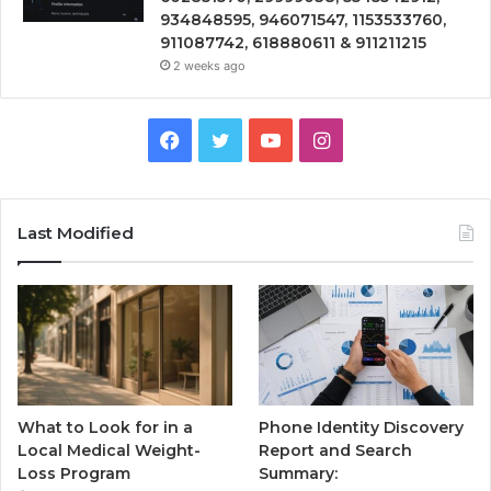
934848595, 946071547, 1153533760,
911087742, 618880611 & 911211215
2 weeks ago
Facebook
Twitter
YouTube
Instagram
Last Modified
What to Look for in a
Phone Identity Discovery
Local Medical Weight-
Report and Search
Loss Program
Summary: