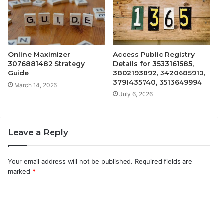
Online Maximizer
Access Public Registry
3076881482 Strategy
Details for 3533161585,
Guide
3802193892, 3420685910,
3791435740, 3513649994
March 14, 2026
July 6, 2026
Leave a Reply
Your email address will not be published.
Required fields are
marked
*
C
o