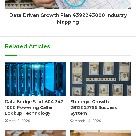
Data Driven Growth Plan 4392243000 Industry
Mapping
Related Articles
Data Bridge Start 604 342
Strategic Growth
1000 Powering Caller
2812053796 Success
Lookup Technology
System
April 9, 2026
March 14, 2026