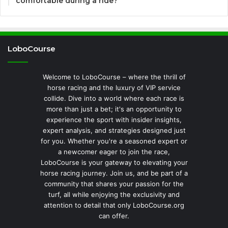
comfortable during a ride?
LoboCourse
Welcome to LoboCourse – where the thrill of
horse racing and the luxury of VIP service
collide. Dive into a world where each race is
more than just a bet; it's an opportunity to
experience the sport with insider insights,
expert analysis, and strategies designed just
for you. Whether you're a seasoned expert or
a newcomer eager to join the race,
LoboCourse is your gateway to elevating your
horse racing journey. Join us, and be part of a
community that shares your passion for the
turf, all while enjoying the exclusivity and
attention to detail that only LoboCourse.org
can offer.