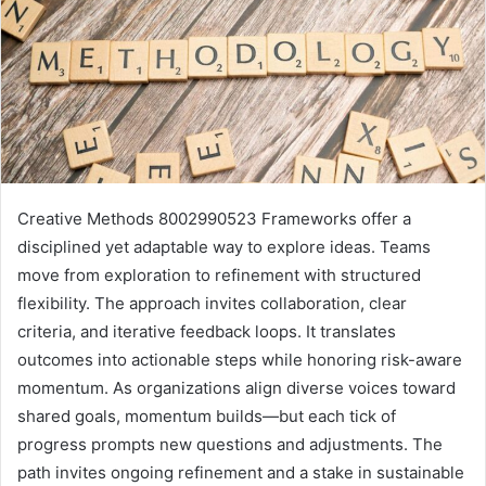
Creative Methods 8002990523 Frameworks offer a
disciplined yet adaptable way to explore ideas. Teams
move from exploration to refinement with structured
flexibility. The approach invites collaboration, clear
criteria, and iterative feedback loops. It translates
outcomes into actionable steps while honoring risk-aware
momentum. As organizations align diverse voices toward
shared goals, momentum builds—but each tick of
progress prompts new questions and adjustments. The
path invites ongoing refinement and a stake in sustainable