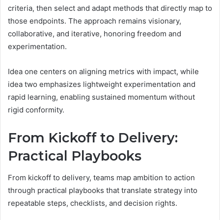
criteria, then select and adapt methods that directly map to
those endpoints. The approach remains visionary,
collaborative, and iterative, honoring freedom and
experimentation.
Idea one centers on aligning metrics with impact, while
idea two emphasizes lightweight experimentation and
rapid learning, enabling sustained momentum without
rigid conformity.
From Kickoff to Delivery:
Practical Playbooks
From kickoff to delivery, teams map ambition to action
through practical playbooks that translate strategy into
repeatable steps, checklists, and decision rights.