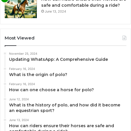
safe and comfortable during a ride?
June 13, 2024
Most Viewed
November 25, 2024
Updating WhatsApp: A Comprehensive Guide
February 16, 2024
What is the origin of polo?
February 16, 2024
How can one choose a horse for polo?
June 12, 2024
What is the history of polo, and how did it become
an equestrian sport?
June 13, 2024
How can riders ensure their horses are safe and