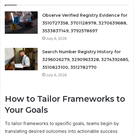
Observe Verified Registry Evidence for
3510727358, 3701128978, 3270639688,
3533837149, 3792578697
July 6, 2026
Search Number Registry History for
3296026279, 3290963328, 3274392685,
3510823100, 3512782770
July 6, 2026
How to Tailor Frameworks to
Your Goals
To tailor frameworks to specific goals, teams begin by
translating desired outcomes into actionable success