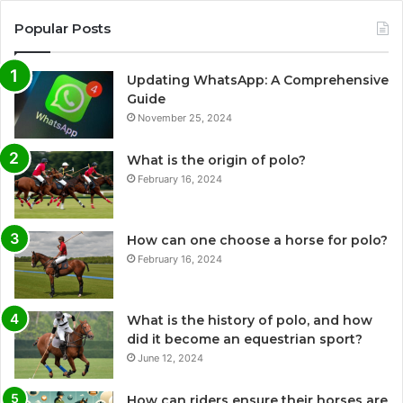
Popular Posts
Updating WhatsApp: A Comprehensive
Guide
November 25, 2024
What is the origin of polo?
February 16, 2024
How can one choose a horse for polo?
February 16, 2024
What is the history of polo, and how
did it become an equestrian sport?
June 12, 2024
How can riders ensure their horses are