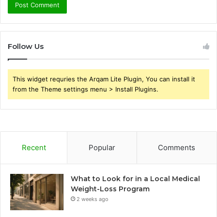
Follow Us
This widget requries the Arqam Lite Plugin, You can install it
from the Theme settings menu > Install Plugins.
Recent
Popular
Comments
What to Look for in a Local Medical
Weight-Loss Program
2 weeks ago