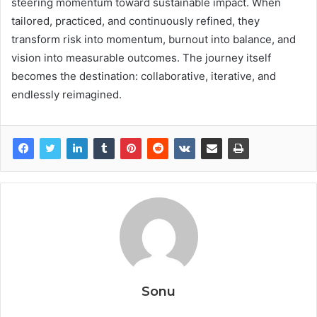
steering momentum toward sustainable impact. When
tailored, practiced, and continuously refined, they
transform risk into momentum, burnout into balance, and
vision into measurable outcomes. The journey itself
becomes the destination: collaborative, iterative, and
endlessly reimagined.
Sonu