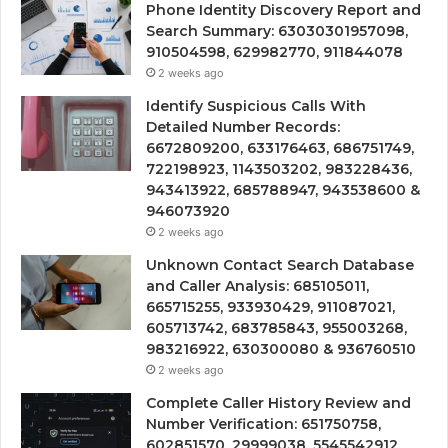
Phone Identity Discovery Report and
Search Summary: 63030301957098,
910504598, 629982770, 911844078
2 weeks ago
Identify Suspicious Calls With
Detailed Number Records:
6672809200, 633176463, 686751749,
722198923, 1143503202, 983228436,
943413922, 685788947, 943538600 &
946073920
2 weeks ago
Unknown Contact Search Database
and Caller Analysis: 685105011,
665715255, 933930429, 911087021,
605713742, 683785843, 955003268,
983216922, 630300080 & 936760510
2 weeks ago
Complete Caller History Review and
Number Verification: 651750758,
602851570, 29999038, 5545542912,