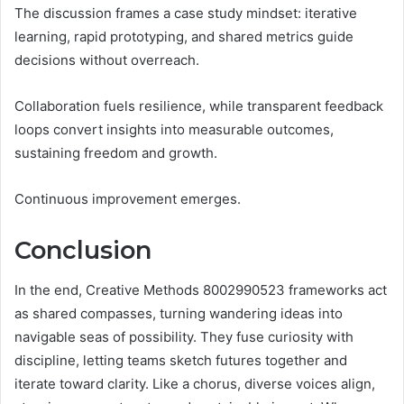
The discussion frames a case study mindset: iterative
learning, rapid prototyping, and shared metrics guide
decisions without overreach.
Collaboration fuels resilience, while transparent feedback
loops convert insights into measurable outcomes,
sustaining freedom and growth.
Continuous improvement emerges.
Conclusion
In the end, Creative Methods 8002990523 frameworks act
as shared compasses, turning wandering ideas into
navigable seas of possibility. They fuse curiosity with
discipline, letting teams sketch futures together and
iterate toward clarity. Like a chorus, diverse voices align,