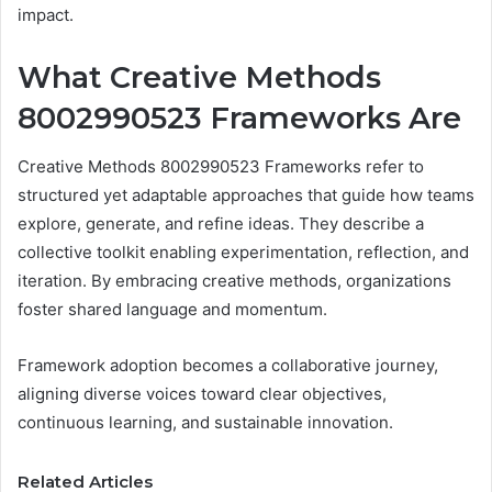
impact.
What Creative Methods
8002990523 Frameworks Are
Creative Methods 8002990523 Frameworks refer to
structured yet adaptable approaches that guide how teams
explore, generate, and refine ideas. They describe a
collective toolkit enabling experimentation, reflection, and
iteration. By embracing creative methods, organizations
foster shared language and momentum.
Framework adoption becomes a collaborative journey,
aligning diverse voices toward clear objectives,
continuous learning, and sustainable innovation.
Related Articles