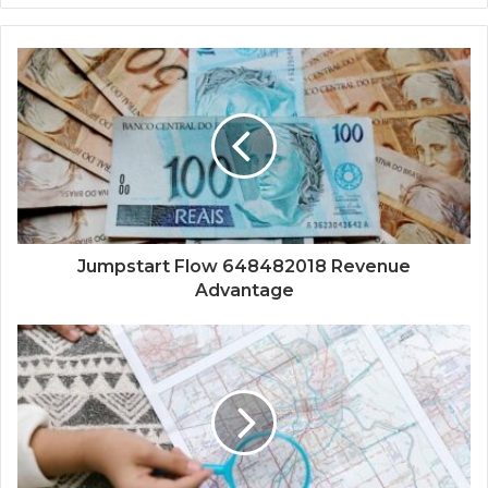
Jumpstart Flow 648482018 Revenue
Advantage