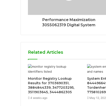
Performance Maximization
3055062319 Digital System
Related Articles
Monitor Registry Lookup
System Ent
Results for 3703690351,
844496649
3884844339, 3477203295,
Tordenher
3511903645, 3444862305
775810269,
4 weeks ago
May 12, 202