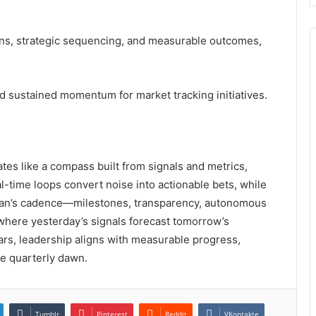
ns, strategic sequencing, and measurable outcomes,
d sustained momentum for market tracking initiatives.
s like a compass built from signals and metrics,
al-time loops convert noise into actionable bets, while
 plan’s cadence—milestones, transparency, autonomous
here yesterday’s signals forecast tomorrow’s
tars, leadership aligns with measurable progress,
he quarterly dawn.
Tumblr
Pinterest
Reddit
VKontakte