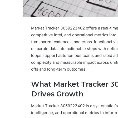
Market Tracker 3059223402 offers a real-time
competitive intel, and operational metrics into 
transparent cadences, and cross-functional vis
disparate data into actionable steps with defin
loops support autonomous teams and rapid ada
complexity and measurable impact across units
offs and long-term outcomes.
What Market Tracker 30
Drives Growth
Market Tracker 3059223402 is a systematic fr
intelligence, and operational metrics to inform 