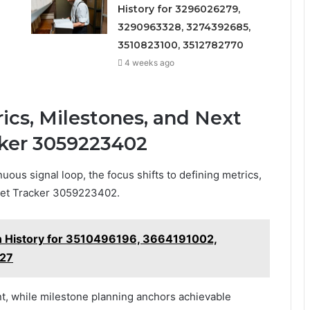
History for 3296026279,
3290963328, 3274392685,
3510823100, 3512782770
4 weeks ago
ics, Milestones, and Next
cker 3059223402
uous signal loop, the focus shifts to defining metrics,
rket Tracker 3059223402.
on History for 3510496196, 3664191002,
27
, while milestone planning anchors achievable