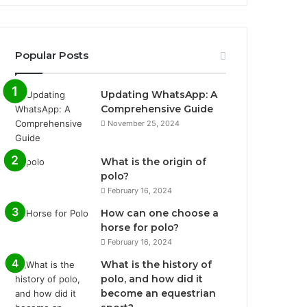
Popular Posts
Updating WhatsApp: A
Comprehensive Guide
November 25, 2024
What is the origin of
polo?
February 16, 2024
How can one choose a
horse for polo?
February 16, 2024
What is the history of
polo, and how did it
become an equestrian