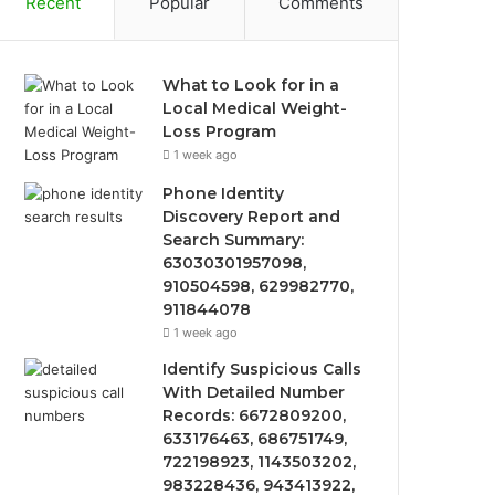
Recent
Popular
Comments
What to Look for in a
Local Medical Weight-
Loss Program
1 week ago
Phone Identity
Discovery Report and
Search Summary:
63030301957098,
910504598, 629982770,
911844078
1 week ago
Identify Suspicious Calls
With Detailed Number
Records: 6672809200,
633176463, 686751749,
722198923, 1143503202,
983228436, 943413922,