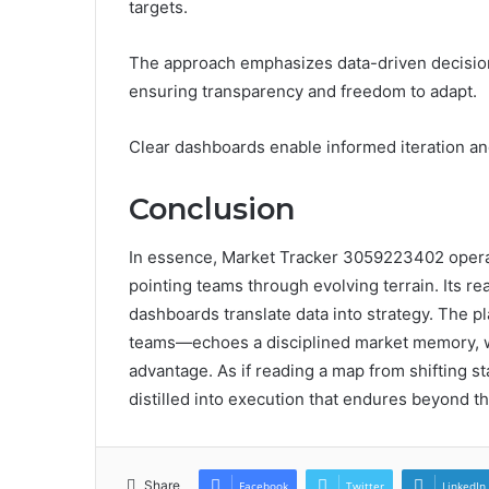
targets.
The approach emphasizes data-driven decisio
ensuring transparency and freedom to adapt.
Clear dashboards enable informed iteration an
Conclusion
In essence, Market Tracker 3059223402 operate
pointing teams through evolving terrain. Its re
dashboards translate data into strategy. The
teams—echoes a disciplined market memory, w
advantage. As if reading a map from shifting s
distilled into execution that endures beyond t
Share
Facebook
Twitter
LinkedIn