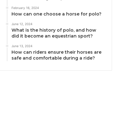
February 16, 2024
How can one choose a horse for polo?
June 12, 2024
What is the history of polo, and how
did it become an equestrian sport?
June 13, 2024
How can riders ensure their horses are
safe and comfortable during a ride?