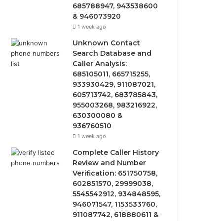
685788947, 943538600
& 946073920
1 week ago
Unknown Contact
Search Database and
Caller Analysis:
685105011, 665715255,
933930429, 911087021,
605713742, 683785843,
955003268, 983216922,
630300080 &
936760510
1 week ago
Complete Caller History
Review and Number
Verification: 651750758,
602851570, 29999038,
5545542912, 934848595,
946071547, 1153533760,
911087742, 618880611 &