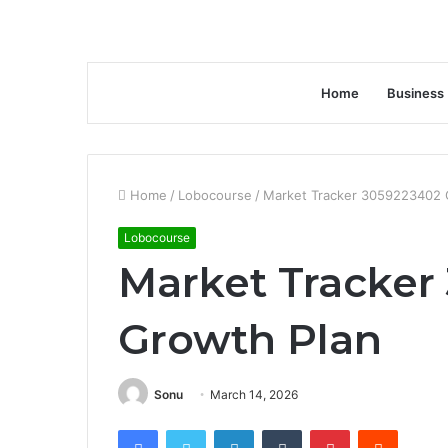
Home
Business
Home
/
Lobocourse
/
Market Tracker 3059223402 
Lobocourse
Market Tracker
Growth Plan
Sonu
March 14, 2026
Facebook
Twitter
LinkedIn
Tumblr
Pinterest
Reddit