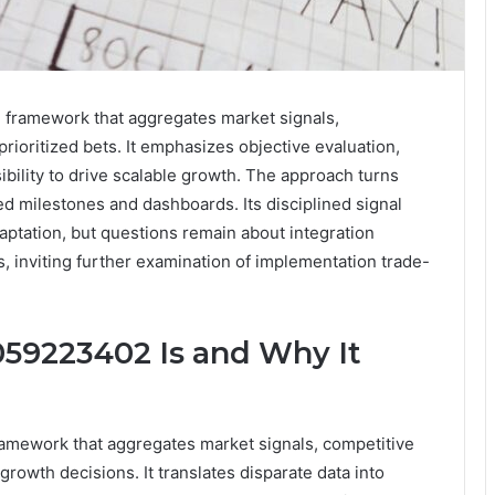
 framework that aggregates market signals,
prioritized bets. It emphasizes objective evaluation,
ibility to drive scalable growth. The approach turns
ed milestones and dashboards. Its disciplined signal
ptation, but questions remain about integration
, inviting further examination of implementation trade-
59223402 Is and Why It
amework that aggregates market signals, competitive
growth decisions. It translates disparate data into