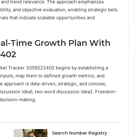
ics and trend relevance. The approach emphasizes
ility, and objective evaluation, enabling strategic bets.
ignals that indicate scalable opportunities and
al-Time Growth Plan With
3402
rket Tracker 3059223402 begins by establishing a
 inputs, map them to defined growth metrics, and
he approach is data-driven, strategic, and concise,
iscussion idea1, two word discussion idea2. Freedom-
 decision-making.
Search Number Registry