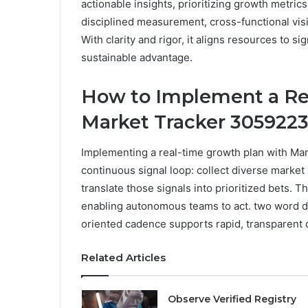
actionable insights, prioritizing growth metr
disciplined measurement, cross-functional visib
With clarity and rigor, it aligns resources to s
sustainable advantage.
How to Implement a Re
Market Tracker 305922
Implementing a real-time growth plan with Ma
continuous signal loop: collect diverse market
translate those signals into prioritized bets. T
enabling autonomous teams to act. two word d
oriented cadence supports rapid, transparent
Related Articles
Observe Verified Registry