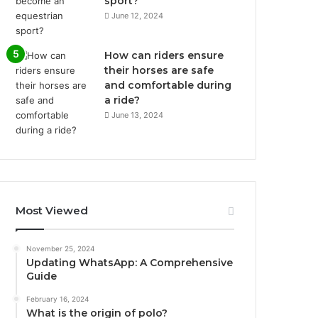
sport?
June 12, 2024
How can riders ensure
their horses are safe
and comfortable during
a ride?
June 13, 2024
Most Viewed
November 25, 2024
Updating WhatsApp: A Comprehensive
Guide
February 16, 2024
What is the origin of polo?