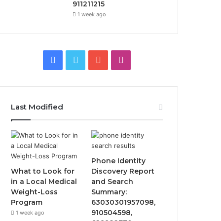
911211215
1 week ago
Facebook
Twitter
YouTube
Instagram
Last Modified
Phone Identity
What to Look for
Discovery Report
in a Local Medical
and Search
Weight-Loss
Summary:
Program
63030301957098,
910504598,
1 week ago