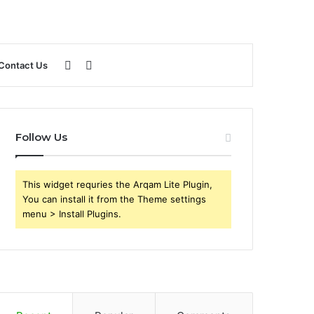
Sidebar
Search
Contact Us
for
Follow Us
This widget requries the Arqam Lite Plugin,
You can install it from the Theme settings
menu > Install Plugins.