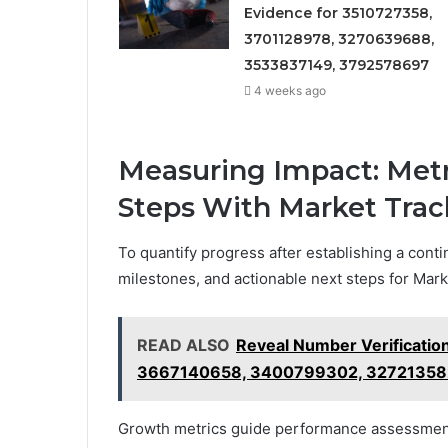
Evidence for 3510727358,
3701128978, 3270639688,
3533837149, 3792578697
4 weeks ago
Measuring Impact: Metr
Steps With Market Tra
To quantify progress after establishing a contin
milestones, and actionable next steps for Ma
READ ALSO
Reveal Number Verificati
3667140658, 3400799302, 32721358
Growth metrics guide performance assessment