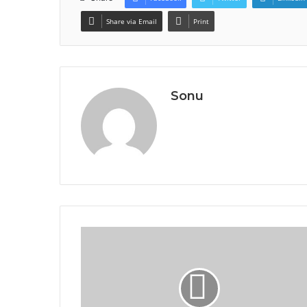
Share via Email
Print
Sonu