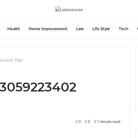
Health
Home Improvement
Law
Life Style
Tech
Growth Plan
 3059223402
0
3
1 minute read