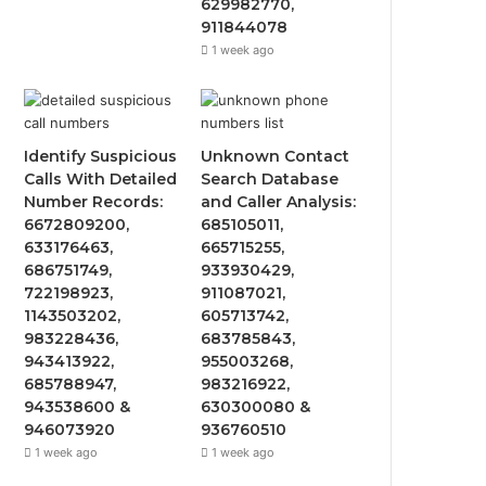
629982770,
911844078
1 week ago
Identify Suspicious
Unknown Contact
Calls With Detailed
Search Database
Number Records:
and Caller Analysis:
6672809200,
685105011,
633176463,
665715255,
686751749,
933930429,
722198923,
911087021,
1143503202,
605713742,
983228436,
683785843,
943413922,
955003268,
685788947,
983216922,
943538600 &
630300080 &
946073920
936760510
1 week ago
1 week ago