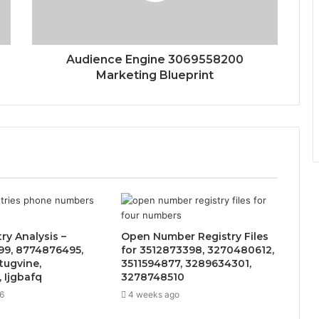
Audience Engine 3069558200
Marketing Blueprint
ry Analysis –
Open Number Registry Files
9, 8774876495,
for 3512873398, 3270480612,
tugvine,
3511594877, 3289634301,
 Ijgbafq
3278748510
6
4 weeks ago