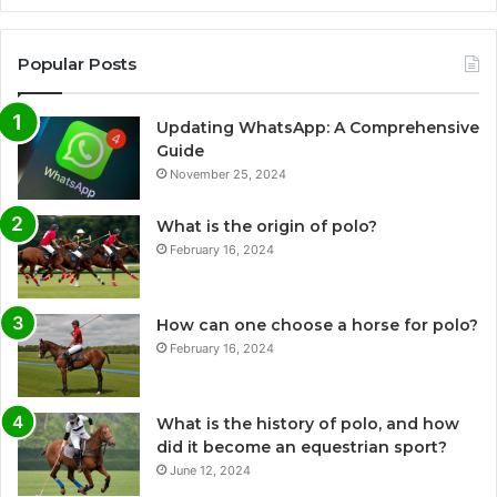
Popular Posts
Updating WhatsApp: A Comprehensive
Guide
November 25, 2024
What is the origin of polo?
February 16, 2024
How can one choose a horse for polo?
February 16, 2024
What is the history of polo, and how
did it become an equestrian sport?
June 12, 2024