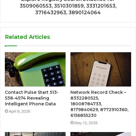
3509060553, 3510301859, 3331201653,
3716432963, 3890124064
Related Articles
Contact Pulse Start 513-
Network Record Check –
538-4574 Revealing
8332280525,
Intelligent Phone Data
18008784733,
8179840629, 8772910360,
April 9, 2026
6156855230
May 12, 2026