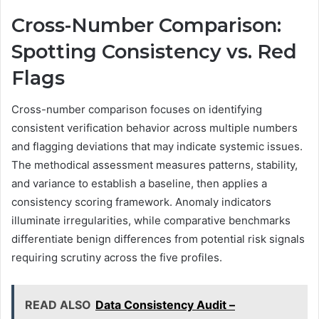
Cross-Number Comparison:
Spotting Consistency vs. Red
Flags
Cross-number comparison focuses on identifying
consistent verification behavior across multiple numbers
and flagging deviations that may indicate systemic issues.
The methodical assessment measures patterns, stability,
and variance to establish a baseline, then applies a
consistency scoring framework. Anomaly indicators
illuminate irregularities, while comparative benchmarks
differentiate benign differences from potential risk signals
requiring scrutiny across the five profiles.
READ ALSO
Data Consistency Audit –