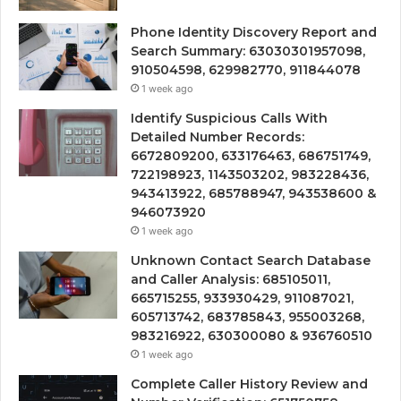
Phone Identity Discovery Report and
Search Summary: 63030301957098,
910504598, 629982770, 911844078
1 week ago
Identify Suspicious Calls With
Detailed Number Records:
6672809200, 633176463, 686751749,
722198923, 1143503202, 983228436,
943413922, 685788947, 943538600 &
946073920
1 week ago
Unknown Contact Search Database
and Caller Analysis: 685105011,
665715255, 933930429, 911087021,
605713742, 683785843, 955003268,
983216922, 630300080 & 936760510
1 week ago
Complete Caller History Review and