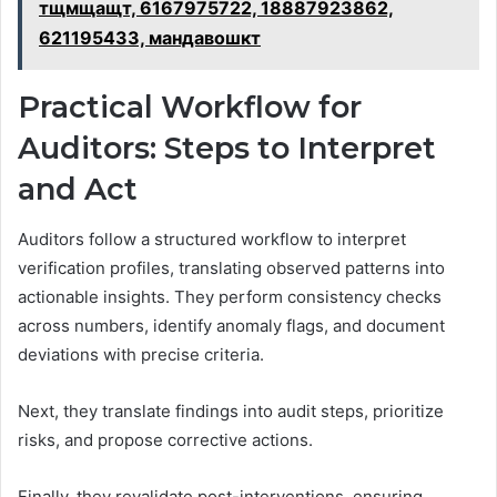
тщмщащт, 6167975722, 18887923862,
621195433, мандавошкт
Practical Workflow for
Auditors: Steps to Interpret
and Act
Auditors follow a structured workflow to interpret
verification profiles, translating observed patterns into
actionable insights. They perform consistency checks
across numbers, identify anomaly flags, and document
deviations with precise criteria.
Next, they translate findings into audit steps, prioritize
risks, and propose corrective actions.
Finally, they revalidate post-interventions, ensuring