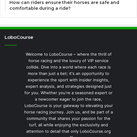
How can riders ensure their horses are safe and
comfortable during a ride?
LoboCourse
Welcome to LoboCourse – where the thrill of
horse racing and the luxury of VIP service
collide. Dive into a world where each race is
more than just a bet; it's an opportunity to
experience the sport with insider insights,
expert analysis, and strategies designed just
for you. Whether you're a seasoned expert or
a newcomer eager to join the race,
LoboCourse is your gateway to elevating your
horse racing journey. Join us, and be part of a
community that shares your passion for the
turf, all while enjoying the exclusivity and
attention to detail that only LoboCourse.org