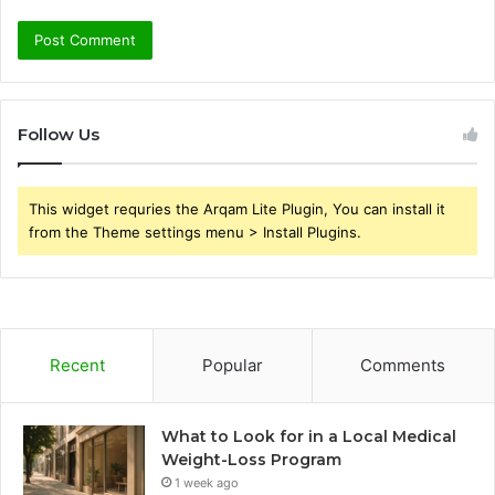
Follow Us
This widget requries the Arqam Lite Plugin, You can install it
from the Theme settings menu > Install Plugins.
Recent
Popular
Comments
What to Look for in a Local Medical
Weight-Loss Program
1 week ago