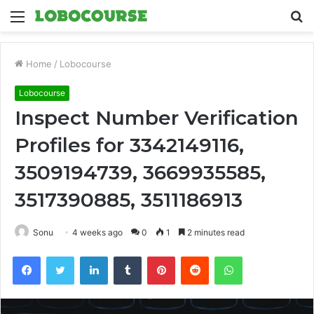
Menu
S
fo
Home
/
Lobocourse
Lobocourse
Inspect Number Verification
Profiles for 3342149116,
3509194739, 3669935585,
3517390885, 3511186913
Sonu
4 weeks ago
0
1
2 minutes read
Facebook
Twitter
LinkedIn
Tumblr
Pinterest
Reddit
WhatsApp