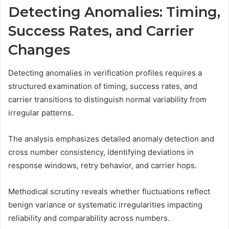
Detecting Anomalies: Timing,
Success Rates, and Carrier
Changes
Detecting anomalies in verification profiles requires a
structured examination of timing, success rates, and
carrier transitions to distinguish normal variability from
irregular patterns.
The analysis emphasizes detailed anomaly detection and
cross number consistency, identifying deviations in
response windows, retry behavior, and carrier hops.
Methodical scrutiny reveals whether fluctuations reflect
benign variance or systematic irregularities impacting
reliability and comparability across numbers.