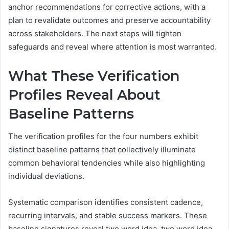
anchor recommendations for corrective actions, with a
plan to revalidate outcomes and preserve accountability
across stakeholders. The next steps will tighten
safeguards and reveal where attention is most warranted.
What These Verification
Profiles Reveal About
Baseline Patterns
The verification profiles for the four numbers exhibit
distinct baseline patterns that collectively illuminate
common behavioral tendencies while also highlighting
individual deviations.
Systematic comparison identifies consistent cadence,
recurring intervals, and stable success markers. These
baseline signatures reveal two word idea, two word idea