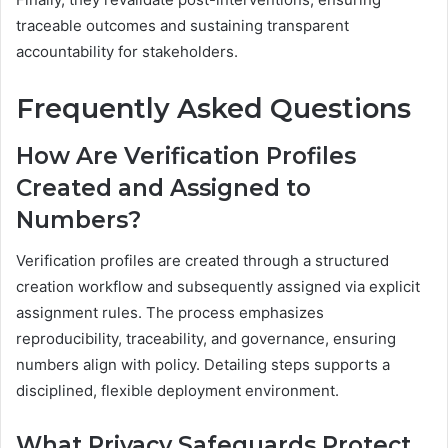
traceable outcomes and sustaining transparent
accountability for stakeholders.
Frequently Asked Questions
How Are Verification Profiles
Created and Assigned to
Numbers?
Verification profiles are created through a structured
creation workflow and subsequently assigned via explicit
assignment rules. The process emphasizes
reproducibility, traceability, and governance, ensuring
numbers align with policy. Detailing steps supports a
disciplined, flexible deployment environment.
What Privacy Safeguards Protect