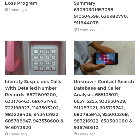
Loss Program
Summary:
63030301957098,
1 week ago
910504598, 629982770,
911844078
1 week ago
Identify Suspicious Calls
Unknown Contact Search
With Detailed Number
Database and Caller
Records: 6672809200,
Analysis: 685105011,
633176463, 686751749,
665715255, 933930429,
722198923, 1143503202,
911087021, 605713742,
983228436, 943413922,
683785843, 955003268,
685788947, 943538600 &
983216922, 630300080 &
946073920
936760510
1 week ago
1 week ago