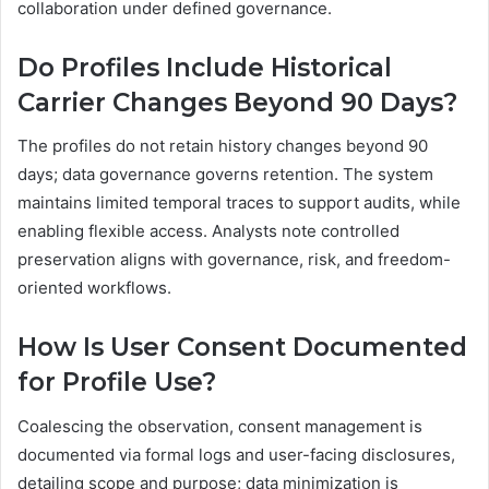
collaboration under defined governance.
Do Profiles Include Historical
Carrier Changes Beyond 90 Days?
The profiles do not retain history changes beyond 90
days; data governance governs retention. The system
maintains limited temporal traces to support audits, while
enabling flexible access. Analysts note controlled
preservation aligns with governance, risk, and freedom-
oriented workflows.
How Is User Consent Documented
for Profile Use?
Coalescing the observation, consent management is
documented via formal logs and user-facing disclosures,
detailing scope and purpose; data minimization is