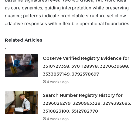
as core dynamics, guiding interpretation while preserving
nuance; patterns indicate predictable structure yet allow
adaptive responses within flexible operational boundaries.
Related Articles
Observe Verified Registry Evidence for
3510727358, 3701128978, 3270639688,
3533837149, 3792578697
4 weeks ago
Search Number Registry History for
3296026279, 3290963328, 3274392685,
3510823100, 3512782770
4 weeks ago