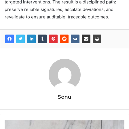
targeted interventions. The result is a disciplined path:
preserve reliable signatures, escalate deviations, and
revalidate to ensure auditable, traceable outcomes.
Sonu