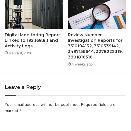
Digital Monitoring Report
Review Number
Linked to 192.168.8.1 and
Investigation Reports for
Activity Logs
3510194132, 3510339142,
3497156644, 3278222319,
March 8, 2026
3801816316
4 weeks ago
Leave a Reply
Your email address will not be published.
Required fields are
marked
*
C
o