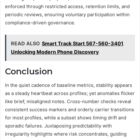
enforced through restricted access, retention limits, and
periodic reviews, ensuring voluntary participation within
compliance-driven governance.
READ ALSO
Smart Track Start 567-560-3401
Unlocking Modern Phone Discovery
Conclusion
In the quiet cadence of baseline metrics, stability appears
as a steady heartbeat across profiles; yet anomalies flicker
like brief, misaligned notes. Cross-number checks reveal
consistent success markers and orderly carrier transitions
for most profiles, while a subset shows timing drift and
sporadic failures. Juxtaposing predictability with
irregularity highlights where risk concentrates, guiding