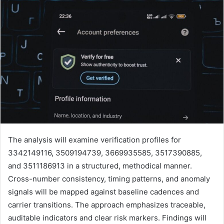
The analysis will examine verification profiles for
3342149116, 3509194739, 3669935585, 3517390885,
and 3511186913 in a structured, methodical manner.
Cross-number consistency, timing patterns, and anomaly
signals will be mapped against baseline cadences and
carrier transitions. The approach emphasizes traceable,
auditable indicators and clear risk markers. Findings will