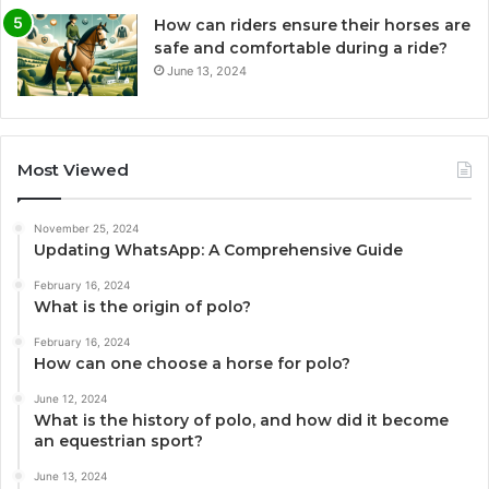
How can riders ensure their horses are
safe and comfortable during a ride?
June 13, 2024
Most Viewed
November 25, 2024
Updating WhatsApp: A Comprehensive Guide
February 16, 2024
What is the origin of polo?
February 16, 2024
How can one choose a horse for polo?
June 12, 2024
What is the history of polo, and how did it become
an equestrian sport?
June 13, 2024