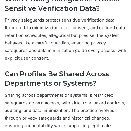
Sensitive Verification Data?
Privacy safeguards protect sensitive verification data
through data minimization, user consent, and defined data
retention schedules; allegorical but precise, the system
behaves like a careful guardian, ensuring privacy
safeguards and data minimization guide every access, with
explicit user consent.
Can Profiles Be Shared Across
Departments or Systems?
Sharing across departments or systems is restricted;
safeguards govern access, with strict role-based controls,
auditing, and data minimization. The practice evolves
through privacy safeguards and historical changes,
ensuring accountability while supporting legitimate