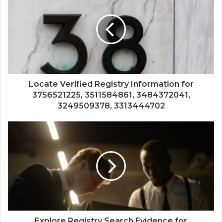
Locate Verified Registry Information for
3756521225, 3511584861, 3484372041,
3249509378, 3313444702
Explore Registry Search Evidence for