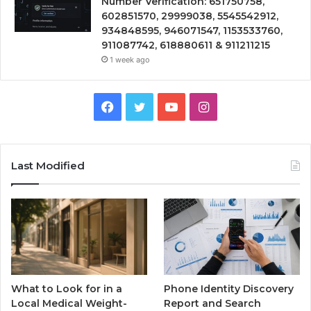
Number Verification: 651750758,
602851570, 29999038, 5545542912,
934848595, 946071547, 1153533760,
911087742, 618880611 & 911211215
1 week ago
Facebook
Twitter
YouTube
Instagram
Last Modified
What to Look for in a
Phone Identity Discovery
Local Medical Weight-
Report and Search