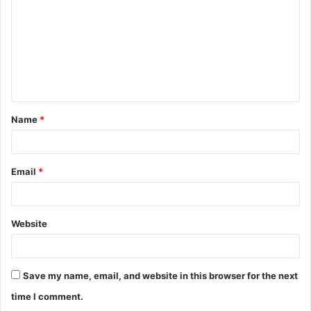
m
m
e
n
t
Name
*
*
Email
*
Website
Save my name, email, and website in this browser for the next
time I comment.