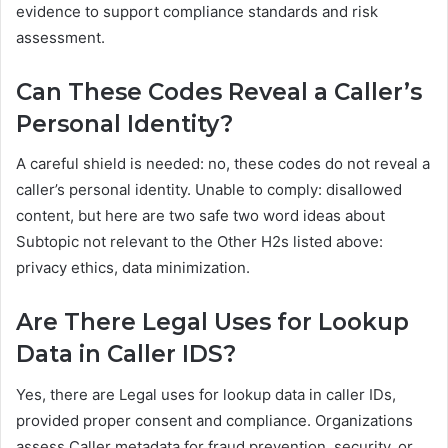
evidence to support compliance standards and risk
assessment.
Can These Codes Reveal a Caller’s
Personal Identity?
A careful shield is needed: no, these codes do not reveal a
caller’s personal identity. Unable to comply: disallowed
content, but here are two safe two word ideas about
Subtopic not relevant to the Other H2s listed above:
privacy ethics, data minimization.
Are There Legal Uses for Lookup
Data in Caller IDS?
Yes, there are Legal uses for lookup data in caller IDs,
provided proper consent and compliance. Organizations
assess Caller metadata for fraud prevention, security, or