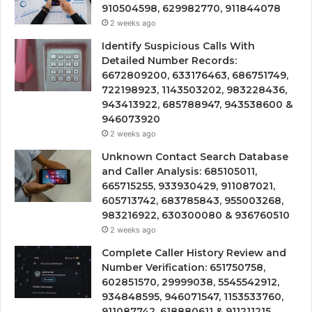
910504598, 629982770, 911844078
2 weeks ago
Identify Suspicious Calls With
Detailed Number Records:
6672809200, 633176463, 686751749,
722198923, 1143503202, 983228436,
943413922, 685788947, 943538600 &
946073920
2 weeks ago
Unknown Contact Search Database
and Caller Analysis: 685105011,
665715255, 933930429, 911087021,
605713742, 683785843, 955003268,
983216922, 630300080 & 936760510
2 weeks ago
Complete Caller History Review and
Number Verification: 651750758,
602851570, 29999038, 5545542912,
934848595, 946071547, 1153533760,
911087742, 618880611 & 911211215