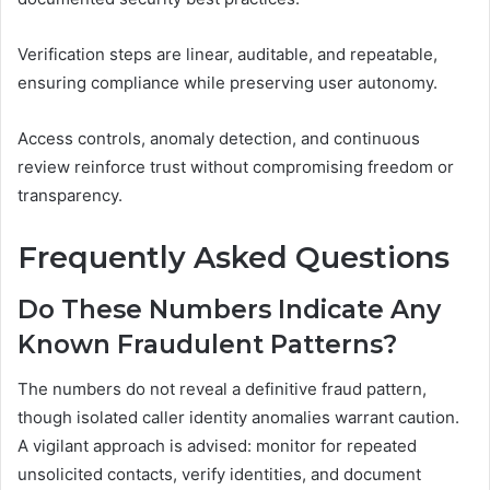
Verification steps are linear, auditable, and repeatable,
ensuring compliance while preserving user autonomy.
Access controls, anomaly detection, and continuous
review reinforce trust without compromising freedom or
transparency.
Frequently Asked Questions
Do These Numbers Indicate Any
Known Fraudulent Patterns?
The numbers do not reveal a definitive fraud pattern,
though isolated caller identity anomalies warrant caution.
A vigilant approach is advised: monitor for repeated
unsolicited contacts, verify identities, and document