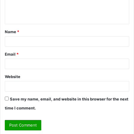
e
n
t
Name
*
*
Email
*
Website
Save my name, email, and website in this browser for the next
time I comment.