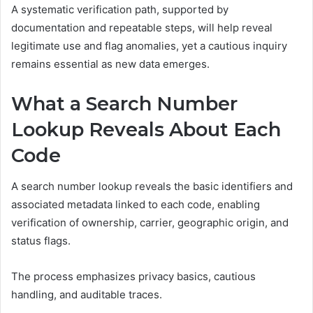
A systematic verification path, supported by
documentation and repeatable steps, will help reveal
legitimate use and flag anomalies, yet a cautious inquiry
remains essential as new data emerges.
What a Search Number
Lookup Reveals About Each
Code
A search number lookup reveals the basic identifiers and
associated metadata linked to each code, enabling
verification of ownership, carrier, geographic origin, and
status flags.
The process emphasizes privacy basics, cautious
handling, and auditable traces.