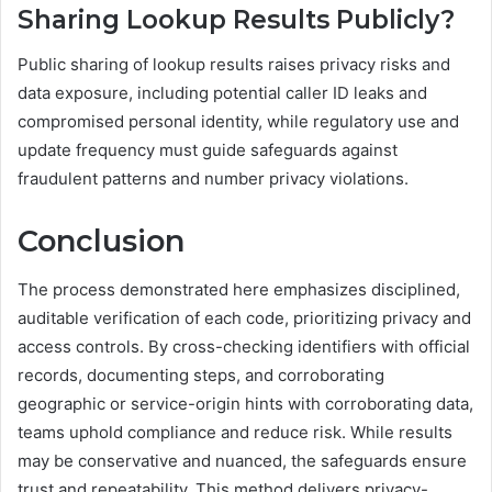
Sharing Lookup Results Publicly?
Public sharing of lookup results raises privacy risks and
data exposure, including potential caller ID leaks and
compromised personal identity, while regulatory use and
update frequency must guide safeguards against
fraudulent patterns and number privacy violations.
Conclusion
The process demonstrated here emphasizes disciplined,
auditable verification of each code, prioritizing privacy and
access controls. By cross-checking identifiers with official
records, documenting steps, and corroborating
geographic or service-origin hints with corroborating data,
teams uphold compliance and reduce risk. While results
may be conservative and nuanced, the safeguards ensure
trust and repeatability. This method delivers privacy-