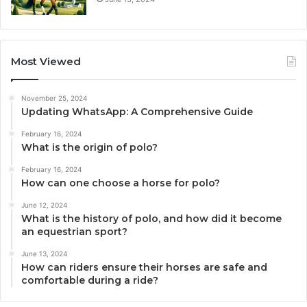
Most Viewed
November 25, 2024
Updating WhatsApp: A Comprehensive Guide
February 16, 2024
What is the origin of polo?
February 16, 2024
How can one choose a horse for polo?
June 12, 2024
What is the history of polo, and how did it become
an equestrian sport?
June 13, 2024
How can riders ensure their horses are safe and
comfortable during a ride?