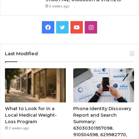
2 weeks ago
Facebook
Twitter
YouTube
Instagram
Last Modified
What to Look for in a
Phone Identity Discovery
Local Medical Weight-
Report and Search
Loss Program
Summary:
63030301957098,
2 weeks ago
910504598, 629982770,