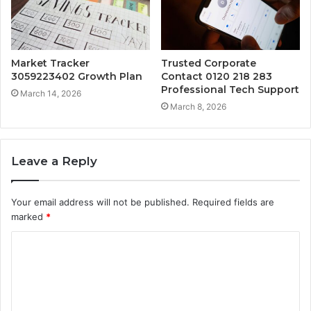
Market Tracker
Trusted Corporate
3059223402 Growth Plan
Contact 0120 218 283
Professional Tech Support
March 14, 2026
March 8, 2026
Leave a Reply
Your email address will not be published.
Required fields are
marked
*
C
o
m
m