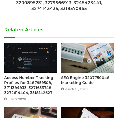
3200895231, 3279566913, 3245423441,
3274143435, 3319570965
Related Articles
Access Number Tracking
SEO Engine 3207750048
Profiles for 3487959508,
Marketing Guide
3711394933, 3271653748,
March 15, 2026
3272614404, 3518142627
July 6, 2026