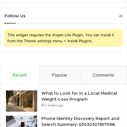
Follow Us
This widget requries the Arqam Lite Plugin, You can install it
from the Theme settings menu > Install Plugins.
Recent
Popular
Comments
What to Look for in a Local Medical
Weight-Loss Program
2 weeks ago
Phone Identity Discovery Report and
Search Summary: 63030301957098,