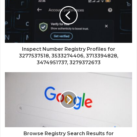
Inspect Number Registry Profiles for
3277537518, 3533274406, 3713394828,
3474951737, 3279372673
Browse Registry Search Results for