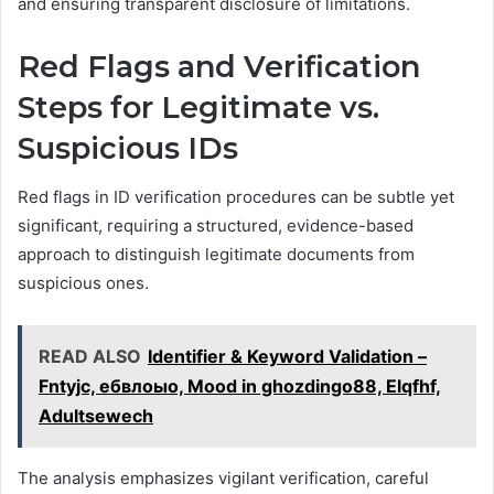
and ensuring transparent disclosure of limitations.
Red Flags and Verification
Steps for Legitimate vs.
Suspicious IDs
Red flags in ID verification procedures can be subtle yet
significant, requiring a structured, evidence-based
approach to distinguish legitimate documents from
suspicious ones.
READ ALSO
Identifier & Keyword Validation –
Fntyjc, ебвлоыо, Mood in ghozdingo88, Elqfhf,
Adultsewech
The analysis emphasizes vigilant verification, careful