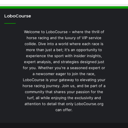
LoboCourse
Welcome to LoboCourse – where the thrill of
horse racing and the luxury of VIP service
collide. Dive into a world where each race is
more than just a bet; it's an opportunity to
experience the sport with insider insights,
expert analysis, and strategies designed just
for you. Whether you're a seasoned expert or
a newcomer eager to join the race,
LoboCourse is your gateway to elevating your
horse racing journey. Join us, and be part of a
community that shares your passion for the
turf, all while enjoying the exclusivity and
attention to detail that only LoboCourse.org
can offer.