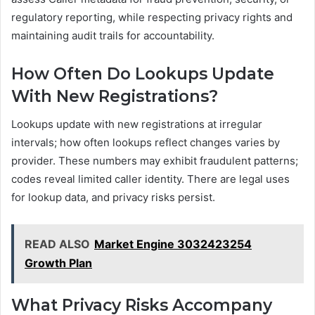
regulatory reporting, while respecting privacy rights and
maintaining audit trails for accountability.
How Often Do Lookups Update
With New Registrations?
Lookups update with new registrations at irregular
intervals; how often lookups reflect changes varies by
provider. These numbers may exhibit fraudulent patterns;
codes reveal limited caller identity. There are legal uses
for lookup data, and privacy risks persist.
READ ALSO
Market Engine 3032423254
Growth Plan
What Privacy Risks Accompany