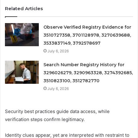
Related Articles
Observe Verified Registry Evidence for
3510727358, 3701128978, 3270639688,
3533837149, 3792578697
July 6, 2026
Search Number Registry History for
3296026279, 3290963328, 3274392685,
3510823100, 3512782770
July 6, 2026
Security best practices guide data access, while
verification steps confirm legitimacy.
Identity clues appear, yet are interpreted with restraint to