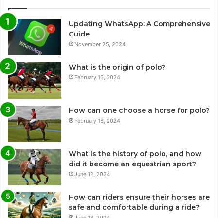
Updating WhatsApp: A Comprehensive
Guide
November 25, 2024
What is the origin of polo?
February 16, 2024
How can one choose a horse for polo?
February 16, 2024
What is the history of polo, and how
did it become an equestrian sport?
June 12, 2024
How can riders ensure their horses are
safe and comfortable during a ride?
June 13, 2024