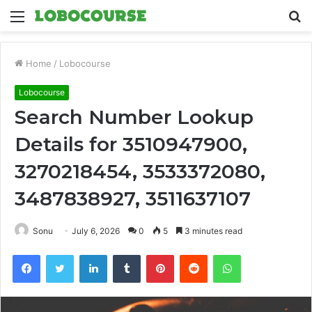
Menu
S
fo
Home
/
Lobocourse
Lobocourse
Search Number Lookup
Details for 3510947900,
3270218454, 3533372080,
3487838927, 3511637107
Sonu
July 6, 2026
0
5
3 minutes read
Facebook
Twitter
LinkedIn
Tumblr
Pinterest
Reddit
WhatsApp