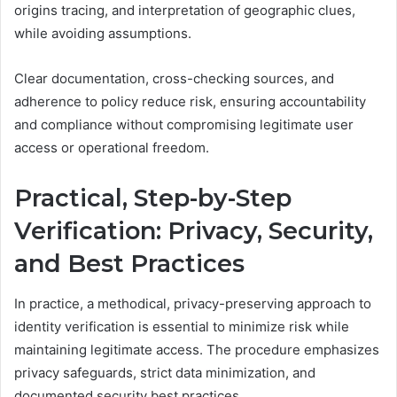
origins tracing, and interpretation of geographic clues,
while avoiding assumptions.
Clear documentation, cross-checking sources, and
adherence to policy reduce risk, ensuring accountability
and compliance without compromising legitimate user
access or operational freedom.
Practical, Step-by-Step
Verification: Privacy, Security,
and Best Practices
In practice, a methodical, privacy-preserving approach to
identity verification is essential to minimize risk while
maintaining legitimate access. The procedure emphasizes
privacy safeguards, strict data minimization, and
documented security best practices.