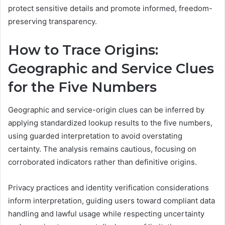
protect sensitive details and promote informed, freedom-
preserving transparency.
How to Trace Origins:
Geographic and Service Clues
for the Five Numbers
Geographic and service-origin clues can be inferred by
applying standardized lookup results to the five numbers,
using guarded interpretation to avoid overstating
certainty. The analysis remains cautious, focusing on
corroborated indicators rather than definitive origins.
Privacy practices and identity verification considerations
inform interpretation, guiding users toward compliant data
handling and lawful usage while respecting uncertainty