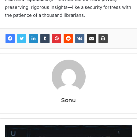
preserving, rigorous insights—like a security fortress with
the patience of a thousand librarians.
Sonu