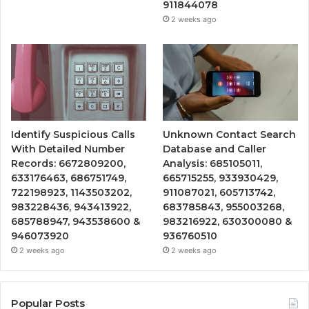
911844078
2 weeks ago
Identify Suspicious Calls
Unknown Contact Search
With Detailed Number
Database and Caller
Records: 6672809200,
Analysis: 685105011,
633176463, 686751749,
665715255, 933930429,
722198923, 1143503202,
911087021, 605713742,
983228436, 943413922,
683785843, 955003268,
685788947, 943538600 &
983216922, 630300080 &
946073920
936760510
2 weeks ago
2 weeks ago
Popular Posts