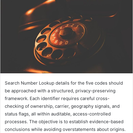
Search Number Lookup details for the five codes should
be approached with a structured, privacy-preserving
framework. Each identifier requires careful cross-
checking of ownership, carrier, geography signals, and
status flags, all within auditable, access-controlled
processes. The objective is to establish evidence-based
conclusions while avoiding overstatements about origins.