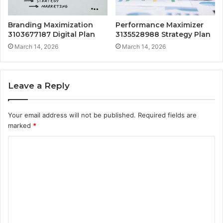
Branding Maximization
Performance Maximizer
3103677187 Digital Plan
3135528988 Strategy Plan
March 14, 2026
March 14, 2026
Leave a Reply
Your email address will not be published.
Required fields are
marked
*
C
o
m
m
e
n