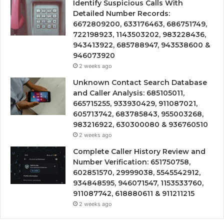
Identify Suspicious Calls With
Detailed Number Records:
6672809200, 633176463, 686751749,
722198923, 1143503202, 983228436,
943413922, 685788947, 943538600 &
946073920
2 weeks ago
Unknown Contact Search Database
and Caller Analysis: 685105011,
665715255, 933930429, 911087021,
605713742, 683785843, 955003268,
983216922, 630300080 & 936760510
2 weeks ago
Complete Caller History Review and
Number Verification: 651750758,
602851570, 29999038, 5545542912,
934848595, 946071547, 1153533760,
911087742, 618880611 & 911211215
2 weeks ago