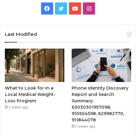
Facebook
Twitter
YouTube
Instagram
Last Modified
What to Look for in a
Phone Identity Discovery
Local Medical Weight-
Report and Search
Loss Program
Summary:
63030301957098,
2 weeks ago
910504598, 629982770,
911844078
2 weeks ago