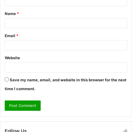
t
Name
*
*
Email
*
Website
Save my name, email, and website in this browser for the next
time I comment.
Follow Us