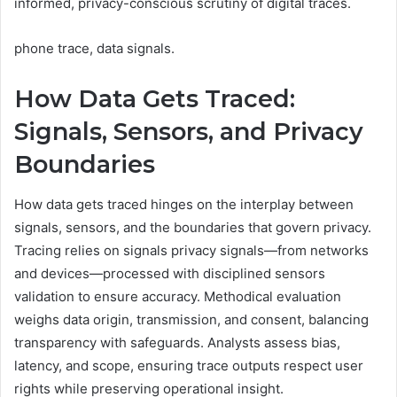
informed, privacy-conscious scrutiny of digital traces.
phone trace, data signals.
How Data Gets Traced:
Signals, Sensors, and Privacy
Boundaries
How data gets traced hinges on the interplay between
signals, sensors, and the boundaries that govern privacy.
Tracing relies on signals privacy signals—from networks
and devices—processed with disciplined sensors
validation to ensure accuracy. Methodical evaluation
weighs data origin, transmission, and consent, balancing
transparency with safeguards. Analysts assess bias,
latency, and scope, ensuring trace outputs respect user
rights while preserving operational insight.