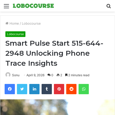
Menu
S
fo
Home
/
Lobocourse
Lobocourse
Smart Pulse Start 515-644-
2948 Unlocking Phone
Trace Insights
Sonu
April 9, 2026
0
2
2 minutes read
Facebook
Twitter
LinkedIn
Tumblr
Pinterest
Reddit
WhatsApp