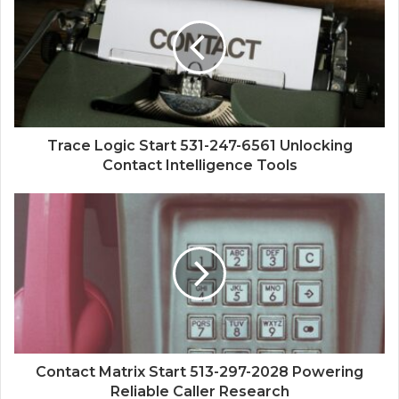
Trace Logic Start 531-247-6561 Unlocking
Contact Intelligence Tools
Contact Matrix Start 513-297-2028 Powering
Reliable Caller Research