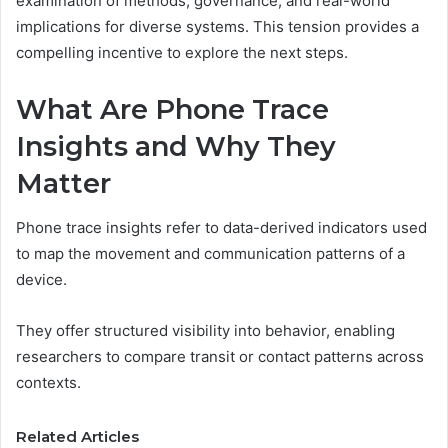
examination of methods, governance, and real-world
implications for diverse systems. This tension provides a
compelling incentive to explore the next steps.
What Are Phone Trace
Insights and Why They
Matter
Phone trace insights refer to data-derived indicators used
to map the movement and communication patterns of a
device.
They offer structured visibility into behavior, enabling
researchers to compare transit or contact patterns across
contexts.
Related Articles