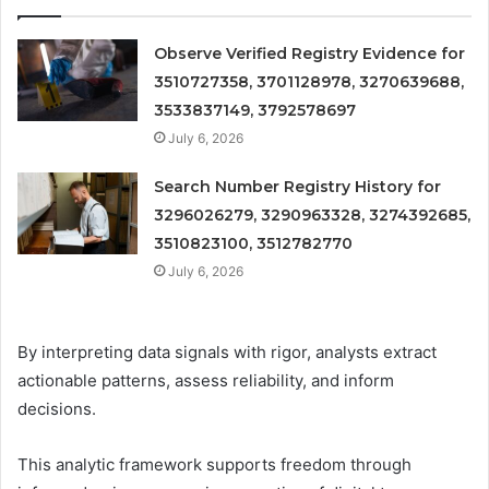
Observe Verified Registry Evidence for
3510727358, 3701128978, 3270639688,
3533837149, 3792578697
July 6, 2026
Search Number Registry History for
3296026279, 3290963328, 3274392685,
3510823100, 3512782770
July 6, 2026
By interpreting data signals with rigor, analysts extract
actionable patterns, assess reliability, and inform
decisions.
This analytic framework supports freedom through