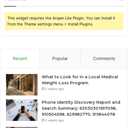
This widget requries the Arqam Lite Plugin, You can install it
from the Theme settings menu > Install Plugins.
Recent
Popular
Comments
What to Look for in a Local Medical
Weight-Loss Program
2 weeks ago
Phone Identity Discovery Report and
Search Summary: 63030301957098,
910504598, 629982770, 911844078
2 weeks ago