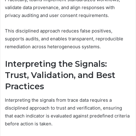
validate data provenance, and align responses with
privacy auditing and user consent requirements.
This disciplined approach reduces false positives,
supports audits, and enables transparent, reproducible
remediation across heterogeneous systems.
Interpreting the Signals:
Trust, Validation, and Best
Practices
Interpreting the signals from trace data requires a
disciplined approach to trust and verification, ensuring
that each indicator is evaluated against predefined criteria
before action is taken.