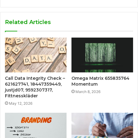
Related Articles
Call Data Integrity Check –
Omega Matrix 655835764
621627741, 18447359449,
Momentum
justjd07, 9592307317,
March 8, 2026
Fittnesskläder
May 12, 2026