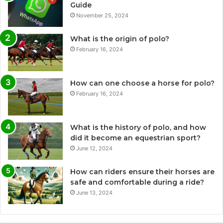
Guide
November 25, 2024
What is the origin of polo?
February 16, 2024
How can one choose a horse for polo?
February 16, 2024
What is the history of polo, and how
did it become an equestrian sport?
June 12, 2024
How can riders ensure their horses are
safe and comfortable during a ride?
June 13, 2024