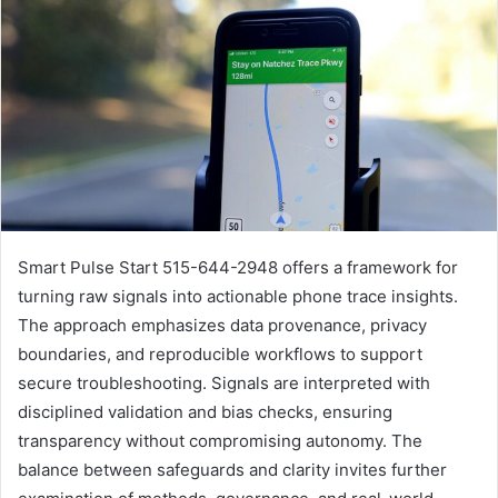
Smart Pulse Start 515-644-2948 offers a framework for
turning raw signals into actionable phone trace insights.
The approach emphasizes data provenance, privacy
boundaries, and reproducible workflows to support
secure troubleshooting. Signals are interpreted with
disciplined validation and bias checks, ensuring
transparency without compromising autonomy. The
balance between safeguards and clarity invites further