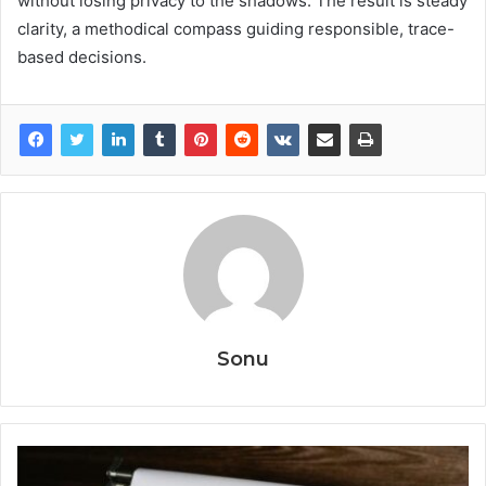
without losing privacy to the shadows. The result is steady
clarity, a methodical compass guiding responsible, trace-
based decisions.
Sonu