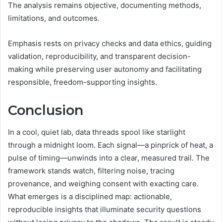
The analysis remains objective, documenting methods,
limitations, and outcomes.
Emphasis rests on privacy checks and data ethics, guiding
validation, reproducibility, and transparent decision-
making while preserving user autonomy and facilitating
responsible, freedom-supporting insights.
Conclusion
In a cool, quiet lab, data threads spool like starlight
through a midnight loom. Each signal—a pinprick of heat, a
pulse of timing—unwinds into a clear, measured trail. The
framework stands watch, filtering noise, tracing
provenance, and weighing consent with exacting care.
What emerges is a disciplined map: actionable,
reproducible insights that illuminate security questions