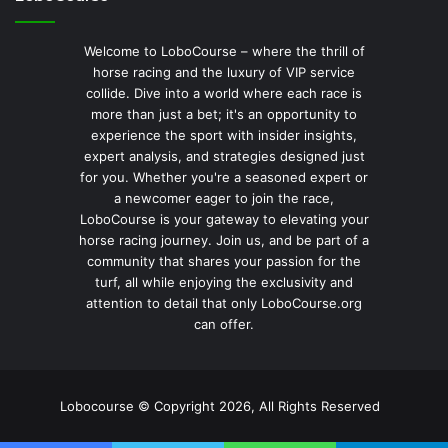
Welcome to LoboCourse – where the thrill of
horse racing and the luxury of VIP service
collide. Dive into a world where each race is
more than just a bet; it's an opportunity to
experience the sport with insider insights,
expert analysis, and strategies designed just
for you. Whether you're a seasoned expert or
a newcomer eager to join the race,
LoboCourse is your gateway to elevating your
horse racing journey. Join us, and be part of a
community that shares your passion for the
turf, all while enjoying the exclusivity and
attention to detail that only LoboCourse.org
can offer.
Lobocourse © Copyright 2026, All Rights Reserved