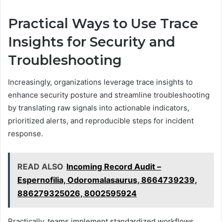
Practical Ways to Use Trace
Insights for Security and
Troubleshooting
Increasingly, organizations leverage trace insights to
enhance security posture and streamline troubleshooting
by translating raw signals into actionable indicators,
prioritized alerts, and reproducible steps for incident
response.
READ ALSO
Incoming Record Audit –
Espernofilia, Odoromalasaurus, 8664739239,
886279325026, 8002595924
Practically, teams implement standardized workflows,