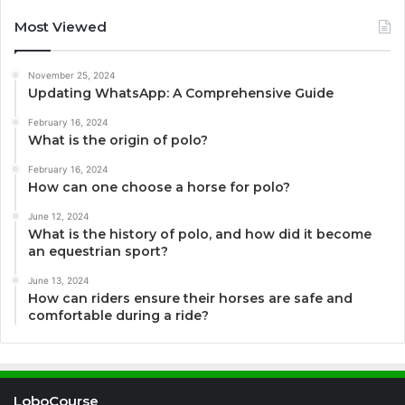
Most Viewed
November 25, 2024
Updating WhatsApp: A Comprehensive Guide
February 16, 2024
What is the origin of polo?
February 16, 2024
How can one choose a horse for polo?
June 12, 2024
What is the history of polo, and how did it become
an equestrian sport?
June 13, 2024
How can riders ensure their horses are safe and
comfortable during a ride?
LoboCourse