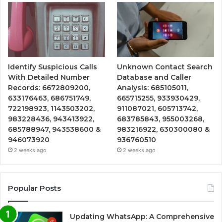
Identify Suspicious Calls
Unknown Contact Search
With Detailed Number
Database and Caller
Records: 6672809200,
Analysis: 685105011,
633176463, 686751749,
665715255, 933930429,
722198923, 1143503202,
911087021, 605713742,
983228436, 943413922,
683785843, 955003268,
685788947, 943538600 &
983216922, 630300080 &
946073920
936760510
2 weeks ago
2 weeks ago
Popular Posts
Updating WhatsApp: A Comprehensive