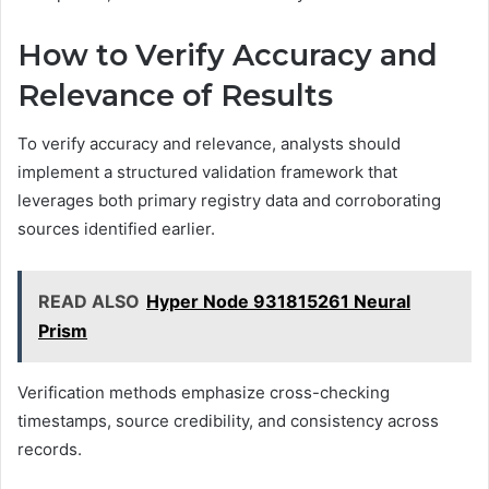
How to Verify Accuracy and
Relevance of Results
To verify accuracy and relevance, analysts should
implement a structured validation framework that
leverages both primary registry data and corroborating
sources identified earlier.
READ ALSO
Hyper Node 931815261 Neural
Prism
Verification methods emphasize cross-checking
timestamps, source credibility, and consistency across
records.