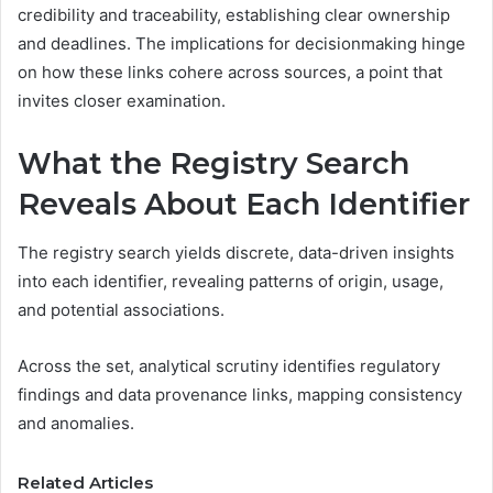
credibility and traceability, establishing clear ownership
and deadlines. The implications for decisionmaking hinge
on how these links cohere across sources, a point that
invites closer examination.
What the Registry Search
Reveals About Each Identifier
The registry search yields discrete, data-driven insights
into each identifier, revealing patterns of origin, usage,
and potential associations.
Across the set, analytical scrutiny identifies regulatory
findings and data provenance links, mapping consistency
and anomalies.
Related Articles