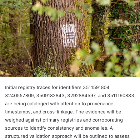
Initial registry traces for identifiers 3511591804,
3240557809, 3509182843, 3292884597, and 3511190833
are being cataloged with attention to provenance,
timestamps, and cross-linkage. The evidence will be
weighed against primary registries and corroborating
sources to identify consistency and anomalies. A
structured validation approach will be outlined to assess