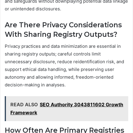
and safeguards without downplaying potential data linkage
or unintended disclosures.
Are There Privacy Considerations
With Sharing Registry Outputs?
Privacy practices and data minimization are essential in
sharing registry outputs; careful controls limit
unnecessary disclosure, reduce reidentification risk, and
support ethical data handling, while preserving user
autonomy and allowing informed, freedom-oriented
decision-making in analyses.
READ ALSO
SEO Authority 3043811602 Growth
Framework
How Often Are Primary Registries