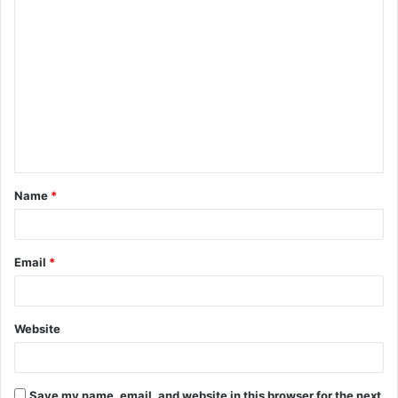
C
o
m
m
e
n
t
Name
*
*
Email
*
Website
Save my name, email, and website in this browser for the next