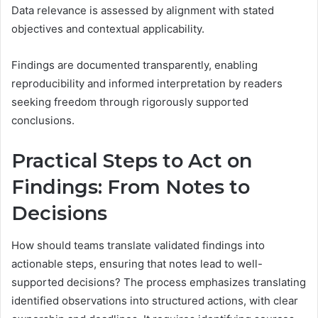
Data relevance is assessed by alignment with stated
objectives and contextual applicability.
Findings are documented transparently, enabling
reproducibility and informed interpretation by readers
seeking freedom through rigorously supported
conclusions.
Practical Steps to Act on
Findings: From Notes to
Decisions
How should teams translate validated findings into
actionable steps, ensuring that notes lead to well-
supported decisions? The process emphasizes translating
identified observations into structured actions, with clear