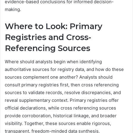
evidence-based conclusions for informed decision-
making.
Where to Look: Primary
Registries and Cross-
Referencing Sources
Where should analysts begin when identifying
authoritative sources for registry data, and how do these
sources complement one another? Analysts should
consult primary registries first, then cross referencing
sources to validate records, resolve discrepancies, and
reveal supplementary context. Primary registries offer
official declarations, while cross referencing sources
provide corroboration, historical linkage, and broader
visibility. Together, these sources enable rigorous,
transparent, freedom-minded data synthesis.