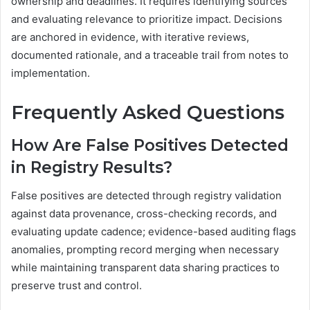
ownership and deadlines. It requires identifying sources
and evaluating relevance to prioritize impact. Decisions
are anchored in evidence, with iterative reviews,
documented rationale, and a traceable trail from notes to
implementation.
Frequently Asked Questions
How Are False Positives Detected
in Registry Results?
False positives are detected through registry validation
against data provenance, cross-checking records, and
evaluating update cadence; evidence-based auditing flags
anomalies, prompting record merging when necessary
while maintaining transparent data sharing practices to
preserve trust and control.