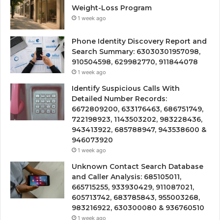
Weight-Loss Program
1 week ago
Phone Identity Discovery Report and
Search Summary: 63030301957098,
910504598, 629982770, 911844078
1 week ago
Identify Suspicious Calls With
Detailed Number Records:
6672809200, 633176463, 686751749,
722198923, 1143503202, 983228436,
943413922, 685788947, 943538600 &
946073920
1 week ago
Unknown Contact Search Database
and Caller Analysis: 685105011,
665715255, 933930429, 911087021,
605713742, 683785843, 955003268,
983216922, 630300080 & 936760510
1 week ago