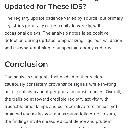
Updated for These IDS?
The registry update cadence varies by source, but primary
registries generally refresh daily to weekly, with
occasional delays. The analysis notes false positive
detection during updates, emphasizing rigorous validation
and transparent timing to support autonomy and trust.
Conclusion
The analysis suggests that each identifier yields
cautiously consistent provenance signals while inviting
mild skepticism about peripheral inconsistencies. Overall,
the trails point toward credible registry activity with
traceable timestamps and corroborative references, yet
nuanced anomalies warrant targeted follow-up. In sum,
the findings invite measured confidence and prudent