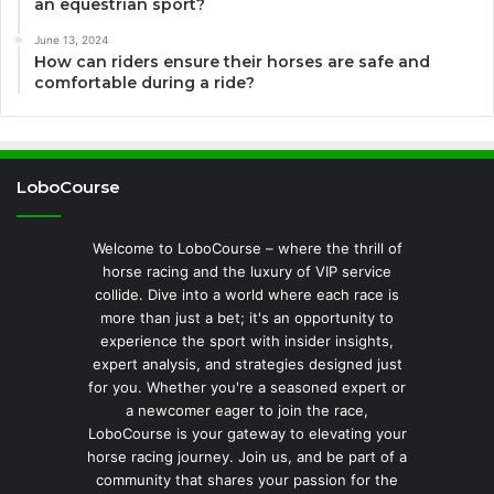
an equestrian sport?
June 13, 2024
How can riders ensure their horses are safe and
comfortable during a ride?
LoboCourse
Welcome to LoboCourse – where the thrill of
horse racing and the luxury of VIP service
collide. Dive into a world where each race is
more than just a bet; it's an opportunity to
experience the sport with insider insights,
expert analysis, and strategies designed just
for you. Whether you're a seasoned expert or
a newcomer eager to join the race,
LoboCourse is your gateway to elevating your
horse racing journey. Join us, and be part of a
community that shares your passion for the