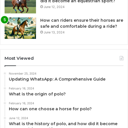
did it become an equestrian sport?
June 12, 2024
How can riders ensure their horses are
safe and comfortable during a ride?
June 13, 2024
Most Viewed
November 25, 2024
Updating WhatsApp: A Comprehensive Guide
February 16, 2024
What is the origin of polo?
February 16, 2024
How can one choose a horse for polo?
June 12, 2024
What is the history of polo, and how did it become