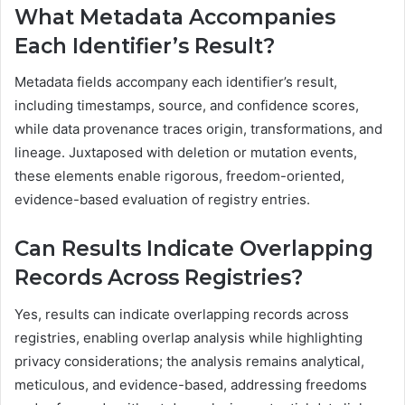
What Metadata Accompanies
Each Identifier’s Result?
Metadata fields accompany each identifier’s result,
including timestamps, source, and confidence scores,
while data provenance traces origin, transformations, and
lineage. Juxtaposed with deletion or mutation events,
these elements enable rigorous, freedom-oriented,
evidence-based evaluation of registry entries.
Can Results Indicate Overlapping
Records Across Registries?
Yes, results can indicate overlapping records across
registries, enabling overlap analysis while highlighting
privacy considerations; the analysis remains analytical,
meticulous, and evidence-based, addressing freedoms