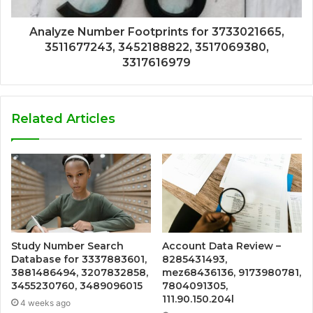
Analyze Number Footprints for 3733021665,
3511677243, 3452188822, 3517069380,
3317616979
Related Articles
Study Number Search
Account Data Review –
Database for 3337883601,
8285431493,
3881486494, 3207832858,
mez68436136, 9173980781,
3455230760, 3489096015
7804091305,
111.90.150.204l
4 weeks ago