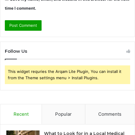
time I comment.
Follow Us
This widget requries the Arqam Lite Plugin, You can install it
from the Theme settings menu > Install Plugins.
Recent
Popular
Comments
What to Look for in a Local Medical