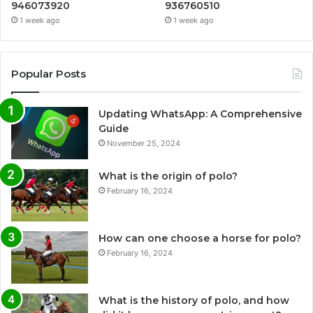
946073920
936760510
1 week ago
1 week ago
Popular Posts
Updating WhatsApp: A Comprehensive
Guide
November 25, 2024
What is the origin of polo?
February 16, 2024
How can one choose a horse for polo?
February 16, 2024
What is the history of polo, and how