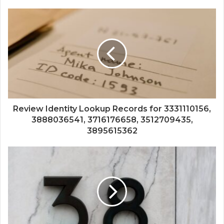
Review Identity Lookup Records for 3331110156,
3888036541, 3716176658, 3512709435,
3895615362