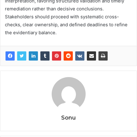
interpretation, favoring structured validation and timely
remediation rather than decisive conclusions.
Stakeholders should proceed with systematic cross-
checks, clear ownership, and defined deadlines to refine
the evidentiary balance.
Sonu