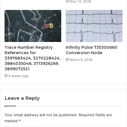
May 12, 2026
Trace Number Registry
Infinity Pulse 735300660
References for
Conversion Node
3397683424, 3270228424,
March 8, 2026
3884035046, 3713926269,
3899072521
4 weeks ago
Leave a Reply
Your email address will not be published.
Required fields are
marked
*