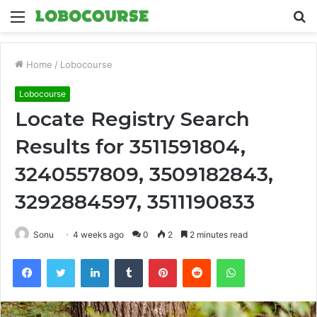
Menu
S
fo
Home
/
Lobocourse
Lobocourse
Locate Registry Search
Results for 3511591804,
3240557809, 3509182843,
3292884597, 3511190833
Sonu
4 weeks ago
0
2
2 minutes read
Facebook
Twitter
LinkedIn
Tumblr
Pinterest
Reddit
WhatsApp