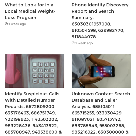
What to Look for in a
Phone Identity Discovery
Local Medical Weight-
Report and Search
Loss Program
Summary:
63030301957098,
1 week ago
910504598, 629982770,
911844078
1 week ago
Identify Suspicious Calls
Unknown Contact Search
With Detailed Number
Database and Caller
Records: 6672809200,
Analysis: 685105011,
633176463, 686751749,
665715255, 933930429,
722198923, 1143503202,
911087021, 605713742,
983228436, 943413922,
683785843, 955003268,
685788947, 943538600 &
983216922, 630300080 &