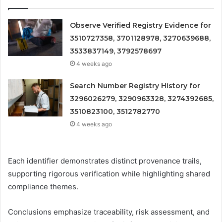
Observe Verified Registry Evidence for
3510727358, 3701128978, 3270639688,
3533837149, 3792578697
4 weeks ago
Search Number Registry History for
3296026279, 3290963328, 3274392685,
3510823100, 3512782770
4 weeks ago
Each identifier demonstrates distinct provenance trails,
supporting rigorous verification while highlighting shared
compliance themes.
Conclusions emphasize traceability, risk assessment, and