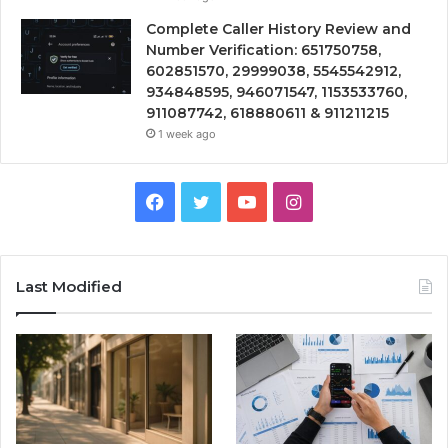
Complete Caller History Review and
Number Verification: 651750758,
602851570, 29999038, 5545542912,
934848595, 946071547, 1153533760,
911087742, 618880611 & 911211215
1 week ago
Facebook
Twitter
YouTube
Instagram
Last Modified