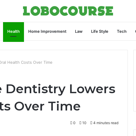
Health
Home Improvement
Law
Life Style
Tech
Oral Health Costs Over Time
 Dentistry Lowers
sts Over Time
0
10
4 minutes read