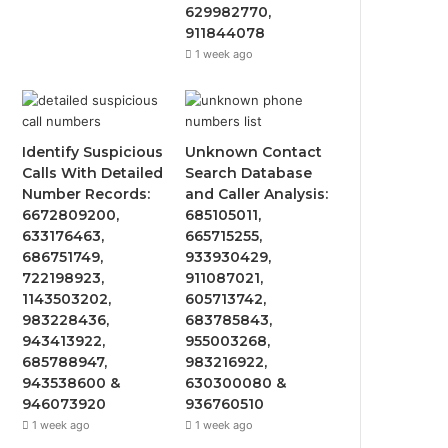
629982770,
911844078
1 week ago
Identify Suspicious
Unknown Contact
Calls With Detailed
Search Database
Number Records:
and Caller Analysis:
6672809200,
685105011,
633176463,
665715255,
686751749,
933930429,
722198923,
911087021,
1143503202,
605713742,
983228436,
683785843,
943413922,
955003268,
685788947,
983216922,
943538600 &
630300080 &
946073920
936760510
1 week ago
1 week ago