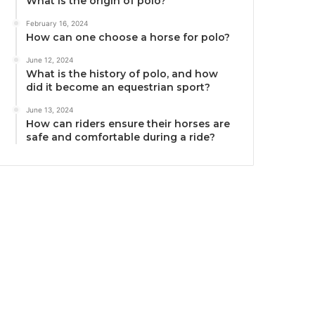
What is the origin of polo?
February 16, 2024
How can one choose a horse for polo?
June 12, 2024
What is the history of polo, and how
did it become an equestrian sport?
June 13, 2024
How can riders ensure their horses are
safe and comfortable during a ride?