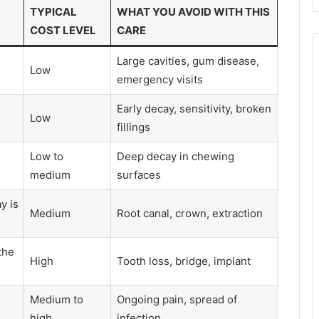
TYPICAL
WHAT YOU AVOID WITH THIS
COST LEVEL
CARE
Large cavities, gum disease,
Low
emergency visits
Early decay, sensitivity, broken
Low
fillings
Low to
Deep decay in chewing
medium
surfaces
y is
Medium
Root canal, crown, extraction
the
High
Tooth loss, bridge, implant
e
Medium to
Ongoing pain, spread of
high
infection