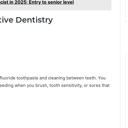
cist in 2025: Entry to senior level
ive Dentistry
fluoride toothpaste and cleaning between teeth. You
eeding when you brush, tooth sensitivity, or sores that