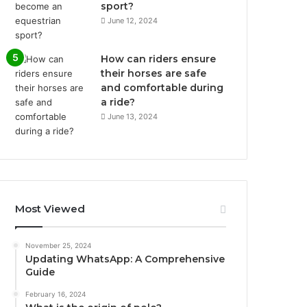
sport?
June 12, 2024
How can riders ensure
their horses are safe
and comfortable during
a ride?
June 13, 2024
Most Viewed
November 25, 2024
Updating WhatsApp: A Comprehensive
Guide
February 16, 2024