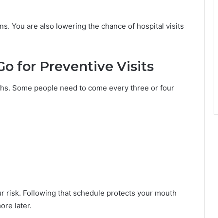
ns. You are also lowering the chance of hospital visits
o for Preventive Visits
nths. Some people need to come every three or four
our risk. Following that schedule protects your mouth
ore later.