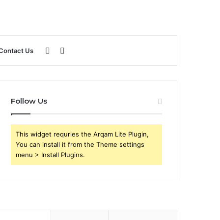
Sidebar
Search
Contact Us
for
Follow Us
This widget requries the Arqam Lite Plugin,
You can install it from the Theme settings
menu > Install Plugins.