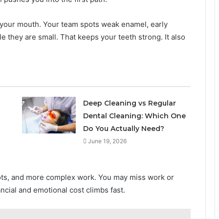
of your mouth. Your team spots weak enamel, early
 they are small. That keeps your teeth strong. It also
l
Deep Cleaning vs Regular
Dental Cleaning: Which One
Do You Actually Need?
June 19, 2026
ots, and more complex work. You may miss work or
ncial and emotional cost climbs fast.