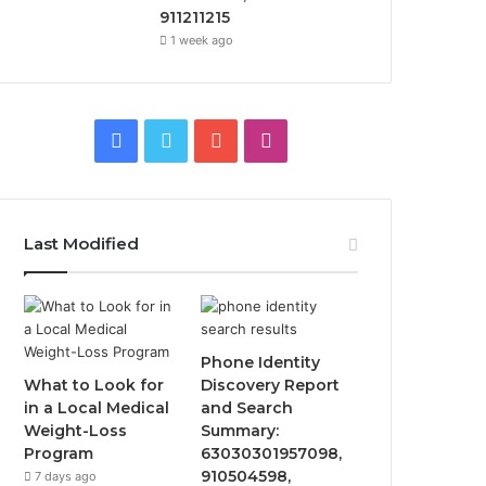
911211215
1 week ago
Facebook
Twitter
YouTube
Instagram
Last Modified
Phone Identity
What to Look for
Discovery Report
in a Local Medical
and Search
Weight-Loss
Summary:
Program
63030301957098,
910504598,
7 days ago