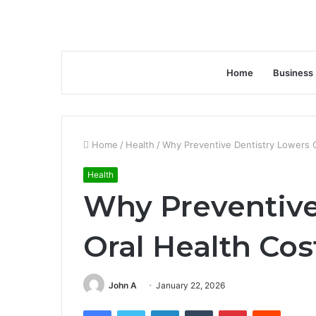
Home
Business
Home
/
Health
/
Why Preventive Dentistry Lowers 
Health
Why Preventive
Oral Health Co
John A
January 22, 2026
Facebook
Twitter
LinkedIn
Tumblr
Pinterest
Reddit