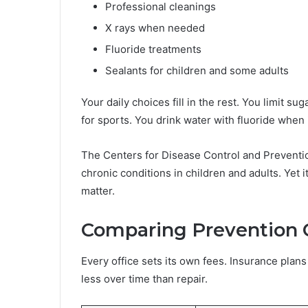
Professional cleanings
X rays when needed
Fluoride treatments
Sealants for children and some adults
Your daily choices fill in the rest. You limit 
for sports. You drink water with fluoride when it
The Centers for Disease Control and Preventi
chronic conditions in children and adults. Yet 
matter.
Comparing Prevention 
Every office sets its own fees. Insurance plans a
less over time than repair.