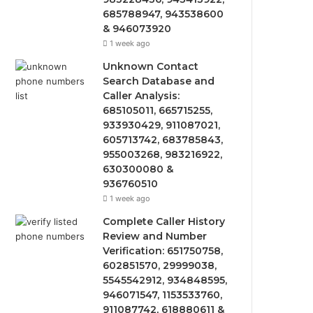
685788947, 943538600
& 946073920
1 week ago
Unknown Contact
Search Database and
Caller Analysis:
685105011, 665715255,
933930429, 911087021,
605713742, 683785843,
955003268, 983216922,
630300080 &
936760510
1 week ago
Complete Caller History
Review and Number
Verification: 651750758,
602851570, 29999038,
5545542912, 934848595,
946071547, 1153533760,
911087742, 618880611 &