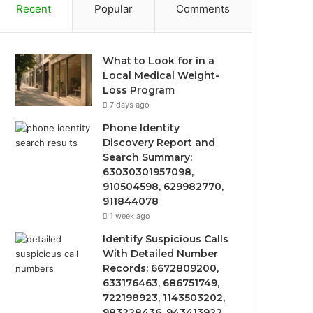
Recent
Popular
Comments
What to Look for in a
Local Medical Weight-
Loss Program
7 days ago
Phone Identity
Discovery Report and
Search Summary:
63030301957098,
910504598, 629982770,
911844078
1 week ago
Identify Suspicious Calls
With Detailed Number
Records: 6672809200,
633176463, 686751749,
722198923, 1143503202,
983228436, 943413922,