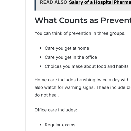
READ ALSO
Salary of a Hospital Pharma
What Counts as Prevent
You can think of prevention in three groups.
Care you get at home
Care you get in the office
Choices you make about food and habits
Home care includes brushing twice a day with 
also watch for warning signs. These include bl
do not heal.
Office care includes:
Regular exams