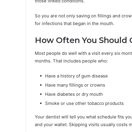
those linked conditions.
So you are not only saving on fillings and crow
for infections that began in the mouth.
How Often You Should G
Most people do well with a visit every six mo
months. That includes people who:
Have a history of gum disease
Have many fillings or crowns
Have diabetes or dry mouth
Smoke or use other tobacco products
Your dentist will tell you what schedule fits y
and your wallet. Skipping visits usually costs m