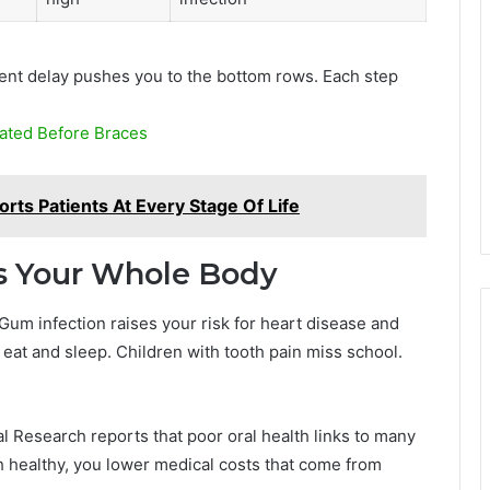
ent delay pushes you to the bottom rows. Each step
ated Before Braces
rts Patients At Every Stage Of Life
s Your Whole Body
Gum infection raises your risk for heart disease and
eat and sleep. Children with tooth pain miss school.
al Research reports that poor oral health links to many
 healthy, you lower medical costs that come from