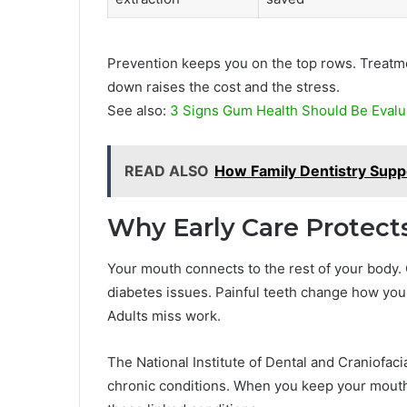
Prevention keeps you on the top rows. Treatm
down raises the cost and the stress.
See also:
3 Signs Gum Health Should Be Evalu
READ ALSO
How Family Dentistry Suppo
Why Early Care Protect
Your mouth connects to the rest of your body. 
diabetes issues. Painful teeth change how you 
Adults miss work.
The National Institute of Dental and Craniofaci
chronic conditions. When you keep your mouth