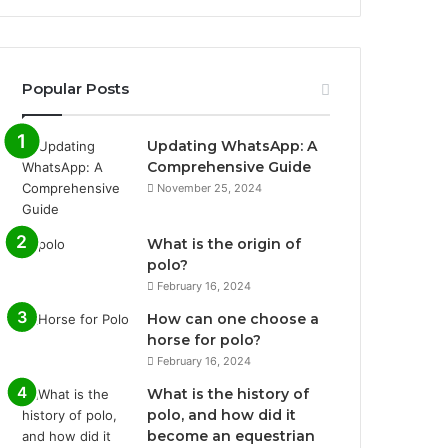
Popular Posts
Updating WhatsApp: A
Comprehensive Guide
November 25, 2024
What is the origin of
polo?
February 16, 2024
How can one choose a
horse for polo?
February 16, 2024
What is the history of
polo, and how did it
become an equestrian