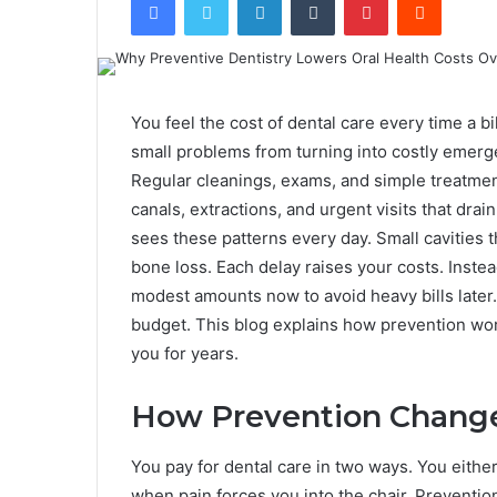
You feel the cost of dental care every time a bi
small problems from turning into costly emerge
Regular cleanings, exams, and simple treatmen
canals, extractions, and urgent visits that dra
sees these patterns every day. Small cavities 
bone loss. Each delay raises your costs. Inste
modest amounts now to avoid heavy bills later.
budget. This blog explains how prevention work
you for years.
How Prevention Change
You pay for dental care in two ways. You either 
when pain forces you into the chair. Prevention