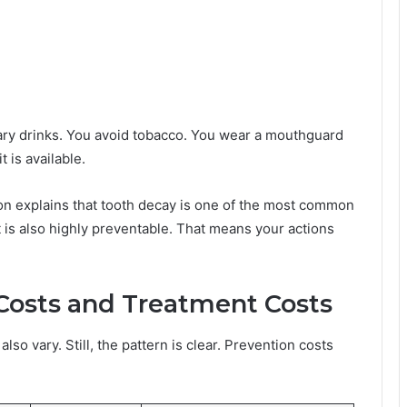
sugary drinks. You avoid tobacco. You wear a mouthguard
 is available.
on explains that tooth decay is one of the most common
it is also highly preventable. That means your actions
Costs and Treatment Costs
lso vary. Still, the pattern is clear. Prevention costs