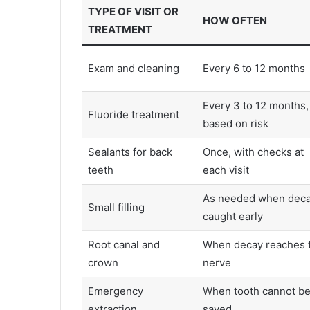
TYPE OF VISIT OR
HOW OFTEN
TREATMENT
Exam and cleaning
Every 6 to 12 months
Every 3 to 12 months,
Fluoride treatment
based on risk
Sealants for back
Once, with checks at
teeth
each visit
As needed when deca
Small filling
caught early
Root canal and
When decay reaches 
crown
nerve
Emergency
When tooth cannot b
extraction
saved