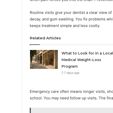
Routine visits give your dentist a clear view 
decay, and gum swelling. You fix problems while
keeps treatment simple and less costly.
Related Articles
What to Look for in a Loca
Medical Weight-Loss
Program
7 days ago
Emergency care often means longer visits, sh
school. You may need follow up visits. The fina