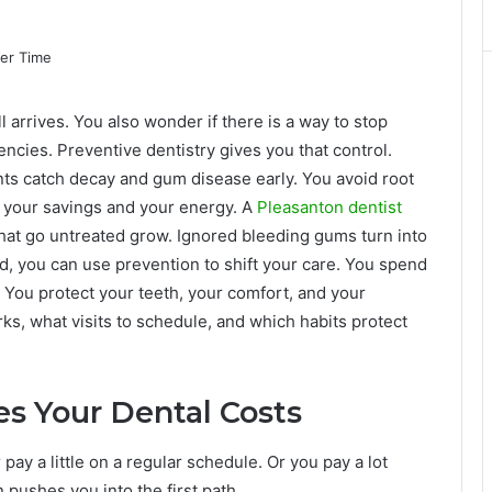
ll arrives. You also wonder if there is a way to stop
ncies. Preventive dentistry gives you that control.
ts catch decay and gum disease early. You avoid root
in your savings and your energy. A
Pleasanton dentist
that go untreated grow. Ignored bleeding gums turn into
ad, you can use prevention to shift your care. You spend
 You protect your teeth, your comfort, and your
s, what visits to schedule, and which habits protect
s Your Dental Costs
pay a little on a regular schedule. Or you pay a lot
 pushes you into the first path.