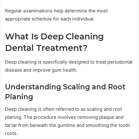
Regular examinations help determine the most
appropriate schedule for each individual.
What Is Deep Cleaning
Dental Treatment?
Deep cleaning is specifically designed to treat periodontal
disease and improve gum health.
Understanding Scaling and Root
Planing
Deep cleaning is often referred to as scaling and root
planing. The procedure involves removing plaque and
tartar from beneath the gumline and smoothing the tooth
roots.