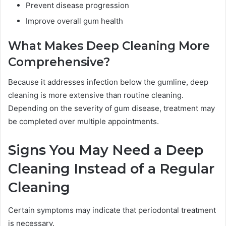
Prevent disease progression
Improve overall gum health
What Makes Deep Cleaning More
Comprehensive?
Because it addresses infection below the gumline, deep
cleaning is more extensive than routine cleaning.
Depending on the severity of gum disease, treatment may
be completed over multiple appointments.
Signs You May Need a Deep
Cleaning Instead of a Regular
Cleaning
Certain symptoms may indicate that periodontal treatment
is necessary.