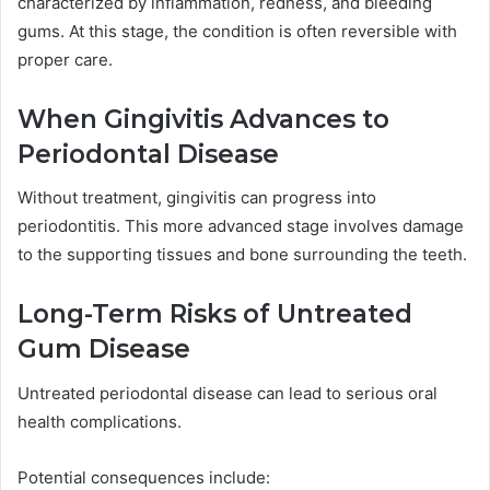
characterized by inflammation, redness, and bleeding
gums. At this stage, the condition is often reversible with
proper care.
When Gingivitis Advances to
Periodontal Disease
Without treatment, gingivitis can progress into
periodontitis. This more advanced stage involves damage
to the supporting tissues and bone surrounding the teeth.
Long-Term Risks of Untreated
Gum Disease
Untreated periodontal disease can lead to serious oral
health complications.
Potential consequences include: