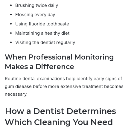
Brushing twice daily
Flossing every day
Using fluoride toothpaste
Maintaining a healthy diet
Visiting the dentist regularly
When Professional Monitoring
Makes a Difference
Routine dental examinations help identify early signs of
gum disease before more extensive treatment becomes
necessary.
How a Dentist Determines
Which Cleaning You Need