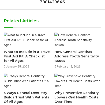
3881429646
Related Articles
What to Include in a Travel
How General Dentists
First Aid Kit: A Checklist
Address Tooth Sensitivity
for All Ages
Issues
January 25, 2025
February 12, 2026
5 Ways General Dentistry
Why Preventive Dentistry
Builds Trust With Patients
Lowers Oral Health Costs
Of All Ages
Over Time