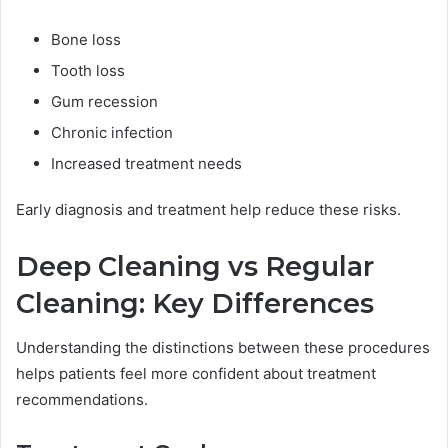
Bone loss
Tooth loss
Gum recession
Chronic infection
Increased treatment needs
Early diagnosis and treatment help reduce these risks.
Deep Cleaning vs Regular
Cleaning: Key Differences
Understanding the distinctions between these procedures
helps patients feel more confident about treatment
recommendations.