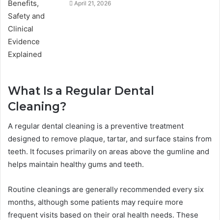
April 21, 2026
What Is a Regular Dental
Cleaning?
A regular dental cleaning is a preventive treatment
designed to remove plaque, tartar, and surface stains from
teeth. It focuses primarily on areas above the gumline and
helps maintain healthy gums and teeth.
Routine cleanings are generally recommended every six
months, although some patients may require more
frequent visits based on their oral health needs. These