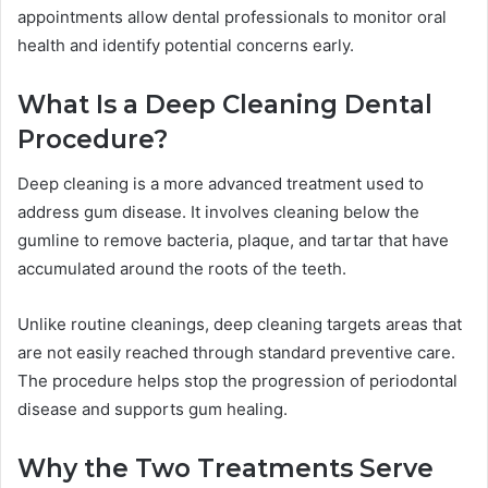
appointments allow dental professionals to monitor oral
health and identify potential concerns early.
What Is a Deep Cleaning Dental
Procedure?
Deep cleaning is a more advanced treatment used to
address gum disease. It involves cleaning below the
gumline to remove bacteria, plaque, and tartar that have
accumulated around the roots of the teeth.
Unlike routine cleanings, deep cleaning targets areas that
are not easily reached through standard preventive care.
The procedure helps stop the progression of periodontal
disease and supports gum healing.
Why the Two Treatments Serve