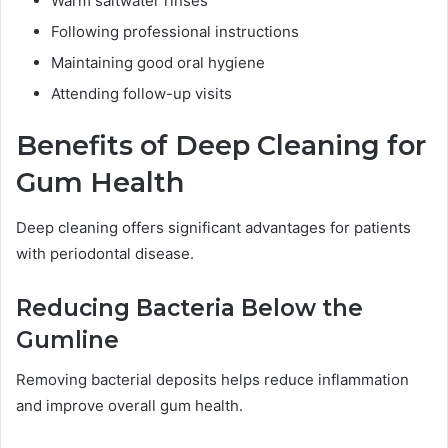
Warm saltwater rinses
Following professional instructions
Maintaining good oral hygiene
Attending follow-up visits
Benefits of Deep Cleaning for
Gum Health
Deep cleaning offers significant advantages for patients
with periodontal disease.
Reducing Bacteria Below the
Gumline
Removing bacterial deposits helps reduce inflammation
and improve overall gum health.