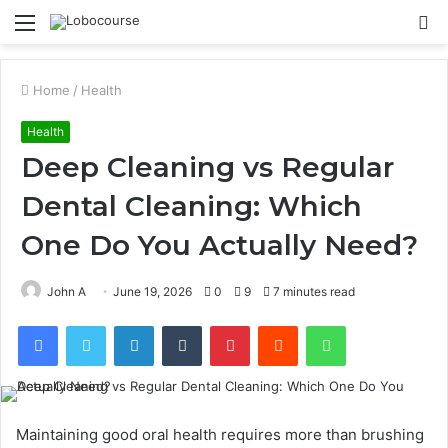
Menu
S
fo
Home
/
Health
Health
Deep Cleaning vs Regular
Dental Cleaning: Which
One Do You Actually Need?
John A
June 19, 2026
0
9
7 minutes read
Facebook
Twitter
LinkedIn
Tumblr
Pinterest
Reddit
WhatsApp
Maintaining good oral health requires more than brushing