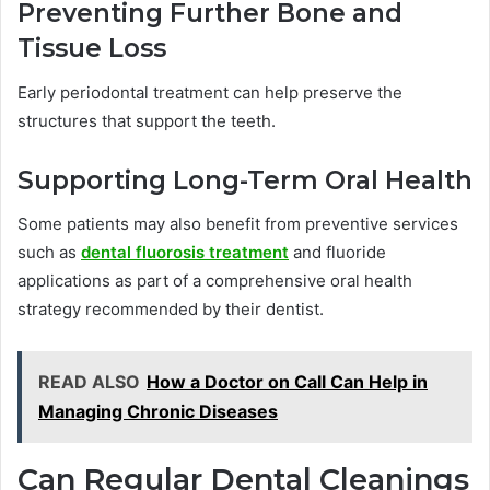
Preventing Further Bone and
Tissue Loss
Early periodontal treatment can help preserve the
structures that support the teeth.
Supporting Long-Term Oral Health
Some patients may also benefit from preventive services
such as
dental fluorosis treatment
and fluoride
applications as part of a comprehensive oral health
strategy recommended by their dentist.
READ ALSO
How a Doctor on Call Can Help in
Managing Chronic Diseases
Can Regular Dental Cleanings