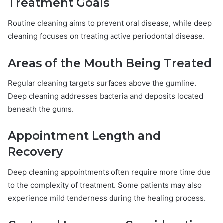
Treatment Goals
Routine cleaning aims to prevent oral disease, while deep
cleaning focuses on treating active periodontal disease.
Areas of the Mouth Being Treated
Regular cleaning targets surfaces above the gumline.
Deep cleaning addresses bacteria and deposits located
beneath the gums.
Appointment Length and
Recovery
Deep cleaning appointments often require more time due
to the complexity of treatment. Some patients may also
experience mild tenderness during the healing process.