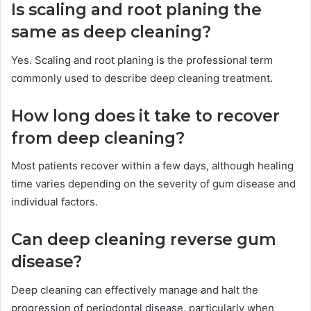
Is scaling and root planing the
same as deep cleaning?
Yes. Scaling and root planing is the professional term
commonly used to describe deep cleaning treatment.
How long does it take to recover
from deep cleaning?
Most patients recover within a few days, although healing
time varies depending on the severity of gum disease and
individual factors.
Can deep cleaning reverse gum
disease?
Deep cleaning can effectively manage and halt the
progression of periodontal disease, particularly when