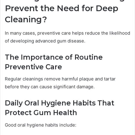
Prevent the Need for Deep
Cleaning?
In many cases, preventive care helps reduce the likelihood
of developing advanced gum disease.
The Importance of Routine
Preventive Care
Regular cleanings remove harmful plaque and tartar
before they can cause significant damage.
Daily Oral Hygiene Habits That
Protect Gum Health
Good oral hygiene habits include: