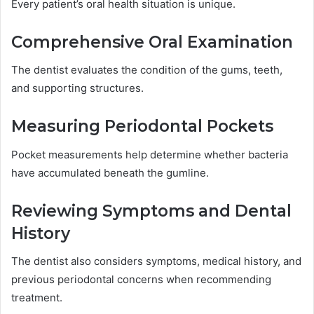
Every patient’s oral health situation is unique.
Comprehensive Oral Examination
The dentist evaluates the condition of the gums, teeth,
and supporting structures.
Measuring Periodontal Pockets
Pocket measurements help determine whether bacteria
have accumulated beneath the gumline.
Reviewing Symptoms and Dental
History
The dentist also considers symptoms, medical history, and
previous periodontal concerns when recommending
treatment.