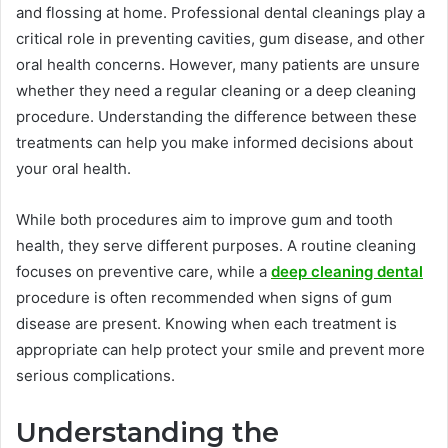
and flossing at home. Professional dental cleanings play a
critical role in preventing cavities, gum disease, and other
oral health concerns. However, many patients are unsure
whether they need a regular cleaning or a deep cleaning
procedure. Understanding the difference between these
treatments can help you make informed decisions about
your oral health.
While both procedures aim to improve gum and tooth
health, they serve different purposes. A routine cleaning
focuses on preventive care, while a
deep cleaning dental
procedure is often recommended when signs of gum
disease are present. Knowing when each treatment is
appropriate can help protect your smile and prevent more
serious complications.
Understanding the