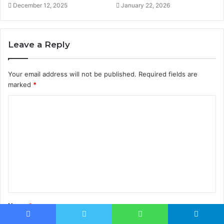
December 12, 2025
January 22, 2026
Leave a Reply
Your email address will not be published.
Required fields are
marked
*
C
o
m
m
e
n
t
Name
*
*
Facebook
Twitter
WhatsApp
Telegram