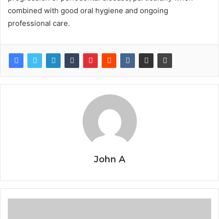
combined with good oral hygiene and ongoing
professional care.
John A