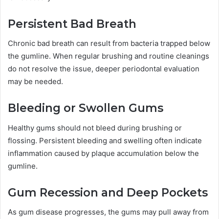
Persistent Bad Breath
Chronic bad breath can result from bacteria trapped below
the gumline. When regular brushing and routine cleanings
do not resolve the issue, deeper periodontal evaluation
may be needed.
Bleeding or Swollen Gums
Healthy gums should not bleed during brushing or
flossing. Persistent bleeding and swelling often indicate
inflammation caused by plaque accumulation below the
gumline.
Gum Recession and Deep Pockets
As gum disease progresses, the gums may pull away from