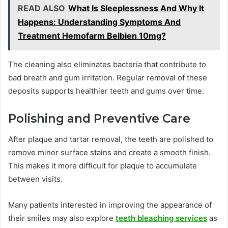
READ ALSO
What Is Sleeplessness And Why It
Happens: Understanding Symptoms And
Treatment Hemofarm Belbien 10mg?
The cleaning also eliminates bacteria that contribute to
bad breath and gum irritation. Regular removal of these
deposits supports healthier teeth and gums over time.
Polishing and Preventive Care
After plaque and tartar removal, the teeth are polished to
remove minor surface stains and create a smooth finish.
This makes it more difficult for plaque to accumulate
between visits.
Many patients interested in improving the appearance of
their smiles may also explore
teeth bleaching services
as