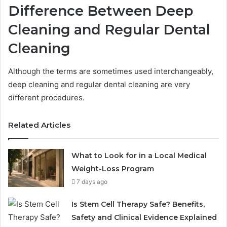
Difference Between Deep
Cleaning and Regular Dental
Cleaning
Although the terms are sometimes used interchangeably,
deep cleaning and regular dental cleaning are very
different procedures.
Related Articles
What to Look for in a Local Medical
Weight-Loss Program
7 days ago
Is Stem Cell Therapy Safe? Benefits,
Safety and Clinical Evidence Explained