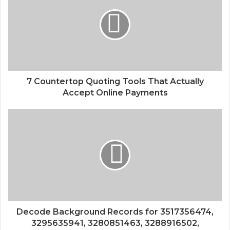
7 Countertop Quoting Tools That Actually
Accept Online Payments
Decode Background Records for 3517356474,
3295635941, 3280851463, 3288916502,