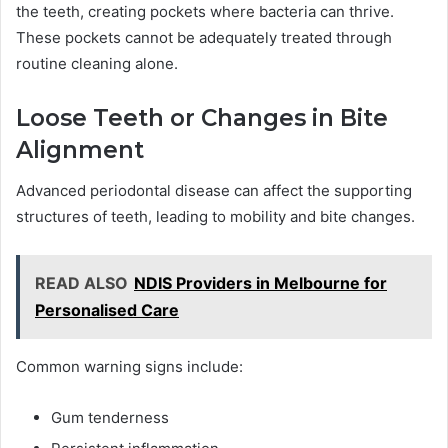
the teeth, creating pockets where bacteria can thrive.
These pockets cannot be adequately treated through
routine cleaning alone.
Loose Teeth or Changes in Bite
Alignment
Advanced periodontal disease can affect the supporting
structures of teeth, leading to mobility and bite changes.
READ ALSO
NDIS Providers in Melbourne for
Personalised Care
Common warning signs include:
Gum tenderness