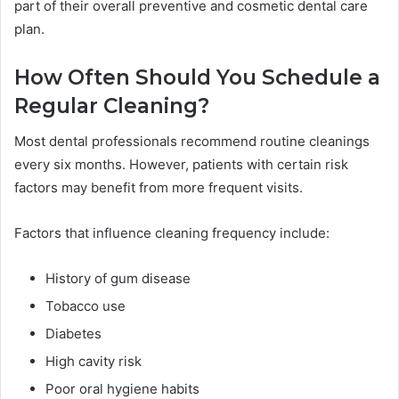
part of their overall preventive and cosmetic dental care
plan.
How Often Should You Schedule a
Regular Cleaning?
Most dental professionals recommend routine cleanings
every six months. However, patients with certain risk
factors may benefit from more frequent visits.
Factors that influence cleaning frequency include:
History of gum disease
Tobacco use
Diabetes
High cavity risk
Poor oral hygiene habits