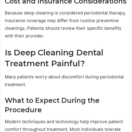
Cost and Insurance Considerations
Because deep cleaning is considered periodontal therapy,
insurance coverage may differ from routine preventive
cleanings. Patients should review their specific benefits
with their provider.
Is Deep Cleaning Dental
Treatment Painful?
Many patients worry about discomfort during periodontal
treatment.
What to Expect During the
Procedure
Modern techniques and technology help improve patient
comfort throughout treatment. Most individuals tolerate