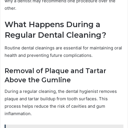
why a dentist may recommend one procedure over the
other.
What Happens During a
Regular Dental Cleaning?
Routine dental cleanings are essential for maintaining oral
health and preventing future complications.
Removal of Plaque and Tartar
Above the Gumline
During a regular cleaning, the dental hygienist removes
plaque and tartar buildup from tooth surfaces. This
process helps reduce the risk of cavities and gum
inflammation.