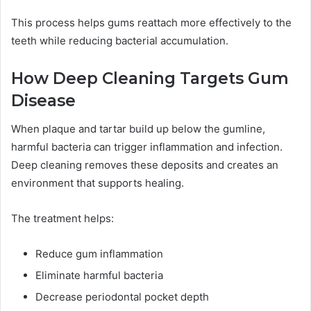
This process helps gums reattach more effectively to the
teeth while reducing bacterial accumulation.
How Deep Cleaning Targets Gum
Disease
When plaque and tartar build up below the gumline,
harmful bacteria can trigger inflammation and infection.
Deep cleaning removes these deposits and creates an
environment that supports healing.
The treatment helps:
Reduce gum inflammation
Eliminate harmful bacteria
Decrease periodontal pocket depth