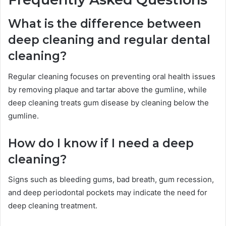
What is the difference between
deep cleaning and regular dental
cleaning?
Regular cleaning focuses on preventing oral health issues
by removing plaque and tartar above the gumline, while
deep cleaning treats gum disease by cleaning below the
gumline.
How do I know if I need a deep
cleaning?
Signs such as bleeding gums, bad breath, gum recession,
and deep periodontal pockets may indicate the need for
deep cleaning treatment.