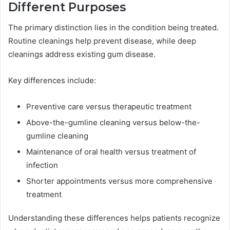
Different Purposes
The primary distinction lies in the condition being treated.
Routine cleanings help prevent disease, while deep
cleanings address existing gum disease.
Key differences include:
Preventive care versus therapeutic treatment
Above-the-gumline cleaning versus below-the-
gumline cleaning
Maintenance of oral health versus treatment of
infection
Shorter appointments versus more comprehensive
treatment
Understanding these differences helps patients recognize