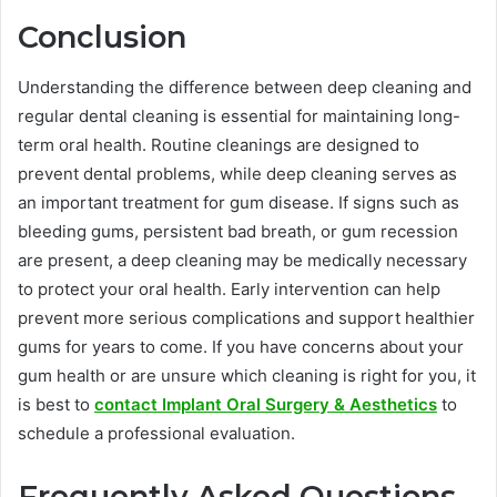
Conclusion
Understanding the difference between deep cleaning and
regular dental cleaning is essential for maintaining long-
term oral health. Routine cleanings are designed to
prevent dental problems, while deep cleaning serves as
an important treatment for gum disease. If signs such as
bleeding gums, persistent bad breath, or gum recession
are present, a deep cleaning may be medically necessary
to protect your oral health. Early intervention can help
prevent more serious complications and support healthier
gums for years to come. If you have concerns about your
gum health or are unsure which cleaning is right for you, it
is best to
contact Implant Oral Surgery & Aesthetics
to
schedule a professional evaluation.
Frequently Asked Questions