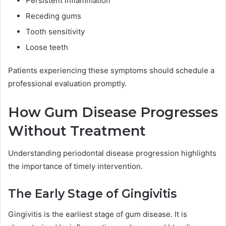
Persistent inflammation
Receding gums
Tooth sensitivity
Loose teeth
Patients experiencing these symptoms should schedule a
professional evaluation promptly.
How Gum Disease Progresses
Without Treatment
Understanding periodontal disease progression highlights
the importance of timely intervention.
The Early Stage of Gingivitis
Gingivitis is the earliest stage of gum disease. It is