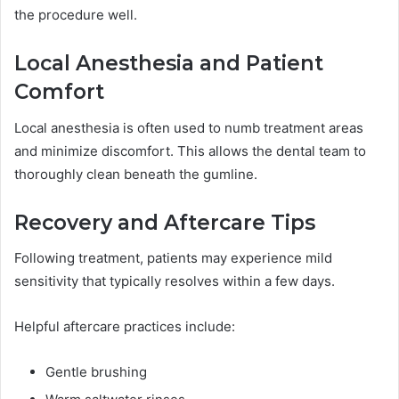
the procedure well.
Local Anesthesia and Patient
Comfort
Local anesthesia is often used to numb treatment areas
and minimize discomfort. This allows the dental team to
thoroughly clean beneath the gumline.
Recovery and Aftercare Tips
Following treatment, patients may experience mild
sensitivity that typically resolves within a few days.
Helpful aftercare practices include:
Gentle brushing