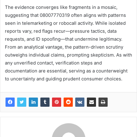
The evidence converges like fragments in a mosaic,
suggesting that 08007770319 often aligns with patterns
seen in telemarketing or robocall activity. While isolated
reports vary, red flags recur—pressure tactics, data
requests, and ID spoofing—that undermine legitimacy.
From an analytical vantage, the pattern-driven scrutiny
outweighs individual claims, prompting skepticism. As with
any unverified contact, verification steps and
documentation are essential, serving as a counterweight
to uncertainty and guiding prudent consumer choices.