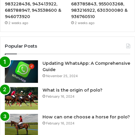
983228436, 943413922,
683785843, 955003268,
685788947, 943538600 &
983216922, 630300080 &
946073920
936760510
2 weeks ago
2 weeks ago
Popular Posts
Updating WhatsApp: A Comprehensive
Guide
November 25, 2024
What is the origin of polo?
February 16, 2024
How can one choose a horse for polo?
February 16, 2024