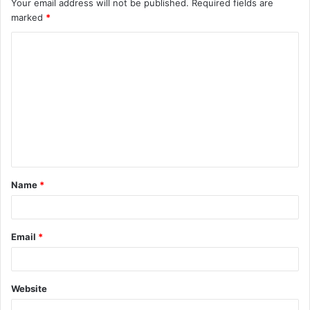
Your email address will not be published.
Required fields are
marked
*
C
o
m
m
e
n
t
Name
*
*
Email
*
Website