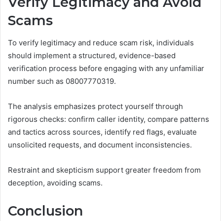
Verify Legitimacy and Avoid
Scams
To verify legitimacy and reduce scam risk, individuals
should implement a structured, evidence-based
verification process before engaging with any unfamiliar
number such as 08007770319.
The analysis emphasizes protect yourself through
rigorous checks: confirm caller identity, compare patterns
and tactics across sources, identify red flags, evaluate
unsolicited requests, and document inconsistencies.
Restraint and skepticism support greater freedom from
deception, avoiding scams.
Conclusion