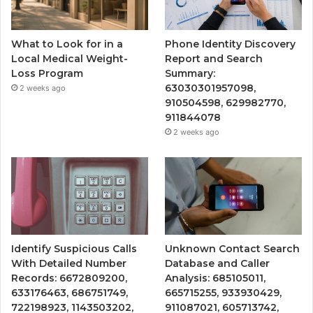
What to Look for in a
Phone Identity Discovery
Local Medical Weight-
Report and Search
Loss Program
Summary:
63030301957098,
2 weeks ago
910504598, 629982770,
911844078
2 weeks ago
Identify Suspicious Calls
Unknown Contact Search
With Detailed Number
Database and Caller
Records: 6672809200,
Analysis: 685105011,
633176463, 686751749,
665715255, 933930429,
722198923, 1143503202,
911087021, 605713742,