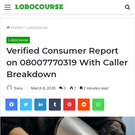
Menu
S
fo
Home
/
Lobocourse
Lobocourse
Verified Consumer Report
on 08007770319 With Caller
Breakdown
Sonu
March 8, 2026
0
7
2 minutes read
Facebook
Twitter
LinkedIn
Tumblr
Pinterest
Reddit
WhatsApp