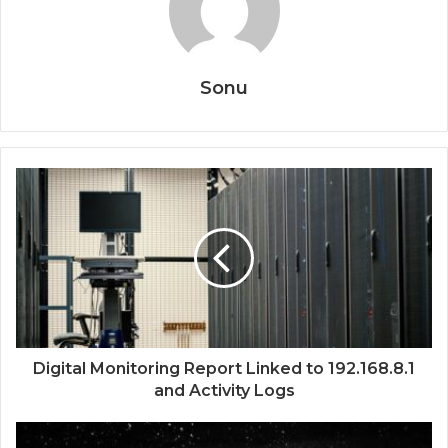
Sonu
Digital Monitoring Report Linked to 192.168.8.1
and Activity Logs