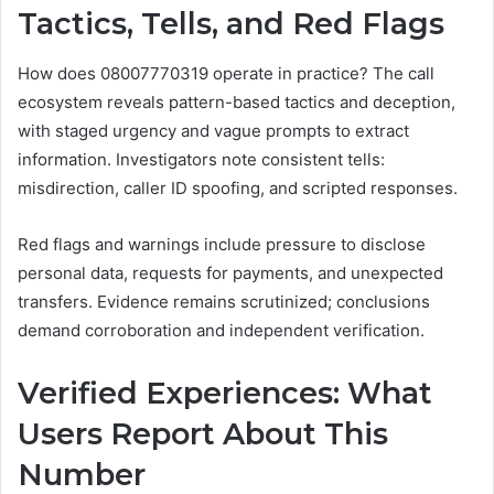
Tactics, Tells, and Red Flags
How does 08007770319 operate in practice? The call
ecosystem reveals pattern-based tactics and deception,
with staged urgency and vague prompts to extract
information. Investigators note consistent tells:
misdirection, caller ID spoofing, and scripted responses.
Red flags and warnings include pressure to disclose
personal data, requests for payments, and unexpected
transfers. Evidence remains scrutinized; conclusions
demand corroboration and independent verification.
Verified Experiences: What
Users Report About This
Number