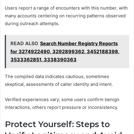
Users report a range of encounters with this number, with
many accounts centering on recurring patterns observed
during outreach attempts.
READ ALSO
Search Number Registry Reports
for 3274922490, 3292899362, 3452188398,
3533362851, 3338390363
The compiled data indicates cautious, sometimes
skeptical, assessments of caller identity and intent.
Verified experiences vary; some users confirm benign
interactions, others report pressure or inconsistency.
Protect Yourself: Steps to