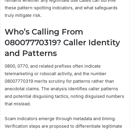
remains whether any legitimate use cases can survive
these pattern-spotting indicators, and what safeguards
truly mitigate risk.
Who’s Calling From
08007770319? Caller Identity
and Patterns
0800, 0770, and related prefixes often indicate
telemarketing or robocall activity, and the number
08007770319 merits scrutiny for patterns rather than
anecdotal claims. The analysis identifies caller patterns
and potential disguising tactics, noting disguised numbers
that mislead.
Scam indicators emerge through metadata and timing.
Verification steps are proposed to differentiate legitimate