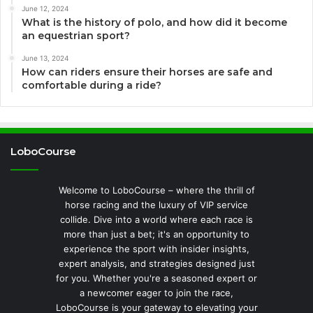
June 12, 2024
What is the history of polo, and how did it become
an equestrian sport?
June 13, 2024
How can riders ensure their horses are safe and
comfortable during a ride?
LoboCourse
Welcome to LoboCourse – where the thrill of
horse racing and the luxury of VIP service
collide. Dive into a world where each race is
more than just a bet; it's an opportunity to
experience the sport with insider insights,
expert analysis, and strategies designed just
for you. Whether you're a seasoned expert or
a newcomer eager to join the race,
LoboCourse is your gateway to elevating your