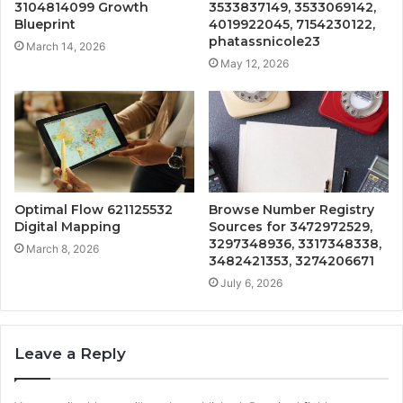
3104814099 Growth
3533837149, 3533069142,
Blueprint
4019922045, 7154230122,
phatassnicole23
March 14, 2026
May 12, 2026
Optimal Flow 621125532
Browse Number Registry
Digital Mapping
Sources for 3472972529,
3297348936, 3317348338,
March 8, 2026
3482421353, 3274206671
July 6, 2026
Leave a Reply