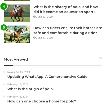
What is the history of polo, and how
did it become an equestrian sport?
June 12, 2024
How can riders ensure their horses are
safe and comfortable during a ride?
June 13, 2024
Most Viewed
November 25, 2024
Updating WhatsApp: A Comprehensive Guide
February 16, 2024
What is the origin of polo?
February 16, 2024
How can one choose a horse for polo?