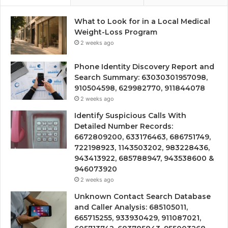
What to Look for in a Local Medical
Weight-Loss Program
2 weeks ago
Phone Identity Discovery Report and
Search Summary: 63030301957098,
910504598, 629982770, 911844078
2 weeks ago
Identify Suspicious Calls With
Detailed Number Records:
6672809200, 633176463, 686751749,
722198923, 1143503202, 983228436,
943413922, 685788947, 943538600 &
946073920
2 weeks ago
Unknown Contact Search Database
and Caller Analysis: 685105011,
665715255, 933930429, 911087021,