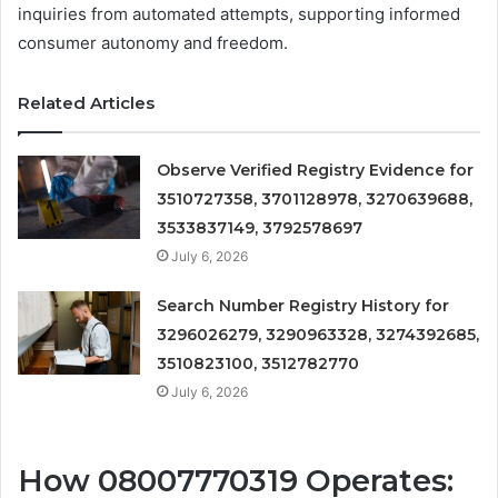
inquiries from automated attempts, supporting informed
consumer autonomy and freedom.
Related Articles
Observe Verified Registry Evidence for
3510727358, 3701128978, 3270639688,
3533837149, 3792578697
July 6, 2026
Search Number Registry History for
3296026279, 3290963328, 3274392685,
3510823100, 3512782770
July 6, 2026
How 08007770319 Operates: