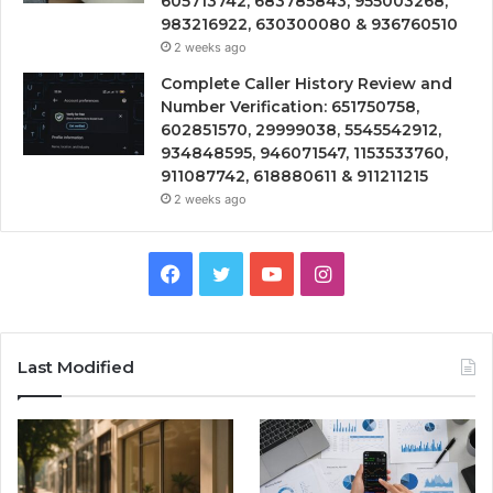
605713742, 683785843, 955003268,
983216922, 630300080 & 936760510
2 weeks ago
Complete Caller History Review and
Number Verification: 651750758,
602851570, 29999038, 5545542912,
934848595, 946071547, 1153533760,
911087742, 618880611 & 911211215
2 weeks ago
Facebook
Twitter
YouTube
Instagram
Last Modified