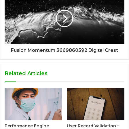
Fusion Momentum 3669860592 Digital Crest
Related Articles
Performance Engine
User Record Validation –