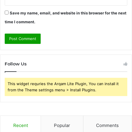
Save my name, email, and website in this browser for the next
time I comment.
Follow Us
This widget requries the Arqam Lite Plugin, You can install it
from the Theme settings menu > Install Plugins.
Recent
Popular
Comments