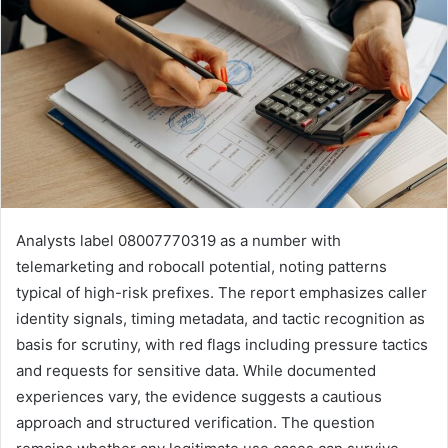
Analysts label 08007770319 as a number with
telemarketing and robocall potential, noting patterns
typical of high-risk prefixes. The report emphasizes caller
identity signals, timing metadata, and tactic recognition as
basis for scrutiny, with red flags including pressure tactics
and requests for sensitive data. While documented
experiences vary, the evidence suggests a cautious
approach and structured verification. The question