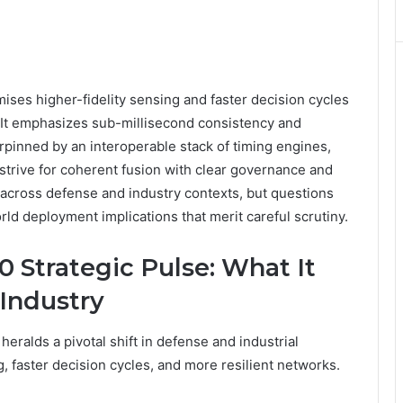
ses higher-fidelity sensing and faster decision cycles
 It emphasizes sub-millisecond consistency and
pinned by an interoperable stack of timing engines,
strive for coherent fusion with clear governance and
n across defense and industry contexts, but questions
rld deployment implications that merit careful scrutiny.
 Strategic Pulse: What It
Industry
ralds a pivotal shift in defense and industrial
, faster decision cycles, and more resilient networks.