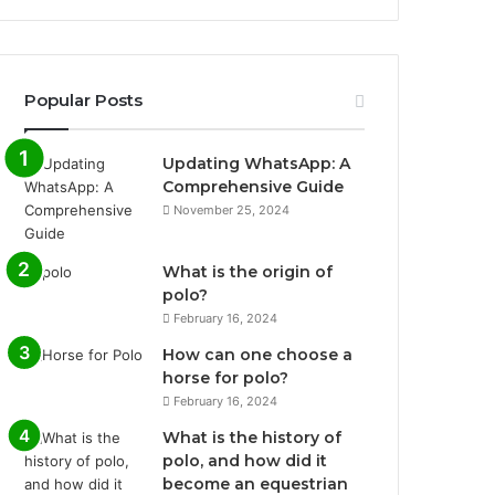
Popular Posts
Updating WhatsApp: A
Comprehensive Guide
November 25, 2024
What is the origin of
polo?
February 16, 2024
How can one choose a
horse for polo?
February 16, 2024
What is the history of
polo, and how did it
become an equestrian