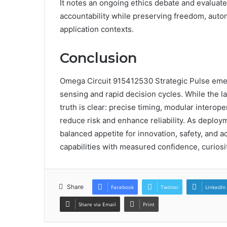
It notes an ongoing ethics debate and evaluate
accountability while preserving freedom, auto
application contexts.
Conclusion
Omega Circuit 915412530 Strategic Pulse emer
sensing and rapid decision cycles. While the l
truth is clear: precise timing, modular interop
reduce risk and enhance reliability. As deploy
balanced appetite for innovation, safety, and a
capabilities with measured confidence, curiosit
Share
Facebook
Twitter
LinkedIn
Share via Email
Print