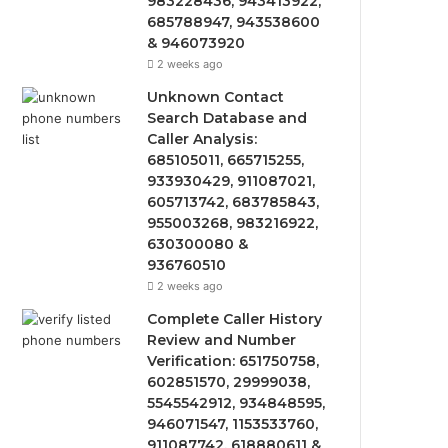
983228436, 943413922,
685788947, 943538600
& 946073920
2 weeks ago
Unknown Contact
Search Database and
Caller Analysis:
685105011, 665715255,
933930429, 911087021,
605713742, 683785843,
955003268, 983216922,
630300080 &
936760510
2 weeks ago
Complete Caller History
Review and Number
Verification: 651750758,
602851570, 29999038,
5545542912, 934848595,
946071547, 1153533760,
911087742, 618880611 &