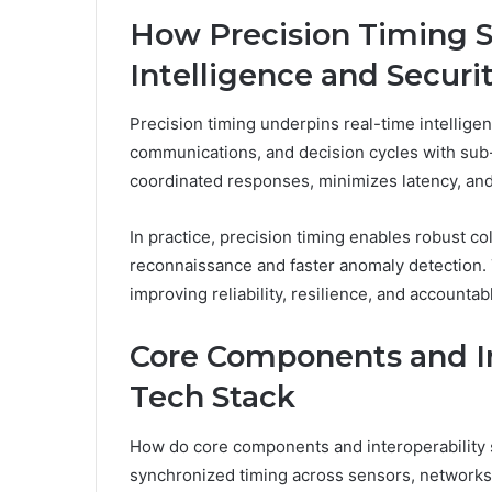
How Precision Timing 
Intelligence and Securi
Precision timing underpins real-time intelligen
communications, and decision cycles with sub
coordinated responses, minimizes latency, an
In practice, precision timing enables robust co
reconnaissance and faster anomaly detection.
improving reliability, resilience, and accountabl
Core Components and Int
Tech Stack
How do core components and interoperability 
synchronized timing across sensors, networks