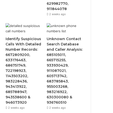
629982770,
911844078
2 weeks ago
Identify Suspicious
Unknown Contact
Calls With Detailed
Search Database
Number Records:
and Caller Analysis:
6672809200,
685105011,
633176463,
665715255,
686751749,
933930429,
722198923,
911087021,
1143503202,
605713742,
983228436,
683785843,
943413922,
955003268,
685788947,
983216922,
943538600 &
630300080 &
946073920
936760510
2 weeks ago
2 weeks ago