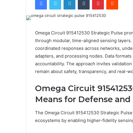
Omega Circuit 915412530 Strategic Pulse promi
through modular, time-aligned sensing layers.
coordinated responses across networks, under
adapters, and processing nodes. Data formats 
accountability. The approach invites validatio
remain about safety, transparency, and real-wo
Omega Circuit 915412530
Means for Defense and 
The Omega Circuit 915412530 Strategic Pulse he
ecosystems by enabling higher-fidelity sensing