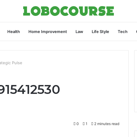
Health
Home Improvement
Law
Life Style
Tech
ategic Pulse
915412530
0
1
2 minutes read