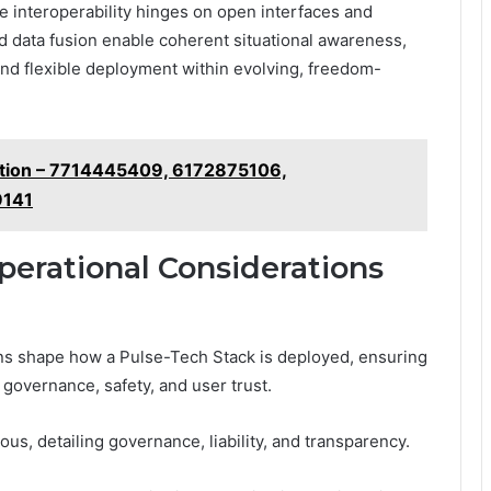
e interoperability hinges on open interfaces and
d data fusion enable coherent situational awareness,
and flexible deployment within evolving, freedom-
dation – 7714445409, 6172875106,
9141
Operational Considerations
ions shape how a Pulse-Tech Stack is deployed, ensuring
h governance, safety, and user trust.
s, detailing governance, liability, and transparency.