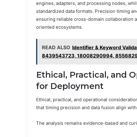
engines, adapters, and processing nodes, whil
standardized data formats. Precision timing an
ensuring reliable cross-domain collaboration 
oriented ecosystems.
READ ALSO
Identifier & Keyword Vali
8439543723, 18008290994, 855682
Ethical, Practical, and 
for Deployment
Ethical, practical, and operational considerat
that timing precision and data fusion align wit
The analysis remains evidence-based and curiou