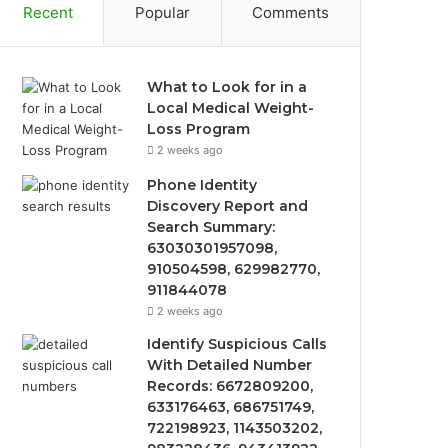
Recent
Popular
Comments
What to Look for in a
Local Medical Weight-
Loss Program
2 weeks ago
Phone Identity
Discovery Report and
Search Summary:
63030301957098,
910504598, 629982770,
911844078
2 weeks ago
Identify Suspicious Calls
With Detailed Number
Records: 6672809200,
633176463, 686751749,
722198923, 1143503202,