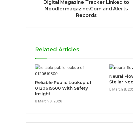
Digital Magazine Tracker Linked to
Noodlermagazine.Com and Alerts
Records
Related Articles
Neural Fl
Stellar No
Reliable Public Lookup of
0120619500 With Safety
March 8, 20
Insight
March 8, 2026