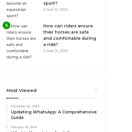
sport?
June 12, 2024
How can riders ensure
their horses are safe
and comfortable during
a ride?
June 13, 2024
Most Viewed
November 25, 2024
Updating WhatsApp: A Comprehensive
Guide
February 16, 2024