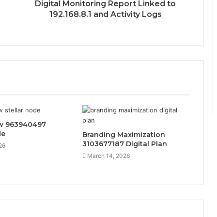
Digital Monitoring Report Linked to
192.168.8.1 and Activity Logs
ow 963940497
de
Branding Maximization
3103677187 Digital Plan
26
March 14, 2026