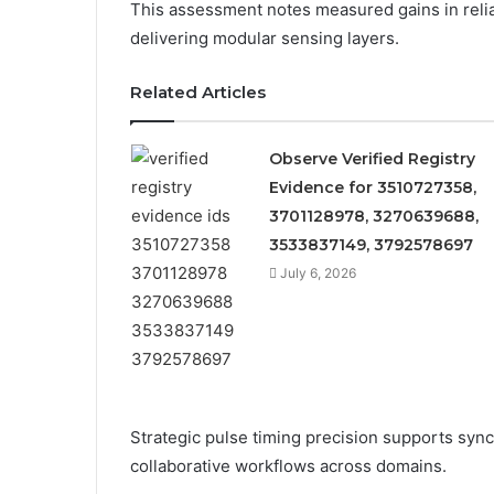
This assessment notes measured gains in reliabi
delivering modular sensing layers.
Related Articles
Observe Verified Registry
Evidence for 3510727358,
3701128978, 3270639688,
3533837149, 3792578697
July 6, 2026
Strategic pulse timing precision supports syn
collaborative workflows across domains.