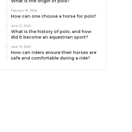
What is the origin of polo?
February 16, 2024
How can one choose a horse for polo?
June 12, 2024
What is the history of polo, and how
did it become an equestrian sport?
June 13, 2024
How can riders ensure their horses are
safe and comfortable during a ride?