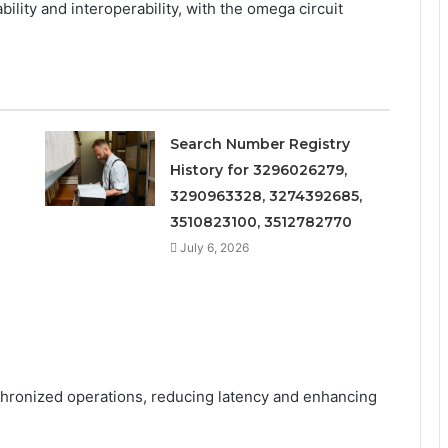
lity and interoperability, with the omega circuit
Search Number Registry
History for 3296026279,
3290963328, 3274392685,
3510823100, 3512782770
July 6, 2026
chronized operations, reducing latency and enhancing