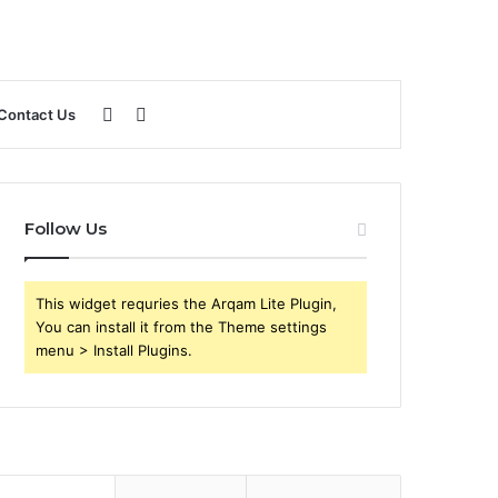
Sidebar
Search
Contact Us
for
Follow Us
This widget requries the Arqam Lite Plugin,
You can install it from the Theme settings
menu > Install Plugins.