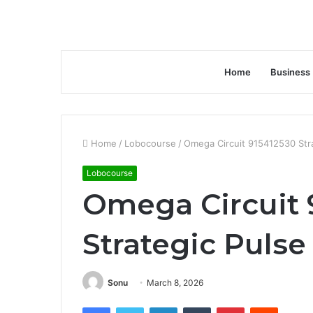
Home
Business
Home
/
Lobocourse
/
Omega Circuit 915412530 Str
Lobocourse
Omega Circuit 
Strategic Pulse
Sonu
March 8, 2026
Facebook
Twitter
LinkedIn
Tumblr
Pinterest
Reddit