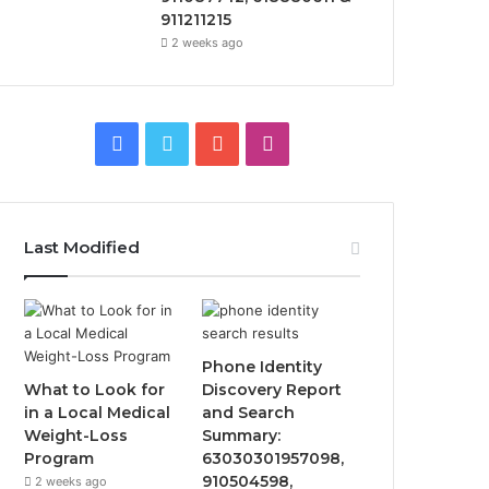
911211215
2 weeks ago
Facebook
Twitter
YouTube
Instagram
Last Modified
Phone Identity
What to Look for
Discovery Report
in a Local Medical
and Search
Weight-Loss
Summary:
Program
63030301957098,
910504598,
2 weeks ago