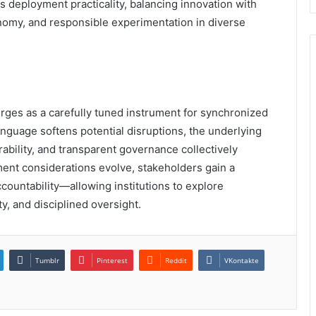
s deployment practicality, balancing innovation with
nomy, and responsible experimentation in diverse
ges as a carefully tuned instrument for synchronized
anguage softens potential disruptions, the underlying
erability, and transparent governance collectively
ment considerations evolve, stakeholders gain a
ccountability—allowing institutions to explore
y, and disciplined oversight.
Tumblr
Pinterest
Reddit
VKontakte