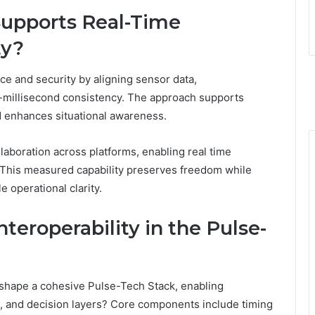
Supports Real-Time
ty?
ce and security by aligning sensor data,
-millisecond consistency. The approach supports
d enhances situational awareness.
llaboration across platforms, enabling real time
 This measured capability preserves freedom while
e operational clarity.
eroperability in the Pulse-
shape a cohesive Pulse-Tech Stack, enabling
, and decision layers? Core components include timing