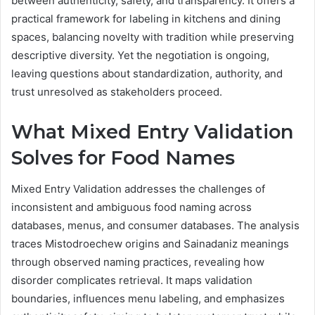
between authenticity, safety, and transparency. It offers a
practical framework for labeling in kitchens and dining
spaces, balancing novelty with tradition while preserving
descriptive diversity. Yet the negotiation is ongoing,
leaving questions about standardization, authority, and
trust unresolved as stakeholders proceed.
What Mixed Entry Validation
Solves for Food Names
Mixed Entry Validation addresses the challenges of
inconsistent and ambiguous food naming across
databases, menus, and consumer databases. The analysis
traces Mistodroechew origins and Sainadaniz meanings
through observed naming practices, revealing how
disorder complicates retrieval. It maps validation
boundaries, influences menu labeling, and emphasizes