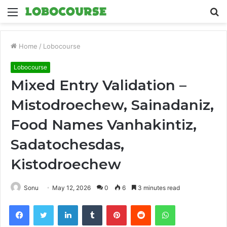
Menu
S
fo
Home
/
Lobocourse
Lobocourse
Mixed Entry Validation –
Mistodroechew, Sainadaniz,
Food Names Vanhakintiz,
Sadatochesdas,
Kistodroechew
Sonu
May 12, 2026
0
6
3 minutes read
Facebook
Twitter
LinkedIn
Tumblr
Pinterest
Reddit
WhatsApp