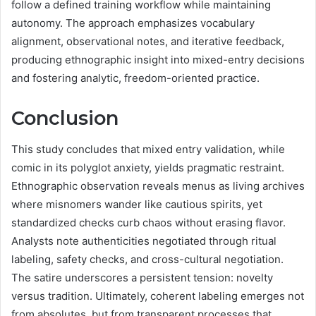
follow a defined training workflow while maintaining
autonomy. The approach emphasizes vocabulary
alignment, observational notes, and iterative feedback,
producing ethnographic insight into mixed-entry decisions
and fostering analytic, freedom-oriented practice.
Conclusion
This study concludes that mixed entry validation, while
comic in its polyglot anxiety, yields pragmatic restraint.
Ethnographic observation reveals menus as living archives
where misnomers wander like cautious spirits, yet
standardized checks curb chaos without erasing flavor.
Analysts note authenticities negotiated through ritual
labeling, safety checks, and cross-cultural negotiation.
The satire underscores a persistent tension: novelty
versus tradition. Ultimately, coherent labeling emerges not
from absolutes, but from transparent processes that