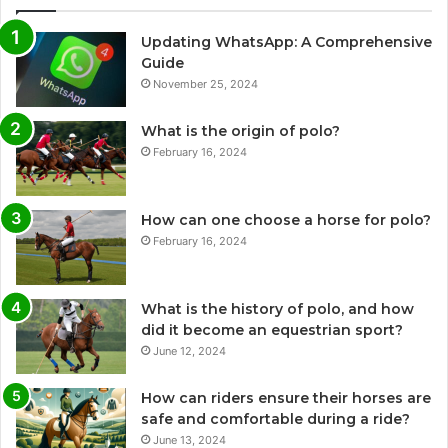
Updating WhatsApp: A Comprehensive
Guide
November 25, 2024
What is the origin of polo?
February 16, 2024
How can one choose a horse for polo?
February 16, 2024
What is the history of polo, and how
did it become an equestrian sport?
June 12, 2024
How can riders ensure their horses are
safe and comfortable during a ride?
June 13, 2024