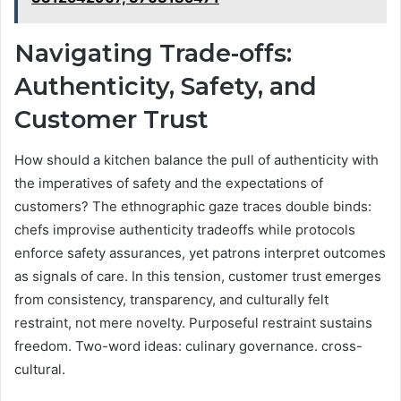
Navigating Trade-offs:
Authenticity, Safety, and
Customer Trust
How should a kitchen balance the pull of authenticity with
the imperatives of safety and the expectations of
customers? The ethnographic gaze traces double binds:
chefs improvise authenticity tradeoffs while protocols
enforce safety assurances, yet patrons interpret outcomes
as signals of care. In this tension, customer trust emerges
from consistency, transparency, and culturally felt
restraint, not mere novelty. Purposeful restraint sustains
freedom. Two-word ideas: culinary governance. cross-
cultural.