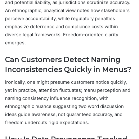
and potential liability, as jurisdictions scrutinize accuracy.
An ethnographic, analytical view notes how stakeholders
perceive accountability, while regulatory penalties
emphasize deterrence and compliance costs within
diverse legal frameworks. Freedom-oriented clarity
emerges.
Can Customers Detect Naming
Inconsistencies Quickly in Menus?
Ironically, one might presume customers notice quickly,
yet in practice, attention fluctuates; menu perception and
naming consistency influence recognition, with
ethnographic nuance suggesting two word discussion
ideas guide awareness, not guaranteed accuracy, and
freedom undercuts rigid expectations.