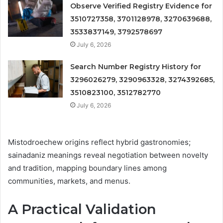
Observe Verified Registry Evidence for
3510727358, 3701128978, 3270639688,
3533837149, 3792578697
July 6, 2026
Search Number Registry History for
3296026279, 3290963328, 3274392685,
3510823100, 3512782770
July 6, 2026
Mistodroechew origins reflect hybrid gastronomies;
sainadaniz meanings reveal negotiation between novelty
and tradition, mapping boundary lines among
communities, markets, and menus.
A Practical Validation