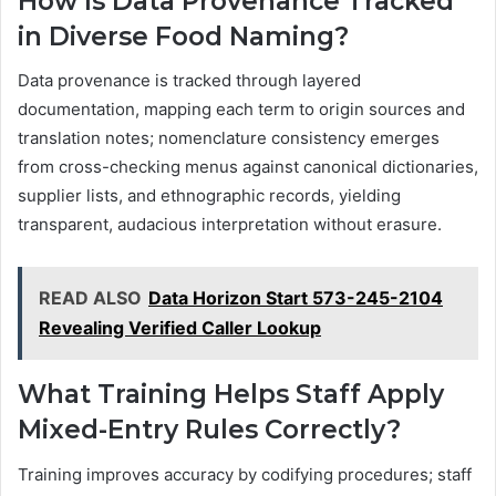
How Is Data Provenance Tracked
in Diverse Food Naming?
Data provenance is tracked through layered
documentation, mapping each term to origin sources and
translation notes; nomenclature consistency emerges
from cross-checking menus against canonical dictionaries,
supplier lists, and ethnographic records, yielding
transparent, audacious interpretation without erasure.
READ ALSO
Data Horizon Start 573-245-2104
Revealing Verified Caller Lookup
What Training Helps Staff Apply
Mixed-Entry Rules Correctly?
Training improves accuracy by codifying procedures; staff