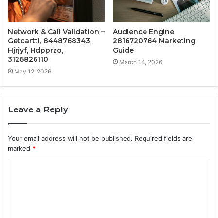
Network & Call Validation –
Audience Engine
Getcarttl, 8448768343,
2816720764 Marketing
Hjrjyf, Hdpprzo,
Guide
3126826110
March 14, 2026
May 12, 2026
Leave a Reply
Your email address will not be published.
Required fields are
marked
*
C
o
m
m