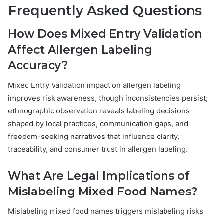
Frequently Asked Questions
How Does Mixed Entry Validation
Affect Allergen Labeling
Accuracy?
Mixed Entry Validation impact on allergen labeling
improves risk awareness, though inconsistencies persist;
ethnographic observation reveals labeling decisions
shaped by local practices, communication gaps, and
freedom-seeking narratives that influence clarity,
traceability, and consumer trust in allergen labeling.
What Are Legal Implications of
Mislabeling Mixed Food Names?
Mislabeling mixed food names triggers mislabeling risks