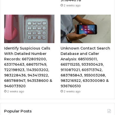
911844078
2 weeks ago
Identify Suspicious Calls
Unknown Contact Search
With Detailed Number
Database and Caller
Records: 6672809200,
Analysis: 685105011,
633176463, 686751749,
665715255, 933930429,
722198923, 1143503202,
911087021, 605713742,
983228436, 943413922,
683785843, 955003268,
685788947, 943538600 &
983216922, 630300080 &
946073920
936760510
2 weeks ago
2 weeks ago
Popular Posts