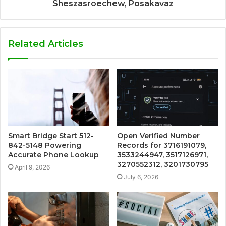
Sheszasroechew, Posakavaz
Related Articles
Smart Bridge Start 512-
Open Verified Number
842-5148 Powering
Records for 3716191079,
Accurate Phone Lookup
3533244947, 3517126971,
3270552312, 3201730795
April 9, 2026
July 6, 2026