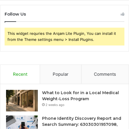
Follow Us
This widget requries the Arqam Lite Plugin, You can install it
from the Theme settings menu > Install Plugins.
Recent
Popular
Comments
What to Look for in a Local Medical
Weight-Loss Program
2 weeks ago
Phone Identity Discovery Report and
Search Summary: 63030301957098,