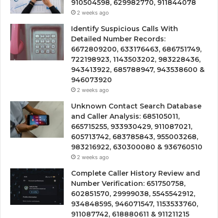
910504598, 629982770, 911844078
2 weeks ago
Identify Suspicious Calls With
Detailed Number Records:
6672809200, 633176463, 686751749,
722198923, 1143503202, 983228436,
943413922, 685788947, 943538600 &
946073920
2 weeks ago
Unknown Contact Search Database
and Caller Analysis: 685105011,
665715255, 933930429, 911087021,
605713742, 683785843, 955003268,
983216922, 630300080 & 936760510
2 weeks ago
Complete Caller History Review and
Number Verification: 651750758,
602851570, 29999038, 5545542912,
934848595, 946071547, 1153533760,
911087742, 618880611 & 911211215