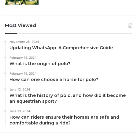
Most Viewed
November 25, 2024
Updating WhatsApp: A Comprehensive Guide
February 16, 2024
What is the origin of polo?
February 16, 2024
How can one choose a horse for polo?
June 12, 2024
What is the history of polo, and how did it become
an equestrian sport?
June 13, 2024
How can riders ensure their horses are safe and
comfortable during a ride?