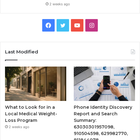
2 weeks ago
Facebook
Twitter
YouTube
Instagram
Last Modified
What to Look for in a
Phone Identity Discovery
Local Medical Weight-
Report and Search
Loss Program
Summary:
63030301957098,
2 weeks ago
910504598, 629982770,