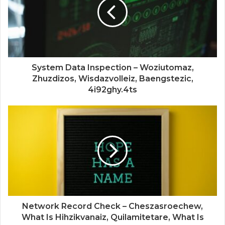
System Data Inspection – Woziutomaz,
Zhuzdizos, Wisdazvolleiz, Baengstezic,
4i92ghy.4ts
Network Record Check – Cheszasroechew,
What Is Hihzikvanaiz, Quilamitetare, What Is