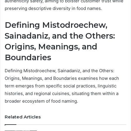
authenticity safety, aiming to bolster customer trust while
preserving descriptive diversity in food names.
Defining Mistodroechew,
Sainadaniz, and the Others:
Origins, Meanings, and
Boundaries
Defining Mistodroechew, Sainadaniz, and the Others:
Origins, Meanings, and Boundaries examines how each
term emerges from specific social practices, linguistic
histories, and regional cuisines, situating them within a
broader ecosystem of food naming.
Related Articles