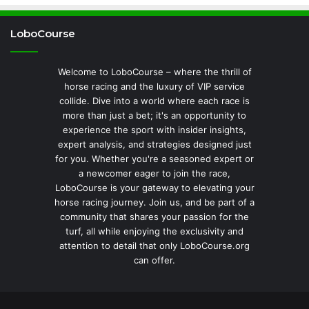
LoboCourse
Welcome to LoboCourse – where the thrill of
horse racing and the luxury of VIP service
collide. Dive into a world where each race is
more than just a bet; it's an opportunity to
experience the sport with insider insights,
expert analysis, and strategies designed just
for you. Whether you're a seasoned expert or
a newcomer eager to join the race,
LoboCourse is your gateway to elevating your
horse racing journey. Join us, and be part of a
community that shares your passion for the
turf, all while enjoying the exclusivity and
attention to detail that only LoboCourse.org
can offer.