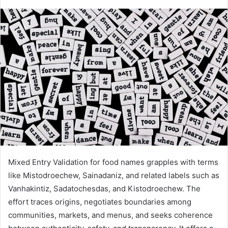
Mixed Entry Validation for food names grapples with terms
like Mistodroechew, Sainadaniz, and related labels such as
Vanhakintiz, Sadatochesdas, and Kistodroechew. The
effort traces origins, negotiates boundaries among
communities, markets, and menus, and seeks coherence