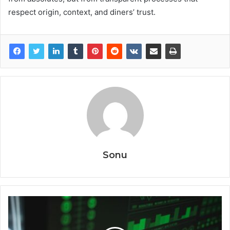
respect origin, context, and diners’ trust.
Sonu