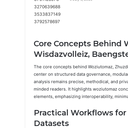
Core Concepts Behind 
Wisdazvolleiz, Baengste
The core concepts behind Woziutomaz, Zhuzdiz
center on structured data governance, modula
analysis remains precise, methodical, and pri
minded readers. It highlights woziutomaz conc
elements, emphasizing interoperability, minim
Practical Workflows fo
Datasets