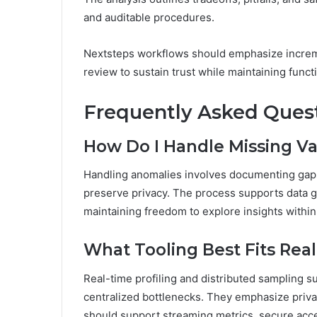
and auditable procedures.
Nextsteps workflows should emphasize incremen
review to sustain trust while maintaining functi
Frequently Asked Ques
How Do I Handle Missing Va
Handling anomalies involves documenting gaps,
preserve privacy. The process supports data g
maintaining freedom to explore insights within
What Tooling Best Fits Rea
Real-time profiling and distributed sampling sui
centralized bottlenecks. They emphasize priva
should support streaming metrics, secure acces