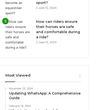
sport?
June 12, 2024
How can riders ensure
their horses are safe
and comfortable during
a ride?
June 13, 2024
Most Viewed
November 25, 2024
Updating WhatsApp: A Comprehensive
Guide
February 16, 2024