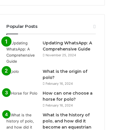
Popular Posts
Updating WhatsApp: A
Comprehensive Guide
November 25, 2024
What is the origin of
polo?
February 16, 2024
How can one choose a
horse for polo?
February 16, 2024
What is the history of
polo, and how did it
become an equestrian