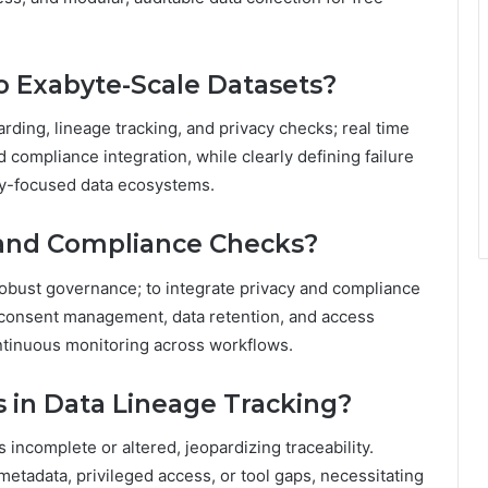
o Exabyte-Scale Datasets?
arding, lineage tracking, and privacy checks; real time
 compliance integration, while clearly defining failure
cy-focused data ecosystems.
y and Compliance Checks?
obust governance; to integrate privacy and compliance
 consent management, data retention, and access
ntinuous monitoring across workflows.
 in Data Lineage Tracking?
incomplete or altered, jeopardizing traceability.
metadata, privileged access, or tool gaps, necessitating