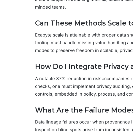
minded teams.
Can These Methods Scale t
Exabyte scale is attainable with proper data sh
tooling must handle missing value handling and
modes to preserve freedom in scalable, priva
How Do I Integrate Privac
A notable 37% reduction in risk accompanies r
checks, one must implement privacy auditing,
controls, embedded in policy, process, and co
What Are the Failure Modes
Data lineage failures occur when provenance is 
Inspection blind spots arise from inconsistent 