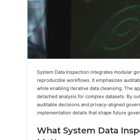
System Data Inspection integrates modular go
reproducible workflows. It emphasizes auditab
while enabling iterative data cleansing. The app
detached analysis for complex datasets. By outl
auditable decisions and privacy-aligned govern
implementation details that shape future gove
What System Data Inspe