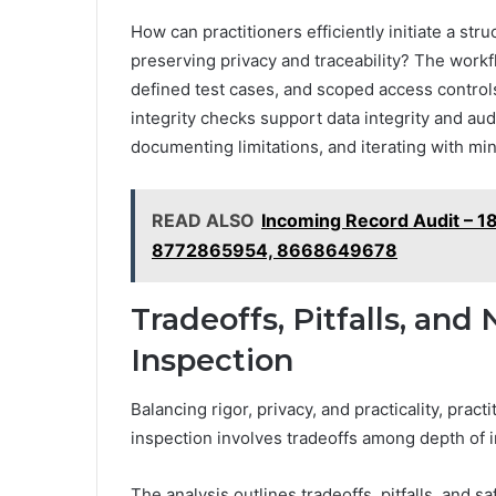
How can practitioners efficiently initiate a st
preserving privacy and traceability? The work
defined test cases, and scoped access controls
integrity checks support data integrity and aud
documenting limitations, and iterating with mi
READ ALSO
Incoming Record Audit –
8772865954, 8668649678
Tradeoffs, Pitfalls, and
Inspection
Balancing rigor, privacy, and practicality, pra
inspection involves tradeoffs among depth of i
The analysis outlines tradeoffs, pitfalls, and 