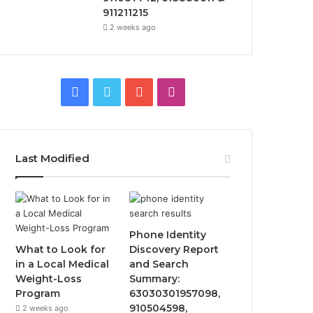
911211215
2 weeks ago
Facebook
Twitter
YouTube
Instagram
Last Modified
Phone Identity
What to Look for
Discovery Report
in a Local Medical
and Search
Weight-Loss
Summary:
Program
63030301957098,
910504598,
2 weeks ago