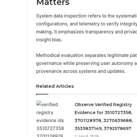
Matters
System data inspection refers to the systemati
configurations, and telemetry to verify integri
making. It emphasizes transparency and privac
insight bias.
Methodical evaluation separates legitimate p
governance while preserving user autonomy an
provenance across systems and updates.
Related Articles
Observe Verified Registry
Evidence for 3510727358,
3701128978, 3270639688,
3533837149, 3792578697
July 6, 2026