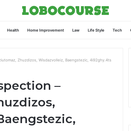
Health
Home Improvement
Law
Life Style
Tech
iutomaz, Zhuzdizos, Wisdazvolleiz, Baengstezic, 4i92ghy.4ts
spection –
huzdizos,
Baengstezic,