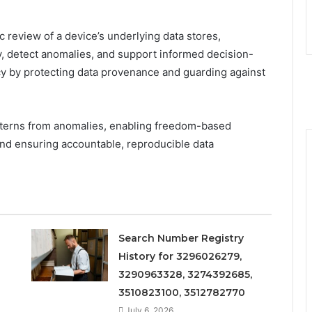
c review of a device’s underlying data stores,
ty, detect anomalies, and support informed decision-
y by protecting data provenance and guarding against
atterns from anomalies, enabling freedom-based
d ensuring accountable, reproducible data
Search Number Registry
History for 3296026279,
3290963328, 3274392685,
3510823100, 3512782770
July 6, 2026