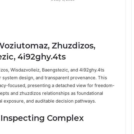
Woziutomaz, Zhuzdizos,
zic, 4i92ghy.4ts
os, Wisdazvolleiz, Baengstezic, and 4i92ghy.4ts
r system design, and transparent provenance. This
vacy-focused, presenting a detached view for freedom-
epts and zhuzdizos relationships as foundational
al exposure, and auditable decision pathways.
r Inspecting Complex