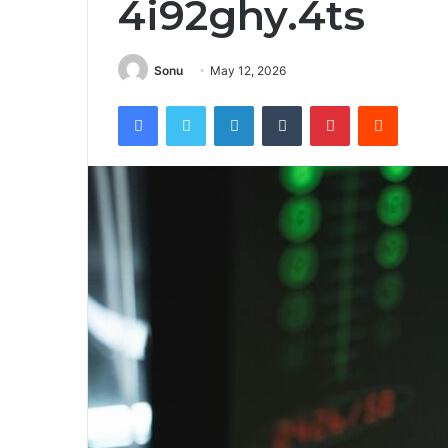
4i92ghy.4ts
Sonu
May 12, 2026
Facebook
Twitter
LinkedIn
Tumblr
Pinterest
Reddit