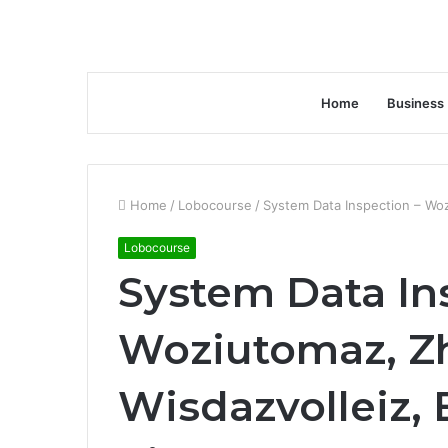
Home
Business
Home
/
Lobocourse
/
System Data Inspection – Woz
Lobocourse
System Data In
Woziutomaz, Z
Wisdazvolleiz, 