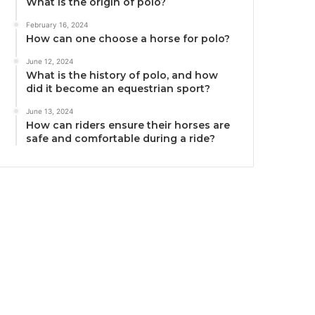
What is the origin of polo?
February 16, 2024
How can one choose a horse for polo?
June 12, 2024
What is the history of polo, and how
did it become an equestrian sport?
June 13, 2024
How can riders ensure their horses are
safe and comfortable during a ride?