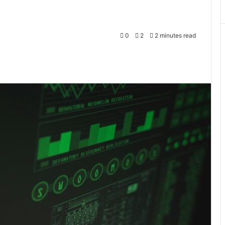
0
2
2 minutes read