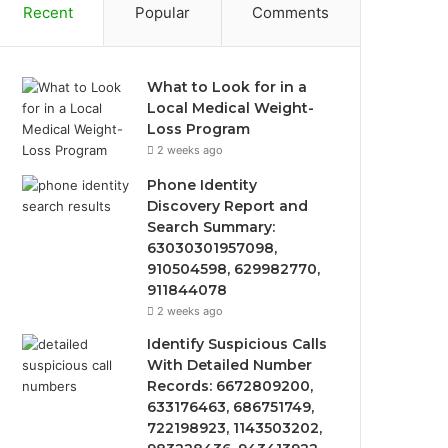
Recent
Popular
Comments
What to Look for in a
Local Medical Weight-
Loss Program
2 weeks ago
Phone Identity
Discovery Report and
Search Summary:
63030301957098,
910504598, 629982770,
911844078
2 weeks ago
Identify Suspicious Calls
With Detailed Number
Records: 6672809200,
633176463, 686751749,
722198923, 1143503202,