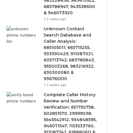
983228436, 943413922,
685788947, 943538600
& 946073920
2 weeks ago
Unknown Contact
Search Database and
Caller Analysis:
685105011, 665715255,
933930429, 911087021,
605713742, 683785843,
955003268, 983216922,
630300080 &
936760510
2 weeks ago
Complete Caller History
Review and Number
Verification: 651750758,
602851570, 29999038,
5545542912, 934848595,
946071547, 1153533760,
911087742, 618880611 &