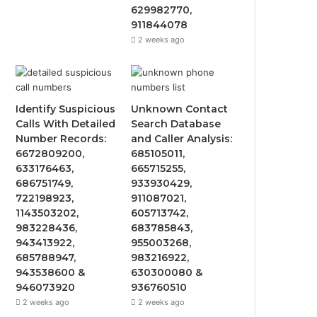
629982770,
911844078
2 weeks ago
Identify Suspicious
Unknown Contact
Calls With Detailed
Search Database
Number Records:
and Caller Analysis:
6672809200,
685105011,
633176463,
665715255,
686751749,
933930429,
722198923,
911087021,
1143503202,
605713742,
983228436,
683785843,
943413922,
955003268,
685788947,
983216922,
943538600 &
630300080 &
946073920
936760510
2 weeks ago
2 weeks ago