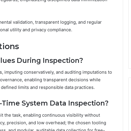
tal validation, transparent logging, and regular
onal utility and privacy compliance.
tions
lues During Inspection?
 imputing conservatively, and auditing imputations to
overnance, enabling transparent decisions while
 defined limits and responsible data practices.
l-Time System Data Inspection?
t the task, enabling continuous visibility without
cy, precision, and low overhead; the chosen tooling
s, and modular, auditable data collection for free-