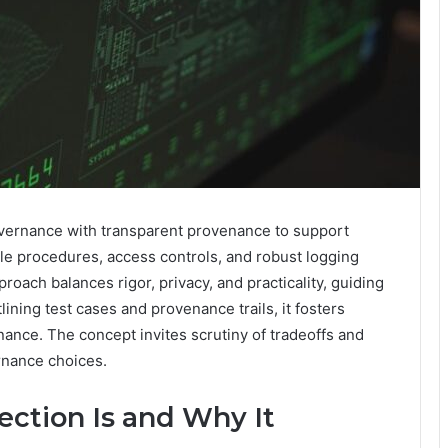
vernance with transparent provenance to support
le procedures, access controls, and robust logging
roach balances rigor, privacy, and practicality, guiding
ining test cases and provenance trails, it fosters
ance. The concept invites scrutiny of tradeoffs and
rnance choices.
ction Is and Why It