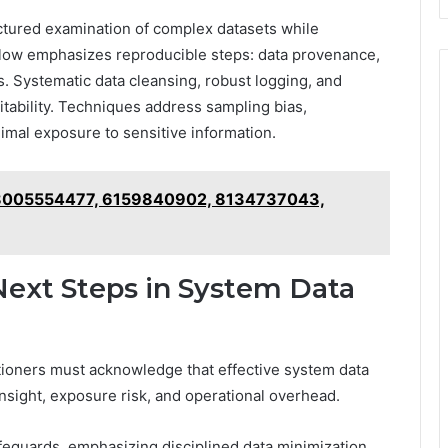
ructured examination of complex datasets while
flow emphasizes reproducible steps: data provenance,
. Systematic data cleansing, robust logging, and
itability. Techniques address sampling bias,
nimal exposure to sensitive information.
 18005554477, 6159840902, 8134737043,
 Next Steps in System Data
ctitioners must acknowledge that effective system data
nsight, exposure risk, and operational overhead.
safeguards, emphasizing disciplined data minimization