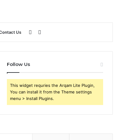
Sidebar
Search
Contact Us
for
Follow Us
This widget requries the Arqam Lite Plugin,
You can install it from the Theme settings
menu > Install Plugins.