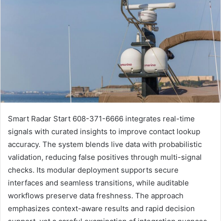
Smart Radar Start 608-371-6666 integrates real-time
signals with curated insights to improve contact lookup
accuracy. The system blends live data with probabilistic
validation, reducing false positives through multi-signal
checks. Its modular deployment supports secure
interfaces and seamless transitions, while auditable
workflows preserve data freshness. The approach
emphasizes context-aware results and rapid decision