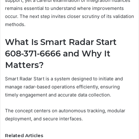
support, yet a careful examination of integration nuances
remains essential to understand where improvements
occur. The next step invites closer scrutiny of its validation
methods.
What Is Smart Radar Start
608-371-6666 and Why It
Matters?
Smart Radar Start is a system designed to initiate and
manage radar-based operations efficiently, ensuring
timely engagement and accurate data collection.
The concept centers on autonomous tracking, modular
deployment, and secure interfaces.
Related Articles