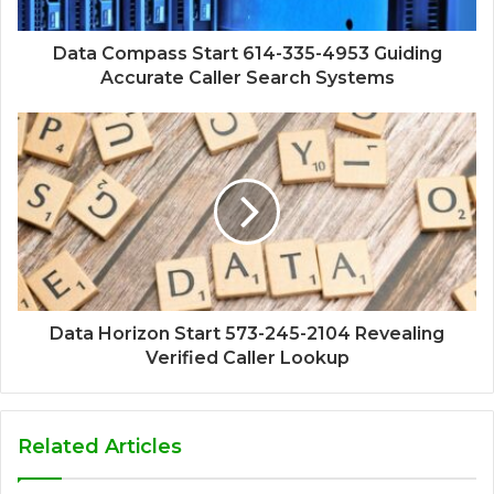
Data Compass Start 614-335-4953 Guiding
Accurate Caller Search Systems
Data Horizon Start 573-245-2104 Revealing
Verified Caller Lookup
Related Articles