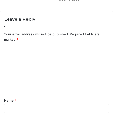
Leave a Reply
Your email address will not be published.
Required fields are
marked
*
C
o
m
m
e
n
t
Name
*
*