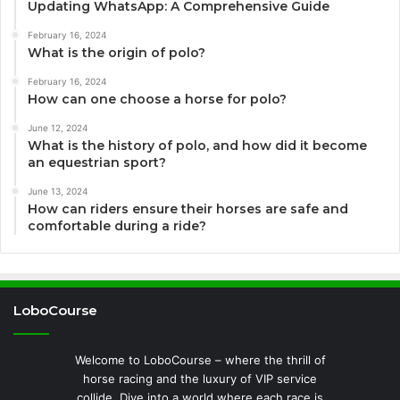
Updating WhatsApp: A Comprehensive Guide
February 16, 2024
What is the origin of polo?
February 16, 2024
How can one choose a horse for polo?
June 12, 2024
What is the history of polo, and how did it become
an equestrian sport?
June 13, 2024
How can riders ensure their horses are safe and
comfortable during a ride?
LoboCourse
Welcome to LoboCourse – where the thrill of
horse racing and the luxury of VIP service
collide. Dive into a world where each race is