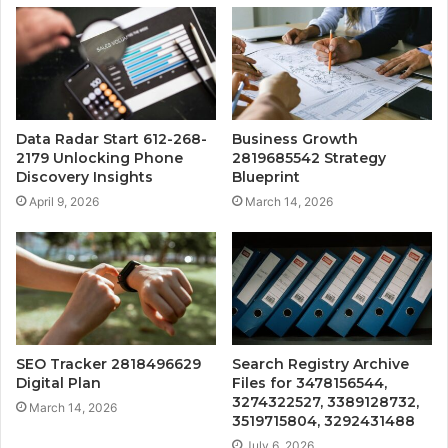
Data Radar Start 612-268-
Business Growth
2179 Unlocking Phone
2819685542 Strategy
Discovery Insights
Blueprint
April 9, 2026
March 14, 2026
SEO Tracker 2818496629
Search Registry Archive
Digital Plan
Files for 3478156544,
3274322527, 3389128732,
March 14, 2026
3519715804, 3292431488
July 6, 2026