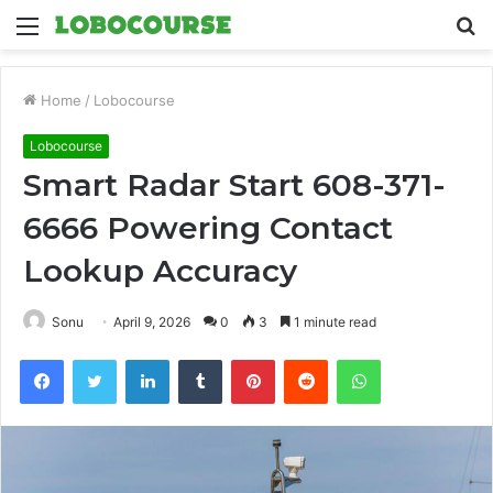
Menu
S
fo
Home
/
Lobocourse
Lobocourse
Smart Radar Start 608-371-
6666 Powering Contact
Lookup Accuracy
Sonu
April 9, 2026
0
3
1 minute read
Facebook
Twitter
LinkedIn
Tumblr
Pinterest
Reddit
WhatsApp