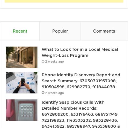
Recent
Popular
Comments
What to Look for in a Local Medical
Weight-Loss Program
2 weeks ago
Phone Identity Discovery Report and
Search Summary: 63030301957098,
910504598, 629982770, 911844078
2 weeks ago
Identify Suspicious Calls With
Detailed Number Records:
6672809200, 633176463, 686751749,
722198923, 1143503202, 983228436,
943413922, 685788947, 943538600 &