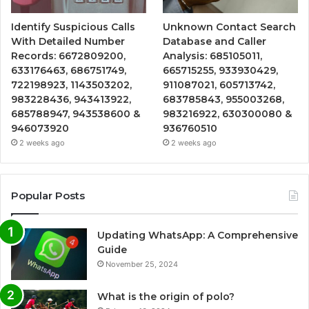
Identify Suspicious Calls
Unknown Contact Search
With Detailed Number
Database and Caller
Records: 6672809200,
Analysis: 685105011,
633176463, 686751749,
665715255, 933930429,
722198923, 1143503202,
911087021, 605713742,
983228436, 943413922,
683785843, 955003268,
685788947, 943538600 &
983216922, 630300080 &
946073920
936760510
2 weeks ago
2 weeks ago
Popular Posts
Updating WhatsApp: A Comprehensive
Guide
November 25, 2024
What is the origin of polo?