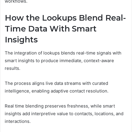
workflows.
How the Lookups Blend Real-
Time Data With Smart
Insights
The integration of lookups blends real-time signals with
smart insights to produce immediate, context-aware
results.
The process aligns live data streams with curated
intelligence, enabling adaptive contact resolution.
Real time blending preserves freshness, while smart
insights add interpretive value to contacts, locations, and
interactions.