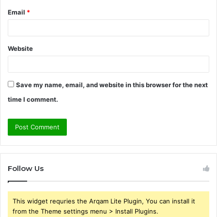
Email
*
Website
Save my name, email, and website in this browser for the next
time I comment.
Follow Us
This widget requries the Arqam Lite Plugin, You can install it
from the Theme settings menu > Install Plugins.