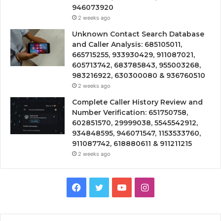
946073920
2 weeks ago
Unknown Contact Search Database
and Caller Analysis: 685105011,
665715255, 933930429, 911087021,
605713742, 683785843, 955003268,
983216922, 630300080 & 936760510
2 weeks ago
Complete Caller History Review and
Number Verification: 651750758,
602851570, 29999038, 5545542912,
934848595, 946071547, 1153533760,
911087742, 618880611 & 911211215
2 weeks ago
Facebook
Twitter
YouTube
Instagram