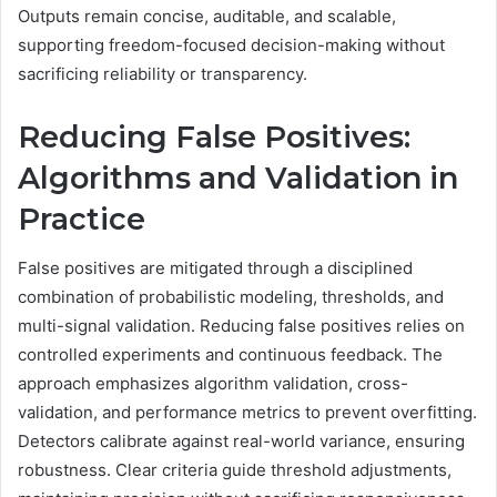
Outputs remain concise, auditable, and scalable,
supporting freedom-focused decision-making without
sacrificing reliability or transparency.
Reducing False Positives:
Algorithms and Validation in
Practice
False positives are mitigated through a disciplined
combination of probabilistic modeling, thresholds, and
multi-signal validation. Reducing false positives relies on
controlled experiments and continuous feedback. The
approach emphasizes algorithm validation, cross-
validation, and performance metrics to prevent overfitting.
Detectors calibrate against real-world variance, ensuring
robustness. Clear criteria guide threshold adjustments,