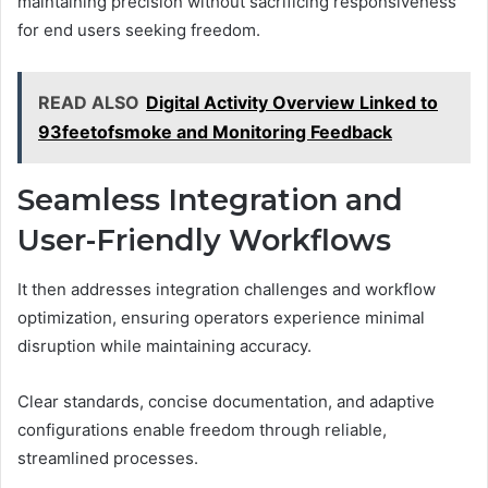
maintaining precision without sacrificing responsiveness
for end users seeking freedom.
READ ALSO
Digital Activity Overview Linked to
93feetofsmoke and Monitoring Feedback
Seamless Integration and
User-Friendly Workflows
It then addresses integration challenges and workflow
optimization, ensuring operators experience minimal
disruption while maintaining accuracy.
Clear standards, concise documentation, and adaptive
configurations enable freedom through reliable,
streamlined processes.