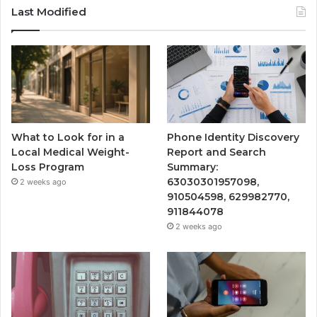
Last Modified
What to Look for in a
Phone Identity Discovery
Local Medical Weight-
Report and Search
Loss Program
Summary:
63030301957098,
2 weeks ago
910504598, 629982770,
911844078
2 weeks ago