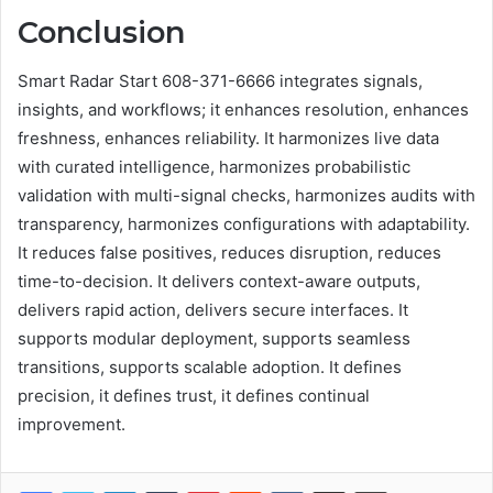
Conclusion
Smart Radar Start 608-371-6666 integrates signals,
insights, and workflows; it enhances resolution, enhances
freshness, enhances reliability. It harmonizes live data
with curated intelligence, harmonizes probabilistic
validation with multi-signal checks, harmonizes audits with
transparency, harmonizes configurations with adaptability.
It reduces false positives, reduces disruption, reduces
time-to-decision. It delivers context-aware outputs,
delivers rapid action, delivers secure interfaces. It
supports modular deployment, supports seamless
transitions, supports scalable adoption. It defines
precision, it defines trust, it defines continual
improvement.