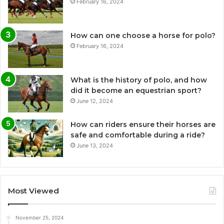
February 16, 2024
How can one choose a horse for polo?
February 16, 2024
What is the history of polo, and how
did it become an equestrian sport?
June 12, 2024
How can riders ensure their horses are
safe and comfortable during a ride?
June 13, 2024
Most Viewed
November 25, 2024