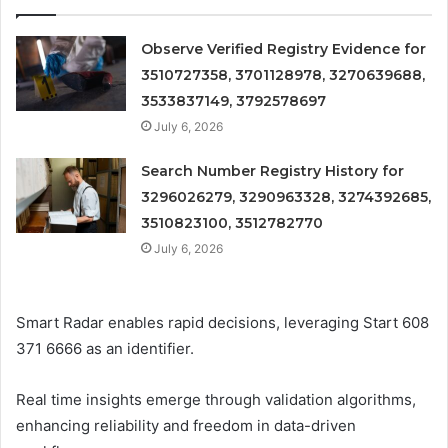
Observe Verified Registry Evidence for
3510727358, 3701128978, 3270639688,
3533837149, 3792578697
July 6, 2026
Search Number Registry History for
3296026279, 3290963328, 3274392685,
3510823100, 3512782770
July 6, 2026
Smart Radar enables rapid decisions, leveraging Start 608
371 6666 as an identifier.
Real time insights emerge through validation algorithms,
enhancing reliability and freedom in data-driven