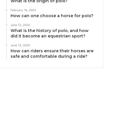
What is the origin of polo?
February 16, 2024
How can one choose a horse for polo?
June 12, 2024
What is the history of polo, and how
did it become an equestrian sport?
June 13, 2024
How can riders ensure their horses are
safe and comfortable during a ride?