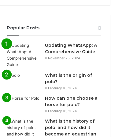
Popular Posts
Updating WhatsApp: A
Comprehensive Guide
November 25, 2024
What is the origin of
polo?
February 16, 2024
How can one choose a
horse for polo?
February 16, 2024
What is the history of
polo, and how did it
become an equestrian