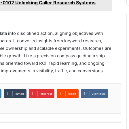
7-0102 Unlocking Caller Research Systems
a into disciplined action, aligning objectives with
ards. It converts insights from keyword research,
table ownership and scalable experiments. Outcomes are
able growth. Like a precision compass guiding a ship
ms oriented toward ROI, rapid learning, and ongoing
improvements in visibility, traffic, and conversions.
Tumblr
Pinterest
Reddit
VKontakte