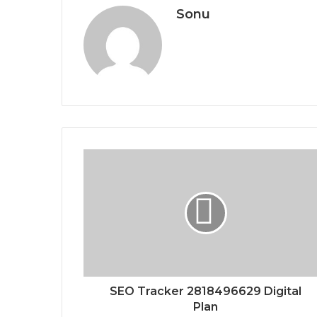
Sonu
SEO Tracker 2818496629 Digital
Plan