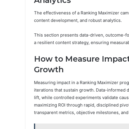
Analytics
The effectiveness of a Ranking Maximizer cam
content development, and robust analytics.
This section presents data-driven, outcome-fo
a resilient content strategy, ensuring measurab
How to Measure Impact 
Growth
Measuring impact in a Ranking Maximizer progr
iterations that sustain growth. Data-informe
lift, while controlled experiments validate caus
maximizing ROI through rapid, disciplined pivo
transparent metrics, objective milestones, an