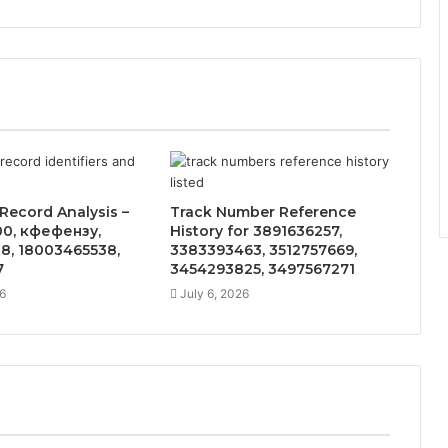
Record Analysis –
Track Number Reference
0, кфефензу,
History for 3891636257,
8, 18003465538,
3383393463, 3512757669,
7
3454293825, 3497567271
6
July 6, 2026