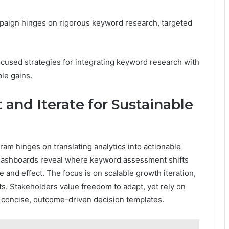
paign hinges on rigorous keyword research, targeted
cused strategies for integrating keyword research with
le gains.
and Iterate for Sustainable
am hinges on translating analytics into actionable
d dashboards reveal where keyword assessment shifts
e and effect. The focus is on scalable growth iteration,
ts. Stakeholders value freedom to adapt, yet rely on
d concise, outcome-driven decision templates.