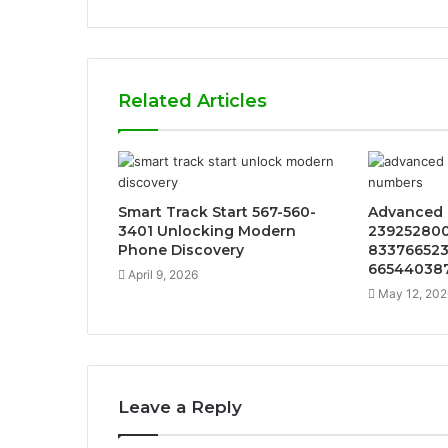
Related Articles
Smart Track Start 567-560-
Advanced 
3401 Unlocking Modern
239252800
Phone Discovery
833766523
66544038
April 9, 2026
May 12, 202
Leave a Reply