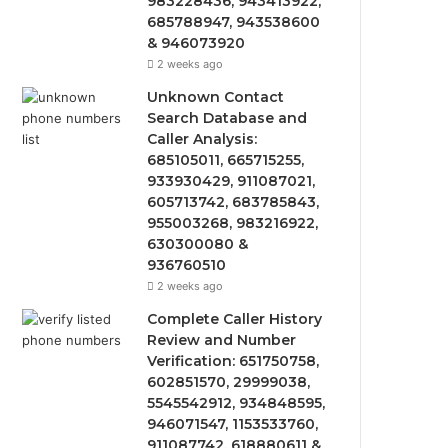
983228436, 943413922,
685788947, 943538600
& 946073920
2 weeks ago
Unknown Contact
Search Database and
Caller Analysis:
685105011, 665715255,
933930429, 911087021,
605713742, 683785843,
955003268, 983216922,
630300080 &
936760510
2 weeks ago
Complete Caller History
Review and Number
Verification: 651750758,
602851570, 29999038,
5545542912, 934848595,
946071547, 1153533760,
911087742, 618880611 &