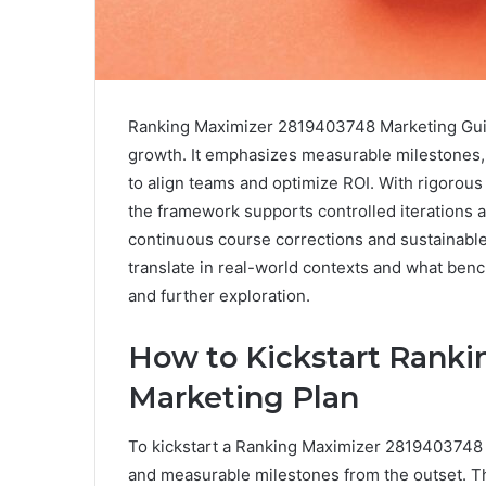
Ranking Maximizer 2819403748 Marketing Guide
growth. It emphasizes measurable milestones,
to align teams and optimize ROI. With rigorou
the framework supports controlled iterations 
continuous course corrections and sustainable 
translate in real-world contexts and what benc
and further exploration.
How to Kickstart Rank
Marketing Plan
To kickstart a Ranking Maximizer 2819403748 ma
and measurable milestones from the outset. Th