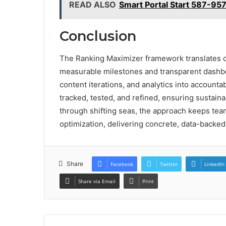
READ ALSO
Smart Portal Start 587-95
Conclusion
The Ranking Maximizer framework translates dat
measurable milestones and transparent dashbo
content iterations, and analytics into accoun
tracked, tested, and refined, ensuring sustain
through shifting seas, the approach keeps tea
optimization, delivering concrete, data-backed 
Share
Facebook
Twitter
LinkedIn
Share via Email
Print