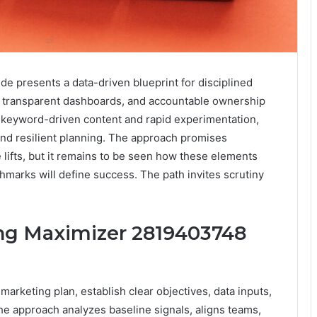
 presents a data-driven blueprint for disciplined
 transparent dashboards, and accountable ownership
s keyword-driven content and rapid experimentation,
and resilient planning. The approach promises
lifts, but it remains to be seen how these elements
hmarks will define success. The path invites scrutiny
ing Maximizer 2819403748
rketing plan, establish clear objectives, data inputs,
e approach analyzes baseline signals, aligns teams,