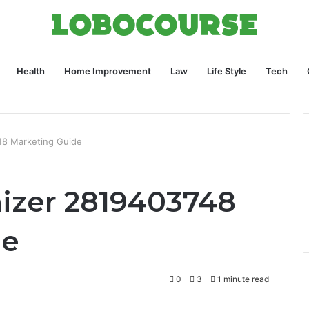
Health
Home Improvement
Law
Life Style
Tech
48 Marketing Guide
izer 2819403748
de
0
3
1 minute read