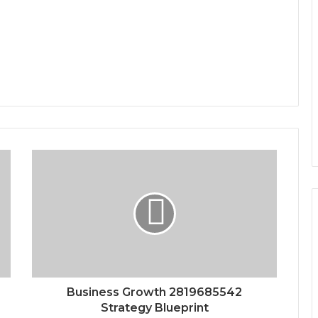
Business Growth 2819685542
Strategy Blueprint