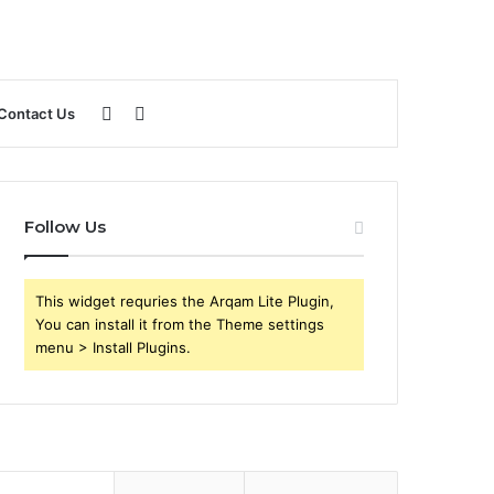
Sidebar
Search
Contact Us
for
Follow Us
This widget requries the Arqam Lite Plugin,
You can install it from the Theme settings
menu > Install Plugins.