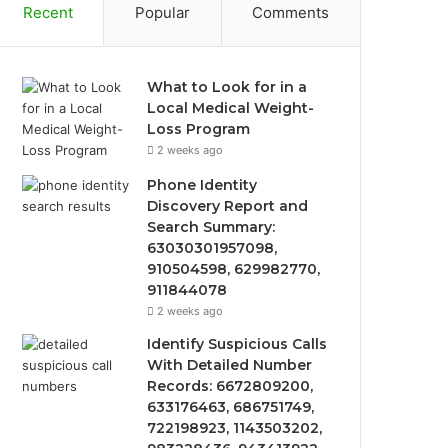
Recent
Popular
Comments
What to Look for in a
Local Medical Weight-
Loss Program
2 weeks ago
Phone Identity
Discovery Report and
Search Summary:
63030301957098,
910504598, 629982770,
911844078
2 weeks ago
Identify Suspicious Calls
With Detailed Number
Records: 6672809200,
633176463, 686751749,
722198923, 1143503202,