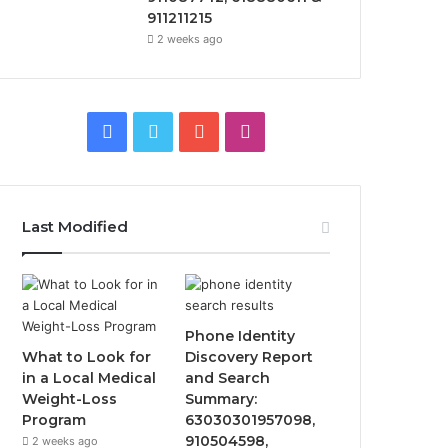
911211215
2 weeks ago
Facebook
Twitter
YouTube
Instagram
Last Modified
Phone Identity
What to Look for
Discovery Report
in a Local Medical
and Search
Weight-Loss
Summary:
Program
63030301957098,
910504598,
2 weeks ago