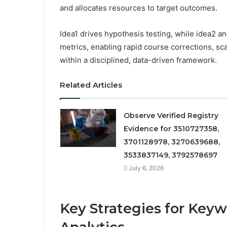
and allocates resources to target outcomes.
Idea1 drives hypothesis testing, while idea2 a
metrics, enabling rapid course corrections, s
within a disciplined, data-driven framework.
Related Articles
Observe Verified Registry
Evidence for 3510727358,
3701128978, 3270639688,
3533837149, 3792578697
July 6, 2026
Key Strategies for Key