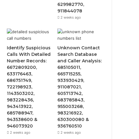
629982770,
911844078
2 weeks ago
Identify Suspicious
Unknown Contact
Calls With Detailed
Search Database
Number Records:
and Caller Analysis:
6672809200,
685105011,
633176463,
665715255,
686751749,
933930429,
722198923,
911087021,
1143503202,
605713742,
983228436,
683785843,
943413922,
955003268,
685788947,
983216922,
943538600 &
630300080 &
946073920
936760510
2 weeks ago
2 weeks ago