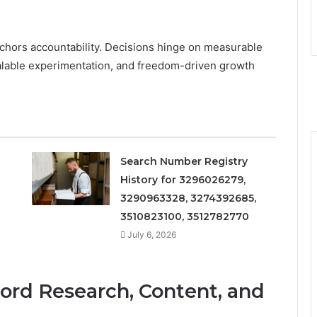
nchors accountability. Decisions hinge on measurable
calable experimentation, and freedom-driven growth
Search Number Registry
History for 3296026279,
3290963328, 3274392685,
3510823100, 3512782770
July 6, 2026
word Research, Content, and