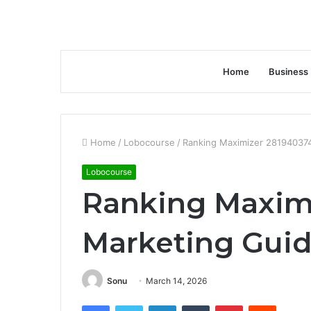
Home
Business
Home
/
Lobocourse
/
Ranking Maximizer 28194037
Lobocourse
Ranking Maxim
Marketing Gui
Sonu
March 14, 2026
Facebook
Twitter
LinkedIn
Tumblr
Pinterest
Reddit