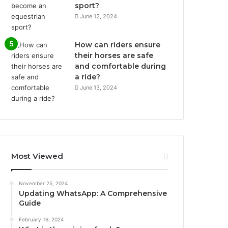
sport?
June 12, 2024
How can riders ensure
their horses are safe
and comfortable during
a ride?
June 13, 2024
Most Viewed
November 25, 2024
Updating WhatsApp: A Comprehensive
Guide
February 16, 2024