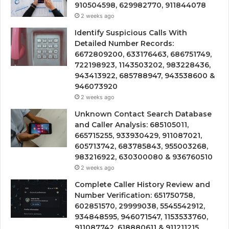
910504598, 629982770, 911844078
2 weeks ago
Identify Suspicious Calls With
Detailed Number Records:
6672809200, 633176463, 686751749,
722198923, 1143503202, 983228436,
943413922, 685788947, 943538600 &
946073920
2 weeks ago
Unknown Contact Search Database
and Caller Analysis: 685105011,
665715255, 933930429, 911087021,
605713742, 683785843, 955003268,
983216922, 630300080 & 936760510
2 weeks ago
Complete Caller History Review and
Number Verification: 651750758,
602851570, 29999038, 5545542912,
934848595, 946071547, 1153533760,
911087742, 618880611 & 911211215