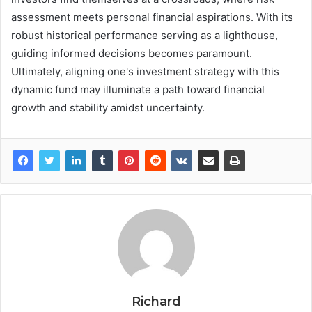
assessment meets personal financial aspirations. With its
robust historical performance serving as a lighthouse,
guiding informed decisions becomes paramount.
Ultimately, aligning one's investment strategy with this
dynamic fund may illuminate a path toward financial
growth and stability amidst uncertainty.
Richard