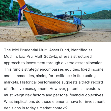
The Icici Prudential Multi-Asset Fund, identified as
Mutf_In: Icic_Pru_Mult_Sq2wtz, offers a structured
approach to investment through diverse asset allocation.
This fund's strategy encompasses equities, fixed income,
and commodities, aiming for resilience in fluctuating
markets. Historical performance suggests a track record
of effective management. However, potential investors
must weigh risk factors and personal financial objectives.
What implications do these elements have for investment
decisions in today's market context?