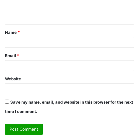
e
n
t
Name
*
*
Email
*
Website
Save my name, email, and website in this browser for the next
time I comment.