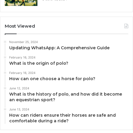
Most Viewed
November 25, 2024
Updating WhatsApp: A Comprehensive Guide
February 16, 2024
What is the origin of polo?
February 16, 2024
How can one choose a horse for polo?
June 12, 2024
What is the history of polo, and how did it become
an equestrian sport?
June 13, 2024
How can riders ensure their horses are safe and
comfortable during a ride?