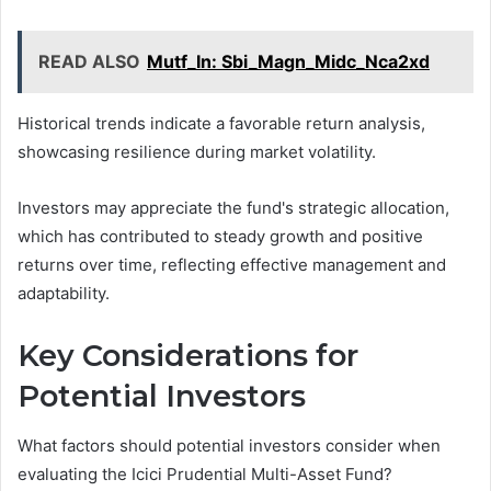
READ ALSO
Mutf_In: Sbi_Magn_Midc_Nca2xd
Historical trends indicate a favorable return analysis,
showcasing resilience during market volatility.
Investors may appreciate the fund's strategic allocation,
which has contributed to steady growth and positive
returns over time, reflecting effective management and
adaptability.
Key Considerations for
Potential Investors
What factors should potential investors consider when
evaluating the Icici Prudential Multi-Asset Fund?