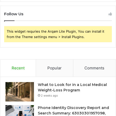
Follow Us
This widget requries the Arqam Lite Plugin, You can install it
from the Theme settings menu > Install Plugins.
Recent
Popular
Comments
What to Look for in a Local Medical
Weight-Loss Program
2 weeks ago
Phone Identity Discovery Report and
Search Summary: 63030301957098,