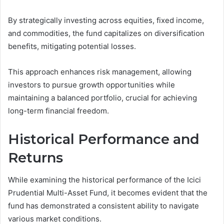
By strategically investing across equities, fixed income,
and commodities, the fund capitalizes on diversification
benefits, mitigating potential losses.
This approach enhances risk management, allowing
investors to pursue growth opportunities while
maintaining a balanced portfolio, crucial for achieving
long-term financial freedom.
Historical Performance and
Returns
While examining the historical performance of the Icici
Prudential Multi-Asset Fund, it becomes evident that the
fund has demonstrated a consistent ability to navigate
various market conditions.