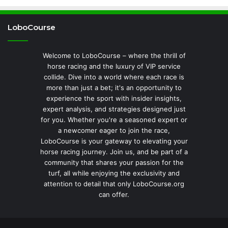
LoboCourse
Welcome to LoboCourse – where the thrill of
horse racing and the luxury of VIP service
collide. Dive into a world where each race is
more than just a bet; it's an opportunity to
experience the sport with insider insights,
expert analysis, and strategies designed just
for you. Whether you're a seasoned expert or
a newcomer eager to join the race,
LoboCourse is your gateway to elevating your
horse racing journey. Join us, and be part of a
community that shares your passion for the
turf, all while enjoying the exclusivity and
attention to detail that only LoboCourse.org
can offer.