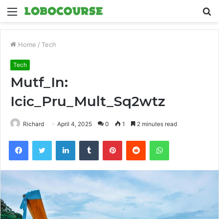
Menu
S
fo
Home
/
Tech
Tech
Mutf_In:
Icic_Pru_Mult_Sq2wtz
Richard
April 4, 2025
0
1
2 minutes read
Facebook
Twitter
LinkedIn
Tumblr
Pinterest
Reddit
WhatsApp