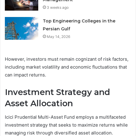
3 weeks ago
Top Engineering Colleges in the
Persian Gulf
May 14, 2026
However, investors must remain cognizant of risk factors,
including market volatility and economic fluctuations that
can impact returns.
Investment Strategy and
Asset Allocation
Icici Prudential Multi-Asset Fund employs a multifaceted
investment strategy that seeks to maximize returns while
managing risk through diversified asset allocation.