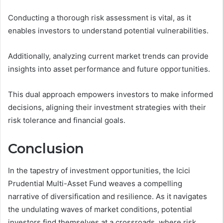
Conducting a thorough risk assessment is vital, as it
enables investors to understand potential vulnerabilities.
Additionally, analyzing current market trends can provide
insights into asset performance and future opportunities.
This dual approach empowers investors to make informed
decisions, aligning their investment strategies with their
risk tolerance and financial goals.
Conclusion
In the tapestry of investment opportunities, the Icici
Prudential Multi-Asset Fund weaves a compelling
narrative of diversification and resilience. As it navigates
the undulating waves of market conditions, potential
investors find themselves at a crossroads, where risk