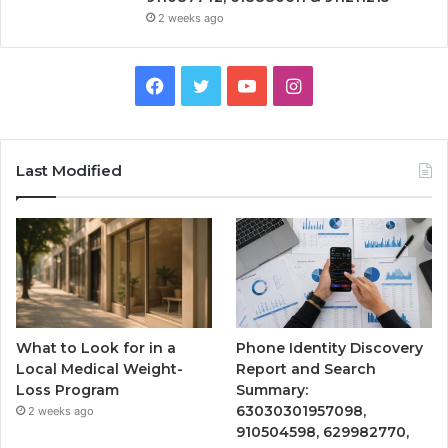
2 weeks ago
Facebook
Twitter
YouTube
Instagram
Last Modified
What to Look for in a
Phone Identity Discovery
Local Medical Weight-
Report and Search
Loss Program
Summary:
63030301957098,
2 weeks ago
910504598, 629982770,