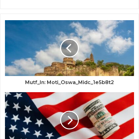
Mutf_In: Moti_Oswa_Midc_1e5b8t2