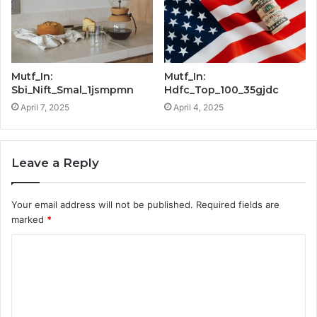
Mutf_In:
Mutf_In:
Sbi_Nift_Smal_1jsmpmn
Hdfc_Top_100_35gjdc
April 7, 2025
April 4, 2025
Leave a Reply
Your email address will not be published.
Required fields are
marked
*
C
o
m
m