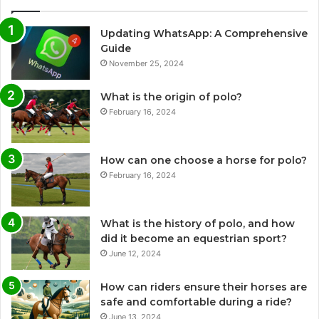
Updating WhatsApp: A Comprehensive
Guide
November 25, 2024
What is the origin of polo?
February 16, 2024
How can one choose a horse for polo?
February 16, 2024
What is the history of polo, and how
did it become an equestrian sport?
June 12, 2024
How can riders ensure their horses are
safe and comfortable during a ride?
June 13, 2024