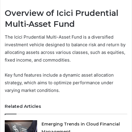
Overview of Icici Prudential
Multi-Asset Fund
The Icici Prudential Multi-Asset Fund is a diversified
investment vehicle designed to balance risk and return by
allocating assets across various classes, such as equities,
fixed income, and commodities.
Key fund features include a dynamic asset allocation
strategy, which aims to optimize performance under
varying market conditions.
Related Articles
Emerging Trends in Cloud Financial
Management