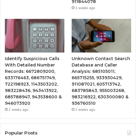
911844078
2 weeks ago
Identify Suspicious Calls
Unknown Contact Search
With Detailed Number
Database and Caller
Records: 6672809200,
Analysis: 685105011,
633176463, 686751749,
665715255, 933930429,
722198923, 1143503202,
911087021, 605713742,
983228436, 943413922,
683785843, 955003268,
685788947, 943538600 &
983216922, 630300080 &
946073920
936760510
2 weeks ago
2 weeks ago
Popular Posts