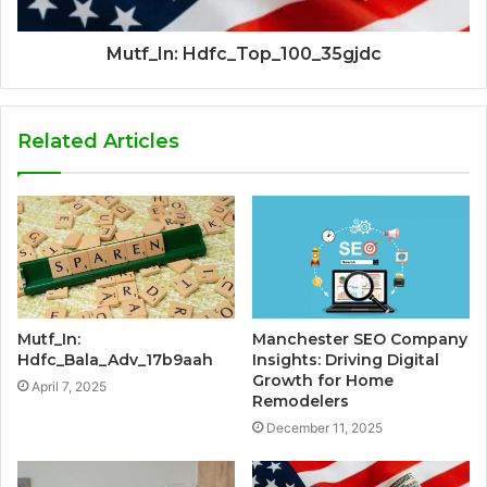
Mutf_In: Hdfc_Top_100_35gjdc
Related Articles
Mutf_In:
Manchester SEO Company
Hdfc_Bala_Adv_17b9aah
Insights: Driving Digital
Growth for Home
April 7, 2025
Remodelers
December 11, 2025