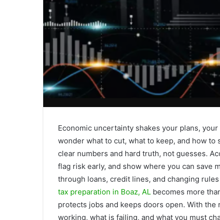
Economic uncertainty shakes your plans, your 
wonder what to cut, what to keep, and how to 
clear numbers and hard truth, not guesses. Acco
flag risk early, and show where you can save 
through loans, credit lines, and changing rul
tax preparation in Boaz, AL
becomes more than a 
protects jobs and keeps doors open. With the r
working, what is failing, and what you must ch