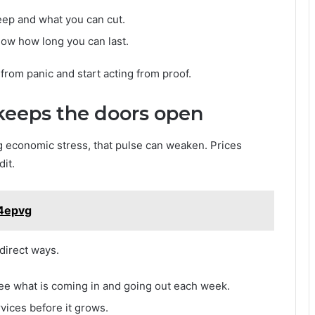
eep and what you can cut.
now how long you can last.
from panic and start acting from proof.
 keeps the doors open
g economic stress, that pulse can weaken. Prices
it.
14epvg
direct ways.
ee what is coming in and going out each week.
vices before it grows.