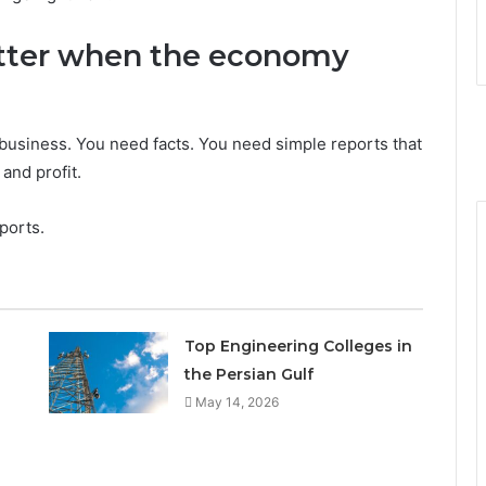
tter when the economy
business. You need facts. You need simple reports that
and profit.
ports.
Top Engineering Colleges in
the Persian Gulf
May 14, 2026