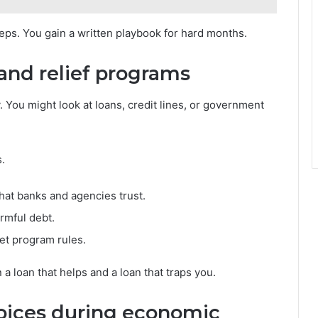
steps. You gain a written playbook for hard months.
 and relief programs
You might look at loans, credit lines, or government
.
hat banks and agencies trust.
rmful debt.
et program rules.
 loan that helps and a loan that traps you.
oices during economic