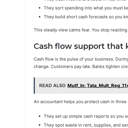
They sort spending into what you must k
They build short cash forecasts so you k
This steady view calms fear. You stop reacting 
Cash flow support that
Cash flow is the pulse of your business. Durin
change. Customers pay late. Banks tighten cred
READ ALSO
Mutf_In: Tata_Mult_Reg_1
An accountant helps you protect cash in three 
They set up simple cash reports so you s
They spot waste in rent, supplies, and ser