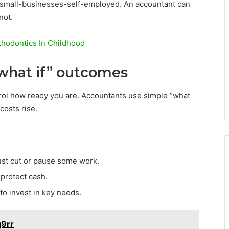
/small-businesses-self-employed. An accountant can
not.
thodontics In Childhood
“what if” outcomes
rol how ready you are. Accountants use simple “what
 costs rise.
ust cut or pause some work.
protect cash.
to invest in key needs.
q9rr