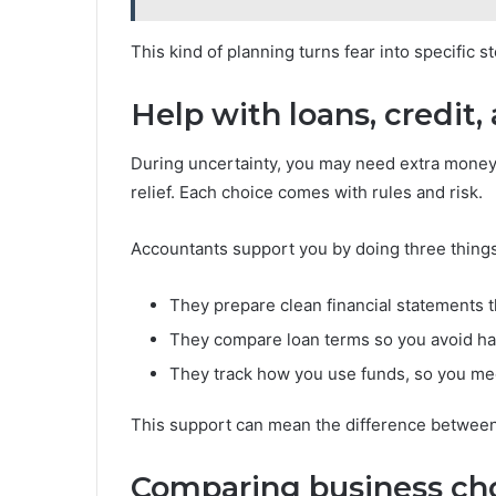
This kind of planning turns fear into specific 
Help with loans, credit,
During uncertainty, you may need extra money. 
relief. Each choice comes with rules and risk.
Accountants support you by doing three things
They prepare clean financial statements t
They compare loan terms so you avoid ha
They track how you use funds, so you me
This support can mean the difference between a
Comparing business ch