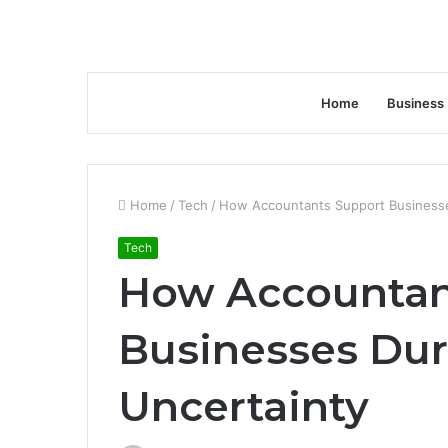
Home
Business
Home
/
Tech
/
How Accountants Support Businesse
Tech
How Accountan
Businesses Du
Uncertainty