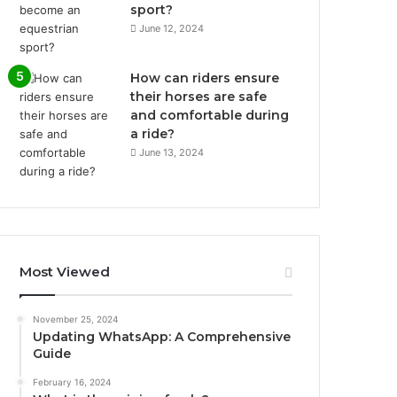
sport?
June 12, 2024
How can riders ensure
their horses are safe
and comfortable during
a ride?
June 13, 2024
Most Viewed
November 25, 2024
Updating WhatsApp: A Comprehensive
Guide
February 16, 2024