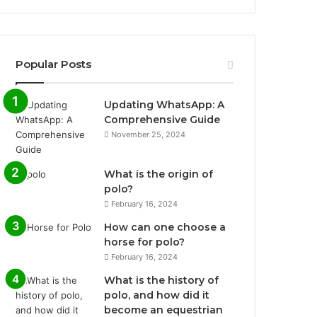
Popular Posts
Updating WhatsApp: A
Comprehensive Guide
November 25, 2024
What is the origin of
polo?
February 16, 2024
How can one choose a
horse for polo?
February 16, 2024
What is the history of
polo, and how did it
become an equestrian