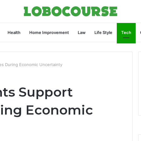
Health
Home Improvement
Law
Life Style
Tech
s During Economic Uncertainty
ts Support
ring Economic