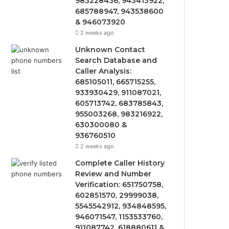
983228436, 943413922,
685788947, 943538600
& 946073920
2 weeks ago
Unknown Contact
Search Database and
Caller Analysis:
685105011, 665715255,
933930429, 911087021,
605713742, 683785843,
955003268, 983216922,
630300080 &
936760510
2 weeks ago
Complete Caller History
Review and Number
Verification: 651750758,
602851570, 29999038,
5545542912, 934848595,
946071547, 1153533760,
911087742, 618880611 &