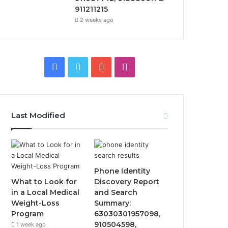
911211215
2 weeks ago
Facebook
Twitter
YouTube
Instagram
Last Modified
Phone Identity
What to Look for
Discovery Report
in a Local Medical
and Search
Weight-Loss
Summary:
Program
63030301957098,
910504598,
1 week ago