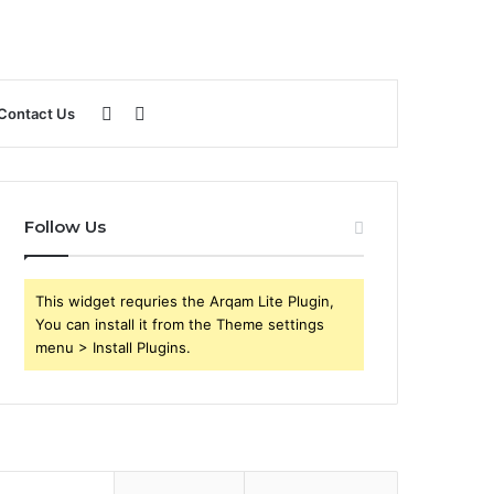
Sidebar
Search
Contact Us
for
Follow Us
This widget requries the Arqam Lite Plugin,
You can install it from the Theme settings
menu > Install Plugins.