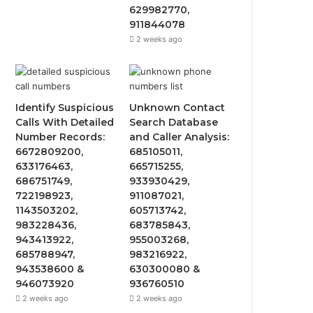
629982770,
911844078
2 weeks ago
Identify Suspicious
Unknown Contact
Calls With Detailed
Search Database
Number Records:
and Caller Analysis:
6672809200,
685105011,
633176463,
665715255,
686751749,
933930429,
722198923,
911087021,
1143503202,
605713742,
983228436,
683785843,
943413922,
955003268,
685788947,
983216922,
943538600 &
630300080 &
946073920
936760510
2 weeks ago
2 weeks ago