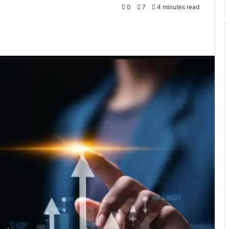
0
7
4 minutes read