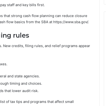
 staff and key bills first.
ns that strong cash flow planning can reduce closure
cash flow basics from the SBA at https://www.sba.gov/.
ing rules
 New credits, filing rules, and relief programs appear
axes.
eral and state agencies.
rough timing and choices.
s that lower audit risk.
st of tax tips and programs that affect small