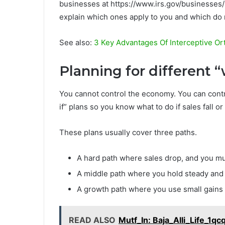
businesses at https://www.irs.gov/businesses
explain which ones apply to you and which do 
See also:
3 Key Advantages Of Interceptive Or
Planning for different 
You cannot control the economy. You can cont
if” plans so you know what to do if sales fall or
These plans usually cover three paths.
A hard path where sales drop, and you m
A middle path where you hold steady and 
A growth path where you use small gains 
READ ALSO
Mutf_In: Baja_Alli_Life_1qc