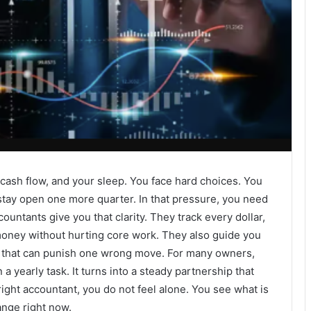
cash flow, and your sleep. You face hard choices. You
stay open one more quarter. In that pressure, you need
untants give you that clarity. They track every dollar,
money without hurting core work. They also guide you
es that can punish one wrong move. For many owners,
yearly task. It turns into a steady partnership that
ight accountant, you do not feel alone. You see what is
ange right now.