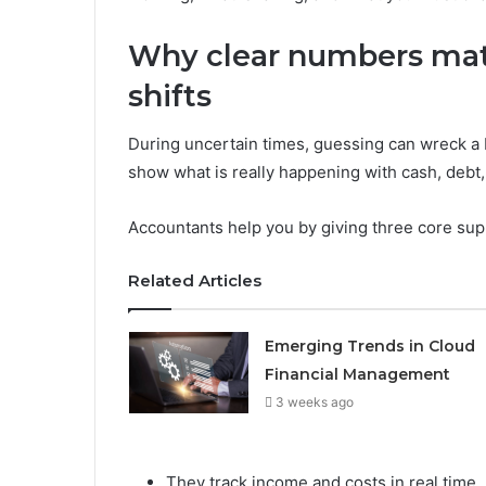
Why clear numbers ma
shifts
During uncertain times, guessing can wreck a 
show what is really happening with cash, debt, 
Accountants help you by giving three core sup
Related Articles
Emerging Trends in Cloud
Financial Management
3 weeks ago
They track income and costs in real time.