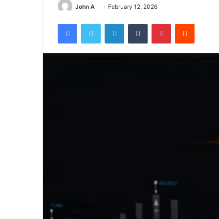
John A
February 12, 2026
Facebook
Twitter
LinkedIn
Tumblr
Pinterest
Reddit