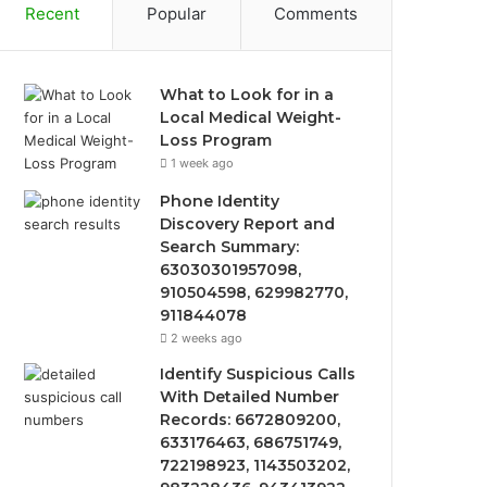
Recent
Popular
Comments
What to Look for in a
Local Medical Weight-
Loss Program
1 week ago
Phone Identity
Discovery Report and
Search Summary:
63030301957098,
910504598, 629982770,
911844078
2 weeks ago
Identify Suspicious Calls
With Detailed Number
Records: 6672809200,
633176463, 686751749,
722198923, 1143503202,