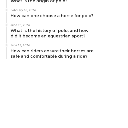
What is the origin of polo?
February 16, 2024
How can one choose a horse for polo?
June 12, 2024
What is the history of polo, and how
did it become an equestrian sport?
June 13, 2024
How can riders ensure their horses are
safe and comfortable during a ride?