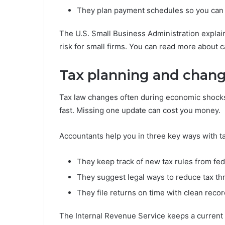
They plan payment schedules so you can pay
The U.S. Small Business Administration explai
risk for small firms. You can read more about 
Tax planning and chang
Tax law changes often during economic shocks.
fast. Missing one update can cost you money.
Accountants help you in three key ways with t
They keep track of new tax rules from fed
They suggest legal ways to reduce tax th
They file returns on time with clean record
The Internal Revenue Service keeps a current li