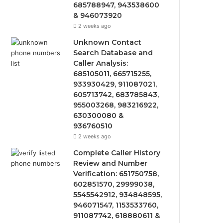
685788947, 943538600
& 946073920
2 weeks ago
Unknown Contact
Search Database and
Caller Analysis:
685105011, 665715255,
933930429, 911087021,
605713742, 683785843,
955003268, 983216922,
630300080 &
936760510
2 weeks ago
Complete Caller History
Review and Number
Verification: 651750758,
602851570, 29999038,
5545542912, 934848595,
946071547, 1153533760,
911087742, 618880611 &