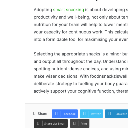
Adopting
smart snacking
is about developing s
productivity and well-being, not only about te
nutrition for your brain will help to lower men
your capacity for continuous work. This calcu
into a formidable tool for maximising your ev
Selecting the appropriate snacks is a minor bu
and output all throughout the day. Understandi
spotting nutrient-dense choices, and using min
make wiser decisions. With foodnsnackziswell
deliberate strategy to fuelling your body guara
actively support your cognitive function, ther
Share
Facebook
Twitter
LinkedIn
Share via Email
Print