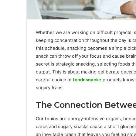
Whether we are working on difficult projects, st
keeping concentration throughout the day is cri
this schedule, snacking becomes a simple pic
snack can throw off your focus and cause brai
secret is strategic snacking, selecting foods 
output. This is about making deliberate decisio
careful choice of
foodnsnackz
products known f
sugary traps.
The Connection Betwee
Our brains are energy-intensive organs, hence 
carbs and sugary snacks cause a short glucose 
an inevitable crash that leaves you feeling sl