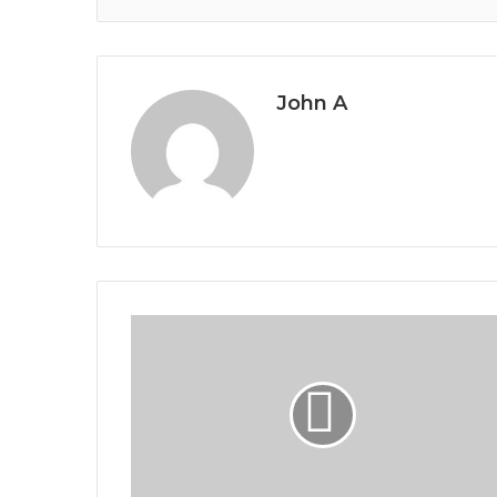
John A