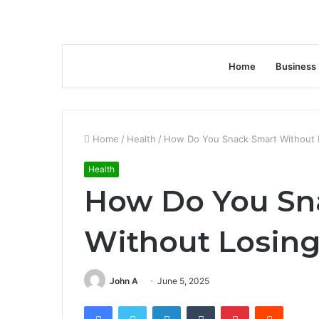
Home
Business
Home
/
Health
/
How Do You Snack Smart Without 
Health
How Do You Sn
Without Losing
John A
June 5, 2025
Facebook
Twitter
LinkedIn
Tumblr
Pinterest
Reddit