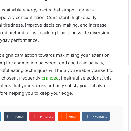
ustainable energy habits that support general
mporary concentration. Consistent, high-quality
tal tiredness, improve decision-making, and increase
lated method turns snacking from a possible diversion
eryday performance.
t significant action towards maximising your attention
ng the connection between food and brain activity,
dful eating techniques will help you enable yourself to
-chosen, frequently
branded
, healthful selections, this
ntees that your snacks not only satisfy you but also
efore helping you to keep your edge.
Tumblr
Pinterest
Reddit
VKontakte