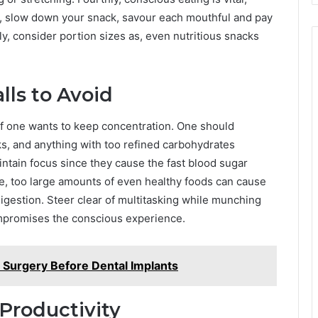
g, slow down your snack, savour each mouthful and pay
lly, consider portion sizes as, even nutritious snacks
ls to Avoid
 if one wants to keep concentration. One should
s, and anything with too refined carbohydrates
intain focus since they cause the fast blood sugar
e, too large amounts of even healthy foods can cause
igestion. Steer clear of multitasking while munching
mpromises the conscious experience.
 Surgery Before Dental Implants
Productivity