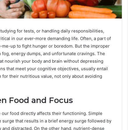
udying for tests, or handling daily responsibilities,
tical in our ever-more demanding life. Often, a part of
k-me-up to fight hunger or boredom. But the improper
n fog, energy dumps, and unfortunate cravings. The
that nourish your body and brain without depressing
ns that meet your cognitive objectives, usually entail
or their nutritious value, not only about avoiding
n Food and Focus
our food directly affects their functioning. Simple
surge that results in a brief energy surge followed by
ow and distracted. On the other hand, nutrient-dense