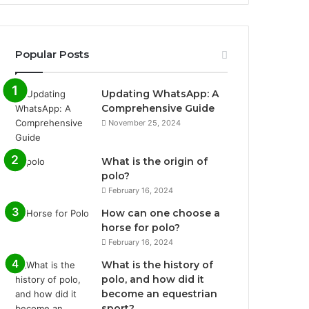
Popular Posts
Updating WhatsApp: A
Comprehensive Guide
November 25, 2024
What is the origin of
polo?
February 16, 2024
How can one choose a
horse for polo?
February 16, 2024
What is the history of
polo, and how did it
become an equestrian
sport?