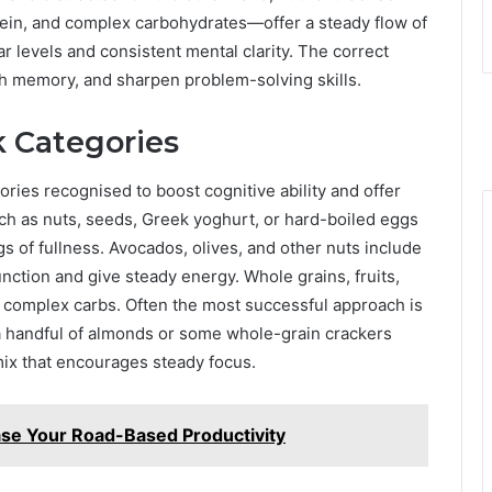
tein, and complex carbohydrates—offer a steady flow of
r levels and consistent mental clarity. The correct
th memory, and sharpen problem-solving skills.
k Categories
ries recognised to boost cognitive ability and offer
h as nuts, seeds, Greek yoghurt, or hard-boiled eggs
 of fullness. Avocados, olives, and other nuts include
 function and give steady energy. Whole grains, fruits,
m complex carbs. Often the most successful approach is
 handful of almonds or some whole-grain crackers
mix that encourages steady focus.
se Your Road-Based Productivity