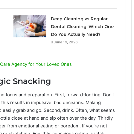
l
Deep Cleaning vs Regular
Dental Cleaning: Which One
Do You Actually Need?
June 19, 2026
 Care Agency for Your Loved Ones
egic Snacking
me focus and preparation. First, forward-looking. Don’t
this results in impulsive, bad decisions. Making
o easily grab and go. Second, drink. Often, what seems
bottle close at hand and sip often over the day. Thirdly
ger from emotional eating or boredom. If you’re not
 or stretching. Fourthly, conscious eating is vital;