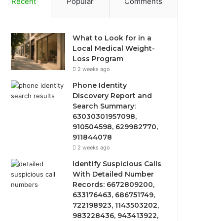
Recent
Popular
Comments
What to Look for in a
Local Medical Weight-
Loss Program
2 weeks ago
Phone Identity
Discovery Report and
Search Summary:
63030301957098,
910504598, 629982770,
911844078
2 weeks ago
Identify Suspicious Calls
With Detailed Number
Records: 6672809200,
633176463, 686751749,
722198923, 1143503202,
983228436, 943413922,