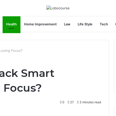
Health
Home Improvement
Law
Life Style
Tech
Losing Focus?
ack Smart
 Focus?
0
27
3 minutes read