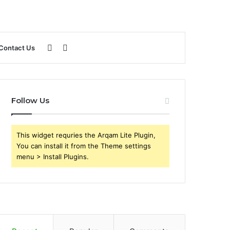
Sidebar
Search
Contact Us
for
Follow Us
This widget requries the Arqam Lite Plugin,
You can install it from the Theme settings
menu > Install Plugins.