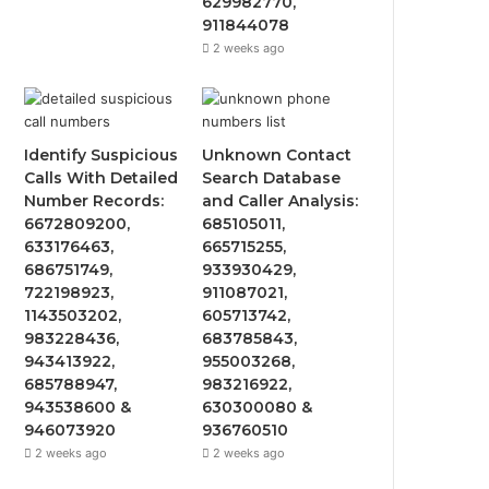
629982770,
911844078
2 weeks ago
Identify Suspicious
Unknown Contact
Calls With Detailed
Search Database
Number Records:
and Caller Analysis:
6672809200,
685105011,
633176463,
665715255,
686751749,
933930429,
722198923,
911087021,
1143503202,
605713742,
983228436,
683785843,
943413922,
955003268,
685788947,
983216922,
943538600 &
630300080 &
946073920
936760510
2 weeks ago
2 weeks ago