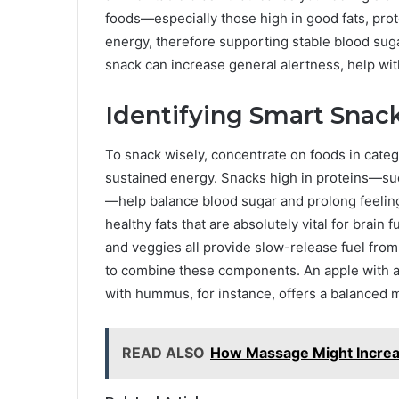
foods—especially those high in good fats, pro
energy, therefore supporting stable blood suga
snack can increase general alertness, help wi
Identifying Smart Snac
To snack wisely, concentrate on foods in catego
sustained energy. Snacks high in proteins—suc
—help balance blood sugar and prolong feelings
healthy fats that are absolutely vital for brain
and veggies all provide slow-release fuel fro
to combine these components. An apple with a
with hummus, for instance, offers a balanced 
READ ALSO
How Massage Might Increa