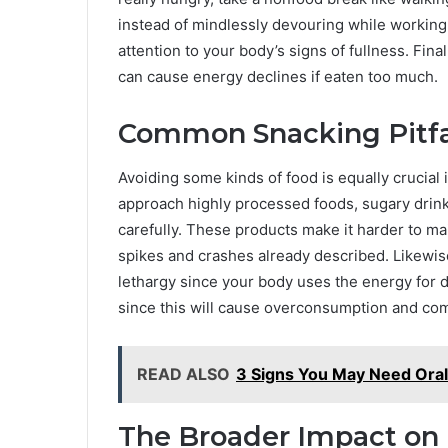
instead of mindlessly devouring while workin
attention to your body’s signs of fullness. Fina
can cause energy declines if eaten too much.
Common Snacking Pitfal
Avoiding some kinds of food is equally crucial
approach highly processed foods, sugary drink
carefully. These products make it harder to ma
spikes and crashes already described. Likewis
lethargy since your body uses the energy for d
since this will cause overconsumption and co
READ ALSO
3 Signs You May Need Oral
The Broader Impact on 