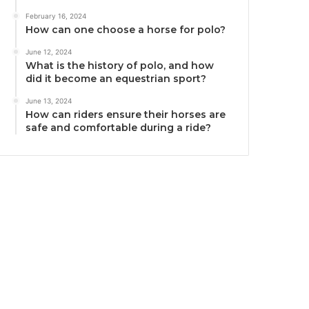
February 16, 2024
How can one choose a horse for polo?
June 12, 2024
What is the history of polo, and how
did it become an equestrian sport?
June 13, 2024
How can riders ensure their horses are
safe and comfortable during a ride?