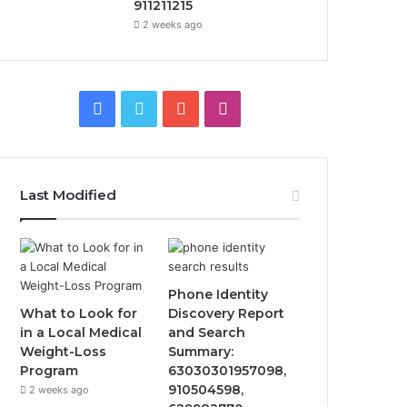
911211215
2 weeks ago
Facebook
Twitter
YouTube
Instagram
Last Modified
Phone Identity
What to Look for
Discovery Report
in a Local Medical
and Search
Weight-Loss
Summary:
Program
63030301957098,
910504598,
2 weeks ago