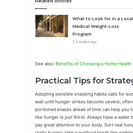
Related Articles
What to Look for in a Loca
Medical Weight-Loss
Program
2 weeks ago
See also:
Benefits of Choosing a Home Health
Practical Tips for Strat
Adopting sensible snacking habits calls for so
wait until hunger strikes become severe; often 
portioned snacks ahead of time can help you t
like hunger is just thirst. Always have a water 
pay great attention to your body. Sort real hun
really hungry, take a nonfood break like walking