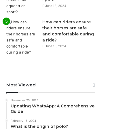
June 12, 2024
How can riders ensure
their horses are safe
and comfortable during
a ride?
June 13, 2024
Most Viewed
November 25, 2024
Updating WhatsApp: A Comprehensive
Guide
February 16, 2024
What is the origin of polo?