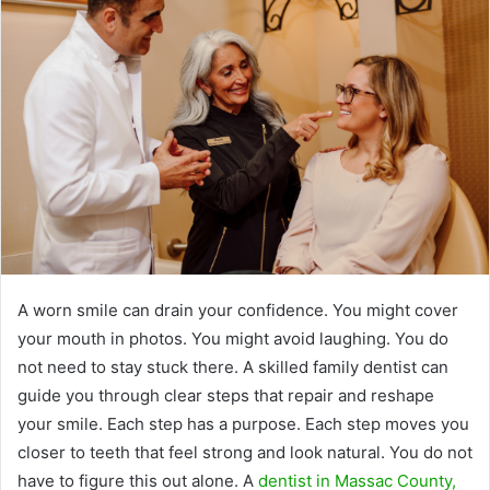
A worn smile can drain your confidence. You might cover
your mouth in photos. You might avoid laughing. You do
not need to stay stuck there. A skilled family dentist can
guide you through clear steps that repair and reshape
your smile. Each step has a purpose. Each step moves you
closer to teeth that feel strong and look natural. You do not
have to figure this out alone. A
dentist in Massac County,