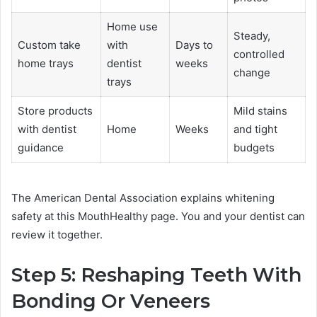
Home use
Steady,
Custom take
with
Days to
controlled
home trays
dentist
weeks
change
trays
Store products
Mild stains
with dentist
Home
Weeks
and tight
guidance
budgets
The American Dental Association explains whitening
safety at this MouthHealthy page. You and your dentist can
review it together.
Step 5: Reshaping Teeth With
Bonding Or Veneers