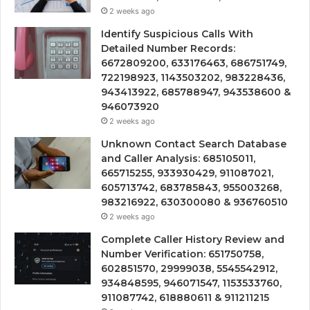
2 weeks ago
Identify Suspicious Calls With
Detailed Number Records:
6672809200, 633176463, 686751749,
722198923, 1143503202, 983228436,
943413922, 685788947, 943538600 &
946073920
2 weeks ago
Unknown Contact Search Database
and Caller Analysis: 685105011,
665715255, 933930429, 911087021,
605713742, 683785843, 955003268,
983216922, 630300080 & 936760510
2 weeks ago
Complete Caller History Review and
Number Verification: 651750758,
602851570, 29999038, 5545542912,
934848595, 946071547, 1153533760,
911087742, 618880611 & 911211215