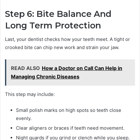
Step 6: Bite Balance And
Long Term Protection
Last, your dentist checks how your teeth meet. A tight or
crooked bite can chip new work and strain your jaw.
READ ALSO
How a Doctor on Call Can Help in
Managing Chronic Diseases
This step may include:
Small polish marks on high spots so teeth close
evenly.
Clear aligners or braces if teeth need movement.
Night guards if you grind or clench while you sleep.