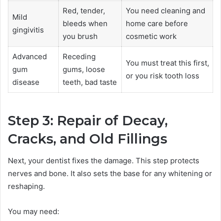
Red, tender,
You need cleaning and
Mild
bleeds when
home care before
gingivitis
you brush
cosmetic work
Advanced
Receding
You must treat this first,
gum
gums, loose
or you risk tooth loss
disease
teeth, bad taste
Step 3: Repair of Decay,
Cracks, and Old Fillings
Next, your dentist fixes the damage. This step protects
nerves and bone. It also sets the base for any whitening or
reshaping.
You may need: