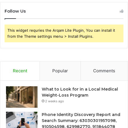
Follow Us
This widget requries the Arqam Lite Plugin, You can install it
from the Theme settings menu > Install Plugins.
Recent
Popular
Comments
What to Look for in a Local Medical
Weight-Loss Program
2 weeks ago
Phone Identity Discovery Report and
Search Summary: 63030301957098,
910504598, 629982770, 911844078