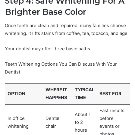
Step 4: Safe Whitening For A
Brighter Base Color
Once teeth are clean and repaired, many families choose
whitening. It lifts stains from coffee, tea, tobacco, and age.
Your dentist may offer three basic paths.
Teeth Whitening Options You Can Discuss With Your
Dentist
WHERE IT
TYPICAL
OPTION
BEST FOR
HAPPENS
TIME
Fast results
About 1
In office
Dental
before
to 2
whitening
chair
events or
hours
photos