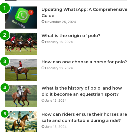
Updating WhatsApp: A Comprehensive
Guide
November 25, 2024
What is the origin of polo?
February 16, 2024
How can one choose a horse for polo?
February 16, 2024
What is the history of polo, and how
did it become an equestrian sport?
June 12, 2024
How can riders ensure their horses are
safe and comfortable during a ride?
June 13, 2024