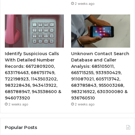
2 weeks ago
Identify Suspicious Calls
Unknown Contact Search
With Detailed Number
Database and Caller
Records: 6672809200,
Analysis: 685105011,
633176463, 686751749,
665715255, 933930429,
722198923, 1143503202,
911087021, 605713742,
983228436, 943413922,
683785843, 955003268,
685788947, 943538600 &
983216922, 630300080 &
946073920
936760510
2 weeks ago
2 weeks ago
Popular Posts