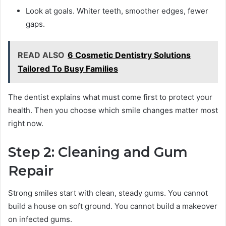
Look at goals. Whiter teeth, smoother edges, fewer
gaps.
READ ALSO
6 Cosmetic Dentistry Solutions
Tailored To Busy Families
The dentist explains what must come first to protect your
health. Then you choose which smile changes matter most
right now.
Step 2: Cleaning and Gum
Repair
Strong smiles start with clean, steady gums. You cannot
build a house on soft ground. You cannot build a makeover
on infected gums.