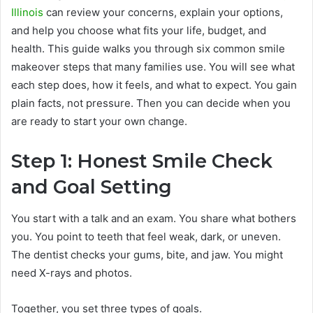
Illinois
can review your concerns, explain your options,
and help you choose what fits your life, budget, and
health. This guide walks you through six common smile
makeover steps that many families use. You will see what
each step does, how it feels, and what to expect. You gain
plain facts, not pressure. Then you can decide when you
are ready to start your own change.
Step 1: Honest Smile Check
and Goal Setting
You start with a talk and an exam. You share what bothers
you. You point to teeth that feel weak, dark, or uneven.
The dentist checks your gums, bite, and jaw. You might
need X-rays and photos.
Together, you set three types of goals.