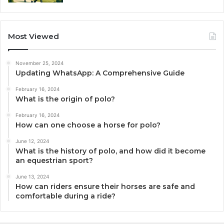
Most Viewed
November 25, 2024
Updating WhatsApp: A Comprehensive Guide
February 16, 2024
What is the origin of polo?
February 16, 2024
How can one choose a horse for polo?
June 12, 2024
What is the history of polo, and how did it become
an equestrian sport?
June 13, 2024
How can riders ensure their horses are safe and
comfortable during a ride?