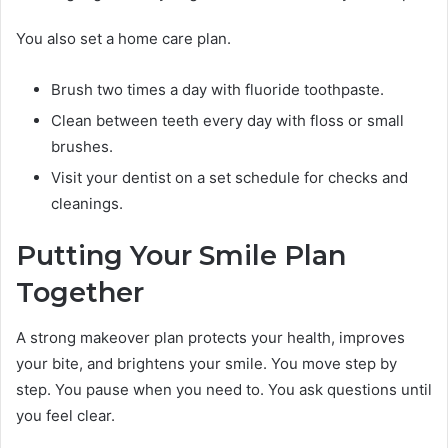
You also set a home care plan.
Brush two times a day with fluoride toothpaste.
Clean between teeth every day with floss or small
brushes.
Visit your dentist on a set schedule for checks and
cleanings.
Putting Your Smile Plan
Together
A strong makeover plan protects your health, improves
your bite, and brightens your smile. You move step by
step. You pause when you need to. You ask questions until
you feel clear.