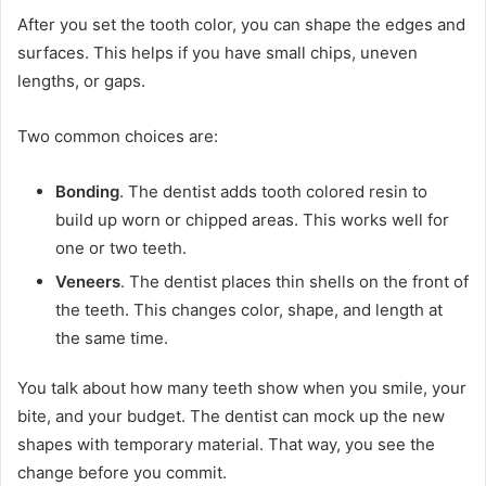
After you set the tooth color, you can shape the edges and
surfaces. This helps if you have small chips, uneven
lengths, or gaps.
Two common choices are:
Bonding
. The dentist adds tooth colored resin to
build up worn or chipped areas. This works well for
one or two teeth.
Veneers
. The dentist places thin shells on the front of
the teeth. This changes color, shape, and length at
the same time.
You talk about how many teeth show when you smile, your
bite, and your budget. The dentist can mock up the new
shapes with temporary material. That way, you see the
change before you commit.