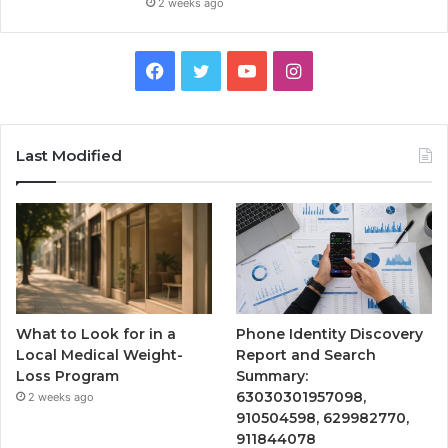
2 weeks ago
Facebook
Twitter
YouTube
Instagram
Last Modified
What to Look for in a
Phone Identity Discovery
Local Medical Weight-
Report and Search
Loss Program
Summary:
63030301957098,
2 weeks ago
910504598, 629982770,
911844078