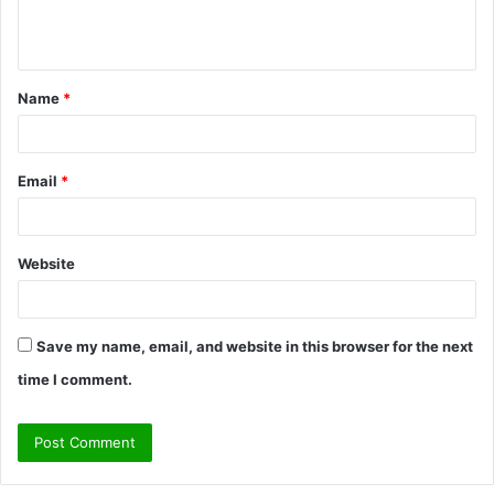
e
n
t
Name
*
*
Email
*
Website
Save my name, email, and website in this browser for the next
time I comment.