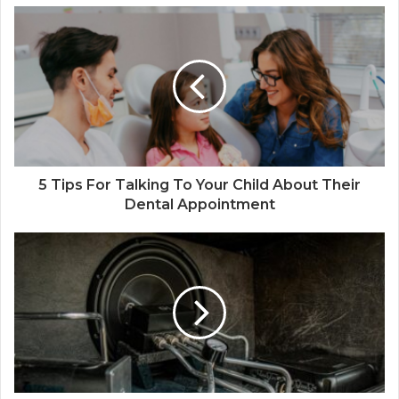
5 Tips For Talking To Your Child About Their
Dental Appointment