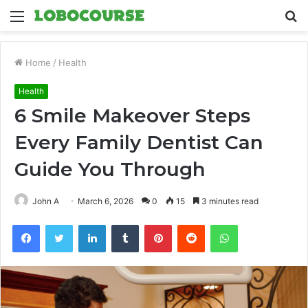
Menu
S
fo
Home
/
Health
Health
6 Smile Makeover Steps
Every Family Dentist Can
Guide You Through
John A
March 6, 2026
0
15
3 minutes read
Facebook
Twitter
LinkedIn
Tumblr
Pinterest
Reddit
WhatsApp