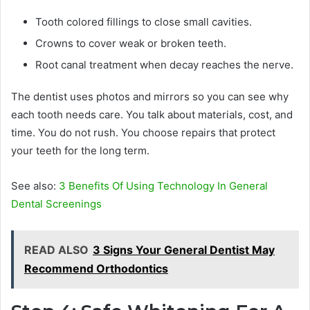
Tooth colored fillings to close small cavities.
Crowns to cover weak or broken teeth.
Root canal treatment when decay reaches the nerve.
The dentist uses photos and mirrors so you can see why
each tooth needs care. You talk about materials, cost, and
time. You do not rush. You choose repairs that protect
your teeth for the long term.
See also:
3 Benefits Of Using Technology In General
Dental Screenings
READ ALSO
3 Signs Your General Dentist May
Recommend Orthodontics