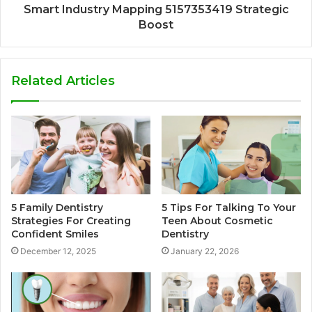
Smart Industry Mapping 5157353419 Strategic
Boost
Related Articles
5 Family Dentistry
5 Tips For Talking To Your
Strategies For Creating
Teen About Cosmetic
Confident Smiles
Dentistry
December 12, 2025
January 22, 2026