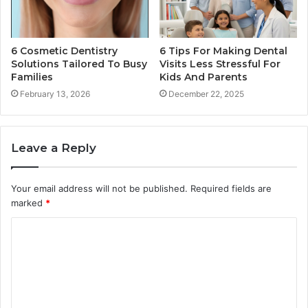
6 Cosmetic Dentistry
6 Tips For Making Dental
Solutions Tailored To Busy
Visits Less Stressful For
Families
Kids And Parents
February 13, 2026
December 22, 2025
Leave a Reply
Your email address will not be published.
Required fields are
marked
*
C
o
m
m