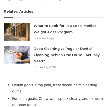
Related Articles
What to Look for in a Local Medical
Weight-Loss Program
2 weeks ago
Deep Cleaning vs Regular Dental
Cleaning: Which One Do You Actually
Need?
June 19, 2026
Health goals. Stop pain, treat decay, calm bleeding
gums.
Function goals. Chew well, speak clearly, and fix worn
or loose teeth.