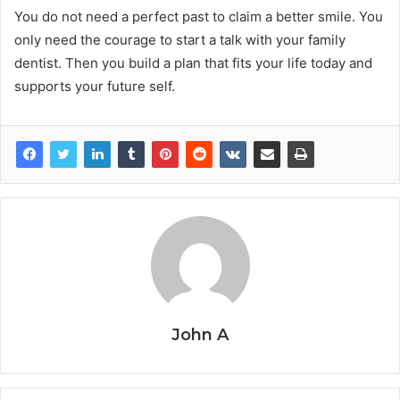
You do not need a perfect past to claim a better smile. You
only need the courage to start a talk with your family
dentist. Then you build a plan that fits your life today and
supports your future self.
John A