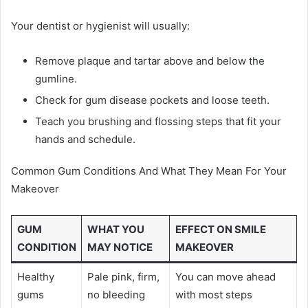
Your dentist or hygienist will usually:
Remove plaque and tartar above and below the
gumline.
Check for gum disease pockets and loose teeth.
Teach you brushing and flossing steps that fit your
hands and schedule.
Common Gum Conditions And What They Mean For Your
Makeover
GUM
WHAT YOU
EFFECT ON SMILE
CONDITION
MAY NOTICE
MAKEOVER
Healthy
Pale pink, firm,
You can move ahead
gums
no bleeding
with most steps