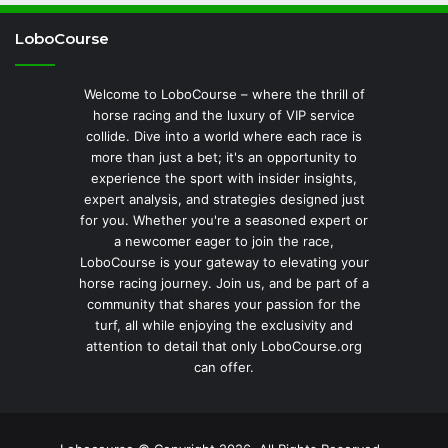
LoboCourse
Welcome to LoboCourse – where the thrill of
horse racing and the luxury of VIP service
collide. Dive into a world where each race is
more than just a bet; it's an opportunity to
experience the sport with insider insights,
expert analysis, and strategies designed just
for you. Whether you're a seasoned expert or
a newcomer eager to join the race,
LoboCourse is your gateway to elevating your
horse racing journey. Join us, and be part of a
community that shares your passion for the
turf, all while enjoying the exclusivity and
attention to detail that only LoboCourse.org
can offer.