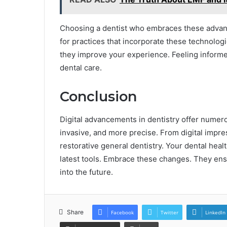
Choosing a dentist who embraces these advan
for practices that incorporate these technolog
they improve your experience. Feeling inform
dental care.
Conclusion
Digital advancements in dentistry offer numer
invasive, and more precise. From digital impr
restorative general dentistry. Your dental heal
latest tools. Embrace these changes. They ens
into the future.
Share
Facebook
Twitter
LinkedIn