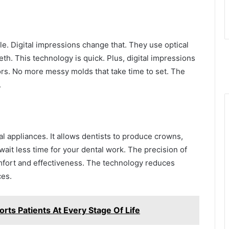
e. Digital impressions change that. They use optical
th. This technology is quick. Plus, digital impressions
ors. No more messy molds that take time to set. The
.
al appliances. It allows dentists to produce crowns,
wait less time for your dental work. The precision of
omfort and effectiveness. The technology reduces
ces.
rts Patients At Every Stage Of Life