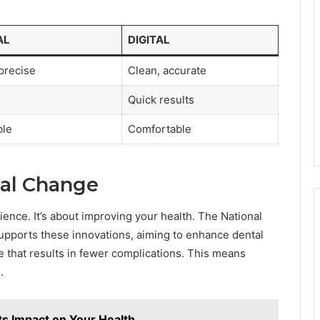
AL
DIGITAL
precise
Clean, accurate
Quick results
ble
Comfortable
al Change
ience. It’s about improving your health. The National
supports these innovations, aiming to enhance dental
 that results in fewer complications. This means
.
ts Impact on Your Health