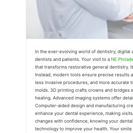
In the ever-evolving world of dentistry, digit
dentists and patients. Your visit to a
NE Philade
that transforms restorative general dentistry. It’
Instead, modern tools ensure precise results 
less invasive procedures, and more accurate tr
molds. 3D printing crafts crowns and bridges e
healing. Advanced imaging systems offer detail
Computer-aided design and manufacturing crea
enhance your dental experience, making visit
changes with confidence, knowing your dental 
technology to improve your health. Your smile