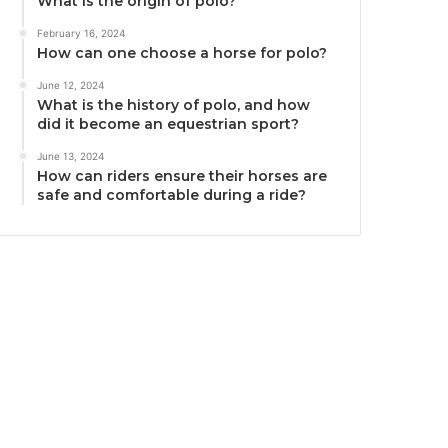
What is the origin of polo?
February 16, 2024
How can one choose a horse for polo?
June 12, 2024
What is the history of polo, and how
did it become an equestrian sport?
June 13, 2024
How can riders ensure their horses are
safe and comfortable during a ride?