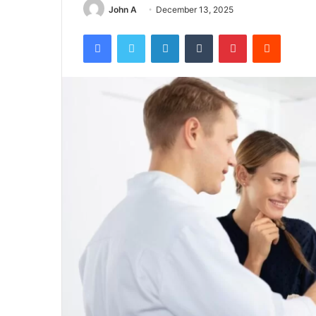
John A
December 13, 2025
Facebook
Twitter
LinkedIn
Tumblr
Pinterest
Reddit