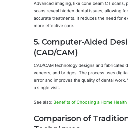
Advanced imaging, like cone beam CT scans, pr
scans reveal hidden dental issues, allowing for
accurate treatments. It reduces the need for e
more effective care.
5. Computer-Aided Des
(CAD/CAM)
CAD/CAM technology designs and fabricates dent
veneers, and bridges. The process uses digita
error and improves the quality of dental work.
a single visit.
See also:
Benefits of Choosing a Home Health
Comparison of Traditiona