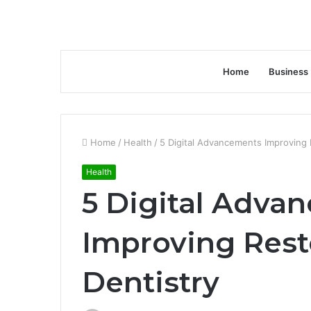
Home
Business
Home
/
Health
/
5 Digital Advancements Improving 
Health
5 Digital Adva
Improving Rest
Dentistry