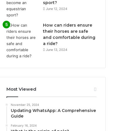
sport?
June 12, 2024
How can riders ensure
their horses are safe
and comfortable during
a ride?
June 13, 2024
Most Viewed
November 25, 2024
Updating WhatsApp: A Comprehensive
Guide
February 16, 2024