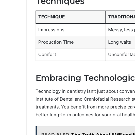
Techniques
TECHNIQUE
TRADITION
Impressions
Messy, less 
Production Time
Long waits
Comfort
Uncomforta
Embracing Technologic
Technology in dentistry isn’t just about conven
Institute of Dental and Craniofacial Research 
treatments. You benefit from more precise care
better long-term outcomes for your oral health
READ ALSO
The Truth About EMF and I