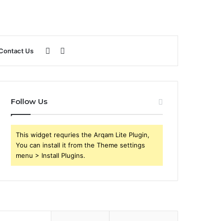
Sidebar
Search
Contact Us
for
Follow Us
This widget requries the Arqam Lite Plugin,
You can install it from the Theme settings
menu > Install Plugins.