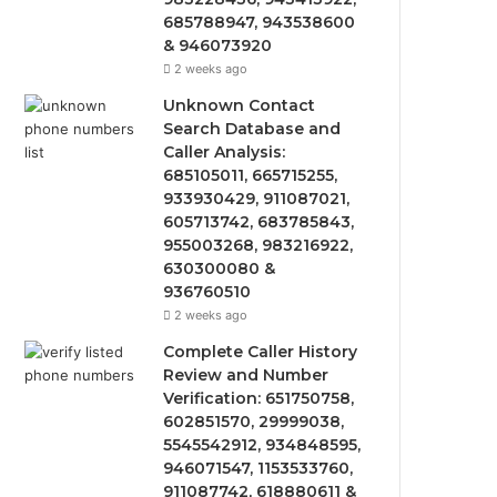
685788947, 943538600
& 946073920
2 weeks ago
Unknown Contact
Search Database and
Caller Analysis:
685105011, 665715255,
933930429, 911087021,
605713742, 683785843,
955003268, 983216922,
630300080 &
936760510
2 weeks ago
Complete Caller History
Review and Number
Verification: 651750758,
602851570, 29999038,
5545542912, 934848595,
946071547, 1153533760,
911087742, 618880611 &