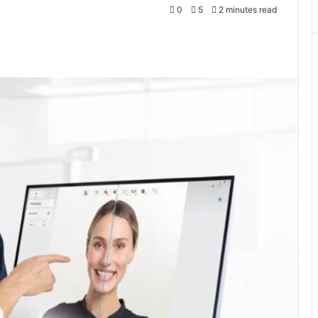
0
5
2 minutes read