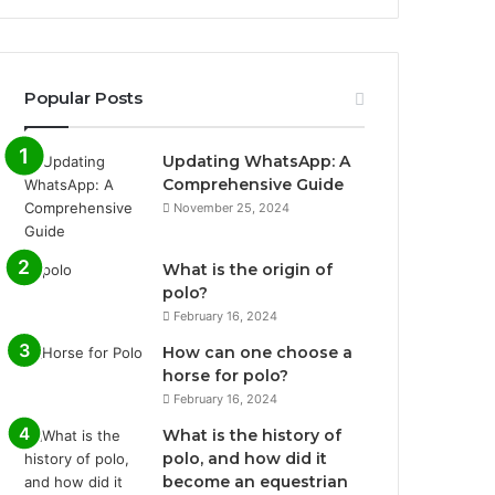
Popular Posts
Updating WhatsApp: A
Comprehensive Guide
November 25, 2024
What is the origin of
polo?
February 16, 2024
How can one choose a
horse for polo?
February 16, 2024
What is the history of
polo, and how did it
become an equestrian