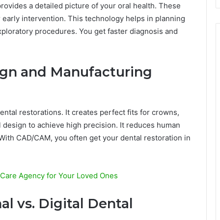
ovides a detailed picture of your oral health. These
 early intervention. This technology helps in planning
xploratory procedures. You get faster diagnosis and
ign and Manufacturing
al restorations. It creates perfect fits for crowns,
l design to achieve high precision. It reduces human
 With CAD/CAM, you often get your dental restoration in
 Care Agency for Your Loved Ones
l vs. Digital Dental