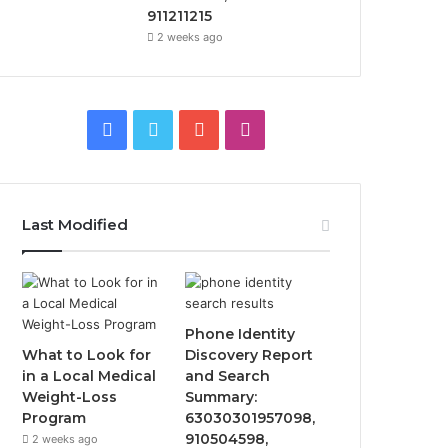
911211215
2 weeks ago
Facebook
Twitter
YouTube
Instagram
Last Modified
Phone Identity
What to Look for
Discovery Report
in a Local Medical
and Search
Weight-Loss
Summary:
Program
63030301957098,
910504598,
2 weeks ago