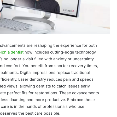
al advancements are reshaping the experience for both
lphia dentist
now includes cutting-edge technology
s no longer a visit filled with anxiety or uncertainty.
and comfort. You benefit from shorter recovery times,
eatments. Digital impressions replace traditional
fficiently. Laser dentistry reduces pain and speeds
ed views, allowing dentists to catch issues early.
te perfect fits for restorations. These advancements
s less daunting and more productive. Embrace these
care is in the hands of professionals who use
 deserves the best care possible.