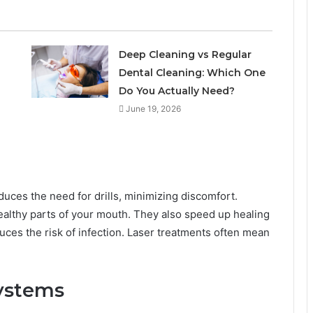
l
Deep Cleaning vs Regular
Dental Cleaning: Which One
Do You Actually Need?
June 19, 2026
educes the need for drills, minimizing discomfort.
healthy parts of your mouth. They also speed up healing
ces the risk of infection. Laser treatments often mean
ystems