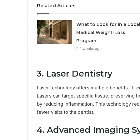
Related Articles
What to Look for in a Loca
Medical Weight-Loss
Program
2 weeks ago
3. Laser Dentistry
Laser technology offers multiple benefits. It r
Lasers can target specific tissue, preserving 
by reducing inflammation. This technology redu
fewer visits to the dentist.
4. Advanced Imaging S