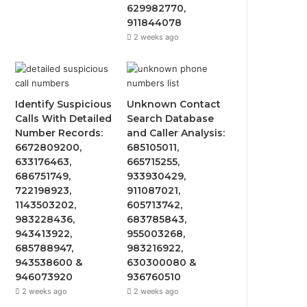
629982770,
911844078
2 weeks ago
Identify Suspicious
Unknown Contact
Calls With Detailed
Search Database
Number Records:
and Caller Analysis:
6672809200,
685105011,
633176463,
665715255,
686751749,
933930429,
722198923,
911087021,
1143503202,
605713742,
983228436,
683785843,
943413922,
955003268,
685788947,
983216922,
943538600 &
630300080 &
946073920
936760510
2 weeks ago
2 weeks ago