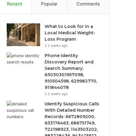
Recent
Popular
Comments
What to Look for in a
Local Medical Weight-
Loss Program
2 weeks ago
Phone Identity
Discovery Report and
Search Summary:
63030301957098,
910504598, 629982770,
911844078
2 weeks ago
Identify Suspicious Calls
With Detailed Number
Records: 6672809200,
633176463, 686751749,
722198923, 1143503202,
983228436, 943413922,