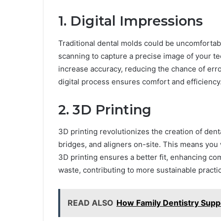
1. Digital Impressions
Traditional dental molds could be uncomfortabl
scanning to capture a precise image of your tee
increase accuracy, reducing the chance of err
digital process ensures comfort and efficiency
2. 3D Printing
3D printing revolutionizes the creation of dent
bridges, and aligners on-site. This means you 
3D printing ensures a better fit, enhancing c
waste, contributing to more sustainable practi
READ ALSO
How Family Dentistry Suppo