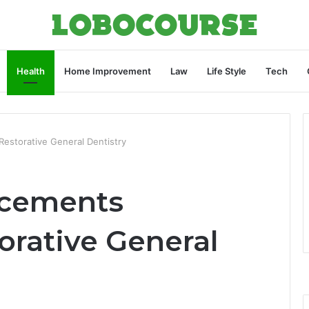
Health
Home Improvement
Law
Life Style
Tech
Restorative General Dentistry
ncements
orative General