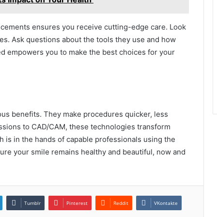
cements ensures you receive cutting-edge care. Look
ies. Ask questions about the tools they use and how
ed empowers you to make the best choices for your
ous benefits. They make procedures quicker, less
essions to CAD/CAM, these technologies transform
th is in the hands of capable professionals using the
ure your smile remains healthy and beautiful, now and
Tumblr
Pinterest
Reddit
VKontakte