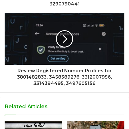
3290790441
Review Registered Number Profiles for
3801482833, 3458389276, 3312007956,
3314394495, 3497605156
Related Articles