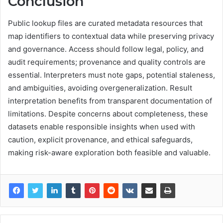
Conclusion
Public lookup files are curated metadata resources that
map identifiers to contextual data while preserving privacy
and governance. Access should follow legal, policy, and
audit requirements; provenance and quality controls are
essential. Interpreters must note gaps, potential staleness,
and ambiguities, avoiding overgeneralization. Result
interpretation benefits from transparent documentation of
limitations. Despite concerns about completeness, these
datasets enable responsible insights when used with
caution, explicit provenance, and ethical safeguards,
making risk-aware exploration both feasible and valuable.