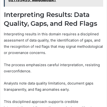
Interpreting Results: Data
Quality, Gaps, and Red Flags
Interpreting results in this domain requires a disciplined
assessment of data quality, the identification of gaps, and
the recognition of red flags that may signal methodological
or provenance concerns.
The process emphasizes careful interpretation, resisting
overconfidence.
Analysts note data quality limitations, document gaps
transparently, and flag anomalies early.
This disciplined approach supports credible