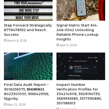
Step Forward Strategically
Signal Matrix Start 614-
8776478552 and Reach
246-0042 Unlocking
Success
Reliable Phone Lookup
Insights
March 8, 2026
April 9, 2026
Final Data Audit Report –
Inspect Number
9016256075, 𝟖𝟓𝟒𝟏𝟎𝟎𝟑𝟔𝟏𝟑,
Verification Profiles for
8023301033, 9565429156,
3342149116, 3509194739,
Njgcrby
3669935585, 3517390885,
3511186913
May 12, 2026