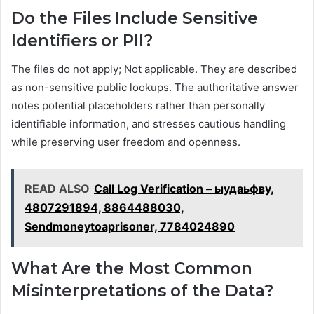
Do the Files Include Sensitive
Identifiers or PII?
The files do not apply; Not applicable. They are described
as non-sensitive public lookups. The authoritative answer
notes potential placeholders rather than personally
identifiable information, and stresses cautious handling
while preserving user freedom and openness.
READ ALSO
Call Log Verification – ыудаьфву,
4807291894, 8864488030,
Sendmoneytoaprisoner, 7784024890
What Are the Most Common
Misinterpretations of the Data?