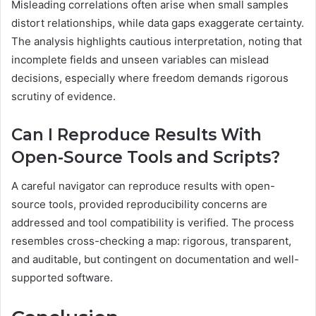
Misleading correlations often arise when small samples
distort relationships, while data gaps exaggerate certainty.
The analysis highlights cautious interpretation, noting that
incomplete fields and unseen variables can mislead
decisions, especially where freedom demands rigorous
scrutiny of evidence.
Can I Reproduce Results With
Open-Source Tools and Scripts?
A careful navigator can reproduce results with open-
source tools, provided reproducibility concerns are
addressed and tool compatibility is verified. The process
resembles cross-checking a map: rigorous, transparent,
and auditable, but contingent on documentation and well-
supported software.