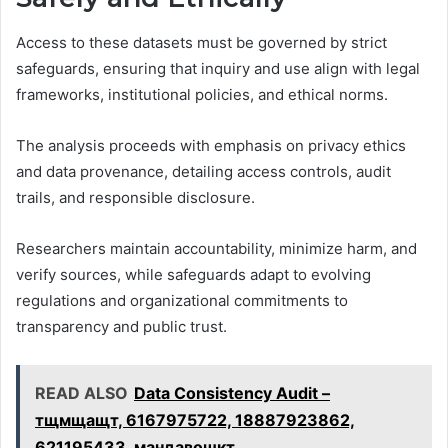
Access to these datasets must be governed by strict
safeguards, ensuring that inquiry and use align with legal
frameworks, institutional policies, and ethical norms.
The analysis proceeds with emphasis on privacy ethics
and data provenance, detailing access controls, audit
trails, and responsible disclosure.
Researchers maintain accountability, minimize harm, and
verify sources, while safeguards adapt to evolving
regulations and organizational commitments to
transparency and public trust.
READ ALSO
Data Consistency Audit –
тщмщащт, 6167975722, 18887923862,
621195433, мандавошкт