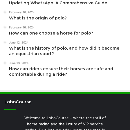
Updating WhatsApp: A Comprehensive Guide
February 16, 2024
What is the origin of polo?
February 16, 2024
How can one choose a horse for polo?
June 12, 2024
What is the history of polo, and how did it become
an equestrian sport?
June 13, 2024
How can riders ensure their horses are safe and
comfortable during a ride?
LoboCourse
Welcome to LoboCourse – where the thrill of
horse racing and the luxury of VIP service
collide. Dive into a world where each race is