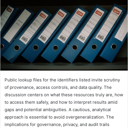
Public lookup files for the identifiers listed invite scrutiny
of provenance, access controls, and data quality. The
discussion centers on what these resources truly are, how
to access them safely, and how to interpret results amid
gaps and potential ambiguities. A cautious, analytical
approach is essential to avoid overgeneralization. The
implications for governance, privacy, and audit trails