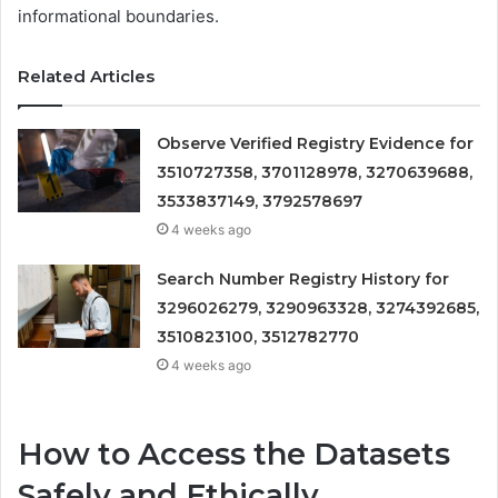
informational boundaries.
Related Articles
Observe Verified Registry Evidence for
3510727358, 3701128978, 3270639688,
3533837149, 3792578697
4 weeks ago
Search Number Registry History for
3296026279, 3290963328, 3274392685,
3510823100, 3512782770
4 weeks ago
How to Access the Datasets
Safely and Ethically