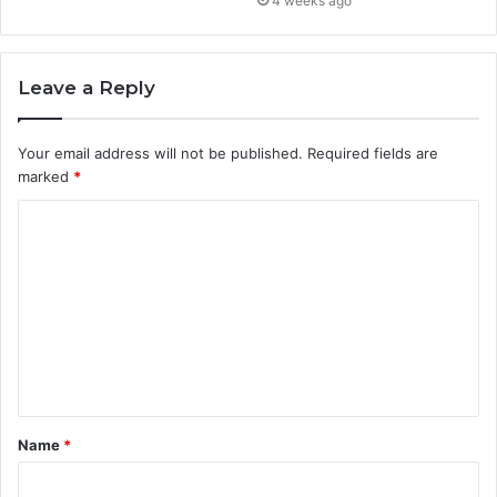
4 weeks ago
Leave a Reply
Your email address will not be published.
Required fields are
marked
*
C
o
m
m
e
n
t
Name
*
*