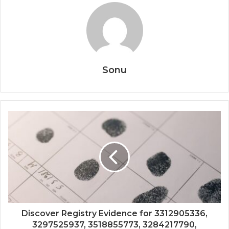
Sonu
Discover Registry Evidence for 3312905336,
3297525937, 3518855773, 3284217790,