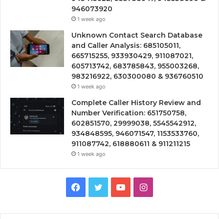
946073920
1 week ago
Unknown Contact Search Database
and Caller Analysis: 685105011,
665715255, 933930429, 911087021,
605713742, 683785843, 955003268,
983216922, 630300080 & 936760510
1 week ago
Complete Caller History Review and
Number Verification: 651750758,
602851570, 29999038, 5545542912,
934848595, 946071547, 1153533760,
911087742, 618880611 & 911211215
1 week ago
Facebook
Twitter
YouTube
Instagram