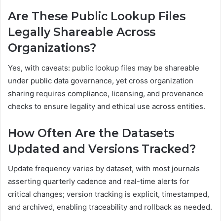
Are These Public Lookup Files
Legally Shareable Across
Organizations?
Yes, with caveats: public lookup files may be shareable
under public data governance, yet cross organization
sharing requires compliance, licensing, and provenance
checks to ensure legality and ethical use across entities.
How Often Are the Datasets
Updated and Versions Tracked?
Update frequency varies by dataset, with most journals
asserting quarterly cadence and real-time alerts for
critical changes; version tracking is explicit, timestamped,
and archived, enabling traceability and rollback as needed.