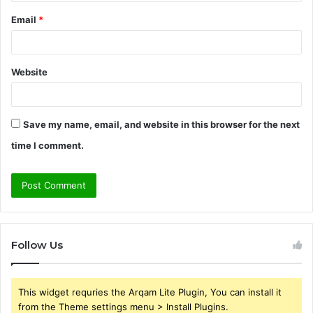
Email
*
Website
Save my name, email, and website in this browser for the next
time I comment.
Follow Us
This widget requries the Arqam Lite Plugin, You can install it
from the Theme settings menu > Install Plugins.