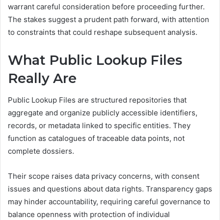
warrant careful consideration before proceeding further.
The stakes suggest a prudent path forward, with attention
to constraints that could reshape subsequent analysis.
What Public Lookup Files
Really Are
Public Lookup Files are structured repositories that
aggregate and organize publicly accessible identifiers,
records, or metadata linked to specific entities. They
function as catalogues of traceable data points, not
complete dossiers.
Their scope raises data privacy concerns, with consent
issues and questions about data rights. Transparency gaps
may hinder accountability, requiring careful governance to
balance openness with protection of individual