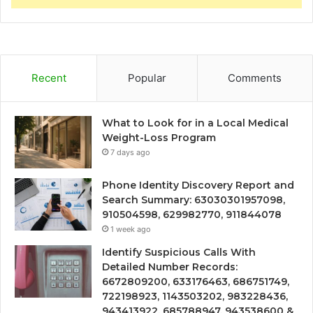
Recent
Popular
Comments
What to Look for in a Local Medical
Weight-Loss Program
7 days ago
Phone Identity Discovery Report and
Search Summary: 63030301957098,
910504598, 629982770, 911844078
1 week ago
Identify Suspicious Calls With
Detailed Number Records:
6672809200, 633176463, 686751749,
722198923, 1143503202, 983228436,
943413922, 685788947, 943538600 &