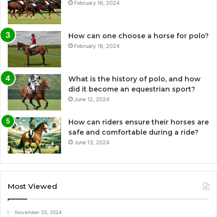
February 16, 2024
How can one choose a horse for polo?
February 16, 2024
What is the history of polo, and how
did it become an equestrian sport?
June 12, 2024
How can riders ensure their horses are
safe and comfortable during a ride?
June 13, 2024
Most Viewed
November 25, 2024