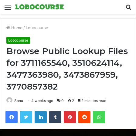
Menu
S
fo
Home
/
Lobocourse
Lobocourse
Browse Public Lookup Files
for 3711165540, 3510624114,
3477363980, 3473867959,
3770857382
Sonu
4 weeks ago
0
2
2 minutes read
Facebook
Twitter
LinkedIn
Tumblr
Pinterest
Reddit
WhatsApp