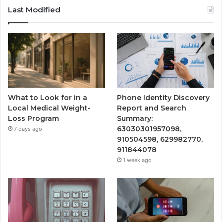
Last Modified
What to Look for in a
Phone Identity Discovery
Local Medical Weight-
Report and Search
Loss Program
Summary:
63030301957098,
7 days ago
910504598, 629982770,
911844078
1 week ago