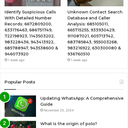
Identify Suspicious Calls
Unknown Contact Search
With Detailed Number
Database and Caller
Records: 6672809200,
Analysis: 685105011,
633176463, 686751749,
665715255, 933930429,
722198923, 1143503202,
911087021, 605713742,
983228436, 943413922,
683785843, 955003268,
685788947, 943538600 &
983216922, 630300080 &
946073920
936760510
1 week ago
1 week ago
Popular Posts
Updating WhatsApp: A Comprehensive
Guide
November 25, 2024
What is the origin of polo?