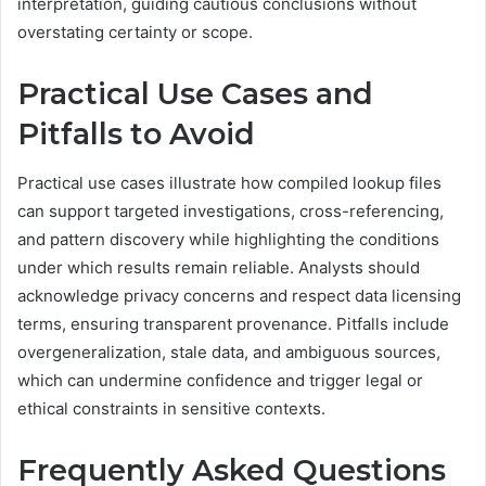
interpretation, guiding cautious conclusions without
overstating certainty or scope.
Practical Use Cases and
Pitfalls to Avoid
Practical use cases illustrate how compiled lookup files
can support targeted investigations, cross-referencing,
and pattern discovery while highlighting the conditions
under which results remain reliable. Analysts should
acknowledge privacy concerns and respect data licensing
terms, ensuring transparent provenance. Pitfalls include
overgeneralization, stale data, and ambiguous sources,
which can undermine confidence and trigger legal or
ethical constraints in sensitive contexts.
Frequently Asked Questions