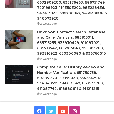
6672809200, 633176463, 686751749,
722198923, 1143503202, 983228436,
943413922, 685788947, 943538600 &
946073920
2 weeks ago
Unknown Contact Search Database
and Caller Analysis: 685105011,
665715255, 933930429, 911087021,
605713742, 683785843, 955003268,
983216922, 630300080 & 936760510
2 weeks ago
Complete Caller History Review and
Number Verification: 651750758,
602851570, 29999038, 5545542912,
934848595, 946071547, 1153533760,
911087742, 618880611 & 911211215
2 weeks ago
Facebook
Twitter
YouTube
Instagram