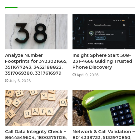
Analyze Number
Insight Sphere Start 508-
Footprints for 3733021665,
231-4666 Guiding Trusted
3511677243, 3452188822,
Phone Discovery
3517069380, 3317616979
April 9, 2026
July 6, 2026
Call Data Integrity Check –
Network & Call Validation –
8644549604, 18003751126,
8014339733, 5133970850,