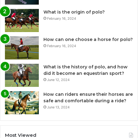
What is the origin of polo?
February 16, 2024
How can one choose a horse for polo?
February 16, 2024
What is the history of polo, and how
did it become an equestrian sport?
June 12, 2024
How can riders ensure their horses are
safe and comfortable during a ride?
June 13, 2024
Most Viewed