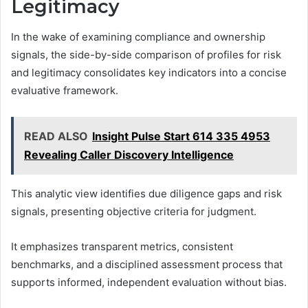
Legitimacy
In the wake of examining compliance and ownership
signals, the side-by-side comparison of profiles for risk
and legitimacy consolidates key indicators into a concise
evaluative framework.
READ ALSO
Insight Pulse Start 614 335 4953
Revealing Caller Discovery Intelligence
This analytic view identifies due diligence gaps and risk
signals, presenting objective criteria for judgment.
It emphasizes transparent metrics, consistent
benchmarks, and a disciplined assessment process that
supports informed, independent evaluation without bias.