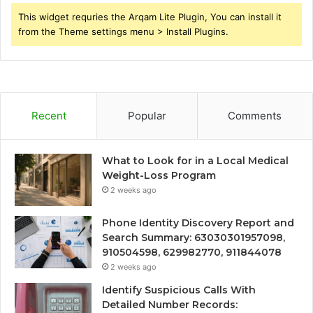
This widget requries the Arqam Lite Plugin, You can install it
from the Theme settings menu > Install Plugins.
Recent
Popular
Comments
What to Look for in a Local Medical
Weight-Loss Program
2 weeks ago
Phone Identity Discovery Report and
Search Summary: 63030301957098,
910504598, 629982770, 911844078
2 weeks ago
Identify Suspicious Calls With
Detailed Number Records: