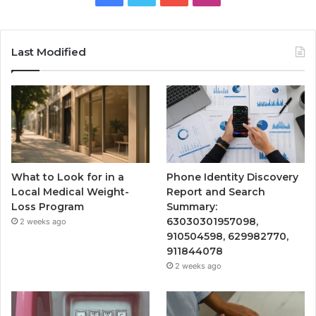
Last Modified
What to Look for in a
Phone Identity Discovery
Local Medical Weight-
Report and Search
Loss Program
Summary:
63030301957098,
2 weeks ago
910504598, 629982770,
911844078
2 weeks ago