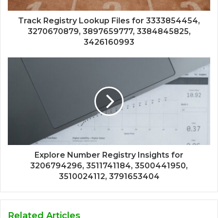
Track Registry Lookup Files for 3333854454,
3270670879, 3897659777, 3384845825,
3426160993
Explore Number Registry Insights for
3206794296, 3511741184, 3500441950,
3510024112, 3791653404
Related Articles