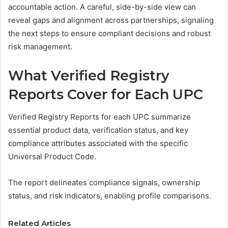
accountable action. A careful, side-by-side view can
reveal gaps and alignment across partnerships, signaling
the next steps to ensure compliant decisions and robust
risk management.
What Verified Registry
Reports Cover for Each UPC
Verified Registry Reports for each UPC summarize
essential product data, verification status, and key
compliance attributes associated with the specific
Universal Product Code.
The report delineates compliance signals, ownership
status, and risk indicators, enabling profile comparisons.
Related Articles