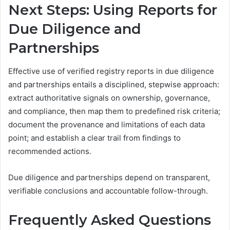
Next Steps: Using Reports for
Due Diligence and
Partnerships
Effective use of verified registry reports in due diligence
and partnerships entails a disciplined, stepwise approach:
extract authoritative signals on ownership, governance,
and compliance, then map them to predefined risk criteria;
document the provenance and limitations of each data
point; and establish a clear trail from findings to
recommended actions.
Due diligence and partnerships depend on transparent,
verifiable conclusions and accountable follow-through.
Frequently Asked Questions