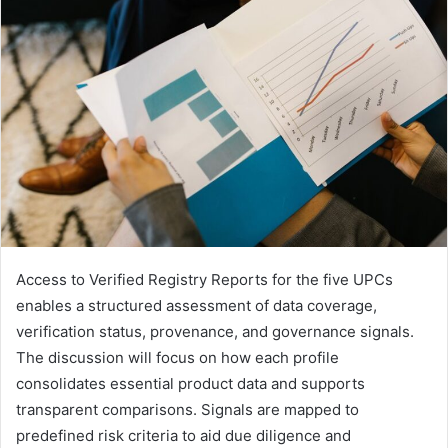
Access to Verified Registry Reports for the five UPCs
enables a structured assessment of data coverage,
verification status, provenance, and governance signals.
The discussion will focus on how each profile
consolidates essential product data and supports
transparent comparisons. Signals are mapped to
predefined risk criteria to aid due diligence and