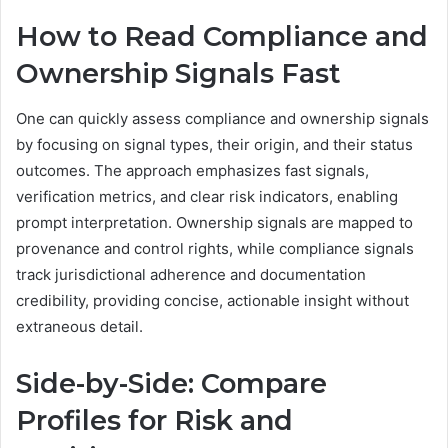
How to Read Compliance and
Ownership Signals Fast
One can quickly assess compliance and ownership signals
by focusing on signal types, their origin, and their status
outcomes. The approach emphasizes fast signals,
verification metrics, and clear risk indicators, enabling
prompt interpretation. Ownership signals are mapped to
provenance and control rights, while compliance signals
track jurisdictional adherence and documentation
credibility, providing concise, actionable insight without
extraneous detail.
Side-by-Side: Compare
Profiles for Risk and