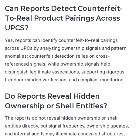
Can Reports Detect Counterfeit-
To-Real Product Pairings Across
UPCS?
Yes, reports can identify counterfeit-to-real pairings
across UPCs by analyzing ownership signals and pattern
anomalies; counterfeit detection relies on cross-
referenced signals, while ownership signals help
distinguish legitimate associations, supporting rigorous,
freedom-minded verification, and compliant monitoring.
Do Reports Reveal Hidden
Ownership or Shell Entities?
The reports do not reveal hidden ownership or shell
entities directly, but signal frequency, ownership updates,
and internal audits may illuminate concealed structures,