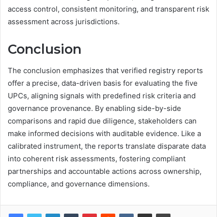
access control, consistent monitoring, and transparent risk
assessment across jurisdictions.
Conclusion
The conclusion emphasizes that verified registry reports
offer a precise, data-driven basis for evaluating the five
UPCs, aligning signals with predefined risk criteria and
governance provenance. By enabling side-by-side
comparisons and rapid due diligence, stakeholders can
make informed decisions with auditable evidence. Like a
calibrated instrument, the reports translate disparate data
into coherent risk assessments, fostering compliant
partnerships and accountable actions across ownership,
compliance, and governance dimensions.