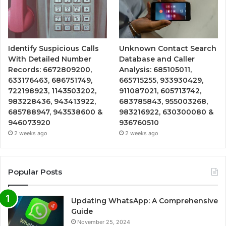
Identify Suspicious Calls
Unknown Contact Search
With Detailed Number
Database and Caller
Records: 6672809200,
Analysis: 685105011,
633176463, 686751749,
665715255, 933930429,
722198923, 1143503202,
911087021, 605713742,
983228436, 943413922,
683785843, 955003268,
685788947, 943538600 &
983216922, 630300080 &
946073920
936760510
2 weeks ago
2 weeks ago
Popular Posts
Updating WhatsApp: A Comprehensive
Guide
November 25, 2024