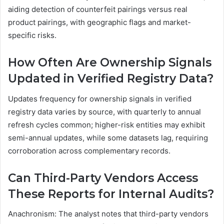
aiding detection of counterfeit pairings versus real
product pairings, with geographic flags and market-
specific risks.
How Often Are Ownership Signals
Updated in Verified Registry Data?
Updates frequency for ownership signals in verified
registry data varies by source, with quarterly to annual
refresh cycles common; higher-risk entities may exhibit
semi-annual updates, while some datasets lag, requiring
corroboration across complementary records.
Can Third-Party Vendors Access
These Reports for Internal Audits?
Anachronism: The analyst notes that third-party vendors