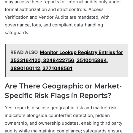
may access these reports for internal audits only under
formal authorization and strict controls. Access
Verification and Vendor Audits are mandated, with
governance, logs, and compliant data-handling
safeguards.
READ ALSO
Monitor Lookup Registry Entries for
3533164120, 3248422756, 3510015864,
3890160112, 3771048561
Are There Geographic or Market-
Specific Risk Flags in Reports?
Yes, reports disclose geographic risk and market risk
indicators alongside counterfeit detection, hidden
ownership, and ownership updates, enabling third party
audits while maintaining compliance; safeguards ensure