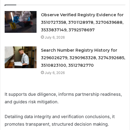
Observe Verified Registry Evidence for
3510727358, 3701128978, 3270639688,
3533837149, 3792578697
July 6, 2026
Search Number Registry History for
3296026279, 3290963328, 3274392685,
3510823100, 3512782770
July 6, 2026
It supports due diligence, informs partnership readiness,
and guides risk mitigation.
Detailing data integrity and verification conclusions, it
promotes transparent, structured decision making.