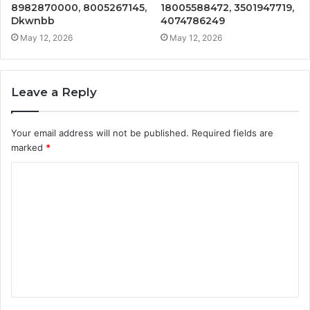
8982870000, 8005267145,
18005588472, 3501947719,
Dkwnbb
4074786249
May 12, 2026
May 12, 2026
Leave a Reply
Your email address will not be published.
Required fields are
marked
*
C
o
m
m
e
n
t