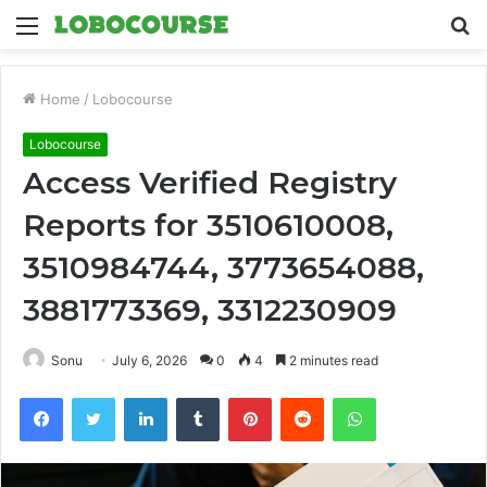
Menu
S
fo
Home
/
Lobocourse
Lobocourse
Access Verified Registry
Reports for 3510610008,
3510984744, 3773654088,
3881773369, 3312230909
Sonu
July 6, 2026
0
4
2 minutes read
Facebook
Twitter
LinkedIn
Tumblr
Pinterest
Reddit
WhatsApp