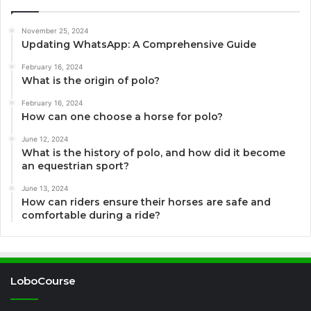
November 25, 2024
Updating WhatsApp: A Comprehensive Guide
February 16, 2024
What is the origin of polo?
February 16, 2024
How can one choose a horse for polo?
June 12, 2024
What is the history of polo, and how did it become
an equestrian sport?
June 13, 2024
How can riders ensure their horses are safe and
comfortable during a ride?
LoboCourse