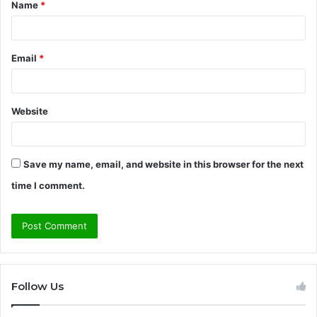
Name
*
*
Email
*
Website
Save my name, email, and website in this browser for the next
time I comment.
Follow Us