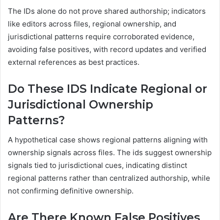
The IDs alone do not prove shared authorship; indicators
like editors across files, regional ownership, and
jurisdictional patterns require corroborated evidence,
avoiding false positives, with record updates and verified
external references as best practices.
Do These IDS Indicate Regional or
Jurisdictional Ownership
Patterns?
A hypothetical case shows regional patterns aligning with
ownership signals across files. The ids suggest ownership
signals tied to jurisdictional cues, indicating distinct
regional patterns rather than centralized authorship, while
not confirming definitive ownership.
Are There Known False Positives