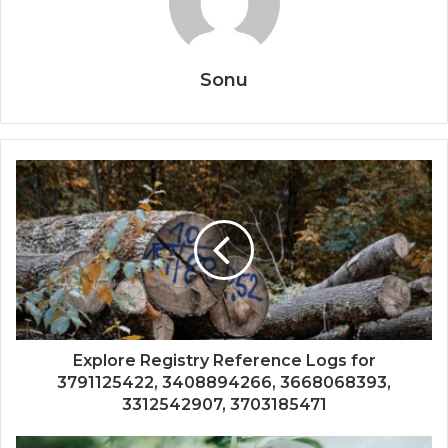
Sonu
Explore Registry Reference Logs for
3791125422, 3408894266, 3668068393,
3312542907, 3703185471