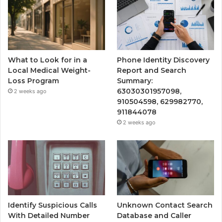
What to Look for in a
Phone Identity Discovery
Local Medical Weight-
Report and Search
Loss Program
Summary:
63030301957098,
2 weeks ago
910504598, 629982770,
911844078
2 weeks ago
Identify Suspicious Calls
Unknown Contact Search
With Detailed Number
Database and Caller