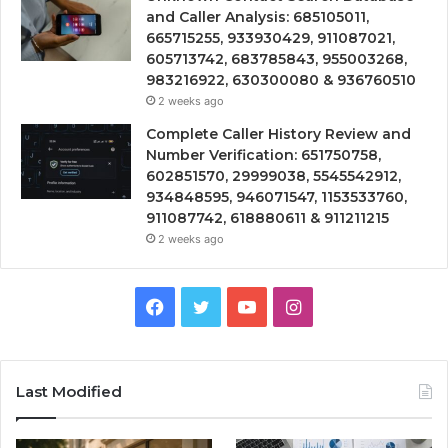
and Caller Analysis: 685105011,
665715255, 933930429, 911087021,
605713742, 683785843, 955003268,
983216922, 630300080 & 936760510
2 weeks ago
Complete Caller History Review and
Number Verification: 651750758,
602851570, 29999038, 5545542912,
934848595, 946071547, 1153533760,
911087742, 618880611 & 911211215
2 weeks ago
Facebook
Twitter
YouTube
Instagram
Last Modified