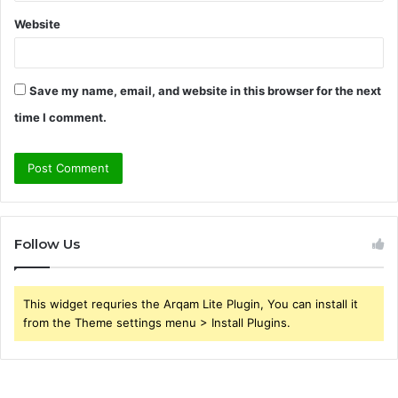
Website
Save my name, email, and website in this browser for the next
time I comment.
Follow Us
This widget requries the Arqam Lite Plugin, You can install it
from the Theme settings menu > Install Plugins.