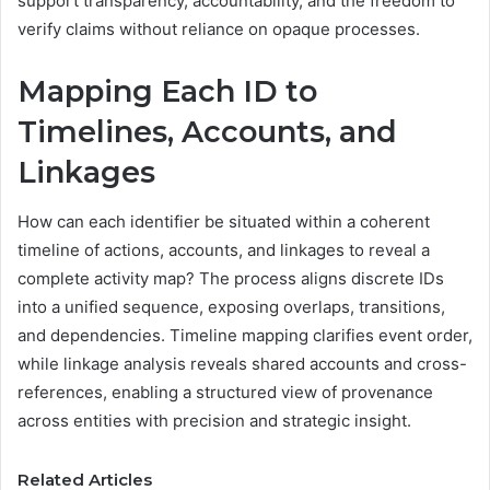
support transparency, accountability, and the freedom to
verify claims without reliance on opaque processes.
Mapping Each ID to
Timelines, Accounts, and
Linkages
How can each identifier be situated within a coherent
timeline of actions, accounts, and linkages to reveal a
complete activity map? The process aligns discrete IDs
into a unified sequence, exposing overlaps, transitions,
and dependencies. Timeline mapping clarifies event order,
while linkage analysis reveals shared accounts and cross-
references, enabling a structured view of provenance
across entities with precision and strategic insight.
Related Articles