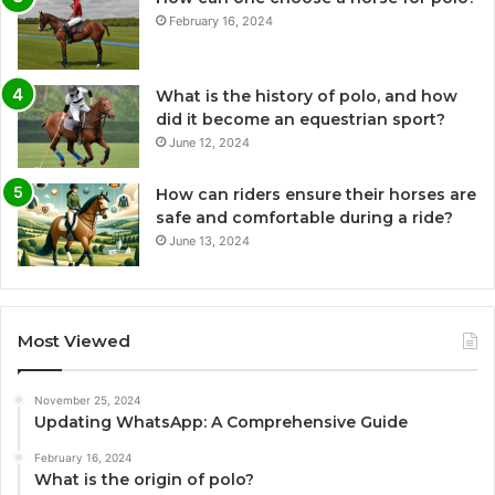
February 16, 2024
What is the history of polo, and how
did it become an equestrian sport?
June 12, 2024
How can riders ensure their horses are
safe and comfortable during a ride?
June 13, 2024
Most Viewed
November 25, 2024
Updating WhatsApp: A Comprehensive Guide
February 16, 2024
What is the origin of polo?