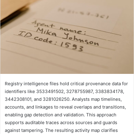
Registry intelligence files hold critical provenance data for
identifiers like 3533491502, 3278755987, 3383834178,
3442308101, and 3281026250. Analysts map timelines,
accounts, and linkages to reveal overlaps and transitions,
enabling gap detection and validation. This approach
supports auditable traces across sources and guards
against tampering. The resulting activity map clarifies