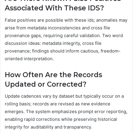
Associated With These IDS?
False positives are possible with these ids; anomalies may
arise from metadata inconsistencies and cross file
provenance gaps, requiring careful validation. Two word
discussion ideas: metadata integrity, cross file
provenance; findings should inform cautious, freedom-
oriented interpretation.
How Often Are the Records
Updated or Corrected?
Update cadences vary by dataset but typically occur on a
rolling basis; records are revised as new evidence
emerges. The system emphasizes prompt error reporting,
enabling rapid corrections while preserving historical
integrity for auditability and transparency.