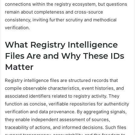
connections within the registry ecosystem, but questions
remain about completeness and cross-source
consistency, inviting further scrutiny and methodical
verification.
What Registry Intelligence
Files Are and Why These IDs
Matter
Registry intelligence files are structured records that
compile observable characteristics, event histories, and
associated identifiers related to registry activity. They
function as concise, verifiable repositories for authenticity
verification and data provenance. By aggregating signals,
they enable independent assessment of sources,
traceability of actions, and informed decisions. Such files