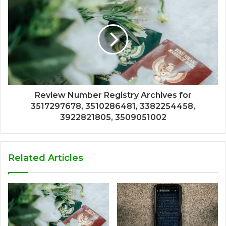
Review Number Registry Archives for
3517297678, 3510286481, 3382254458,
3922821805, 3509051002
Related Articles