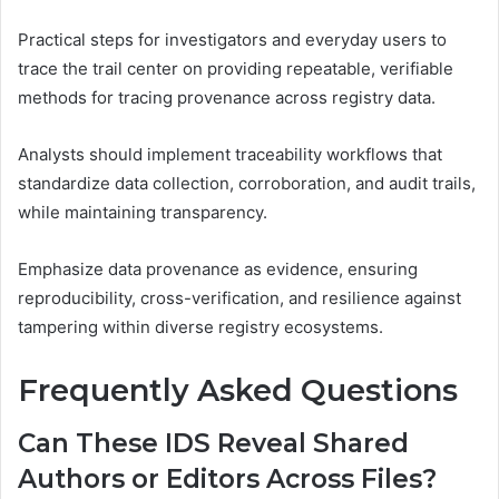
Practical steps for investigators and everyday users to
trace the trail center on providing repeatable, verifiable
methods for tracing provenance across registry data.
Analysts should implement traceability workflows that
standardize data collection, corroboration, and audit trails,
while maintaining transparency.
Emphasize data provenance as evidence, ensuring
reproducibility, cross-verification, and resilience against
tampering within diverse registry ecosystems.
Frequently Asked Questions
Can These IDS Reveal Shared
Authors or Editors Across Files?