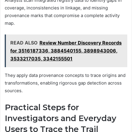
Analysts scan integrated registry data to identify gaps in
coverage, inconsistencies in linkage, and missing
provenance marks that compromise a complete activity
map.
READ ALSO
Review Number Discovery Records
for 3516187336, 3884540155, 3898943006,
3533217035, 3342155501
They apply data provenance concepts to trace origins and
transformations, enabling rigorous gap detection across
sources.
Practical Steps for
Investigators and Everyday
Users to Trace the Trail