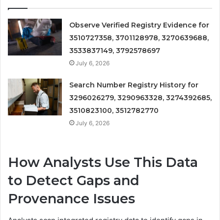
Observe Verified Registry Evidence for
3510727358, 3701128978, 3270639688,
3533837149, 3792578697
July 6, 2026
Search Number Registry History for
3296026279, 3290963328, 3274392685,
3510823100, 3512782770
July 6, 2026
How Analysts Use This Data
to Detect Gaps and
Provenance Issues