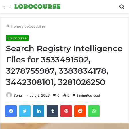
Menu
S
fo
Home
/
Lobocourse
Lobocourse
Search Registry Intelligence
Files for 3533491502,
3278755987, 3383834178,
3442308101, 3281026250
Sonu
July 6, 2026
0
2
2 minutes read
Facebook
Twitter
LinkedIn
Tumblr
Pinterest
Reddit
WhatsApp