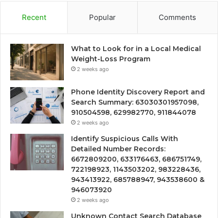
Recent
Popular
Comments
What to Look for in a Local Medical
Weight-Loss Program
2 weeks ago
Phone Identity Discovery Report and
Search Summary: 63030301957098,
910504598, 629982770, 911844078
2 weeks ago
Identify Suspicious Calls With
Detailed Number Records:
6672809200, 633176463, 686751749,
722198923, 1143503202, 983228436,
943413922, 685788947, 943538600 &
946073920
2 weeks ago
Unknown Contact Search Database