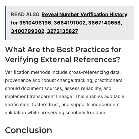
READ ALSO
Reveal Number Verification History
for 3510496196, 3664191002, 3667140658,
3400799302, 3272135827
What Are the Best Practices for
Verifying External References?
Verification methods include cross-referencing data
provenance and robust change tracking; practitioners
should document sources, assess reliability, and
implement transparent lineage. This enables auditable
verification, fosters trust, and supports independent
validation while preserving scholarly freedom.
Conclusion