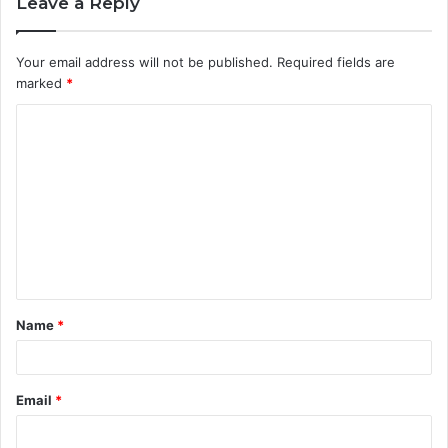
Leave a Reply
Your email address will not be published.
Required fields are
marked
*
C
o
m
m
e
n
t
Name
*
*
Email
*