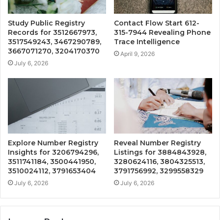
Study Public Registry
Contact Flow Start 612-
Records for 3512667973,
315-7944 Revealing Phone
3517549243, 3467290789,
Trace Intelligence
3667071270, 3204170370
April 9, 2026
July 6, 2026
Explore Number Registry
Reveal Number Registry
Insights for 3206794296,
Listings for 3884843928,
3511741184, 3500441950,
3280624116, 3804325513,
3510024112, 3791653404
3791756992, 3299558329
July 6, 2026
July 6, 2026