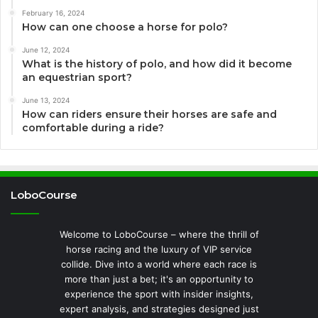
February 16, 2024
How can one choose a horse for polo?
June 12, 2024
What is the history of polo, and how did it become
an equestrian sport?
June 13, 2024
How can riders ensure their horses are safe and
comfortable during a ride?
LoboCourse
Welcome to LoboCourse – where the thrill of
horse racing and the luxury of VIP service
collide. Dive into a world where each race is
more than just a bet; it's an opportunity to
experience the sport with insider insights,
expert analysis, and strategies designed just