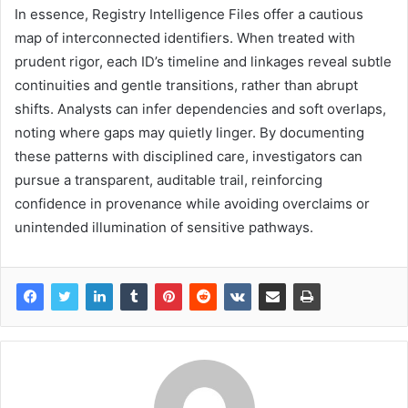
In essence, Registry Intelligence Files offer a cautious
map of interconnected identifiers. When treated with
prudent rigor, each ID’s timeline and linkages reveal subtle
continuities and gentle transitions, rather than abrupt
shifts. Analysts can infer dependencies and soft overlaps,
noting where gaps may quietly linger. By documenting
these patterns with disciplined care, investigators can
pursue a transparent, auditable trail, reinforcing
confidence in provenance while avoiding overclaims or
unintended illumination of sensitive pathways.