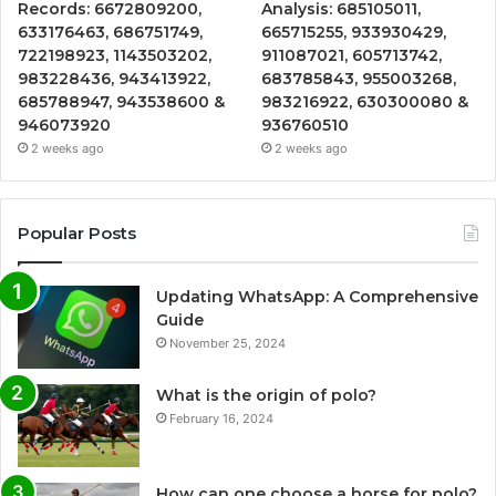
Records: 6672809200,
Analysis: 685105011,
633176463, 686751749,
665715255, 933930429,
722198923, 1143503202,
911087021, 605713742,
983228436, 943413922,
683785843, 955003268,
685788947, 943538600 &
983216922, 630300080 &
946073920
936760510
2 weeks ago
2 weeks ago
Popular Posts
Updating WhatsApp: A Comprehensive
Guide
November 25, 2024
What is the origin of polo?
February 16, 2024
How can one choose a horse for polo?