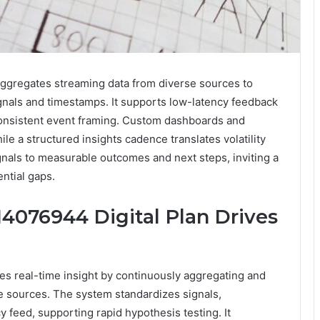
ggregates streaming data from diverse sources to
ignals and timestamps. It supports low-latency feedback
consistent event framing. Custom dashboards and
ile a structured insights cadence translates volatility
gnals to measurable outcomes and next steps, inviting a
ential gaps.
4076944 Digital Plan Drives
s real-time insight by continuously aggregating and
e sources. The system standardizes signals,
 feed, supporting rapid hypothesis testing. It