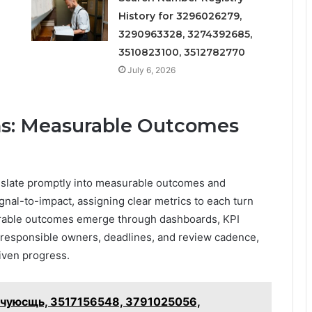
History for 3296026279,
3290963328, 3274392685,
3510823100, 3512782770
July 6, 2026
ons: Measurable Outcomes
anslate promptly into measurable outcomes and
gnal-to-impact, assigning clear metrics to each turn
surable outcomes emerge through dashboards, KPI
y responsible owners, deadlines, and review cadence,
iven progress.
 – чуюсщь, 3517156548, 3791025056,