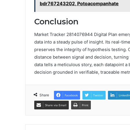
bdr767243202, Potoacompanhate
Conclusion
Market Tracker 2814076944 Digital Plan emerge
data into a steady pulse of insight. Its real-ti
preserves the integrity of hypothesis testing
distance between signal and decision, turning 
data tells a meticulous story, each datapoint 
decision grounded in verifiable, traceable metr
Share
Facebook
Twitter
LinkedI
Share via Email
Print