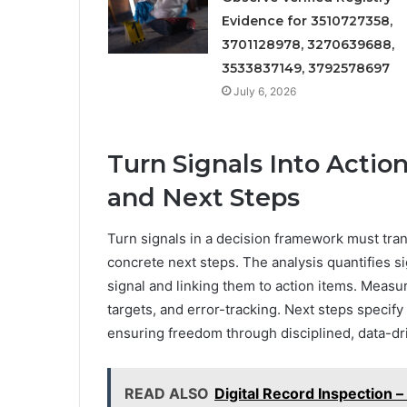
Evidence for 3510727358,
3701128978, 3270639688,
3533837149, 3792578697
July 6, 2026
Turn Signals Into Acti
and Next Steps
Turn signals in a decision framework must tr
concrete next steps. The analysis quantifies si
signal and linking them to action items. Mea
targets, and error-tracking. Next steps specif
ensuring freedom through disciplined, data-dr
READ ALSO
Digital Record Inspection