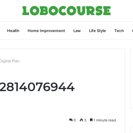
Health
Home Improvement
Law
Life Style
Tech
igital Plan
 2814076944
0
3
1 minute read