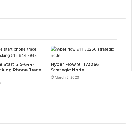
e Start 515-644-
Hyper Flow 911173266
cking Phone Trace
Strategic Node
March 8, 2026
6