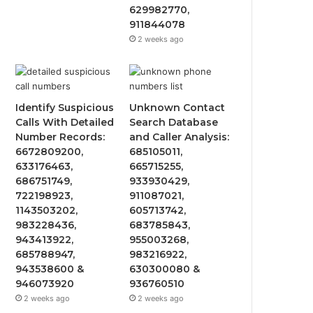
629982770,
911844078
2 weeks ago
Identify Suspicious
Unknown Contact
Calls With Detailed
Search Database
Number Records:
and Caller Analysis:
6672809200,
685105011,
633176463,
665715255,
686751749,
933930429,
722198923,
911087021,
1143503202,
605713742,
983228436,
683785843,
943413922,
955003268,
685788947,
983216922,
943538600 &
630300080 &
946073920
936760510
2 weeks ago
2 weeks ago