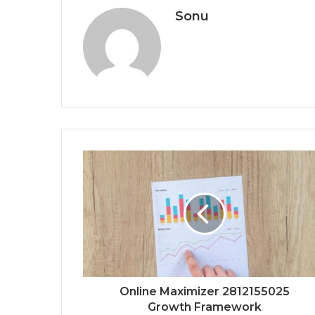
Sonu
Online Maximizer 2812155025
Growth Framework