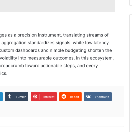
s as a precision instrument, translating streams of
me aggregation standardizes signals, while low latency
. Custom dashboards and nimble budgeting shorten the
volatility into measurable outcomes. In this ecosystem,
a breadcrumb toward actionable steps, and every
ics.
n
Tumblr
Pinterest
Reddit
VKontakte