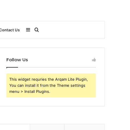
Sidebar
Search
Contact Us
for
Follow Us
This widget requries the Arqam Lite Plugin,
You can install it from the Theme settings
menu > Install Plugins.