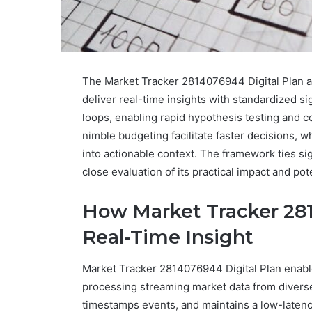
The Market Tracker 2814076944 Digital Plan a
deliver real-time insights with standardized s
loops, enabling rapid hypothesis testing and 
nimble budgeting facilitate faster decisions, wh
into actionable context. The framework ties si
close evaluation of its practical impact and pot
How Market Tracker 281
Real-Time Insight
Market Tracker 2814076944 Digital Plan enable
processing streaming market data from divers
timestamps events, and maintains a low-latency