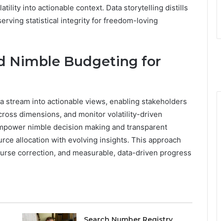
tility into actionable context. Data storytelling distills
erving statistical integrity for freedom-loving
 Nimble Budgeting for
a stream into actionable views, enabling stakeholders
ross dimensions, and monitor volatility-driven
 empower nimble decision making and transparent
rce allocation with evolving insights. This approach
ourse correction, and measurable, data-driven progress
Search Number Registry