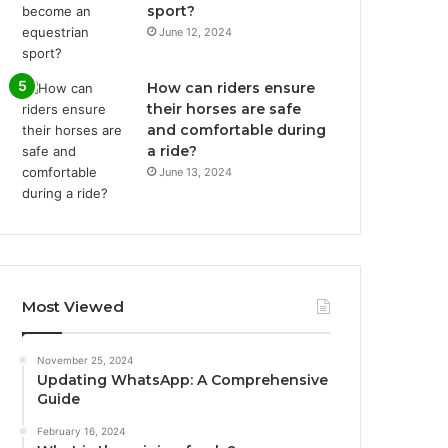
sport?
June 12, 2024
How can riders ensure
their horses are safe
and comfortable during
a ride?
June 13, 2024
Most Viewed
November 25, 2024
Updating WhatsApp: A Comprehensive
Guide
February 16, 2024