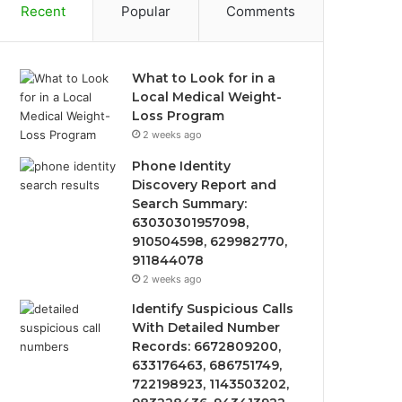
Recent
Popular
Comments
What to Look for in a
Local Medical Weight-
Loss Program
2 weeks ago
Phone Identity
Discovery Report and
Search Summary:
63030301957098,
910504598, 629982770,
911844078
2 weeks ago
Identify Suspicious Calls
With Detailed Number
Records: 6672809200,
633176463, 686751749,
722198923, 1143503202,