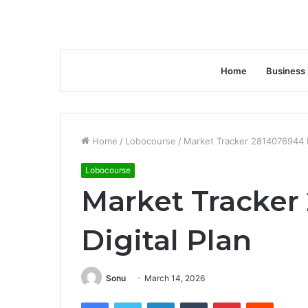
Home
Business
Home
/
Lobocourse
/
Market Tracker 2814076944 D
Lobocourse
Market Tracker
Digital Plan
Sonu
March 14, 2026
Facebook
Twitter
LinkedIn
Tumblr
Pinterest
Reddit