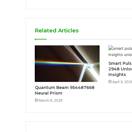
Related Articles
Smart Puls
2948 Unlo
Insights
April 9, 202
Quantum Beam 954487668
Neural Prism
March 8, 2026