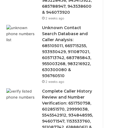
983228436, 943413922,
685788947, 943538600
& 946073920
2 weeks ago
Unknown Contact
Search Database and
Caller Analysis:
685105011, 665715255,
933930429, 911087021,
605713742, 683785843,
955003268, 983216922,
630300080 &
936760510
2 weeks ago
Complete Caller History
Review and Number
Verification: 651750758,
602851570, 29999038,
5545542912, 934848595,
946071547, 1153533760,
911087742, 618880611 &