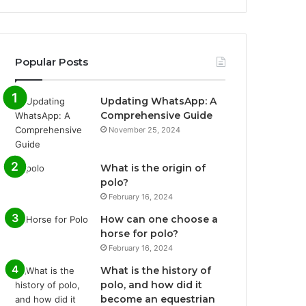
Popular Posts
Updating WhatsApp: A
Comprehensive Guide
November 25, 2024
What is the origin of
polo?
February 16, 2024
How can one choose a
horse for polo?
February 16, 2024
What is the history of
polo, and how did it
become an equestrian