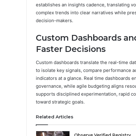
establishes an insights cadence, translating vola
complex trends into clear narratives while pres
decision-makers.
Custom Dashboards and
Faster Decisions
Custom dashboards translate the real-time dat
to isolate key signals, compare performance ac
indicators at a glance. Real time dashboards
governance, while agile budgeting aligns resou
supports disciplined experimentation, rapid c
toward strategic goals.
Related Articles
Observe Verified Registry