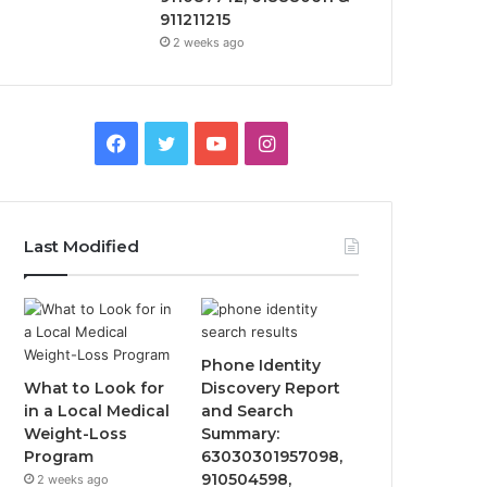
911211215
2 weeks ago
Facebook
Twitter
YouTube
Instagram
Last Modified
Phone Identity
What to Look for
Discovery Report
in a Local Medical
and Search
Weight-Loss
Summary:
Program
63030301957098,
910504598,
2 weeks ago