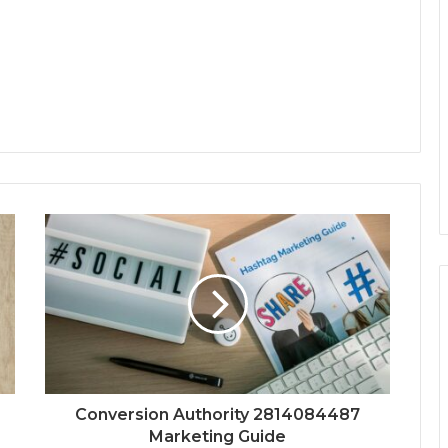
Conversion Authority 2814084487
Marketing Guide