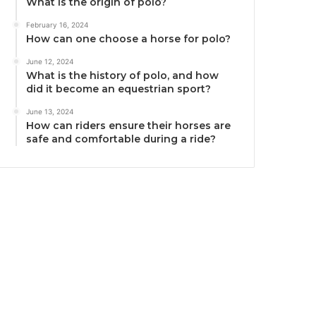
What is the origin of polo?
February 16, 2024
How can one choose a horse for polo?
June 12, 2024
What is the history of polo, and how
did it become an equestrian sport?
June 13, 2024
How can riders ensure their horses are
safe and comfortable during a ride?