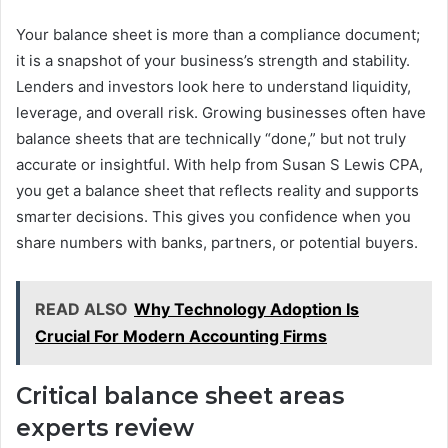
Your balance sheet is more than a compliance document;
it is a snapshot of your business’s strength and stability.
Lenders and investors look here to understand liquidity,
leverage, and overall risk. Growing businesses often have
balance sheets that are technically “done,” but not truly
accurate or insightful. With help from Susan S Lewis CPA,
you get a balance sheet that reflects reality and supports
smarter decisions. This gives you confidence when you
share numbers with banks, partners, or potential buyers.
READ ALSO
Why Technology Adoption Is
Crucial For Modern Accounting Firms
Critical balance sheet areas
experts review