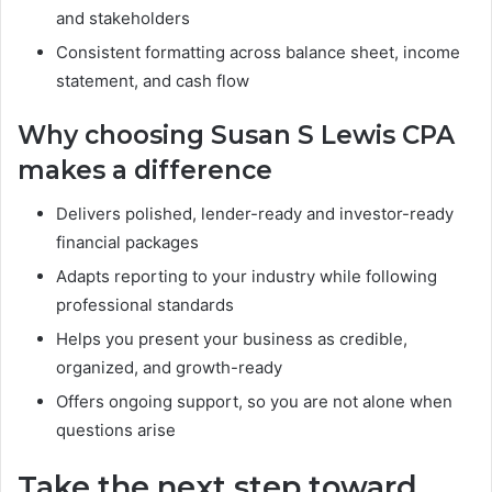
and stakeholders
Consistent formatting across balance sheet, income
statement, and cash flow
Why choosing Susan S Lewis CPA
makes a difference
Delivers polished, lender-ready and investor-ready
financial packages
Adapts reporting to your industry while following
professional standards
Helps you present your business as credible,
organized, and growth-ready
Offers ongoing support, so you are not alone when
questions arise
Take the next step toward