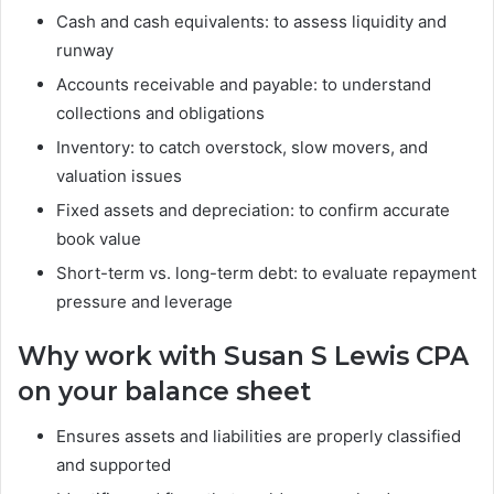
Cash and cash equivalents: to assess liquidity and
runway
Accounts receivable and payable: to understand
collections and obligations
Inventory: to catch overstock, slow movers, and
valuation issues
Fixed assets and depreciation: to confirm accurate
book value
Short-term vs. long-term debt: to evaluate repayment
pressure and leverage
Why work with Susan S Lewis CPA
on your balance sheet
Ensures assets and liabilities are properly classified
and supported