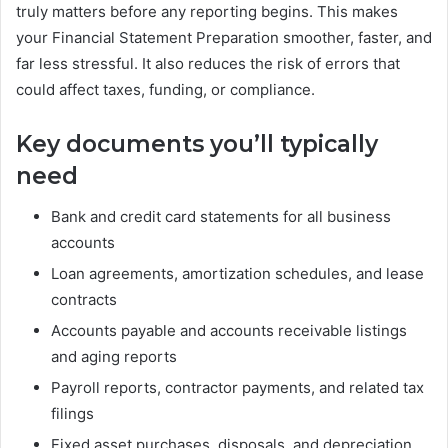
truly matters before any reporting begins. This makes
your Financial Statement Preparation smoother, faster, and
far less stressful. It also reduces the risk of errors that
could affect taxes, funding, or compliance.
Key documents you’ll typically
need
Bank and credit card statements for all business
accounts
Loan agreements, amortization schedules, and lease
contracts
Accounts payable and accounts receivable listings
and aging reports
Payroll reports, contractor payments, and related tax
filings
Fixed asset purchases, disposals, and depreciation