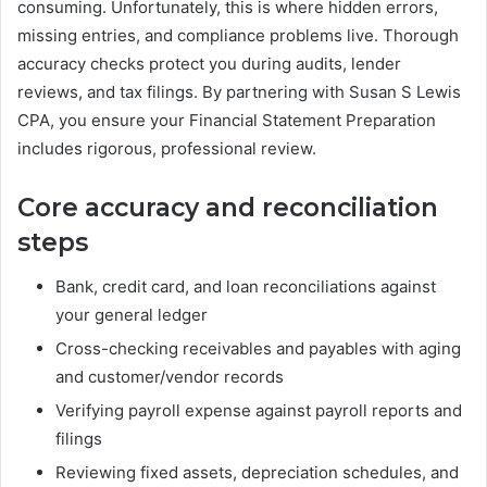
consuming. Unfortunately, this is where hidden errors,
missing entries, and compliance problems live. Thorough
accuracy checks protect you during audits, lender
reviews, and tax filings. By partnering with Susan S Lewis
CPA, you ensure your Financial Statement Preparation
includes rigorous, professional review.
Core accuracy and reconciliation
steps
Bank, credit card, and loan reconciliations against
your general ledger
Cross-checking receivables and payables with aging
and customer/vendor records
Verifying payroll expense against payroll reports and
filings
Reviewing fixed assets, depreciation schedules, and