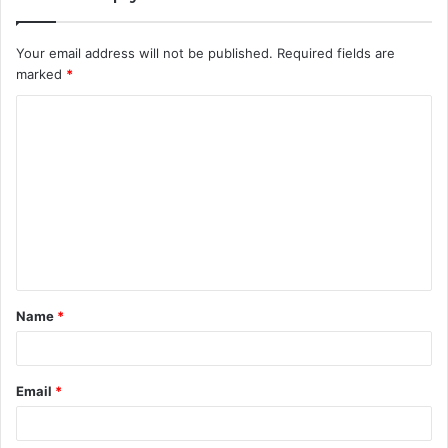
Your email address will not be published.
Required fields are
marked
*
C
o
m
m
e
n
t
Name
*
*
Email
*