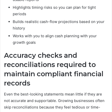
Highlights timing risks so you can plan for tight
periods
Builds realistic cash-flow projections based on your
history
Works with you to align cash planning with your
growth goals
Accuracy checks and
reconciliations required to
maintain compliant financial
records
Even the best-looking statements mean little if they are
not accurate and supportable. Growing businesses often
skip reconciliations because they feel tedious or time-