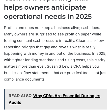
helps owners anticipate
operational needs in 2025
Profit alone does not keep a business alive; cash does.
Many owners are surprised to see profit on paper while
feeling constant cash pressure in reality. Clear cash-flow
reporting bridges that gap and reveals what is really
happening with money in and out of the business. In 2025,
with tighter lending standards and rising costs, this clarity
matters more than ever. Susan S Lewis CPA helps you
build cash-flow statements that are practical tools, not just
compliance documents.
READ ALSO
Why CPAs Are Essential During Irs
Audits