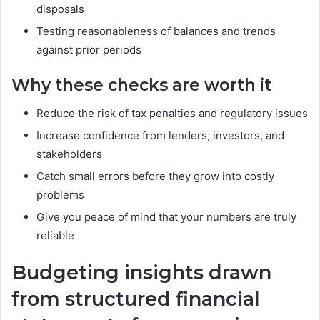
disposals
Testing reasonableness of balances and trends
against prior periods
Why these checks are worth it
Reduce the risk of tax penalties and regulatory issues
Increase confidence from lenders, investors, and
stakeholders
Catch small errors before they grow into costly
problems
Give you peace of mind that your numbers are truly
reliable
Budgeting insights drawn
from structured financial