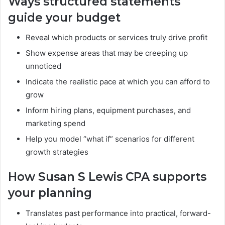
Ways structured statements
guide your budget
Reveal which products or services truly drive profit
Show expense areas that may be creeping up
unnoticed
Indicate the realistic pace at which you can afford to
grow
Inform hiring plans, equipment purchases, and
marketing spend
Help you model “what if” scenarios for different
growth strategies
How Susan S Lewis CPA supports
your planning
Translates past performance into practical, forward-