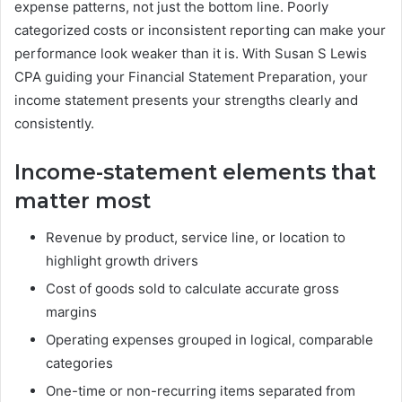
expense patterns, not just the bottom line. Poorly
categorized costs or inconsistent reporting can make your
performance look weaker than it is. With Susan S Lewis
CPA guiding your Financial Statement Preparation, your
income statement presents your strengths clearly and
consistently.
Income-statement elements that
matter most
Revenue by product, service line, or location to
highlight growth drivers
Cost of goods sold to calculate accurate gross
margins
Operating expenses grouped in logical, comparable
categories
One-time or non-recurring items separated from