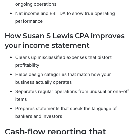
ongoing operations
Net income and EBITDA to show true operating
performance
How Susan S Lewis CPA improves
your income statement
Cleans up misclassified expenses that distort
profitability
Helps design categories that match how your
business actually operates
Separates regular operations from unusual or one-off
items
Prepares statements that speak the language of
bankers and investors
Cash-flow reporting that