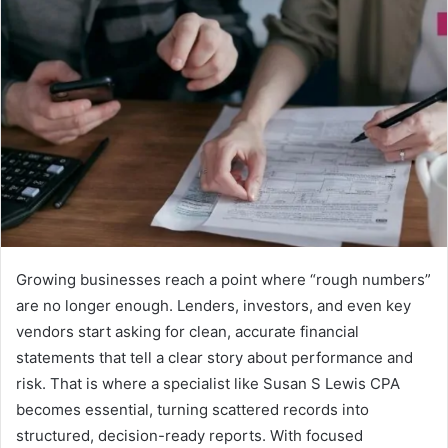
Growing businesses reach a point where “rough numbers”
are no longer enough. Lenders, investors, and even key
vendors start asking for clean, accurate financial
statements that tell a clear story about performance and
risk. That is where a specialist like Susan S Lewis CPA
becomes essential, turning scattered records into
structured, decision-ready reports. With focused