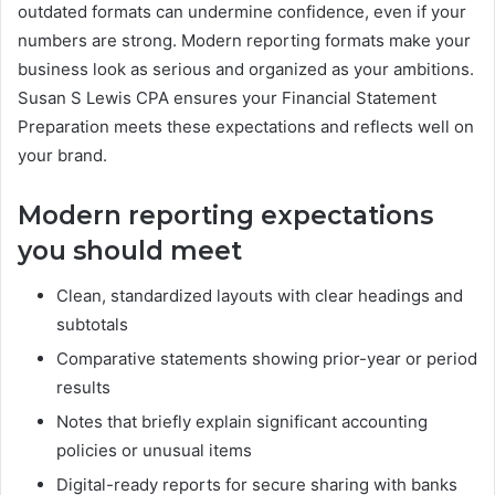
outdated formats can undermine confidence, even if your
numbers are strong. Modern reporting formats make your
business look as serious and organized as your ambitions.
Susan S Lewis CPA ensures your Financial Statement
Preparation meets these expectations and reflects well on
your brand.
Modern reporting expectations
you should meet
Clean, standardized layouts with clear headings and
subtotals
Comparative statements showing prior-year or period
results
Notes that briefly explain significant accounting
policies or unusual items
Digital-ready reports for secure sharing with banks