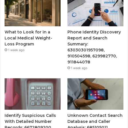
What to Look for in a
Phone Identity Discovery
Local Medical Weight-
Report and Search
Loss Program
Summary:
63030301957098,
1 week ago
910504598, 629982770,
911844078
1 week ago
Identify Suspicious Calls
Unknown Contact Search
With Detailed Number
Database and Caller
Records: 6672809200,
Analysis: 685105011,