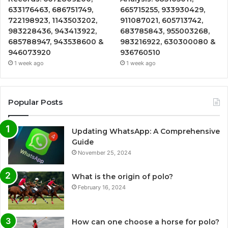
633176463, 686751749,
665715255, 933930429,
722198923, 1143503202,
911087021, 605713742,
983228436, 943413922,
683785843, 955003268,
685788947, 943538600 &
983216922, 630300080 &
946073920
936760510
1 week ago
1 week ago
Popular Posts
Updating WhatsApp: A Comprehensive
Guide
November 25, 2024
What is the origin of polo?
February 16, 2024
How can one choose a horse for polo?