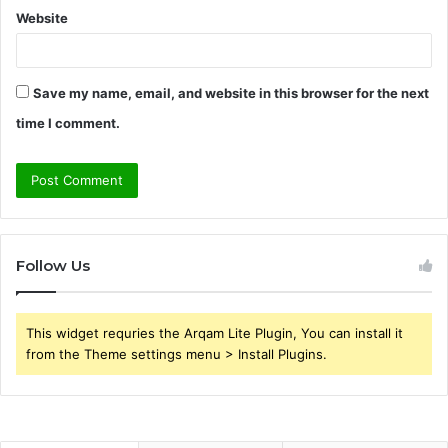
Website
Save my name, email, and website in this browser for the next
time I comment.
Follow Us
This widget requries the Arqam Lite Plugin, You can install it
from the Theme settings menu > Install Plugins.