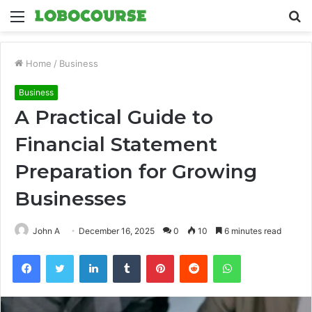
Menu
S
fo
Home
/
Business
Business
A Practical Guide to
Financial Statement
Preparation for Growing
Businesses
John A
December 16, 2025
0
10
6 minutes read
Facebook
Twitter
LinkedIn
Tumblr
Pinterest
Reddit
WhatsApp