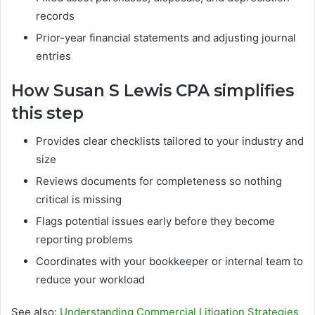
records
Prior-year financial statements and adjusting journal
entries
How Susan S Lewis CPA simplifies
this step
Provides clear checklists tailored to your industry and
size
Reviews documents for completeness so nothing
critical is missing
Flags potential issues early before they become
reporting problems
Coordinates with your bookkeeper or internal team to
reduce your workload
See also:
Understanding Commercial Litigation Strategies