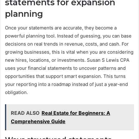
statements for expansion
planning
Once your statements are accurate, they become a
powerful planning tool. Instead of guessing, you can base
decisions on real trends in revenue, costs, and cash. For
growing businesses, this is vital when you are considering
new hires, locations, or investments. Susan S Lewis CPA
uses your financial statements to uncover patterns and
opportunities that support smart expansion. This turns
your reporting into a roadmap instead of just a year-end
obligation.
READ ALSO
Real Estate for Beginners: A
Comprehensive Guide