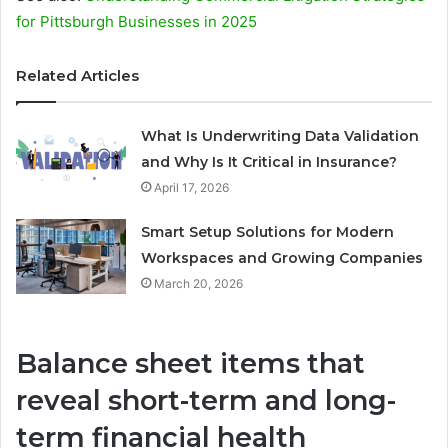
for Pittsburgh Businesses in 2025
Related Articles
What Is Underwriting Data Validation
and Why Is It Critical in Insurance?
April 17, 2026
Smart Setup Solutions for Modern
Workspaces and Growing Companies
March 20, 2026
Balance sheet items that
reveal short-term and long-
term financial health