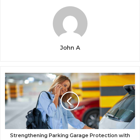
John A
Strengthening Parking Garage Protection with