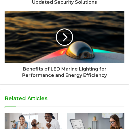
Updated Security Solutions
Benefits of LED Marine Lighting for
Performance and Energy Efficiency
Related Articles