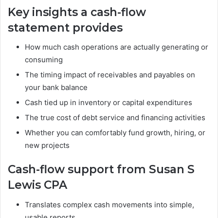
Key insights a cash-flow
statement provides
How much cash operations are actually generating or
consuming
The timing impact of receivables and payables on
your bank balance
Cash tied up in inventory or capital expenditures
The true cost of debt service and financing activities
Whether you can comfortably fund growth, hiring, or
new projects
Cash-flow support from Susan S
Lewis CPA
Translates complex cash movements into simple,
usable reports