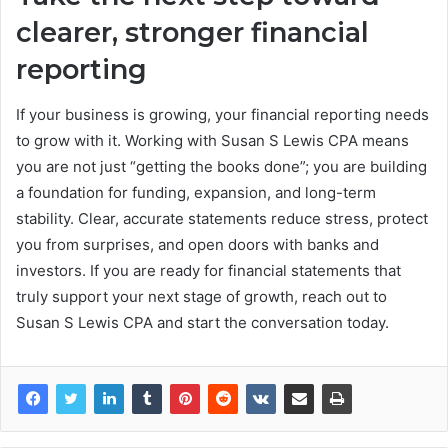
clearer, stronger financial
reporting
If your business is growing, your financial reporting needs
to grow with it. Working with Susan S Lewis CPA means
you are not just “getting the books done”; you are building
a foundation for funding, expansion, and long-term
stability. Clear, accurate statements reduce stress, protect
you from surprises, and open doors with banks and
investors. If you are ready for financial statements that
truly support your next stage of growth, reach out to
Susan S Lewis CPA and start the conversation today.