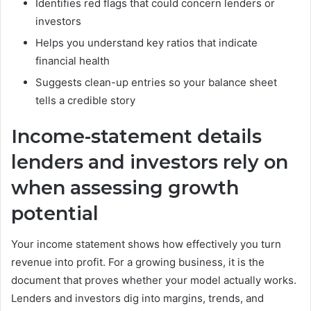
Identifies red flags that could concern lenders or
investors
Helps you understand key ratios that indicate
financial health
Suggests clean-up entries so your balance sheet
tells a credible story
Income-statement details
lenders and investors rely on
when assessing growth
potential
Your income statement shows how effectively you turn
revenue into profit. For a growing business, it is the
document that proves whether your model actually works.
Lenders and investors dig into margins, trends, and