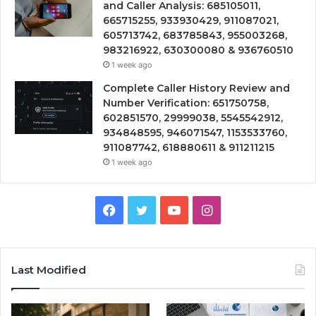
and Caller Analysis: 685105011,
665715255, 933930429, 911087021,
605713742, 683785843, 955003268,
983216922, 630300080 & 936760510
1 week ago
Complete Caller History Review and
Number Verification: 651750758,
602851570, 29999038, 5545542912,
934848595, 946071547, 1153533760,
911087742, 618880611 & 911211215
1 week ago
Facebook
Twitter
YouTube
Instagram
Last Modified