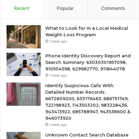
Recent
Popular
Comments
What to Look for in a Local Medical
Weight-Loss Program
1 week ago
Phone Identity Discovery Report and
Search Summary: 63030301957098,
910504598, 629982770, 911844078
1 week ago
Identify Suspicious Calls With
Detailed Number Records:
6672809200, 633176463, 686751749,
722198923, 1143503202, 983228436,
943413922, 685788947, 943538600 &
946073920
1 week ago
Unknown Contact Search Database