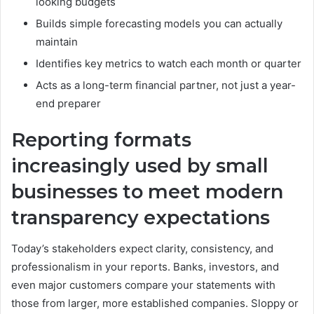
looking budgets
Builds simple forecasting models you can actually
maintain
Identifies key metrics to watch each month or quarter
Acts as a long-term financial partner, not just a year-
end preparer
Reporting formats
increasingly used by small
businesses to meet modern
transparency expectations
Today’s stakeholders expect clarity, consistency, and
professionalism in your reports. Banks, investors, and
even major customers compare your statements with
those from larger, more established companies. Sloppy or