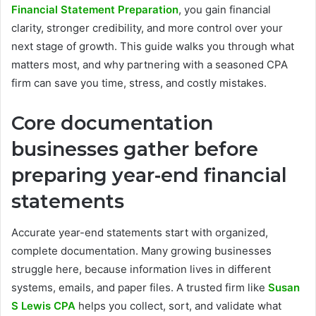
Financial Statement Preparation
, you gain financial
clarity, stronger credibility, and more control over your
next stage of growth. This guide walks you through what
matters most, and why partnering with a seasoned CPA
firm can save you time, stress, and costly mistakes.
Core documentation
businesses gather before
preparing year-end financial
statements
Accurate year-end statements start with organized,
complete documentation. Many growing businesses
struggle here, because information lives in different
systems, emails, and paper files. A trusted firm like
Susan
S Lewis CPA
helps you collect, sort, and validate what