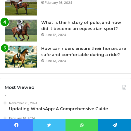
February 16, 2024
What is the history of polo, and how
did it become an equestrian sport?
June 12, 2024
How can riders ensure their horses are
safe and comfortable during a ride?
June 13, 2024
Most Viewed
November 25, 2024
Updating WhatsApp: A Comprehensive Guide
February 16, 2024
What is the origin of polo?
Facebook
Twitter
WhatsApp
Telegram