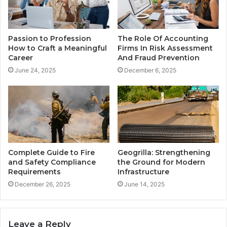
Passion to Profession
The Role Of Accounting
How to Craft a Meaningful
Firms In Risk Assessment
Career
And Fraud Prevention
June 24, 2025
December 6, 2025
Complete Guide to Fire
Geogrilla: Strengthening
and Safety Compliance
the Ground for Modern
Requirements
Infrastructure
December 26, 2025
June 14, 2025
Leave a Reply