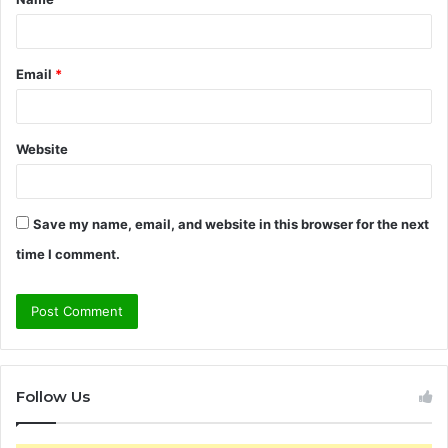
*
Email
*
Website
Save my name, email, and website in this browser for the next
time I comment.
Follow Us