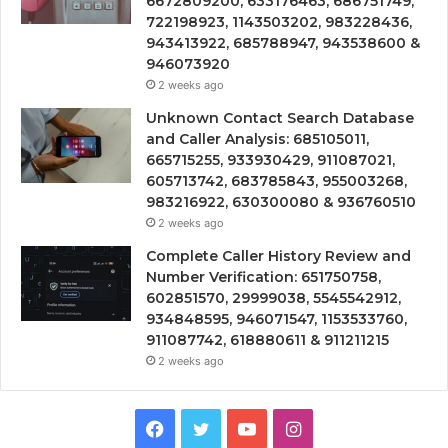
6672809200, 633176463, 686751749,
722198923, 1143503202, 983228436,
943413922, 685788947, 943538600 &
946073920
2 weeks ago
Unknown Contact Search Database
and Caller Analysis: 685105011,
665715255, 933930429, 911087021,
605713742, 683785843, 955003268,
983216922, 630300080 & 936760510
2 weeks ago
Complete Caller History Review and
Number Verification: 651750758,
602851570, 29999038, 5545542912,
934848595, 946071547, 1153533760,
911087742, 618880611 & 911211215
2 weeks ago
Facebook
Twitter
YouTube
Instagram