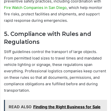
preventive safety practices, including coordination with
Fire Watch Companies in San Diego
, which help monitor
fire risks, protect facilities and shipments, and support
rapid response during emergencies.
5. Compliance with Rules and
Regulations
Stiff guidelines control the transport of large objects.
From permitted load sizes to travel times and mandated
vehicle lighting or signage, these regulations span
everything. Professional logistics companies keep current
on these rules so that all documents, permissions, and
compliance obligations are fulfilled before and during
transportation.
READ ALSO
Finding the Right Business for Sale