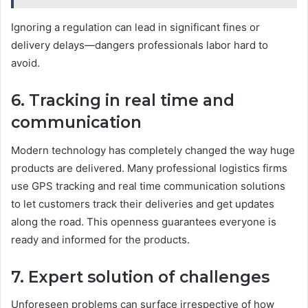
Ignoring a regulation can lead in significant fines or
delivery delays—dangers professionals labor hard to
avoid.
6. Tracking in real time and
communication
Modern technology has completely changed the way huge
products are delivered. Many professional logistics firms
use GPS tracking and real time communication solutions
to let customers track their deliveries and get updates
along the road. This openness guarantees everyone is
ready and informed for the products.
7. Expert solution of challenges
Unforeseen problems can surface irrespective of how