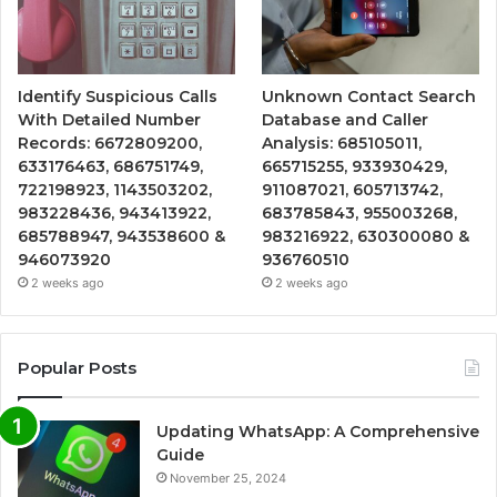
Identify Suspicious Calls
Unknown Contact Search
With Detailed Number
Database and Caller
Records: 6672809200,
Analysis: 685105011,
633176463, 686751749,
665715255, 933930429,
722198923, 1143503202,
911087021, 605713742,
983228436, 943413922,
683785843, 955003268,
685788947, 943538600 &
983216922, 630300080 &
946073920
936760510
2 weeks ago
2 weeks ago
Popular Posts
Updating WhatsApp: A Comprehensive
Guide
November 25, 2024