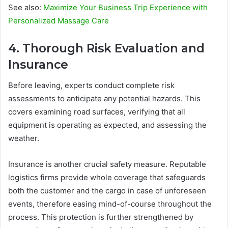
See also:
Maximize Your Business Trip Experience with
Personalized Massage Care
4. Thorough Risk Evaluation and
Insurance
Before leaving, experts conduct complete risk
assessments to anticipate any potential hazards. This
covers examining road surfaces, verifying that all
equipment is operating as expected, and assessing the
weather.
Insurance is another crucial safety measure. Reputable
logistics firms provide whole coverage that safeguards
both the customer and the cargo in case of unforeseen
events, therefore easing mind-of-course throughout the
process. This protection is further strengthened by