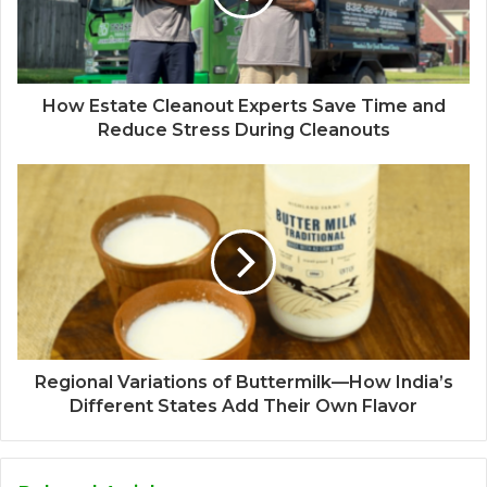
How Estate Cleanout Experts Save Time and
Reduce Stress During Cleanouts
Regional Variations of Buttermilk—How India’s
Different States Add Their Own Flavor