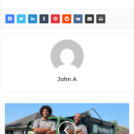
John A