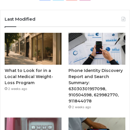
Last Modified
What to Look for in a
Phone Identity Discovery
Local Medical Weight-
Report and Search
Loss Program
Summary:
63030301957098,
2 weeks ago
910504598, 629982770,
911844078
2 weeks ago