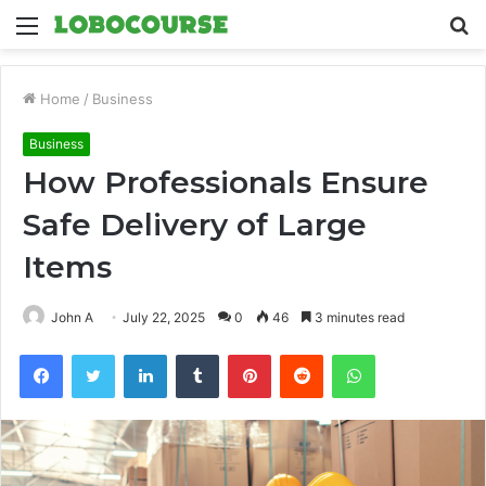
Menu
S
fo
Home
/
Business
Business
How Professionals Ensure
Safe Delivery of Large
Items
John A
July 22, 2025
0
46
3 minutes read
Facebook
Twitter
LinkedIn
Tumblr
Pinterest
Reddit
WhatsApp