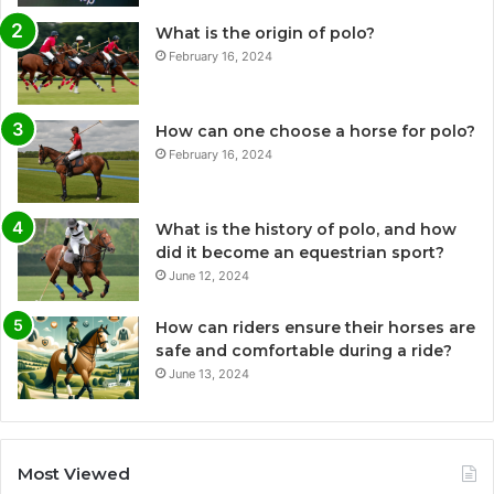
What is the origin of polo?
February 16, 2024
How can one choose a horse for polo?
February 16, 2024
What is the history of polo, and how
did it become an equestrian sport?
June 12, 2024
How can riders ensure their horses are
safe and comfortable during a ride?
June 13, 2024
Most Viewed