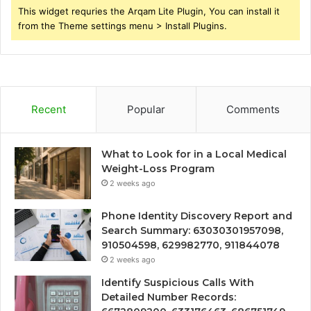
This widget requries the Arqam Lite Plugin, You can install it
from the Theme settings menu > Install Plugins.
Recent
Popular
Comments
What to Look for in a Local Medical
Weight-Loss Program
2 weeks ago
Phone Identity Discovery Report and
Search Summary: 63030301957098,
910504598, 629982770, 911844078
2 weeks ago
Identify Suspicious Calls With
Detailed Number Records: