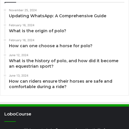
November 25, 2024
Updating WhatsApp: A Comprehensive Guide
February 16, 2024
What is the origin of polo?
February 16, 2024
How can one choose a horse for polo?
June 12, 2024
What is the history of polo, and how did it become
an equestrian sport?
June 13, 2024
How can riders ensure their horses are safe and
comfortable during a ride?
LoboCourse