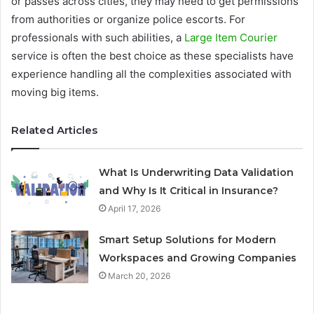
or passes across cities, they may need to get permissions
from authorities or organize police escorts. For
professionals with such abilities, a
Large Item Courier
service is often the best choice as these specialists have
experience handling all the complexities associated with
moving big items.
Related Articles
What Is Underwriting Data Validation
and Why Is It Critical in Insurance?
April 17, 2026
Smart Setup Solutions for Modern
Workspaces and Growing Companies
March 20, 2026