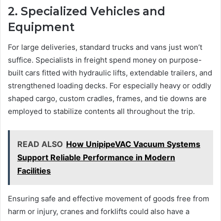
2. Specialized Vehicles and
Equipment
For large deliveries, standard trucks and vans just won’t
suffice. Specialists in freight spend money on purpose-
built cars fitted with hydraulic lifts, extendable trailers, and
strengthened loading decks. For especially heavy or oddly
shaped cargo, custom cradles, frames, and tie downs are
employed to stabilize contents all throughout the trip.
READ ALSO
How UnipipeVAC Vacuum Systems
Support Reliable Performance in Modern
Facilities
Ensuring safe and effective movement of goods free from
harm or injury, cranes and forklifts could also have a