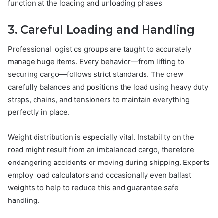
function at the loading and unloading phases.
3. Careful Loading and Handling
Professional logistics groups are taught to accurately
manage huge items. Every behavior—from lifting to
securing cargo—follows strict standards. The crew
carefully balances and positions the load using heavy duty
straps, chains, and tensioners to maintain everything
perfectly in place.
Weight distribution is especially vital. Instability on the
road might result from an imbalanced cargo, therefore
endangering accidents or moving during shipping. Experts
employ load calculators and occasionally even ballast
weights to help to reduce this and guarantee safe
handling.