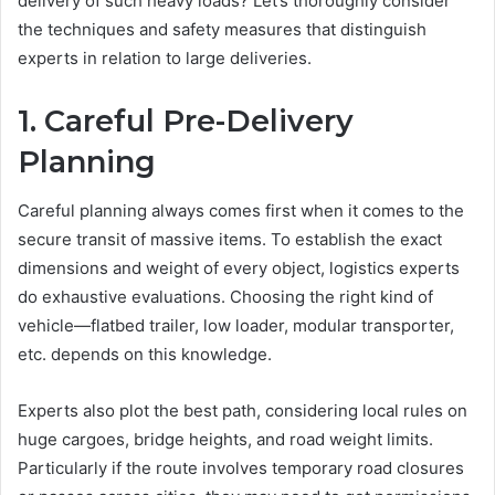
delivery of such heavy loads? Let’s thoroughly consider
the techniques and safety measures that distinguish
experts in relation to large deliveries.
1. Careful Pre-Delivery
Planning
Careful planning always comes first when it comes to the
secure transit of massive items. To establish the exact
dimensions and weight of every object, logistics experts
do exhaustive evaluations. Choosing the right kind of
vehicle—flatbed trailer, low loader, modular transporter,
etc. depends on this knowledge.
Experts also plot the best path, considering local rules on
huge cargoes, bridge heights, and road weight limits.
Particularly if the route involves temporary road closures