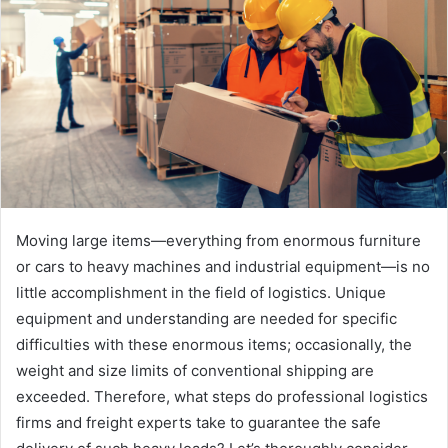
Moving large items—everything from enormous furniture
or cars to heavy machines and industrial equipment—is no
little accomplishment in the field of logistics. Unique
equipment and understanding are needed for specific
difficulties with these enormous items; occasionally, the
weight and size limits of conventional shipping are
exceeded. Therefore, what steps do professional logistics
firms and freight experts take to guarantee the safe