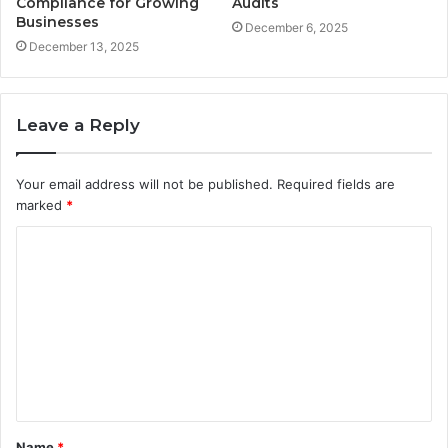
Compliance for Growing
Audits
Businesses
December 6, 2025
December 13, 2025
Leave a Reply
Your email address will not be published.
Required fields are
marked
*
C
o
m
m
e
n
t
Name
*