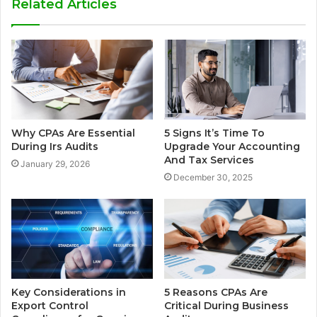
Related Articles
Why CPAs Are Essential
5 Signs It’s Time To
During Irs Audits
Upgrade Your Accounting
And Tax Services
January 29, 2026
December 30, 2025
Key Considerations in
5 Reasons CPAs Are
Export Control
Critical During Business