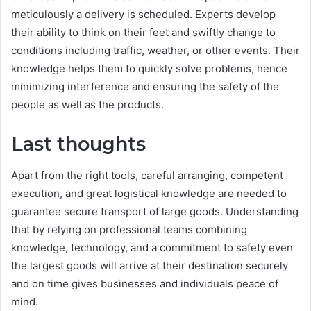
meticulously a delivery is scheduled. Experts develop
their ability to think on their feet and swiftly change to
conditions including traffic, weather, or other events. Their
knowledge helps them to quickly solve problems, hence
minimizing interference and ensuring the safety of the
people as well as the products.
Last thoughts
Apart from the right tools, careful arranging, competent
execution, and great logistical knowledge are needed to
guarantee secure transport of large goods. Understanding
that by relying on professional teams combining
knowledge, technology, and a commitment to safety even
the largest goods will arrive at their destination securely
and on time gives businesses and individuals peace of
mind.