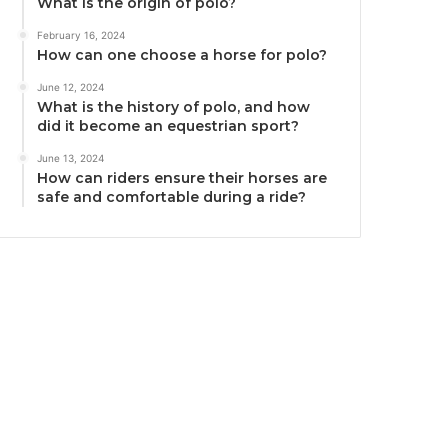
What is the origin of polo?
February 16, 2024
How can one choose a horse for polo?
June 12, 2024
What is the history of polo, and how
did it become an equestrian sport?
June 13, 2024
How can riders ensure their horses are
safe and comfortable during a ride?