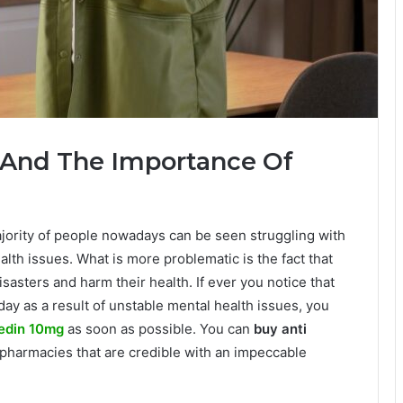
 And The Importance Of
ority of people nowadays can be seen struggling with
lth issues. What is more problematic is the fact that
asters and harm their health. If ever you notice that
day as a result of unstable mental health issues, you
edin 10mg
as soon as possible. You can
buy anti
pharmacies that are credible with an impeccable