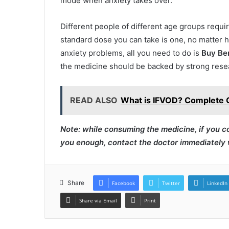
mode when anxiety takes over.
Different people of different age groups requi
standard dose you can take is one, no matter h
anxiety problems, all you need to do is
Buy Be
the medicine should be backed by strong rese
READ ALSO
What is IFVOD? Complete 
Note: while consuming the medicine, if you c
you enough, contact the doctor immediately w
Share
Facebook
Twitter
LinkedIn
Share via Email
Print