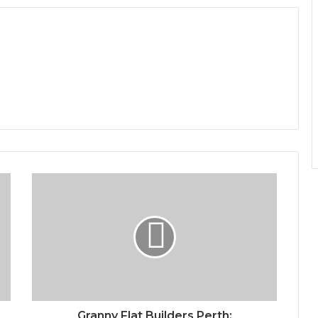
Granny Flat Builders Perth: