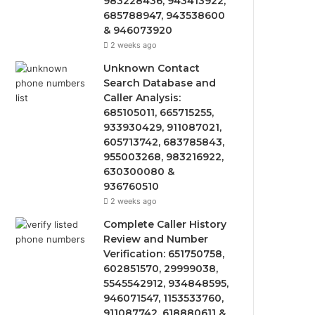
983228436, 943413922,
685788947, 943538600
& 946073920
2 weeks ago
Unknown Contact
Search Database and
Caller Analysis:
685105011, 665715255,
933930429, 911087021,
605713742, 683785843,
955003268, 983216922,
630300080 &
936760510
2 weeks ago
Complete Caller History
Review and Number
Verification: 651750758,
602851570, 29999038,
5545542912, 934848595,
946071547, 1153533760,
911087742, 618880611 &