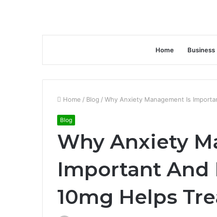
Home
Business
Home
/
Blog
/
Why Anxiety Management Is Importa
Blog
Why Anxiety M
Important And
10mg Helps Tre