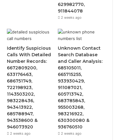
629982770,
911844078
2 weeks ago
Identify Suspicious
Unknown Contact
Calls With Detailed
Search Database
Number Records:
and Caller Analysis:
6672809200,
685105011,
633176463,
665715255,
686751749,
933930429,
722198923,
911087021,
1143503202,
605713742,
983228436,
683785843,
943413922,
955003268,
685788947,
983216922,
943538600 &
630300080 &
946073920
936760510
2 weeks ago
2 weeks ago