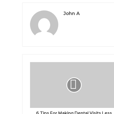
John A
6 Tips For Making Dental Visits Less