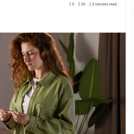
0
20
2 minutes read