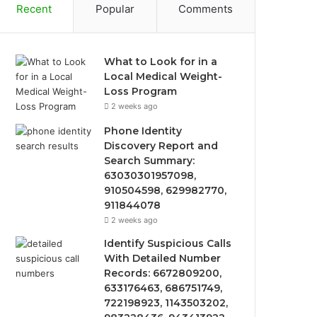
Recent
Popular
Comments
What to Look for in a
Local Medical Weight-
Loss Program
2 weeks ago
Phone Identity
Discovery Report and
Search Summary:
63030301957098,
910504598, 629982770,
911844078
2 weeks ago
Identify Suspicious Calls
With Detailed Number
Records: 6672809200,
633176463, 686751749,
722198923, 1143503202,