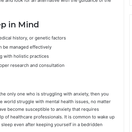
e and look for an alternative with the guidance of the
ep in Mind
edical history, or genetic factors
n be managed effectively
 with holistic practices
oper research and consultation
 the only one who is struggling with anxiety, then you
he world struggle with mental health issues, no matter
 have become susceptible to anxiety that requires
lp of healthcare professionals. It is common to wake up
o sleep even after keeping yourself in a bedridden