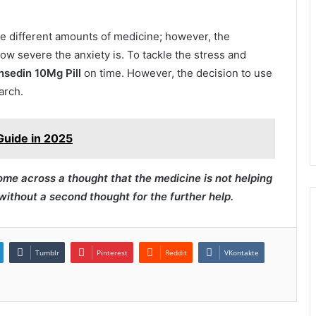
re different amounts of medicine; however, the
ow severe the anxiety is. To tackle the stress and
nsedin 10Mg Pill
on time. However, the decision to use
arch.
Guide in 2025
ome across a thought that the medicine is not helping
ithout a second thought for the further help.
Tumblr
Pinterest
Reddit
VKontakte