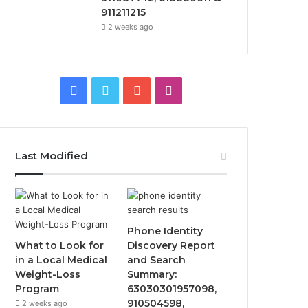
911211215
2 weeks ago
Facebook
Twitter
YouTube
Instagram
Last Modified
Phone Identity
What to Look for
Discovery Report
in a Local Medical
and Search
Weight-Loss
Summary:
Program
63030301957098,
910504598,
2 weeks ago