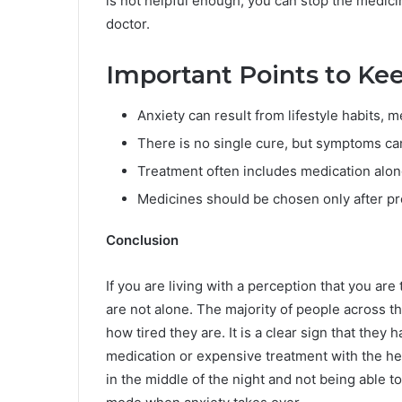
is not helpful enough, you can stop the medicin
doctor.
Important Points to Ke
Anxiety can result from lifestyle habits, m
There is no single cure, but symptoms ca
Treatment often includes medication along
Medicines should be chosen only after pr
Conclusion
If you are living with a perception that you are
are not alone. The majority of people across t
how tired they are. It is a clear sign that they
medication or expensive treatment with the he
in the middle of the night and not being able t