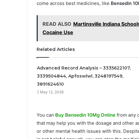
come across best medicines, like
Bensedin 1
READ ALSO
Martinsville Indiana Schoo
Cocaine Use
Related Articles
Advanced Record Analysis – 3335622107,
3339504844, Apfoswlwl, 3248197549,
3891624610
May 12, 2026
You can
Buy Bensedin 10Mg Online
from any c
that may help you with the dosage and other ad
or other mental health issues with this. Despite