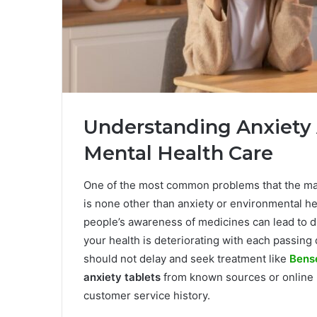
Understanding Anxiety
Mental Health Care
One of the most common problems that the maj
is none other than anxiety or environmental hea
people’s awareness of medicines can lead to dis
your health is deteriorating with each passing 
should not delay and seek treatment like
Bens
anxiety tablets
from known sources or online 
customer service history.