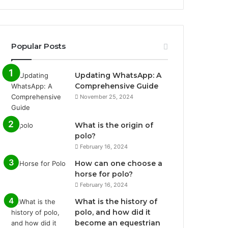
Popular Posts
Updating WhatsApp: A
Comprehensive Guide
November 25, 2024
What is the origin of
polo?
February 16, 2024
How can one choose a
horse for polo?
February 16, 2024
What is the history of
polo, and how did it
become an equestrian