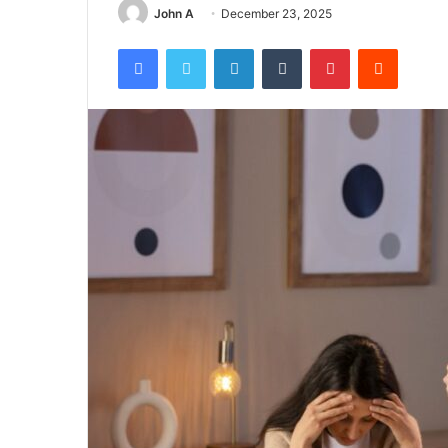
John A
December 23, 2025
Facebook
Twitter
LinkedIn
Tumblr
Pinterest
Reddit