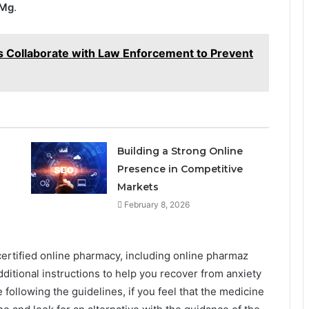
0Mg
.
ls Collaborate with Law Enforcement to Prevent
Building a Strong Online
Presence in Competitive
Markets
February 8, 2026
ertified online pharmacy, including online pharmaz
ditional instructions to help you recover from anxiety
 following the guidelines, if you feel that the medicine