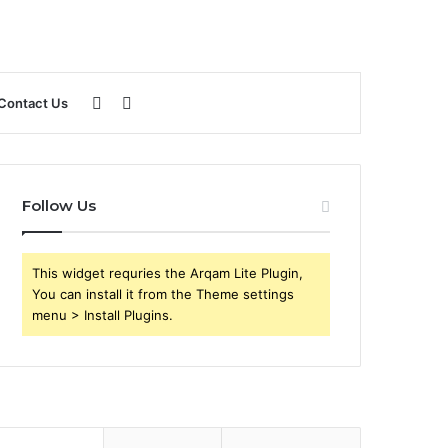
Sidebar
Search
Contact Us
for
Follow Us
This widget requries the Arqam Lite Plugin,
You can install it from the Theme settings
menu > Install Plugins.