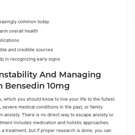
creasingly common today
arm overall health
lications
able and credible sources
p in recognizing early signs
nstability And Managing
th Bensedin 10mg
s, which you should know to live your life to the fullest.
, severe medical conditions in the past, or family
m anxiety. There is no direct way to escape anxiety or
atment includes medication and holistic approaches.
a treatment, but if proper research is done, you can