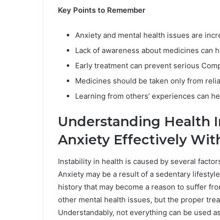
Key Points to Remember
Anxiety and mental health issues are in
Lack of awareness about medicines can h
Early treatment can prevent serious Comp
Medicines should be taken only from reli
Learning from others’ experiences can hel
Understanding Health I
Anxiety Effectively Wi
Instability in health is caused by several factor
Anxiety may be a result of a sedentary lifestyle
history that may become a reason to suffer fro
other mental health issues, but the proper tre
Understandably, not everything can be used as 