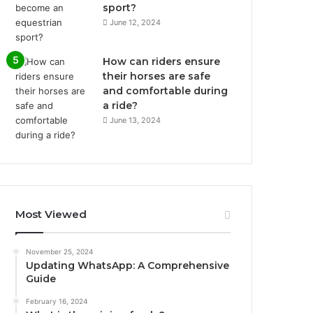
sport?
June 12, 2024
How can riders ensure
their horses are safe
and comfortable during
a ride?
June 13, 2024
Most Viewed
November 25, 2024
Updating WhatsApp: A Comprehensive
Guide
February 16, 2024