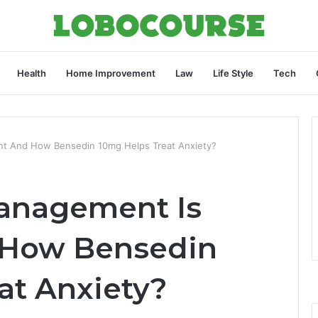
Health
Home Improvement
Law
Life Style
Tech
nt And How Bensedin 10mg Helps Treat Anxiety?
anagement Is
 How Bensedin
at Anxiety?