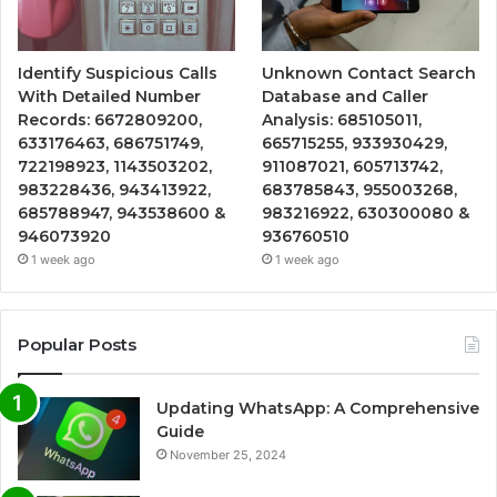
Identify Suspicious Calls
Unknown Contact Search
With Detailed Number
Database and Caller
Records: 6672809200,
Analysis: 685105011,
633176463, 686751749,
665715255, 933930429,
722198923, 1143503202,
911087021, 605713742,
983228436, 943413922,
683785843, 955003268,
685788947, 943538600 &
983216922, 630300080 &
946073920
936760510
1 week ago
1 week ago
Popular Posts
Updating WhatsApp: A Comprehensive
Guide
November 25, 2024