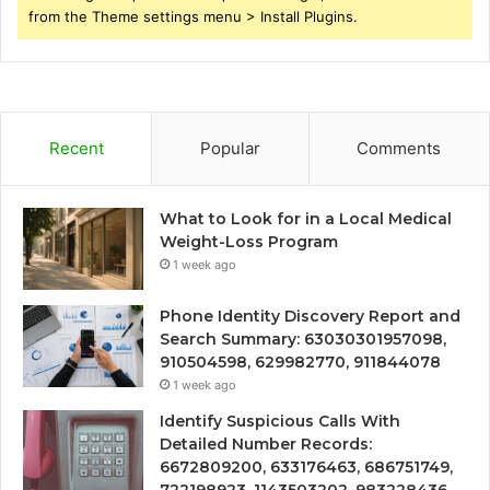
from the Theme settings menu > Install Plugins.
Recent
Popular
Comments
What to Look for in a Local Medical
Weight-Loss Program
1 week ago
Phone Identity Discovery Report and
Search Summary: 63030301957098,
910504598, 629982770, 911844078
1 week ago
Identify Suspicious Calls With
Detailed Number Records:
6672809200, 633176463, 686751749,