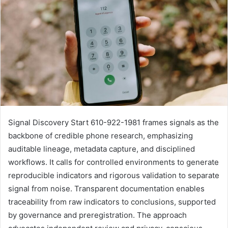
Signal Discovery Start 610-922-1981 frames signals as the
backbone of credible phone research, emphasizing
auditable lineage, metadata capture, and disciplined
workflows. It calls for controlled environments to generate
reproducible indicators and rigorous validation to separate
signal from noise. Transparent documentation enables
traceability from raw indicators to conclusions, supported
by governance and preregistration. The approach