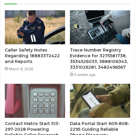
Caller Safety Notes
Trace Number Registry
Regarding 18883372422
Evidence for 3275581738,
and Reports
3534526033, 3888106343,
3331026281, 3482496567
March 8, 2026
4 weeks ago
Contact Matrix Start 513-
Data Portal Start 609-808-
297-2028 Powering
2295 Guiding Reliable