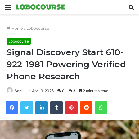
Menu
S
fo
Home
/
Lobocourse
Lobocourse
Signal Discovery Start 610-
922-1981 Powering Verified
Phone Research
Sonu
April 9, 2026
0
3
2 minutes read
Facebook
Twitter
LinkedIn
Tumblr
Pinterest
Reddit
WhatsApp