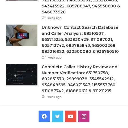
722198923, 1143503202, 983228436,
943413922, 685788947, 943538600 &
946073920
1 week ago
Unknown Contact Search Database
and Caller Analysis: 685105011,
665715255, 933930429, 911087021,
605713742, 683785843, 955003268,
983216922, 630300080 & 936760510
1 week ago
Complete Caller History Review and
Number Verification: 651750758,
602851570, 29999038, 5545542912,
934848595, 946071547, 1153533760,
911087742, 618880611 & 911211215
1 week ago
Facebook
Twitter
YouTube
Instagram