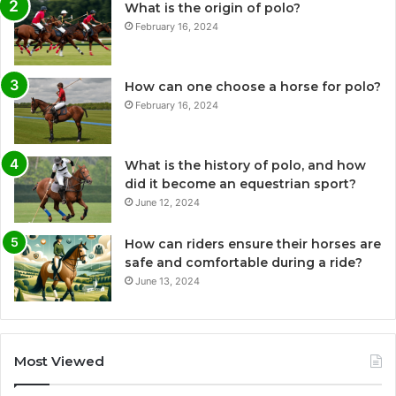
What is the origin of polo?
February 16, 2024
How can one choose a horse for polo?
February 16, 2024
What is the history of polo, and how
did it become an equestrian sport?
June 12, 2024
How can riders ensure their horses are
safe and comfortable during a ride?
June 13, 2024
Most Viewed