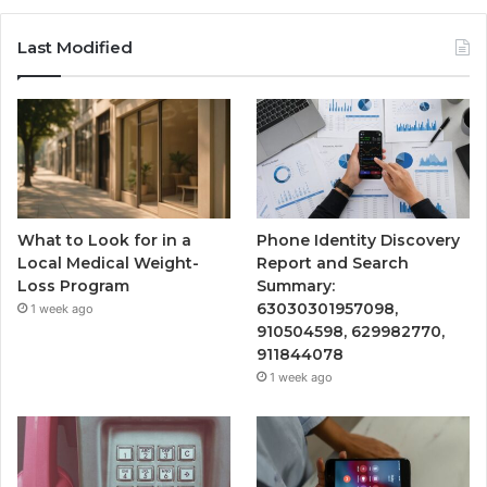
Last Modified
What to Look for in a
Phone Identity Discovery
Local Medical Weight-
Report and Search
Loss Program
Summary:
63030301957098,
1 week ago
910504598, 629982770,
911844078
1 week ago