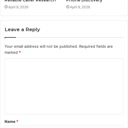
Reliable Caller Research
Phone Discovery
April 9, 2026
April 9, 2026
Leave a Reply
Your email address will not be published.
Required fields are
marked
*
C
o
m
m
e
n
t
Name
*
*