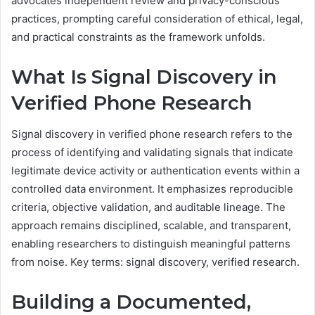
advocates independent review and privacy-conscious
practices, prompting careful consideration of ethical, legal,
and practical constraints as the framework unfolds.
What Is Signal Discovery in
Verified Phone Research
Signal discovery in verified phone research refers to the
process of identifying and validating signals that indicate
legitimate device activity or authentication events within a
controlled data environment. It emphasizes reproducible
criteria, objective validation, and auditable lineage. The
approach remains disciplined, scalable, and transparent,
enabling researchers to distinguish meaningful patterns
from noise. Key terms: signal discovery, verified research.
Building a Documented,