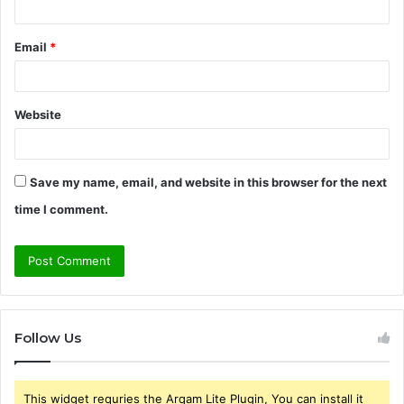
Email
*
Website
Save my name, email, and website in this browser for the next
time I comment.
Follow Us
This widget requries the Arqam Lite Plugin, You can install it