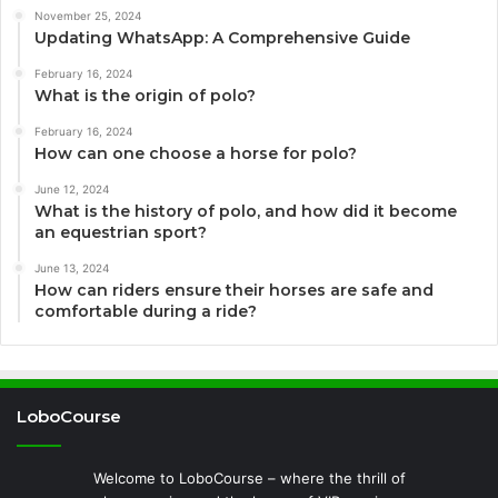
November 25, 2024
Updating WhatsApp: A Comprehensive Guide
February 16, 2024
What is the origin of polo?
February 16, 2024
How can one choose a horse for polo?
June 12, 2024
What is the history of polo, and how did it become
an equestrian sport?
June 13, 2024
How can riders ensure their horses are safe and
comfortable during a ride?
LoboCourse
Welcome to LoboCourse – where the thrill of