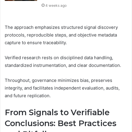
4 weeks ago
The approach emphasizes structured signal discovery
protocols, reproducible steps, and objective metadata
capture to ensure traceability.
Verified research rests on disciplined data handling,
standardized instrumentation, and clear documentation.
Throughout, governance minimizes bias, preserves
integrity, and facilitates independent evaluation, audits,
and future replication.
From Signals to Verifiable
Conclusions: Best Practices