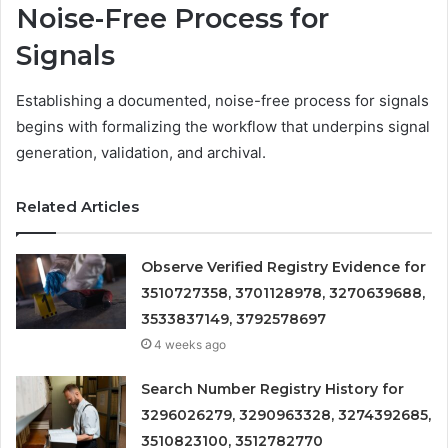
Noise-Free Process for
Signals
Establishing a documented, noise-free process for signals
begins with formalizing the workflow that underpins signal
generation, validation, and archival.
Related Articles
Observe Verified Registry Evidence for
3510727358, 3701128978, 3270639688,
3533837149, 3792578697
4 weeks ago
Search Number Registry History for
3296026279, 3290963328, 3274392685,
3510823100, 3512782770