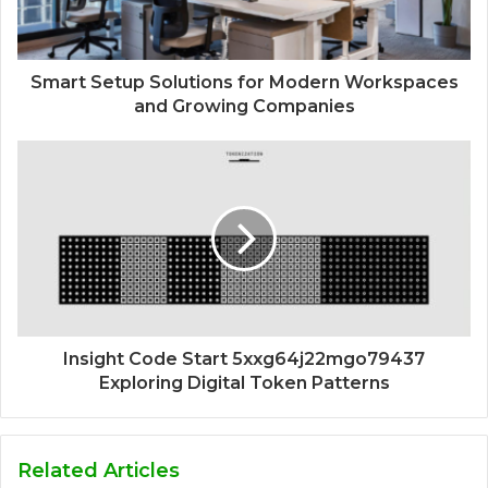
Smart Setup Solutions for Modern Workspaces
and Growing Companies
Insight Code Start 5xxg64j22mgo79437
Exploring Digital Token Patterns
Related Articles