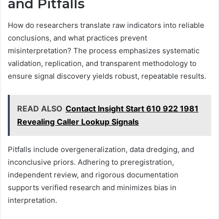
and Pitfalls
How do researchers translate raw indicators into reliable
conclusions, and what practices prevent
misinterpretation? The process emphasizes systematic
validation, replication, and transparent methodology to
ensure signal discovery yields robust, repeatable results.
READ ALSO
Contact Insight Start 610 922 1981
Revealing Caller Lookup Signals
Pitfalls include overgeneralization, data dredging, and
inconclusive priors. Adhering to preregistration,
independent review, and rigorous documentation
supports verified research and minimizes bias in
interpretation.