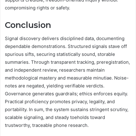
compromising rights or safety.
Conclusion
Signal discovery delivers disciplined data, documenting
dependable demonstrations. Structured signals stave off
spurious sifts, securing statistically sound, storable
summaries. Through transparent tracking, preregistration,
and independent review, researchers maintain
methodological mastery and measurable minutiae. Noise-
notes are negated, yielding verifiable verdicts.
Governance generates guardrails; ethics enforces equity.
Practical proficiency promotes privacy, legality, and
portability. In sum, the system sustains stringent scrutiny,
scalable signaling, and steady toeholds toward
trustworthy, traceable phone research.