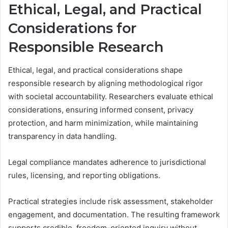
Ethical, Legal, and Practical
Considerations for
Responsible Research
Ethical, legal, and practical considerations shape
responsible research by aligning methodological rigor
with societal accountability. Researchers evaluate ethical
considerations, ensuring informed consent, privacy
protection, and harm minimization, while maintaining
transparency in data handling.
Legal compliance mandates adherence to jurisdictional
rules, licensing, and reporting obligations.
Practical strategies include risk assessment, stakeholder
engagement, and documentation. The resulting framework
supports credible, freedom-oriented inquiry without