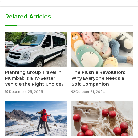
Related Articles
Planning Group Travel in
The Plushie Revolution:
Mumbai: Is a 17-Seater
Why Everyone Needs a
Vehicle the Right Choice?
Soft Companion
December 25, 2025
October 21, 2024