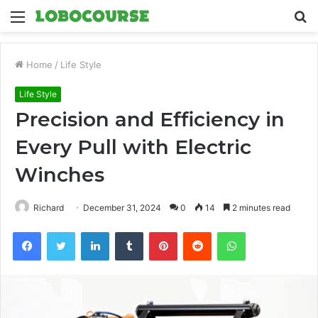
Menu
S
fo
Home
/
Life Style
Life Style
Precision and Efficiency in
Every Pull with Electric
Winches
Richard
December 31, 2024
0
14
2 minutes read
Facebook
Twitter
LinkedIn
Tumblr
Pinterest
Reddit
WhatsApp