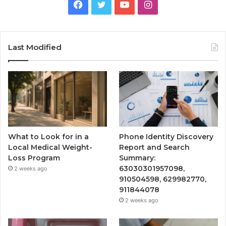
Facebook
Twitter
YouTube
Instagram
Last Modified
What to Look for in a
Phone Identity Discovery
Local Medical Weight-
Report and Search
Loss Program
Summary:
63030301957098,
2 weeks ago
910504598, 629982770,
911844078
2 weeks ago