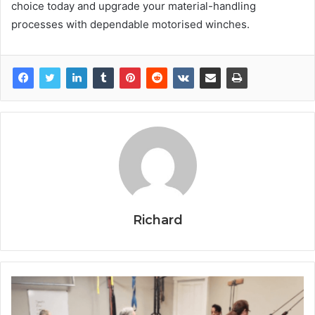
choice today and upgrade your material-handling
processes with dependable motorised winches.
Richard