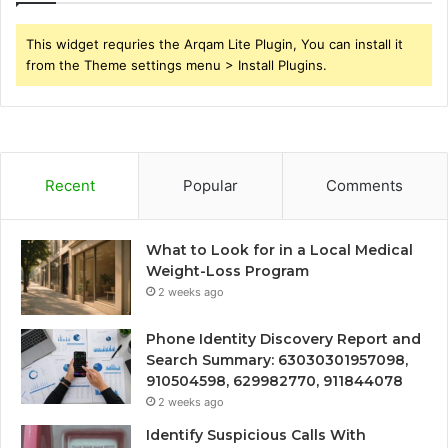
This widget requries the Arqam Lite Plugin, You can install it
from the Theme settings menu > Install Plugins.
Recent
Popular
Comments
What to Look for in a Local Medical
Weight-Loss Program
2 weeks ago
Phone Identity Discovery Report and
Search Summary: 63030301957098,
910504598, 629982770, 911844078
2 weeks ago
Identify Suspicious Calls With