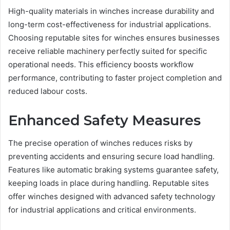
High-quality materials in winches increase durability and
long-term cost-effectiveness for industrial applications.
Choosing reputable sites for winches ensures businesses
receive reliable machinery perfectly suited for specific
operational needs. This efficiency boosts workflow
performance, contributing to faster project completion and
reduced labour costs.
Enhanced Safety Measures
The precise operation of winches reduces risks by
preventing accidents and ensuring secure load handling.
Features like automatic braking systems guarantee safety,
keeping loads in place during handling. Reputable sites
offer winches designed with advanced safety technology
for industrial applications and critical environments.