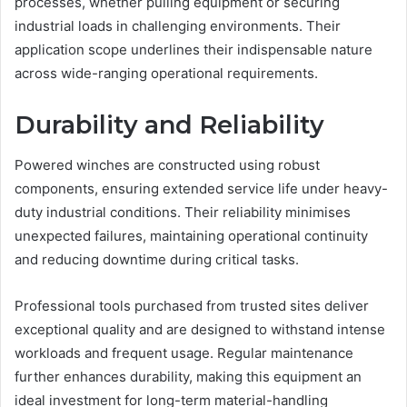
processes, whether pulling equipment or securing
industrial loads in challenging environments. Their
application scope underlines their indispensable nature
across wide-ranging operational requirements.
Durability and Reliability
Powered winches are constructed using robust
components, ensuring extended service life under heavy-
duty industrial conditions. Their reliability minimises
unexpected failures, maintaining operational continuity
and reducing downtime during critical tasks.
Professional tools purchased from trusted sites deliver
exceptional quality and are designed to withstand intense
workloads and frequent usage. Regular maintenance
further enhances durability, making this equipment an
ideal investment for long-term material-handling