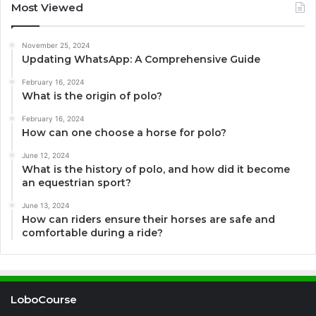
Most Viewed
November 25, 2024
Updating WhatsApp: A Comprehensive Guide
February 16, 2024
What is the origin of polo?
February 16, 2024
How can one choose a horse for polo?
June 12, 2024
What is the history of polo, and how did it become
an equestrian sport?
June 13, 2024
How can riders ensure their horses are safe and
comfortable during a ride?
LoboCourse