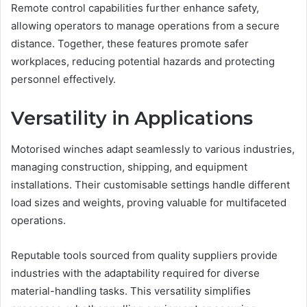
Remote control capabilities further enhance safety,
allowing operators to manage operations from a secure
distance. Together, these features promote safer
workplaces, reducing potential hazards and protecting
personnel effectively.
Versatility in Applications
Motorised winches adapt seamlessly to various industries,
managing construction, shipping, and equipment
installations. Their customisable settings handle different
load sizes and weights, proving valuable for multifaceted
operations.
Reputable tools sourced from quality suppliers provide
industries with the adaptability required for diverse
material-handling tasks. This versatility simplifies