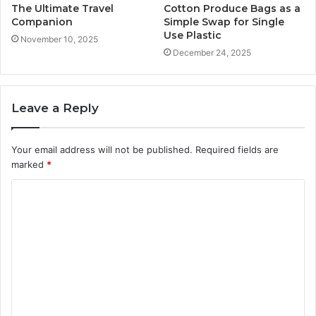
The Ultimate Travel
Cotton Produce Bags as a
Companion
Simple Swap for Single
Use Plastic
November 10, 2025
December 24, 2025
Leave a Reply
Your email address will not be published.
Required fields are
marked
*
C
o
m
m
e
n