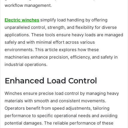
workflow management.
Electric winches
simplify load handling by offering
unparalleled control, strength, and flexibility for diverse
applications. These tools ensure heavy loads are managed
safely and with minimal effort across various
environments. This article explores how these
machineries enhance precision, efficiency, and safety in
industrial operations.
Enhanced Load Control
Winches ensure precise load control by managing heavy
materials with smooth and consistent movements.
Operators benefit from speed adjustments, tailoring
performance to specific operational needs and avoiding
potential damages. The reliable performance of these