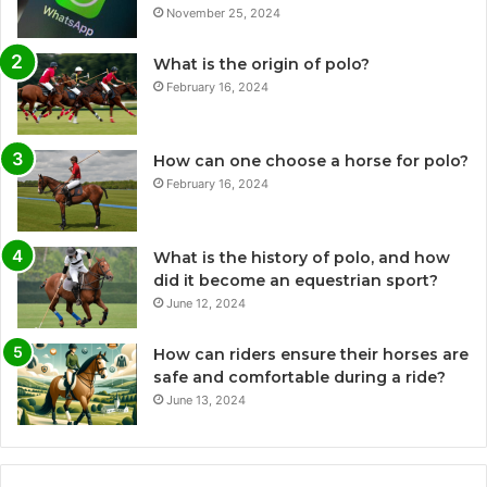
November 25, 2024
What is the origin of polo?
February 16, 2024
How can one choose a horse for polo?
February 16, 2024
What is the history of polo, and how
did it become an equestrian sport?
June 12, 2024
How can riders ensure their horses are
safe and comfortable during a ride?
June 13, 2024