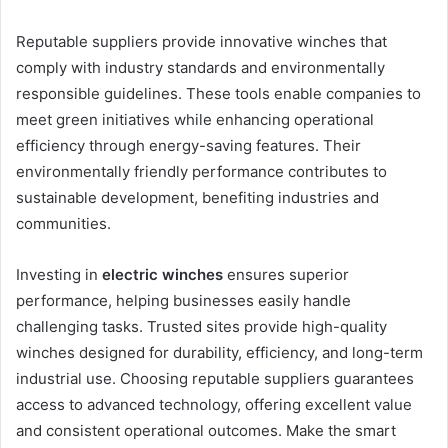
Reputable suppliers provide innovative winches that
comply with industry standards and environmentally
responsible guidelines. These tools enable companies to
meet green initiatives while enhancing operational
efficiency through energy-saving features. Their
environmentally friendly performance contributes to
sustainable development, benefiting industries and
communities.
Investing in
electric winches
ensures superior
performance, helping businesses easily handle
challenging tasks. Trusted sites provide high-quality
winches designed for durability, efficiency, and long-term
industrial use. Choosing reputable suppliers guarantees
access to advanced technology, offering excellent value
and consistent operational outcomes. Make the smart