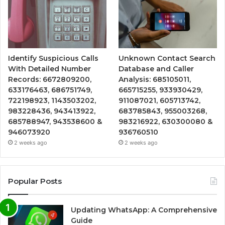
Identify Suspicious Calls
Unknown Contact Search
With Detailed Number
Database and Caller
Records: 6672809200,
Analysis: 685105011,
633176463, 686751749,
665715255, 933930429,
722198923, 1143503202,
911087021, 605713742,
983228436, 943413922,
683785843, 955003268,
685788947, 943538600 &
983216922, 630300080 &
946073920
936760510
2 weeks ago
2 weeks ago
Popular Posts
Updating WhatsApp: A Comprehensive
Guide