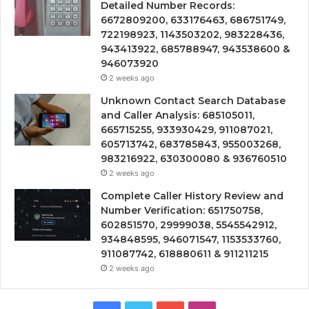
Detailed Number Records:
6672809200, 633176463, 686751749,
722198923, 1143503202, 983228436,
943413922, 685788947, 943538600 &
946073920
2 weeks ago
Unknown Contact Search Database
and Caller Analysis: 685105011,
665715255, 933930429, 911087021,
605713742, 683785843, 955003268,
983216922, 630300080 & 936760510
2 weeks ago
Complete Caller History Review and
Number Verification: 651750758,
602851570, 29999038, 5545542912,
934848595, 946071547, 1153533760,
911087742, 618880611 & 911211215
2 weeks ago