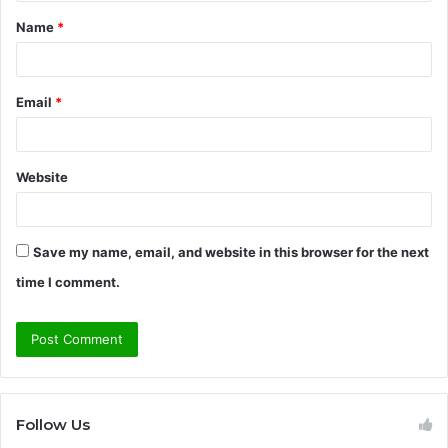
t
Name
*
*
Email
*
Website
Save my name, email, and website in this browser for the next
time I comment.
Follow Us