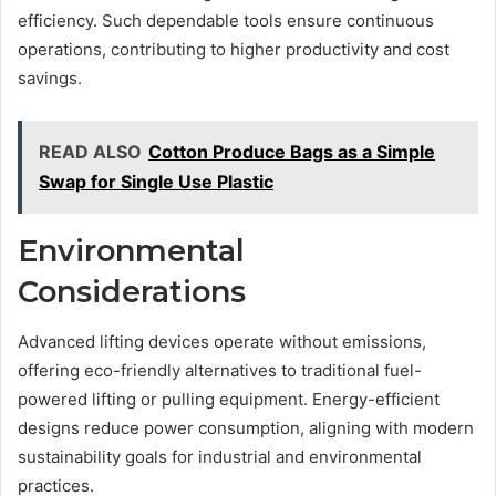
efficiency. Such dependable tools ensure continuous
operations, contributing to higher productivity and cost
savings.
READ ALSO
Cotton Produce Bags as a Simple
Swap for Single Use Plastic
Environmental
Considerations
Advanced lifting devices operate without emissions,
offering eco-friendly alternatives to traditional fuel-
powered lifting or pulling equipment. Energy-efficient
designs reduce power consumption, aligning with modern
sustainability goals for industrial and environmental
practices.