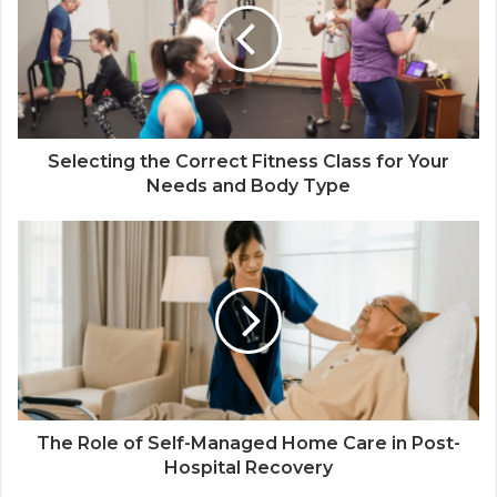
Selecting the Correct Fitness Class for Your
Needs and Body Type
The Role of Self-Managed Home Care in Post-
Hospital Recovery