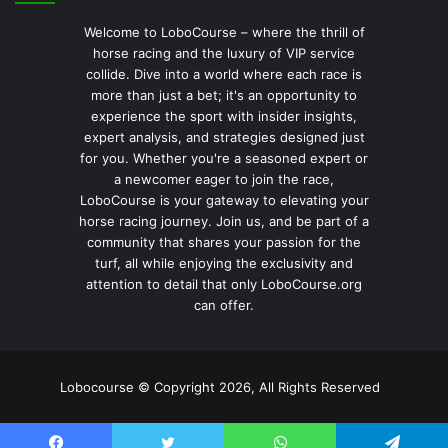
Welcome to LoboCourse – where the thrill of
horse racing and the luxury of VIP service
collide. Dive into a world where each race is
more than just a bet; it's an opportunity to
experience the sport with insider insights,
expert analysis, and strategies designed just
for you. Whether you're a seasoned expert or
a newcomer eager to join the race,
LoboCourse is your gateway to elevating your
horse racing journey. Join us, and be part of a
community that shares your passion for the
turf, all while enjoying the exclusivity and
attention to detail that only LoboCourse.org
can offer.
Lobocourse © Copyright 2026, All Rights Reserved