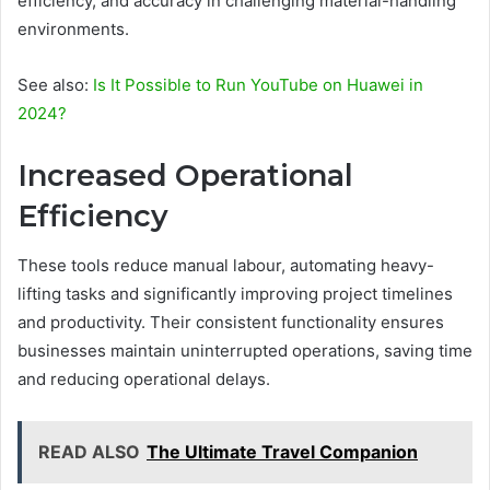
efficiency, and accuracy in challenging material-handling
environments.
See also:
Is It Possible to Run YouTube on Huawei in
2024?
Increased Operational
Efficiency
These tools reduce manual labour, automating heavy-
lifting tasks and significantly improving project timelines
and productivity. Their consistent functionality ensures
businesses maintain uninterrupted operations, saving time
and reducing operational delays.
READ ALSO
The Ultimate Travel Companion