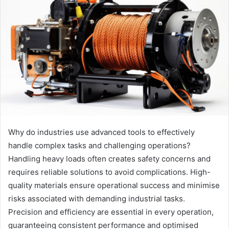
Why do industries use advanced tools to effectively
handle complex tasks and challenging operations?
Handling heavy loads often creates safety concerns and
requires reliable solutions to avoid complications. High-
quality materials ensure operational success and minimise
risks associated with demanding industrial tasks.
Precision and efficiency are essential in every operation,
guaranteeing consistent performance and optimised