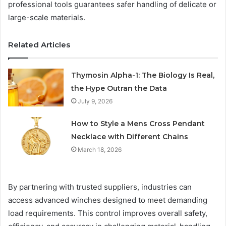
professional tools guarantees safer handling of delicate or
large-scale materials.
Related Articles
Thymosin Alpha-1: The Biology Is Real,
the Hype Outran the Data
July 9, 2026
How to Style a Mens Cross Pendant
Necklace with Different Chains
March 18, 2026
By partnering with trusted suppliers, industries can
access advanced winches designed to meet demanding
load requirements. This control improves overall safety,