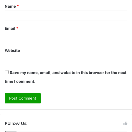
Name
*
*
Email
*
Website
Save my name, email, and website in this browser for the next
time I comment.
Follow Us