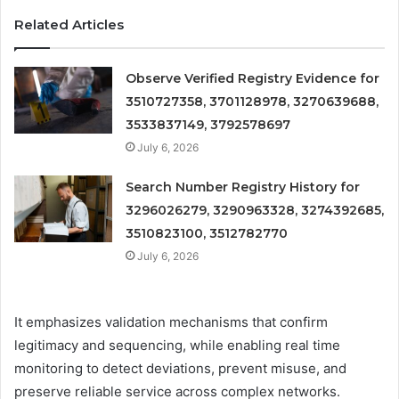
Related Articles
Observe Verified Registry Evidence for
3510727358, 3701128978, 3270639688,
3533837149, 3792578697
July 6, 2026
Search Number Registry History for
3296026279, 3290963328, 3274392685,
3510823100, 3512782770
July 6, 2026
It emphasizes validation mechanisms that confirm
legitimacy and sequencing, while enabling real time
monitoring to detect deviations, prevent misuse, and
preserve reliable service across complex networks.