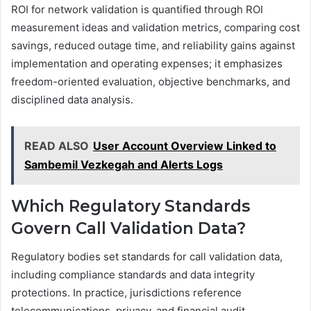
ROI for network validation is quantified through ROI
measurement ideas and validation metrics, comparing cost
savings, reduced outage time, and reliability gains against
implementation and operating expenses; it emphasizes
freedom-oriented evaluation, objective benchmarks, and
disciplined data analysis.
READ ALSO
User Account Overview Linked to
Sambemil Vezkegah and Alerts Logs
Which Regulatory Standards
Govern Call Validation Data?
Regulatory bodies set standards for call validation data,
including compliance standards and data integrity
protections. In practice, jurisdictions reference
telecommunications, privacy, and financial audit