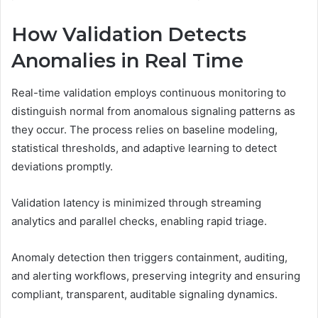
How Validation Detects
Anomalies in Real Time
Real-time validation employs continuous monitoring to
distinguish normal from anomalous signaling patterns as
they occur. The process relies on baseline modeling,
statistical thresholds, and adaptive learning to detect
deviations promptly.
Validation latency is minimized through streaming
analytics and parallel checks, enabling rapid triage.
Anomaly detection then triggers containment, auditing,
and alerting workflows, preserving integrity and ensuring
compliant, transparent, auditable signaling dynamics.