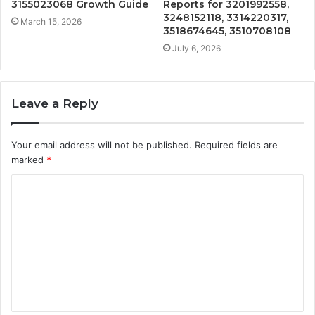
3155023068 Growth Guide
Reports for 3201992558,
3248152118, 3314220317,
March 15, 2026
3518674645, 3510708108
July 6, 2026
Leave a Reply
Your email address will not be published.
Required fields are
marked
*
C
o
m
m
e
n
t