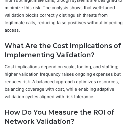
interrupt legitimate calls, though systems are designed to
minimize this risk. The analysis shows that well-tuned
validation blocks correctly distinguish threats from
legitimate calls, reducing false positives without impeding
access.
What Are the Cost Implications of
Implementing Validation?
Cost implications depend on scale, tooling, and staffing;
higher validation frequency raises ongoing expenses but
reduces risk. A balanced approach optimizes resources,
balancing coverage with cost, while enabling adaptive
validation cycles aligned with risk tolerance.
How Do You Measure the ROI of
Network Validation?