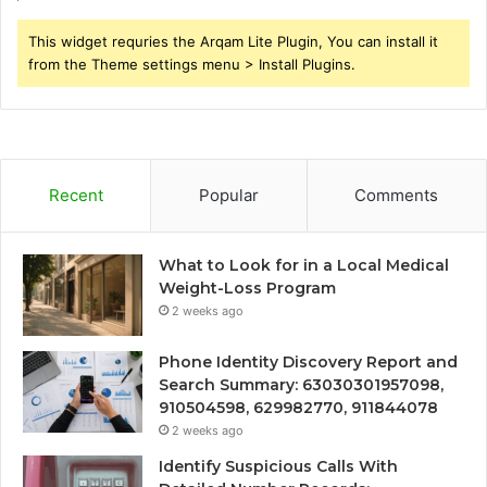
This widget requries the Arqam Lite Plugin, You can install it
from the Theme settings menu > Install Plugins.
Recent
Popular
Comments
What to Look for in a Local Medical
Weight-Loss Program
2 weeks ago
Phone Identity Discovery Report and
Search Summary: 63030301957098,
910504598, 629982770, 911844078
2 weeks ago
Identify Suspicious Calls With