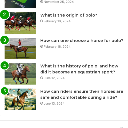
November 25, 2024
What is the origin of polo?
February 16, 2024
How can one choose a horse for polo?
February 16, 2024
What is the history of polo, and how
did it become an equestrian sport?
June 12, 2024
How can riders ensure their horses are
safe and comfortable during a ride?
June 13, 2024