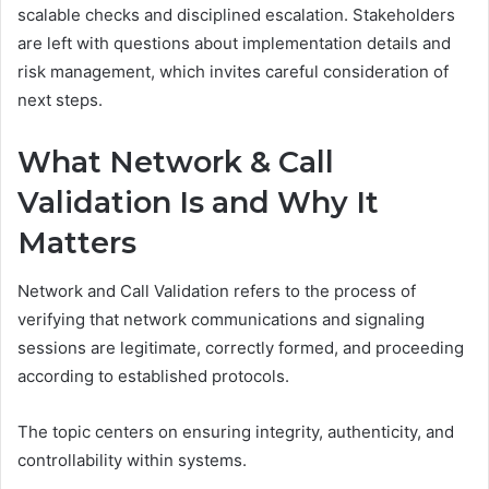
scalable checks and disciplined escalation. Stakeholders
are left with questions about implementation details and
risk management, which invites careful consideration of
next steps.
What Network & Call
Validation Is and Why It
Matters
Network and Call Validation refers to the process of
verifying that network communications and signaling
sessions are legitimate, correctly formed, and proceeding
according to established protocols.
The topic centers on ensuring integrity, authenticity, and
controllability within systems.