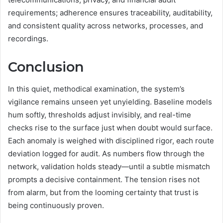
requirements; adherence ensures traceability, auditability,
and consistent quality across networks, processes, and
recordings.
Conclusion
In this quiet, methodical examination, the system’s
vigilance remains unseen yet unyielding. Baseline models
hum softly, thresholds adjust invisibly, and real-time
checks rise to the surface just when doubt would surface.
Each anomaly is weighed with disciplined rigor, each route
deviation logged for audit. As numbers flow through the
network, validation holds steady—until a subtle mismatch
prompts a decisive containment. The tension rises not
from alarm, but from the looming certainty that trust is
being continuously proven.