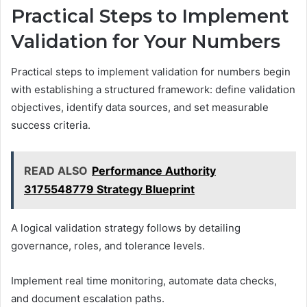
Practical Steps to Implement
Validation for Your Numbers
Practical steps to implement validation for numbers begin
with establishing a structured framework: define validation
objectives, identify data sources, and set measurable
success criteria.
READ ALSO
Performance Authority
3175548779 Strategy Blueprint
A logical validation strategy follows by detailing
governance, roles, and tolerance levels.
Implement real time monitoring, automate data checks,
and document escalation paths.