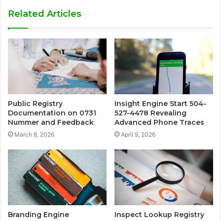
Related Articles
Public Registry
Insight Engine Start 504-
Documentation on 0731
527-4478 Revealing
Nummer and Feedback
Advanced Phone Traces
March 8, 2026
April 9, 2026
Branding Engine
Inspect Lookup Registry