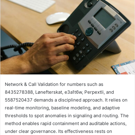
Network & Call Validation for numbers such as
8435278388, Lønefterskat, e3a1t6w, Perpextli, and
5587520437 demands a disciplined approach. It relies on
real-time monitoring, baseline modeling, and adaptive
thresholds to spot anomalies in signaling and routing. The
method enables rapid containment and auditable actions,
under clear governance. Its effectiveness rests on