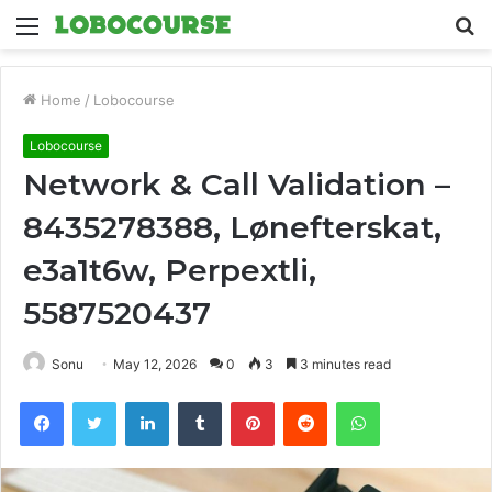
Menu
S
fo
Home
/
Lobocourse
Lobocourse
Network & Call Validation –
8435278388, Lønefterskat,
e3a1t6w, Perpextli,
5587520437
Sonu
May 12, 2026
0
3
3 minutes read
Facebook
Twitter
LinkedIn
Tumblr
Pinterest
Reddit
WhatsApp