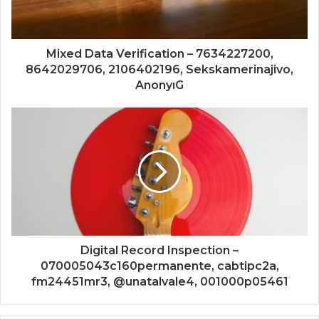
Mixed Data Verification – 7634227200,
8642029706, 2106402196, Sekskamerinajivo,
AnonyıG
Digital Record Inspection –
070005043c160permanente, cabtipc2a,
fm24451mr3, @unatalvale4, 001000p05461