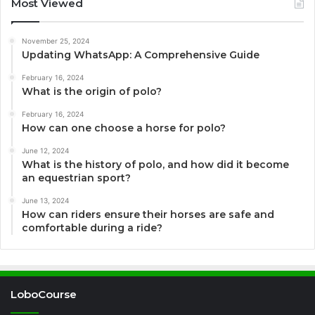
Most Viewed
November 25, 2024
Updating WhatsApp: A Comprehensive Guide
February 16, 2024
What is the origin of polo?
February 16, 2024
How can one choose a horse for polo?
June 12, 2024
What is the history of polo, and how did it become
an equestrian sport?
June 13, 2024
How can riders ensure their horses are safe and
comfortable during a ride?
LoboCourse