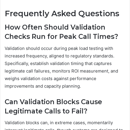
Frequently Asked Questions
How Often Should Validation
Checks Run for Peak Call Times?
Validation should occur during peak load testing with
increased frequency, aligned to regulatory standards.
Specifically, establish validation timing that captures
legitimate call failures, monitors ROI measurement, and
weighs validation costs against performance
improvements and capacity planning.
Can Validation Blocks Cause
Legitimate Calls to Fail?
Validation blocks can, in extreme cases, momentarily