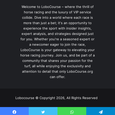
Welcome to LoboCourse – where the thrill of
horse racing and the luxury of VIP service
collide. Dive into a world where each race is
more than just a bet; it's an opportunity to
experience the sport with insider insights,
expert analysis, and strategies designed just
for you. Whether you're a seasoned expert or
a newcomer eager to join the race,
LoboCourse is your gateway to elevating your
horse racing journey. Join us, and be part of a
community that shares your passion for the
turf, all while enjoying the exclusivity and
attention to detail that only LoboCourse.org
can offer.
Lobocourse © Copyright 2026, All Rights Reserved