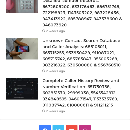
Detailed Number Records:
6672809200, 633176463, 686751749,
722198923, 1143503202, 983228436,
943413922, 685788947, 943538600 &
946073920
2 weeks ago
Unknown Contact Search Database
and Caller Analysis: 685105011,
665715255, 933930429, 911087021,
605713742, 683785843, 955003268,
983216922, 630300080 & 936760510
2 weeks ago
Complete Caller History Review and
Number Verification: 651750758,
602851570, 29999038, 5545542912,
934848595, 946071547, 1153533760,
911087742, 618880611 & 911211215
2 weeks ago