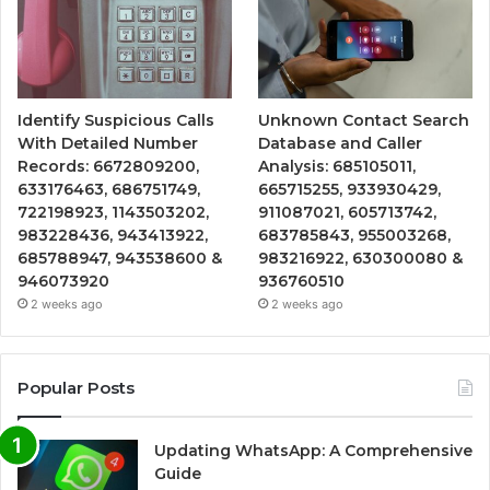
Identify Suspicious Calls
Unknown Contact Search
With Detailed Number
Database and Caller
Records: 6672809200,
Analysis: 685105011,
633176463, 686751749,
665715255, 933930429,
722198923, 1143503202,
911087021, 605713742,
983228436, 943413922,
683785843, 955003268,
685788947, 943538600 &
983216922, 630300080 &
946073920
936760510
2 weeks ago
2 weeks ago
Popular Posts
Updating WhatsApp: A Comprehensive
Guide