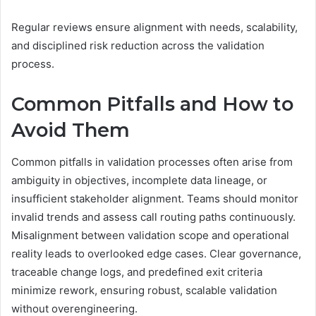
Regular reviews ensure alignment with needs, scalability,
and disciplined risk reduction across the validation
process.
Common Pitfalls and How to
Avoid Them
Common pitfalls in validation processes often arise from
ambiguity in objectives, incomplete data lineage, or
insufficient stakeholder alignment. Teams should monitor
invalid trends and assess call routing paths continuously.
Misalignment between validation scope and operational
reality leads to overlooked edge cases. Clear governance,
traceable change logs, and predefined exit criteria
minimize rework, ensuring robust, scalable validation
without overengineering.