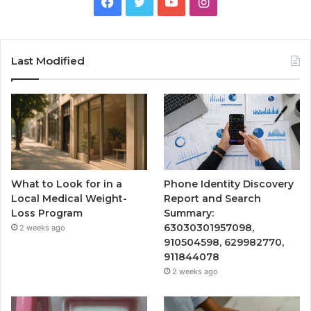
Facebook
Twitter
YouTube
Instagram
Last Modified
What to Look for in a
Phone Identity Discovery
Local Medical Weight-
Report and Search
Loss Program
Summary:
63030301957098,
2 weeks ago
910504598, 629982770,
911844078
2 weeks ago