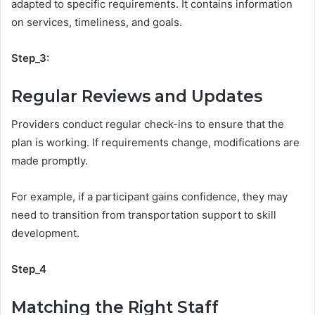
adapted to specific requirements. It contains information
on services, timeliness, and goals.
Step_3:
Regular Reviews and Updates
Providers conduct regular check-ins to ensure that the
plan is working. If requirements change, modifications are
made promptly.
For example, if a participant gains confidence, they may
need to transition from transportation support to skill
development.
Step_4
Matching the Right Staff