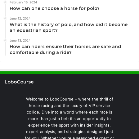
February 16, 2024
How can one choose a horse for polo?
June 12, 2024
What is the history of polo, and how did it become
an equestrian sport?
June 13, 2024
How can riders ensure their horses are safe and
comfortable during a ride?
LoboCourse
Welcome to LoboCourse – where the thrill of
horse racing and the luxury of VIP service
collide. Dive into a world where each race is
more than just a bet; it's an opportunity to
experience the sport with insider insights,
expert analysis, and strategies designed just
for you. Whether you're a seasoned expert or