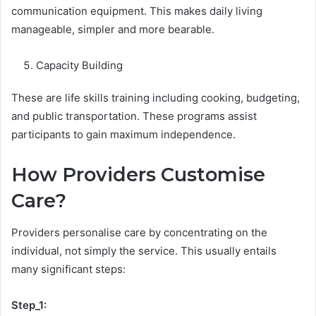
communication equipment. This makes daily living
manageable, simpler and more bearable.
Capacity Building
These are life skills training including cooking, budgeting,
and public transportation. These programs assist
participants to gain maximum independence.
How Providers Customise
Care?
Providers personalise care by concentrating on the
individual, not simply the service. This usually entails
many significant steps:
Step_1: