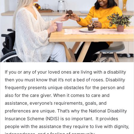
If you or any of your loved ones are living with a disability
then you must know that it’s not a bed of roses. Disability
frequently presents unique obstacles for the person and
also for the care giver. When it comes to care and
assistance, everyone’s requirements, goals, and
preferences are unique. That’s why the National Disability
Insurance Scheme (NDIS) is so important. It provides
people with the assistance they require to live with dignity,