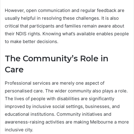
However, open communication and regular feedback are
usually helpful in resolving these challenges. It is also
critical that participants and families remain aware about
their NDIS rights. Knowing what’s available enables people
to make better decisions.
The Community’s Role in
Care
Professional services are merely one aspect of
personalised care. The wider community also plays a role.
The lives of people with disabilities are significantly
improved by inclusive social settings, businesses, and
educational institutions. Community initiatives and
awareness-raising activities are making Melbourne a more
inclusive city.