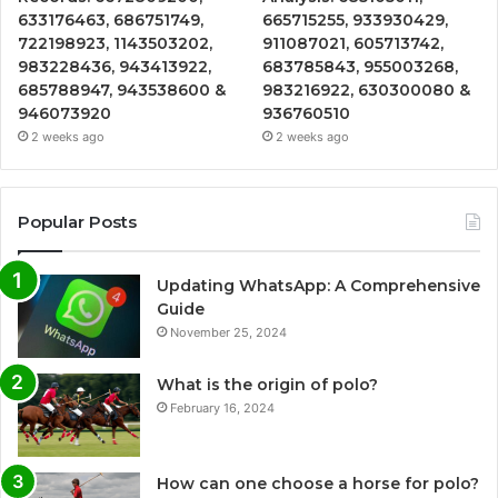
633176463, 686751749,
665715255, 933930429,
722198923, 1143503202,
911087021, 605713742,
983228436, 943413922,
683785843, 955003268,
685788947, 943538600 &
983216922, 630300080 &
946073920
936760510
2 weeks ago
2 weeks ago
Popular Posts
Updating WhatsApp: A Comprehensive
Guide
November 25, 2024
What is the origin of polo?
February 16, 2024
How can one choose a horse for polo?