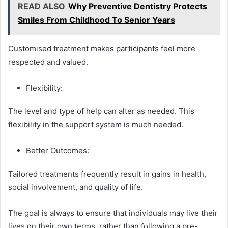
READ ALSO
Why Preventive Dentistry Protects
Smiles From Childhood To Senior Years
Customised treatment makes participants feel more
respected and valued.
Flexibility:
The level and type of help can alter as needed. This
flexibility in the support system is much needed.
Better Outcomes:
Tailored treatments frequently result in gains in health,
social involvement, and quality of life.
The goal is always to ensure that individuals may live their
lives on their own terms, rather than following a pre-