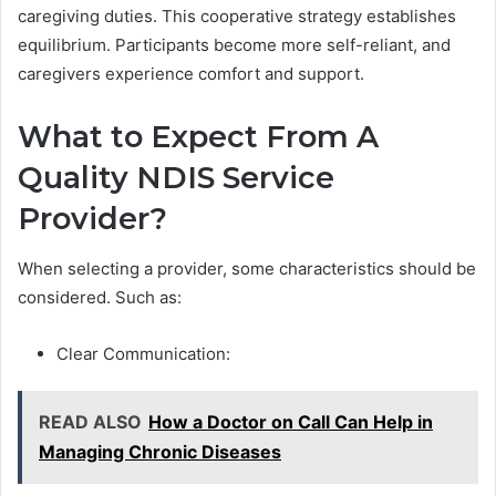
caregiving duties. This cooperative strategy establishes
equilibrium. Participants become more self-reliant, and
caregivers experience comfort and support.
What to Expect From A
Quality NDIS Service
Provider?
When selecting a provider, some characteristics should be
considered. Such as:
Clear Communication:
READ ALSO
How a Doctor on Call Can Help in
Managing Chronic Diseases