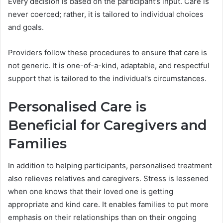
Every decision is based on the participant’s input. Care is
never coerced; rather, it is tailored to individual choices
and goals.
Providers follow these procedures to ensure that care is
not generic. It is one-of-a-kind, adaptable, and respectful
support that is tailored to the individual’s circumstances.
Personalised Care is
Beneficial for Caregivers and
Families
In addition to helping participants, personalised treatment
also relieves relatives and caregivers. Stress is lessened
when one knows that their loved one is getting
appropriate and kind care. It enables families to put more
emphasis on their relationships than on their ongoing