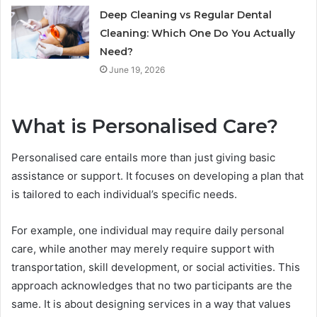
Deep Cleaning vs Regular Dental
Cleaning: Which One Do You Actually
Need?
June 19, 2026
What is Personalised Care?
Personalised care entails more than just giving basic
assistance or support. It focuses on developing a plan that
is tailored to each individual’s specific needs.
For example, one individual may require daily personal
care, while another may merely require support with
transportation, skill development, or social activities. This
approach acknowledges that no two participants are the
same. It is about designing services in a way that values