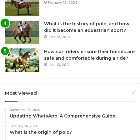
February 16, 2024
What is the history of polo, and how
did it become an equestrian sport?
June 12, 2024
How can riders ensure their horses are
safe and comfortable during a ride?
June 13, 2024
Most Viewed
November 25, 2024
Updating WhatsApp: A Comprehensive Guide
February 16, 2024
What is the origin of polo?