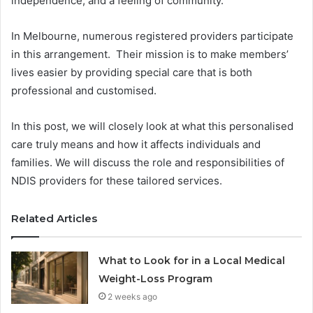
independence, and a feeling of community.
In Melbourne, numerous registered providers participate
in this arrangement. Their mission is to make members’
lives easier by providing special care that is both
professional and customised.
In this post, we will closely look at what this personalised
care truly means and how it affects individuals and
families. We will discuss the role and responsibilities of
NDIS providers for these tailored services.
Related Articles
What to Look for in a Local Medical
Weight-Loss Program
2 weeks ago