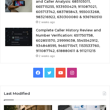
and Caller Analysis: 685105011,
665715255, 933930429, 911087021,
605713742, 683785843, 955003268,
983216922, 630300080 & 936760510
2 weeks ago
Complete Caller History Review and
Number Verification: 651750758,
602851570, 29999038, 5545542912,
934848595, 946071547, 1153533760,
911087742, 618880611 & 911211215
2 weeks ago
Facebook
Twitter
YouTube
Instagram
Last Modified