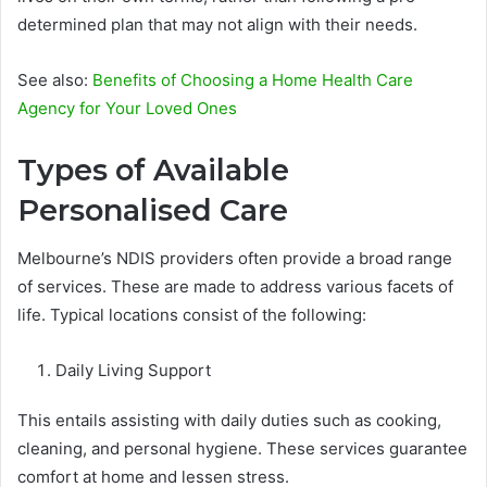
determined plan that may not align with their needs.
See also:
Benefits of Choosing a Home Health Care
Agency for Your Loved Ones
Types of Available
Personalised Care
Melbourne’s NDIS providers often provide a broad range
of services. These are made to address various facets of
life. Typical locations consist of the following:
Daily Living Support
This entails assisting with daily duties such as cooking,
cleaning, and personal hygiene. These services guarantee
comfort at home and lessen stress.