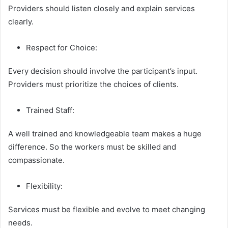
Providers should listen closely and explain services
clearly.
Respect for Choice:
Every decision should involve the participant’s input.
Providers must prioritize the choices of clients.
Trained Staff:
A well trained and knowledgeable team makes a huge
difference. So the workers must be skilled and
compassionate.
Flexibility:
Services must be flexible and evolve to meet changing
needs.