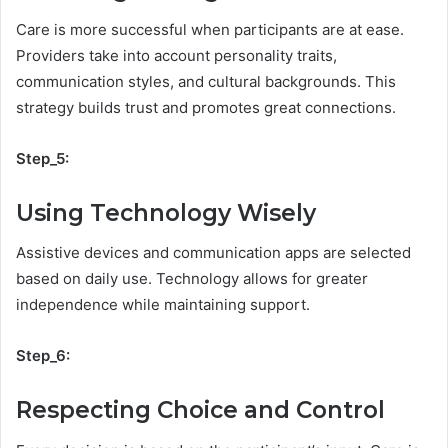
Care is more successful when participants are at ease.
Providers take into account personality traits,
communication styles, and cultural backgrounds. This
strategy builds trust and promotes great connections.
Step_5:
Using Technology Wisely
Assistive devices and communication apps are selected
based on daily use. Technology allows for greater
independence while maintaining support.
Step_6:
Respecting Choice and Control