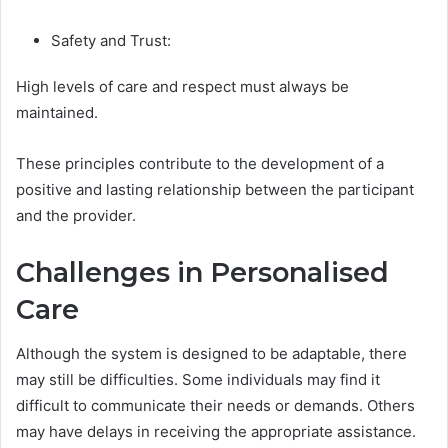
Safety and Trust:
High levels of care and respect must always be
maintained.
These principles contribute to the development of a
positive and lasting relationship between the participant
and the provider.
Challenges in Personalised
Care
Although the system is designed to be adaptable, there
may still be difficulties. Some individuals may find it
difficult to communicate their needs or demands. Others
may have delays in receiving the appropriate assistance.