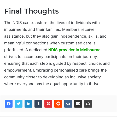
Final Thoughts
The NDIS can transform the lives of individuals with
impairments and their families. Members receive
assistance, but they also gain independence, skills, and
meaningful connections when customised care is
prioritised. A dedicated
NDIS provider in Melbourne
strives to accompany participants on their journey,
ensuring that each step is guided by respect, choice, and
empowerment. Embracing personalised care brings the
community closer to developing an inclusive society
where everyone has the equal opportunity to thrive.