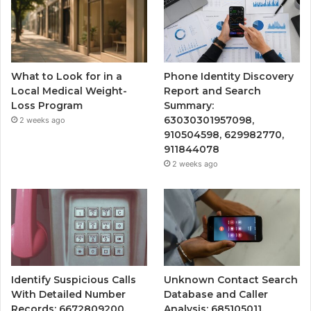
What to Look for in a
Phone Identity Discovery
Local Medical Weight-
Report and Search
Loss Program
Summary:
63030301957098,
2 weeks ago
910504598, 629982770,
911844078
2 weeks ago
Identify Suspicious Calls
Unknown Contact Search
With Detailed Number
Database and Caller
Records: 6672809200,
Analysis: 685105011,