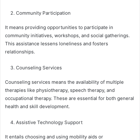
Community Participation
It means providing opportunities to participate in
community initiatives, workshops, and social gatherings.
This assistance lessens loneliness and fosters
relationships.
Counseling Services
Counseling services means the availability of multiple
therapies like physiotherapy, speech therapy, and
occupational therapy. These are essential for both general
health and skill development.
Assistive Technology Support
It entails choosing and using mobility aids or