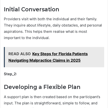
Initial Conversation
Providers visit with both the individual and their family.
They inquire about lifestyle, daily obstacles, and personal
aspirations. This helps them realise what is most
important to the individual.
READ ALSO
Key Steps for Florida Patients
Navigating Malpractice Claims in 2025
Step_2:
Developing a Flexible Plan
A support plan is then created based on the participant’s
input. The plan is straightforward, simple to follow, and