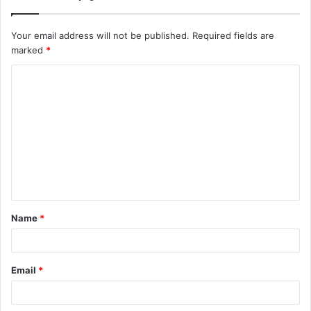
Your email address will not be published.
Required fields are
marked
*
C
o
m
m
e
n
t
Name
*
*
Email
*