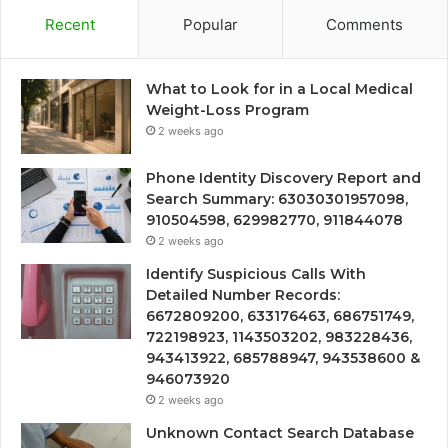
Recent
Popular
Comments
What to Look for in a Local Medical
Weight-Loss Program
2 weeks ago
Phone Identity Discovery Report and
Search Summary: 63030301957098,
910504598, 629982770, 911844078
2 weeks ago
Identify Suspicious Calls With
Detailed Number Records:
6672809200, 633176463, 686751749,
722198923, 1143503202, 983228436,
943413922, 685788947, 943538600 &
946073920
2 weeks ago
Unknown Contact Search Database