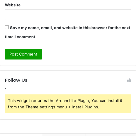
Website
Save my name, email, and website in this browser for the next
time I comment.
Follow Us
This widget requries the Arqam Lite Plugin, You can install it
from the Theme settings menu > Install Plugins.