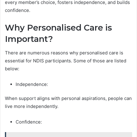
every member’s choice, fosters independence, and builds
confidence.
Why Personalised Care is
Important?
There are numerous reasons why personalised care is
essential for NDIS participants. Some of those are listed
below:
Independence:
When support aligns with personal aspirations, people can
live more independently.
Confidence: