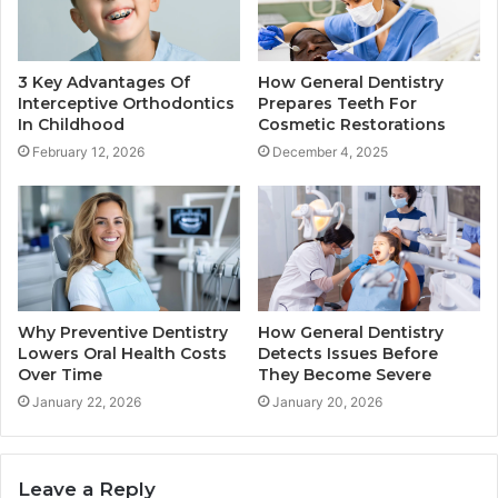
3 Key Advantages Of
How General Dentistry
Interceptive Orthodontics
Prepares Teeth For
In Childhood
Cosmetic Restorations
February 12, 2026
December 4, 2025
Why Preventive Dentistry
How General Dentistry
Lowers Oral Health Costs
Detects Issues Before
Over Time
They Become Severe
January 22, 2026
January 20, 2026
Leave a Reply