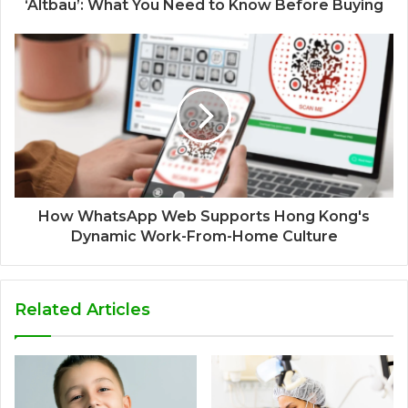
‘Altbau’: What You Need to Know Before Buying
How WhatsApp Web Supports Hong Kong's
Dynamic Work-From-Home Culture
Related Articles