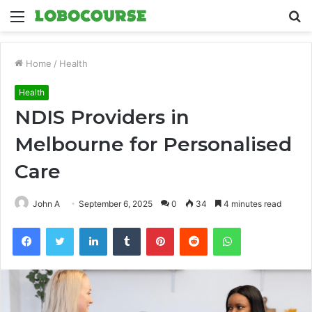
Menu
S
fo
Home
/
Health
Health
NDIS Providers in
Melbourne for Personalised
Care
John A
September 6, 2025
0
34
4 minutes read
Facebook
Twitter
LinkedIn
Tumblr
Pinterest
Reddit
WhatsApp