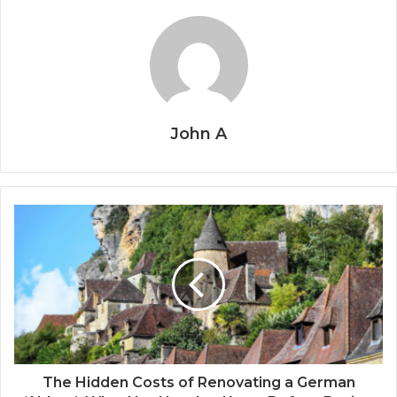
John A
The Hidden Costs of Renovating a German