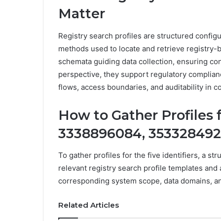
Matter
Registry search profiles are structured config
methods used to locate and retrieve registry-
schemata guiding data collection, ensuring co
perspective, they support regulatory complian
flows, access boundaries, and auditability in
How to Gather Profiles 
3338896084, 353328492
To gather profiles for the five identifiers, a s
relevant registry search profile templates and 
corresponding system scope, data domains, an
Related Articles