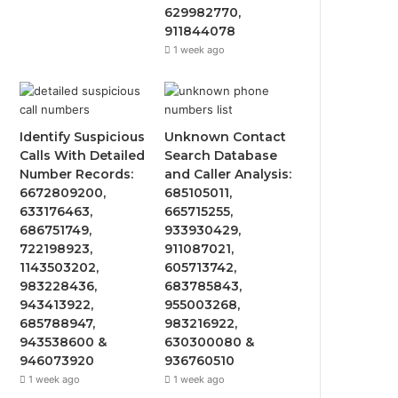
629982770,
911844078
1 week ago
Identify Suspicious
Unknown Contact
Calls With Detailed
Search Database
Number Records:
and Caller Analysis:
6672809200,
685105011,
633176463,
665715255,
686751749,
933930429,
722198923,
911087021,
1143503202,
605713742,
983228436,
683785843,
943413922,
955003268,
685788947,
983216922,
943538600 &
630300080 &
946073920
936760510
1 week ago
1 week ago