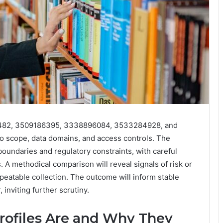
040482, 3509186395, 3338896084, 3533284928, and
o scope, data domains, and access controls. The
undaries and regulatory constraints, with careful
s. A methodical comparison will reveal signals of risk or
eatable collection. The outcome will inform stable
 inviting further scrutiny.
rofiles Are and Why They