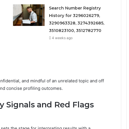
Search Number Registry
History for 3296026279,
3290963328, 3274392685,
3510823100, 3512782770
4 weeks ago
fidential, and mindful of an unrelated topic and off
 and concise profiling outcomes.
ey Signals and Red Flags
 sets the stage for interpreting results with a