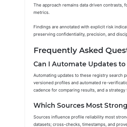
The approach remains data driven contrasts, 
metrics.
Findings are annotated with explicit risk indic
preserving confidentiality, precision, and dis
Frequently Asked Ques
Can I Automate Updates to 
Automating updates to these registry search pr
versioned profiles and automated re-verification
cadence for comparing results, and a strategy f
Which Sources Most Strongly
Sources influence profile reliability most stro
datasets; cross-checks, timestamps, and prov