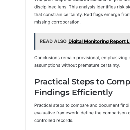
disciplined lens. This analysis identifies risk s
that constrain certainty. Red flags emerge fr
missing corroboration.
READ ALSO
Digital Monitoring Report L
Conclusions remain provisional, emphasizing m
assumptions without premature certainty.
Practical Steps to Co
Findings Efficiently
Practical steps to compare and document findin
evaluative framework: define the comparison cr
controlled records.