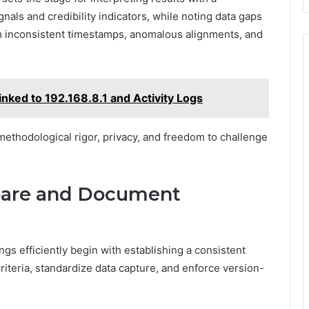
ignals and credibility indicators, while noting data gaps
om inconsistent timestamps, anomalous alignments, and
inked to 192.168.8.1 and Activity Logs
ethodological rigor, privacy, and freedom to challenge
mpare and Document
gs efficiently begin with establishing a consistent
iteria, standardize data capture, and enforce version-