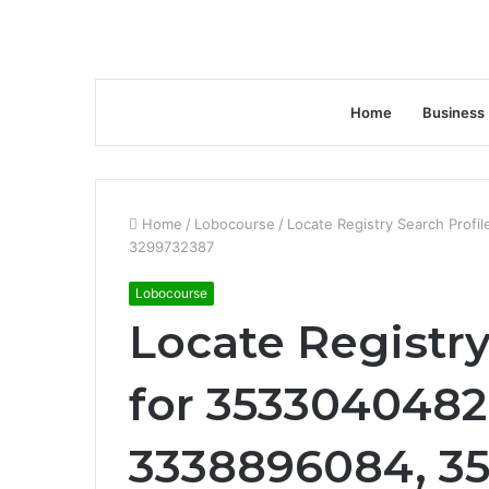
Home
Business
Home
/
Lobocourse
/
Locate Registry Search Prof
3299732387
Lobocourse
Locate Registry
for 3533040482
3338896084, 3