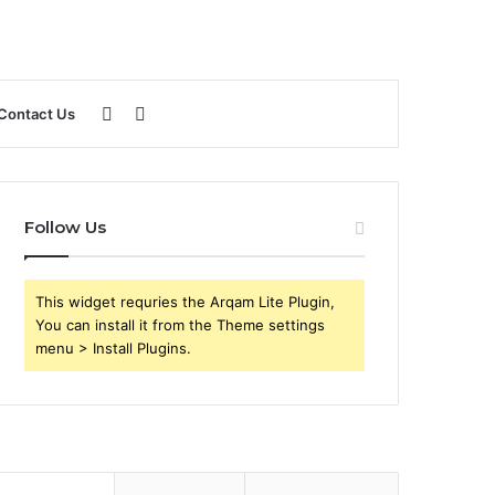
Sidebar
Search
Contact Us
for
Follow Us
This widget requries the Arqam Lite Plugin,
You can install it from the Theme settings
menu > Install Plugins.