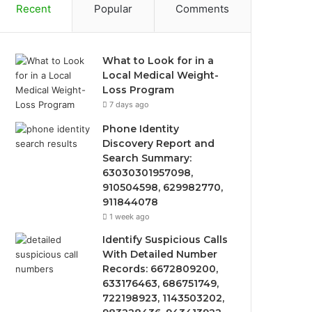
Recent
Popular
Comments
What to Look for in a
Local Medical Weight-
Loss Program
7 days ago
Phone Identity
Discovery Report and
Search Summary:
63030301957098,
910504598, 629982770,
911844078
1 week ago
Identify Suspicious Calls
With Detailed Number
Records: 6672809200,
633176463, 686751749,
722198923, 1143503202,