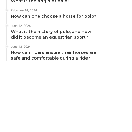
What is the origin of polo?
February 16, 2024
How can one choose a horse for polo?
June 12, 2024
What is the history of polo, and how
did it become an equestrian sport?
June 13, 2024
How can riders ensure their horses are
safe and comfortable during a ride?