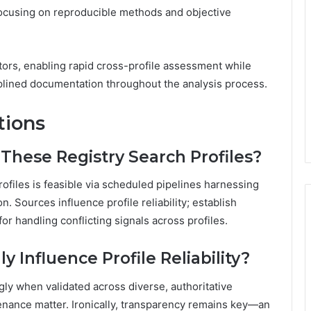
focusing on reproducible methods and objective
ators, enabling rapid cross-profile assessment while
ciplined documentation throughout the analysis process.
tions
These Registry Search Profiles?
ofiles is feasible via scheduled pipelines harnessing
. Sources influence profile reliability; establish
or handling conflicting signals across profiles.
 Influence Profile Reliability?
ngly when validated across diverse, authoritative
enance matter. Ironically, transparency remains key—an