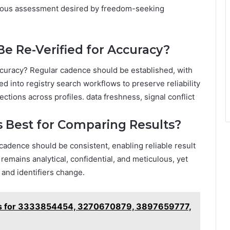
culous assessment desired by freedom-seeking
Be Re-Verified for Accuracy?
accuracy? Regular cadence should be established, with
ed into registry search workflows to preserve reliability
ections across profiles. data freshness, signal conflict
 Best for Comparing Results?
 cadence should be consistent, enabling reliable result
remains analytical, confidential, and meticulous, yet
and identifiers change.
les for 3333854454, 3270670879, 3897659777,