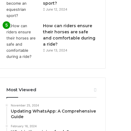
sport?
June 12, 2024
How can riders ensure
their horses are safe
and comfortable during
a ride?
June 13, 2024
Most Viewed
November 25, 2024
Updating WhatsApp: A Comprehensive
Guide
February 16, 2024