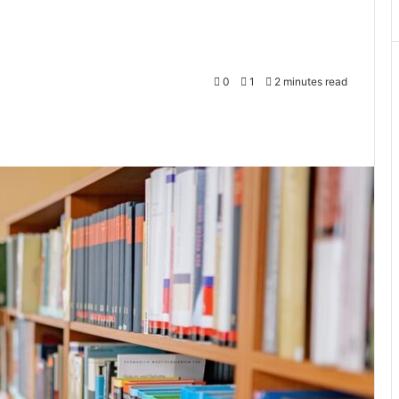
0
1
2 minutes read