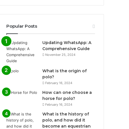
Popular Posts
Updating WhatsApp: A
Comprehensive Guide
November 25, 2024
What is the origin of
polo?
February 16, 2024
How can one choose a
horse for polo?
February 16, 2024
What is the history of
polo, and how did it
become an equestrian