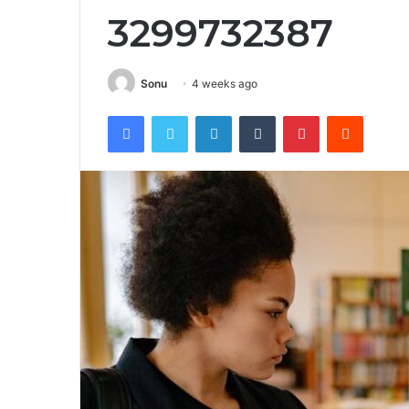
3299732387
Sonu
4 weeks ago
Facebook
Twitter
LinkedIn
Tumblr
Pinterest
Reddit