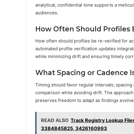
analytical, confidential tone supports a meti
audiences.
How Often Should Profiles 
How often should profiles be re-verified for 
automated profile verification updates integrat
while minimizing drift and ensuring timely corr
What Spacing or Cadence Is
Timing should favor regular intervals; spacing
comparison while avoiding drift. The approach 
preserves freedom to adapt as findings evolve 
READ ALSO
Track Registry Lookup Fi
3384845825, 3426160993