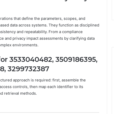
urations that define the parameters, scopes, and
based data across systems. They function as disciplined
nsistency and repeatability. From a compliance
ce and privacy impact assessments by clarifying data
 complex environments.
for 3533040482, 3509186395,
8, 3299732387
tructured approach is required: first, assemble the
access controls, then map each identifier to its
d retrieval methods.