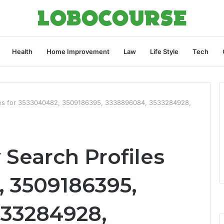
Health
Home Improvement
Law
Life Style
Tech
iles for 3533040482, 3509186395, 3338896084, 3533284928,
 Search Profiles
, 3509186395,
533284928,