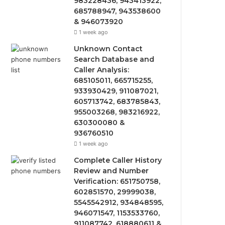
983228436, 943413922,
685788947, 943538600
& 946073920
1 week ago
Unknown Contact
Search Database and
Caller Analysis:
685105011, 665715255,
933930429, 911087021,
605713742, 683785843,
955003268, 983216922,
630300080 &
936760510
1 week ago
Complete Caller History
Review and Number
Verification: 651750758,
602851570, 29999038,
5545542912, 934848595,
946071547, 1153533760,
911087742, 618880611 &