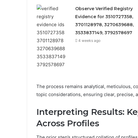
Observe Verified Registry
Evidence for 3510727358,
3701128978, 3270639688,
3533837149, 3792578697
4 weeks ago
The process remains analytical, meticulous, con
topic considerations, ensuring clear, precise,
Interpreting Results: K
Across Profiles
The prior step’s structured collation of profiles