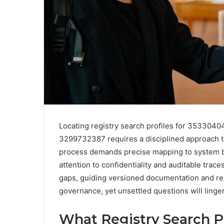
Locating registry search profiles for 3533
3299732387 requires a disciplined approach t
process demands precise mapping to system bo
attention to confidentiality and auditable trace
gaps, guiding versioned documentation and rep
governance, yet unsettled questions will linger,
What Registry Search P