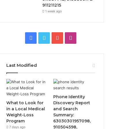
911211215
1 week ago
Facebook
Twitter
YouTube
Instagram
Last Modified
Phone Identity
What to Look for
Discovery Report
in a Local Medical
and Search
Weight-Loss
Summary:
Program
63030301957098,
910504598,
7 days ago