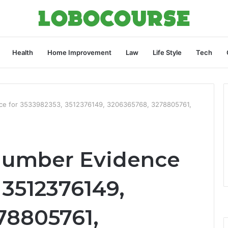
Health
Home Improvement
Law
Life Style
Tech
nce for 3533982353, 3512376149, 3206365768, 3278805761,
 Number Evidence
 3512376149,
78805761,