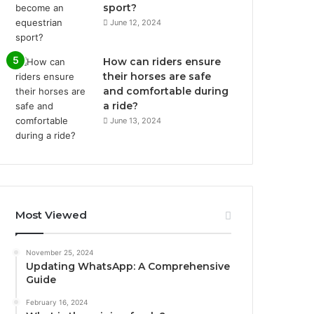
sport?
June 12, 2024
How can riders ensure
their horses are safe
and comfortable during
a ride?
June 13, 2024
Most Viewed
November 25, 2024
Updating WhatsApp: A Comprehensive
Guide
February 16, 2024