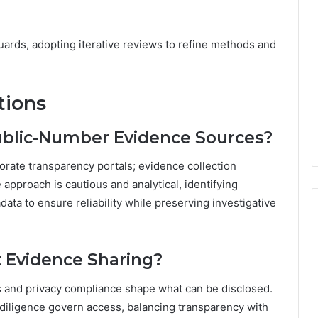
ards, adopting iterative reviews to refine methods and
tions
Public-Number Evidence Sources?
orate transparency portals; evidence collection
approach is cautious and analytical, identifying
ata to ensure reliability while preserving investigative
t Evidence Sharing?
hts and privacy compliance shape what can be disclosed.
 diligence govern access, balancing transparency with