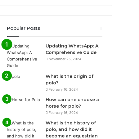
Popular Posts
Updating WhatsApp: A
Comprehensive Guide
November 25, 2024
What is the origin of
polo?
February 16, 2024
How can one choose a
horse for polo?
February 16, 2024
What is the history of
polo, and how did it
become an equestrian