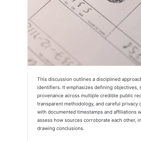
This discussion outlines a disciplined approac
identifiers. It emphasizes defining objectives,
provenance across multiple credible public re
transparent methodology, and careful privacy co
with documented timestamps and affiliations w
assess how sources corroborate each other, inv
drawing conclusions.