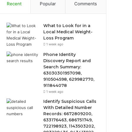
Recent
Popular
Comments
What to Look for in a
Local Medical Weight-
Loss Program
1 week ago
Phone Identity
Discovery Report and
Search Summary:
63030301957098,
910504598, 629982770,
911844078
1 week ago
Identify Suspicious Calls
With Detailed Number
Records: 6672809200,
633176463, 686751749,
722198923, 1143503202,