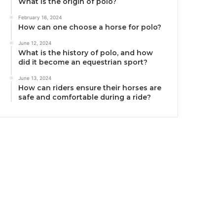
What is the origin of polo?
February 16, 2024
How can one choose a horse for polo?
June 12, 2024
What is the history of polo, and how
did it become an equestrian sport?
June 13, 2024
How can riders ensure their horses are
safe and comfortable during a ride?