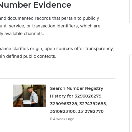
 Number Evidence
and documented records that pertain to publicly
nt, service, or transaction identifiers, which are
ly available channels.
nance clarifies origin, open sources offer transparency,
in defined public contexts.
Search Number Registry
History for 3296026279,
3290963328, 3274392685,
3510823100, 3512782770
4 weeks ago