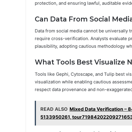
protection, and ensuring lawful, auditable ev
Can Data From Social Medi
Data from social media cannot be universally tr
require cross-verification. Analysts evaluate p
plausibility, adopting cautious methodology wh
What Tools Best Visualize 
Tools like Gephi, Cytoscape, and Tulip best vi
visualization while enabling cautious assessmen
respect data provenance and non-exaggerated 
READ ALSO
Mixed Data Verification 
5133950261, tour7198420220927165