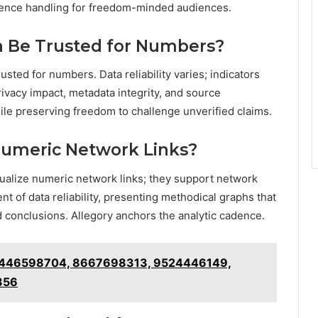
idence handling for freedom-minded audiences.
a Be Trusted for Numbers?
usted for numbers. Data reliability varies; indicators
rivacy impact, metadata integrity, and source
ile preserving freedom to challenge unverified claims.
Numeric Network Links?
sualize numeric network links; they support network
t of data reliability, presenting methodical graphs that
conclusions. Allegory anchors the analytic cadence.
– 8446598704, 8667698313, 9524446149,
356