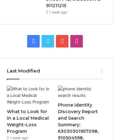
911211215
1 week ago
Facebook
Twitter
YouTube
Instagram
Last Modified
Phone Identity
What to Look for
Discovery Report
in a Local Medical
and Search
Weight-Loss
Summary:
Program
63030301957098,
910504598,
1 week ago