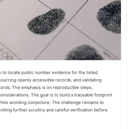
h to locate public number evidence for the listed
 sourcing openly accessible records, and validating
cords. The emphasis is on reproducible steps,
nsiderations. The goal is to build a traceable footprint
hile avoiding conjecture. The challenge remains to
iting further scrutiny and careful verification before