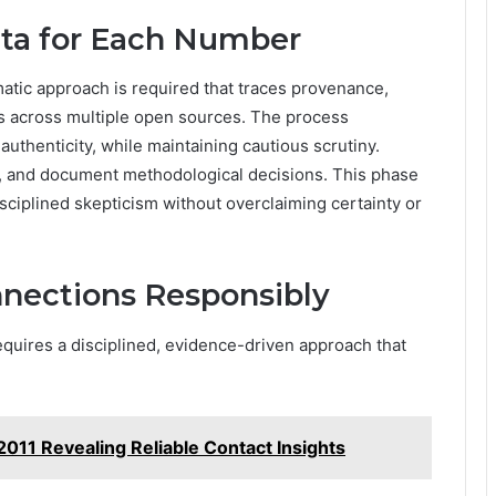
ata for Each Number
matic approach is required that traces provenance,
s across multiple open sources. The process
uthenticity, while maintaining cautious scrutiny.
, and document methodological decisions. This phase
disciplined skepticism without overclaiming certainty or
nnections Responsibly
equires a disciplined, evidence-driven approach that
011 Revealing Reliable Contact Insights