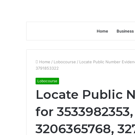
Home
Business
Home
/
Lobocourse
/
Locate Public Number Evide
3791853322
Lobocourse
Locate Public
for 3533982353,
3206365768, 32