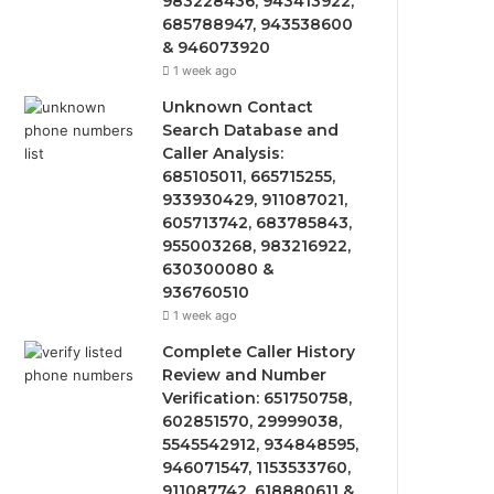
983228436, 943413922,
685788947, 943538600
& 946073920
1 week ago
Unknown Contact
Search Database and
Caller Analysis:
685105011, 665715255,
933930429, 911087021,
605713742, 683785843,
955003268, 983216922,
630300080 &
936760510
1 week ago
Complete Caller History
Review and Number
Verification: 651750758,
602851570, 29999038,
5545542912, 934848595,
946071547, 1153533760,
911087742, 618880611 &