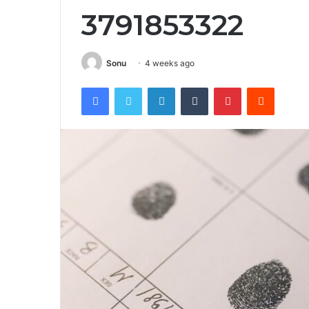
3791853322
Sonu
4 weeks ago
Facebook
Twitter
LinkedIn
Tumblr
Pinterest
Reddit