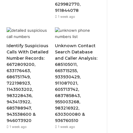
629982770,
911844078
1 week ago
Identify Suspicious
Unknown Contact
Calls With Detailed
Search Database
Number Records:
and Caller Analysis:
6672809200,
685105011,
633176463,
665715255,
686751749,
933930429,
722198923,
911087021,
1143503202,
605713742,
983228436,
683785843,
943413922,
955003268,
685788947,
983216922,
943538600 &
630300080 &
946073920
936760510
1 week ago
1 week ago