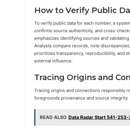
How to Verify Public D
To verify public data for each number, a syste
confirms source authenticity, and cross-check
emphasizes identifying sources and validating a
Analysts compare records, note discrepancies
prioritizes transparency, reproducibility, and 
external influence.
Tracing Origins and Co
Tracing origins and connections responsibly r
foregrounds provenance and source integrity.
READ ALSO
Data Radar Start 541-253-2