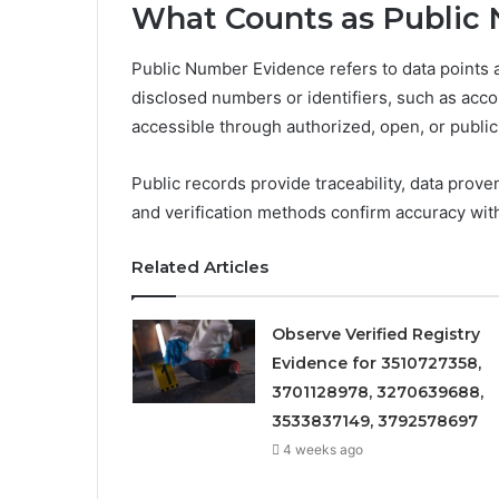
What Counts as Public
Public Number Evidence refers to data points 
disclosed numbers or identifiers, such as accou
accessible through authorized, open, or public
Public records provide traceability, data prove
and verification methods confirm accuracy with
Related Articles
Observe Verified Registry
Evidence for 3510727358,
3701128978, 3270639688,
3533837149, 3792578697
4 weeks ago