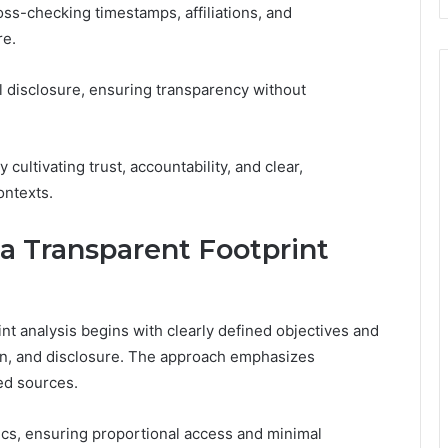
ross-checking timestamps, affiliations, and
re.
 disclosure, ensuring transparency without
cultivating trust, accountability, and clear,
ontexts.
 a Transparent Footprint
nt analysis begins with clearly defined objectives and
tion, and disclosure. The approach emphasizes
ed sources.
hics, ensuring proportional access and minimal