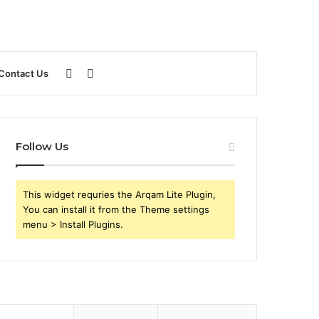
Sidebar
Search
Contact Us
for
Follow Us
This widget requries the Arqam Lite Plugin,
You can install it from the Theme settings
menu > Install Plugins.