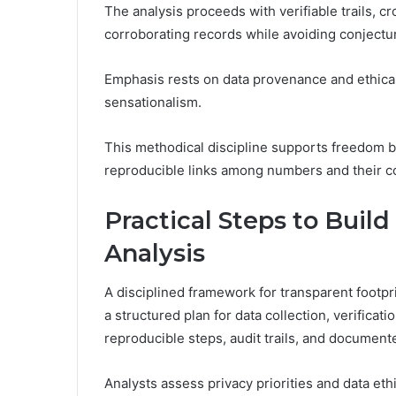
The analysis proceeds with verifiable trails, c
corroborating records while avoiding conjectu
Emphasis rests on data provenance and ethical
sensationalism.
This methodical discipline supports freedom by 
reproducible links among numbers and their c
Practical Steps to Build
Analysis
A disciplined framework for transparent footpri
a structured plan for data collection, verifica
reproducible steps, audit trails, and document
Analysts assess privacy priorities and data et