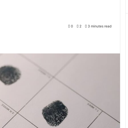
0
2
3 minutes read