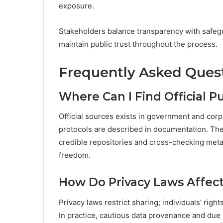
exposure.
Stakeholders balance transparency with safegu
maintain public trust throughout the process.
Frequently Asked Ques
Where Can I Find Official 
Official sources exists in government and corp
protocols are described in documentation. The 
credible repositories and cross-checking metad
freedom.
How Do Privacy Laws Affec
Privacy laws restrict sharing; individuals’ rig
In practice, cautious data provenance and due