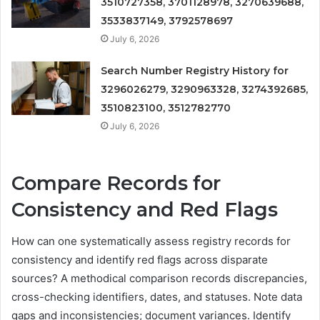
3510727358, 3701128978, 3270639688,
3533837149, 3792578697
July 6, 2026
Search Number Registry History for
3296026279, 3290963328, 3274392685,
3510823100, 3512782770
July 6, 2026
Compare Records for
Consistency and Red Flags
How can one systematically assess registry records for
consistency and identify red flags across disparate
sources? A methodical comparison records discrepancies,
cross-checking identifiers, dates, and statuses. Note data
gaps and inconsistencies; document variances. Identify