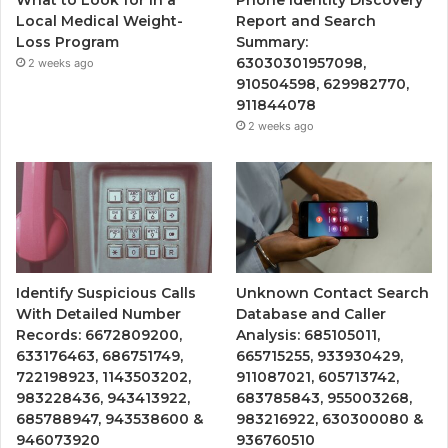
What to Look for in a
Phone Identity Discovery
Local Medical Weight-
Report and Search
Loss Program
Summary:
63030301957098,
2 weeks ago
910504598, 629982770,
911844078
2 weeks ago
Identify Suspicious Calls
Unknown Contact Search
With Detailed Number
Database and Caller
Records: 6672809200,
Analysis: 685105011,
633176463, 686751749,
665715255, 933930429,
722198923, 1143503202,
911087021, 605713742,
983228436, 943413922,
683785843, 955003268,
685788947, 943538600 &
983216922, 630300080 &
946073920
936760510