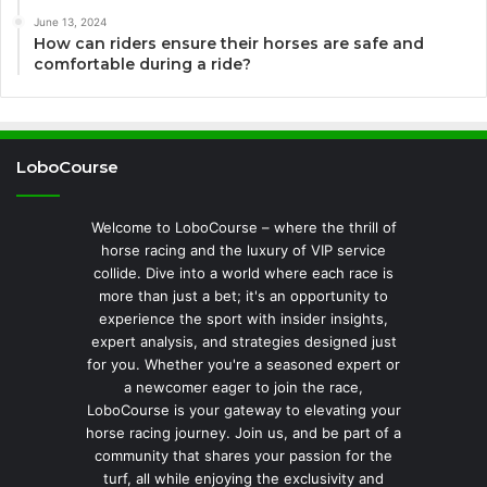
June 13, 2024
How can riders ensure their horses are safe and
comfortable during a ride?
LoboCourse
Welcome to LoboCourse – where the thrill of
horse racing and the luxury of VIP service
collide. Dive into a world where each race is
more than just a bet; it's an opportunity to
experience the sport with insider insights,
expert analysis, and strategies designed just
for you. Whether you're a seasoned expert or
a newcomer eager to join the race,
LoboCourse is your gateway to elevating your
horse racing journey. Join us, and be part of a
community that shares your passion for the
turf, all while enjoying the exclusivity and