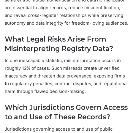
are essential to align records, reduce misidentification,
and reveal cross-register relationships while preserving
autonomy and data integrity for freedom-loving audiences.
What Legal Risks Arise From
Misinterpreting Registry Data?
In one inescapable statistic, misinterpretation occurs in
roughly 12% of cases. Such misreads create unverified
inaccuracy and threaten data provenance, exposing firms
to regulatory penalties, contract disputes, and reputational
harm through flawed decision-making.
Which Jurisdictions Govern Access
to and Use of These Records?
Jurisdictions governing access to and use of public