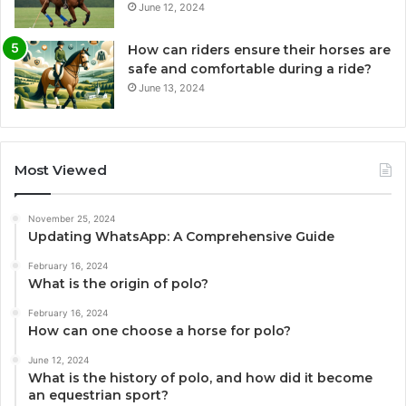
June 12, 2024
How can riders ensure their horses are
safe and comfortable during a ride?
June 13, 2024
Most Viewed
November 25, 2024
Updating WhatsApp: A Comprehensive Guide
February 16, 2024
What is the origin of polo?
February 16, 2024
How can one choose a horse for polo?
June 12, 2024
What is the history of polo, and how did it become
an equestrian sport?