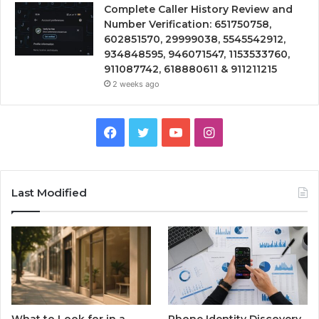
Complete Caller History Review and
Number Verification: 651750758,
602851570, 29999038, 5545542912,
934848595, 946071547, 1153533760,
911087742, 618880611 & 911211215
2 weeks ago
Facebook
Twitter
YouTube
Instagram
Last Modified