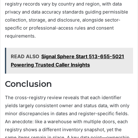
registry records vary by country and region, with data
privacy and data accuracy standards guiding permissible
collection, storage, and disclosure, alongside sector-
specific or professional-access rules and consent
requirements.
READ ALSO
Signal Sphere Start 513-655-5021
Powering Trusted Caller Insights
Conclusion
The cross-registry review reveals that each identifier
yields largely consistent owner and status data, with only
minor discrepancies in dates and register-specific fields.
An anecdote: like a warehouse with multiple doors, each
registry shows a different inventory snapshot, yet the
same items remain in place. A key data point—ownership