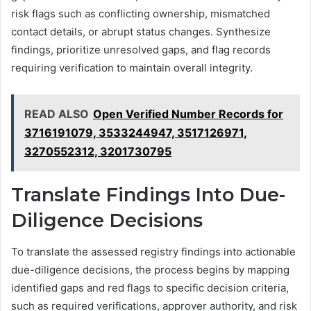
risk flags such as conflicting ownership, mismatched
contact details, or abrupt status changes. Synthesize
findings, prioritize unresolved gaps, and flag records
requiring verification to maintain overall integrity.
READ ALSO
Open Verified Number Records for
3716191079, 3533244947, 3517126971,
3270552312, 3201730795
Translate Findings Into Due-
Diligence Decisions
To translate the assessed registry findings into actionable
due-diligence decisions, the process begins by mapping
identified gaps and red flags to specific decision criteria,
such as required verifications, approver authority, and risk