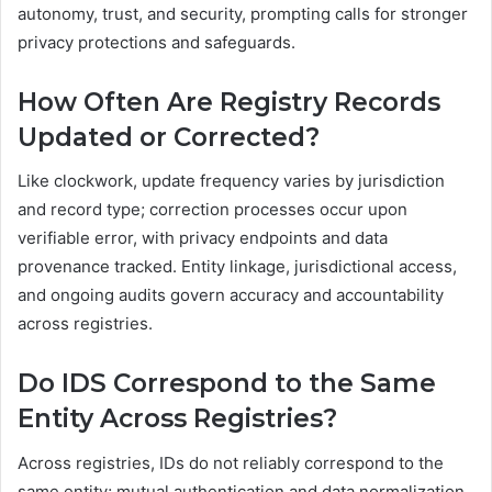
autonomy, trust, and security, prompting calls for stronger
privacy protections and safeguards.
How Often Are Registry Records
Updated or Corrected?
Like clockwork, update frequency varies by jurisdiction
and record type; correction processes occur upon
verifiable error, with privacy endpoints and data
provenance tracked. Entity linkage, jurisdictional access,
and ongoing audits govern accuracy and accountability
across registries.
Do IDS Correspond to the Same
Entity Across Registries?
Across registries, IDs do not reliably correspond to the
same entity; mutual authentication and data normalization