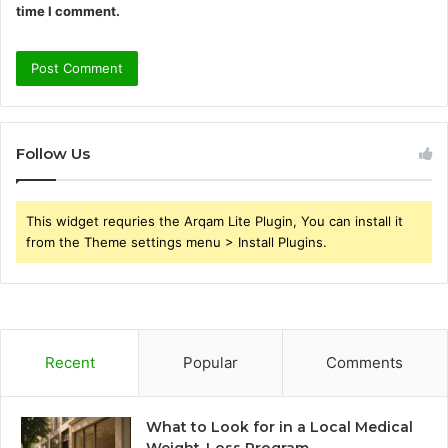
time I comment.
Follow Us
This widget requries the Arqam Lite Plugin, You can install it
from the Theme settings menu > Install Plugins.
Recent
Popular
Comments
What to Look for in a Local Medical