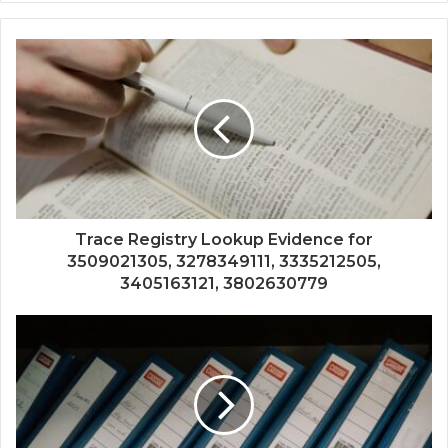
Trace Registry Lookup Evidence for
3509021305, 3278349111, 3335212505,
3405163121, 3802630779