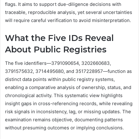
flags. It aims to support due-diligence decisions with
traceable, reproducible analysis, yet several uncertainties
will require careful verification to avoid misinterpretation.
What the Five IDs Reveal
About Public Registries
The five identifiers—3791090654, 3202660683,
3791575632, 3714495680, and 3517228957—function as
distinct data points within public registry systems,
enabling a comparative analysis of ownership, status, and
chronological activity. This systematic view highlights
insight gaps in cross-referencing records, while revealing
risk signals in inconsistency, lag, or missing updates. The
examination remains objective, documenting patterns
without presuming outcomes or implying conclusions.