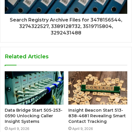
Search Registry Archive Files for 3478156544,
3274322527, 3389128732, 3519715804,
3292431488
Related Articles
Data Bridge Start 505-253-
Insight Beacon Start 513-
0590 Unlocking Caller
838-4681 Revealing Smart
Insight Systems
Contact Tracking
April 9, 2026
April 9, 2026