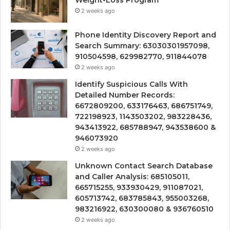
Weight-Loss Program
2 weeks ago
Phone Identity Discovery Report and
Search Summary: 63030301957098,
910504598, 629982770, 911844078
2 weeks ago
Identify Suspicious Calls With
Detailed Number Records:
6672809200, 633176463, 686751749,
722198923, 1143503202, 983228436,
943413922, 685788947, 943538600 &
946073920
2 weeks ago
Unknown Contact Search Database
and Caller Analysis: 685105011,
665715255, 933930429, 911087021,
605713742, 683785843, 955003268,
983216922, 630300080 & 936760510
2 weeks ago