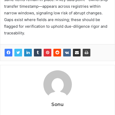
transfer timestamp—appears across registries within
narrow windows, signaling low risk of abrupt changes.
Gaps exist where fields are missing; these should be
flagged for verification to uphold due-diligence rigor and
traceability.
Sonu