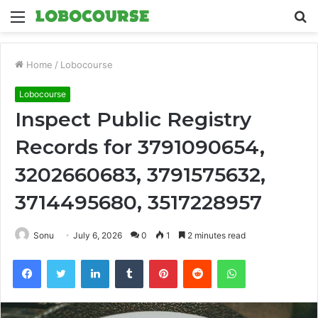
Menu
S
fo
Home
/
Lobocourse
Lobocourse
Inspect Public Registry
Records for 3791090654,
3202660683, 3791575632,
3714495680, 3517228957
Sonu
July 6, 2026
0
1
2 minutes read
Facebook
Twitter
LinkedIn
Tumblr
Pinterest
Reddit
WhatsApp