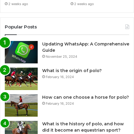
2 weeks ago
2 weeks ago
Popular Posts
Updating WhatsApp: A Comprehensive
Guide
November 25, 2024
What is the origin of polo?
February 16, 2024
How can one choose a horse for polo?
February 16, 2024
What is the history of polo, and how
did it become an equestrian sport?