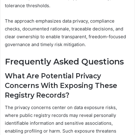
tolerance thresholds.
The approach emphasizes data privacy, compliance
checks, documented rationale, traceable decisions, and
clear ownership to enable transparent, freedom-focused
governance and timely risk mitigation.
Frequently Asked Questions
What Are Potential Privacy
Concerns With Exposing These
Registry Records?
The privacy concerns center on data exposure risks,
where public registry records may reveal personally
identifiable information and sensitive associations,
enabling profiling or harm. Such exposure threatens