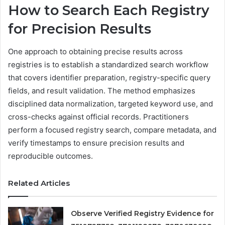
How to Search Each Registry
for Precision Results
One approach to obtaining precise results across
registries is to establish a standardized search workflow
that covers identifier preparation, registry-specific query
fields, and result validation. The method emphasizes
disciplined data normalization, targeted keyword use, and
cross-checks against official records. Practitioners
perform a focused registry search, compare metadata, and
verify timestamps to ensure precision results and
reproducible outcomes.
Related Articles
Observe Verified Registry Evidence for