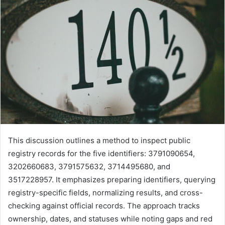
This discussion outlines a method to inspect public
registry records for the five identifiers: 3791090654,
3202660683, 3791575632, 3714495680, and
3517228957. It emphasizes preparing identifiers, querying
registry-specific fields, normalizing results, and cross-
checking against official records. The approach tracks
ownership, dates, and statuses while noting gaps and red