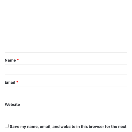
o
m
m
e
n
t
Name
*
*
Email
*
Website
Save my name, email, and website in this browser for the next