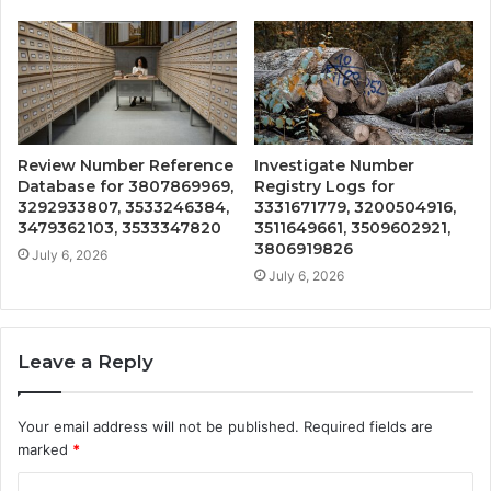
Review Number Reference
Investigate Number
Database for 3807869969,
Registry Logs for
3292933807, 3533246384,
3331671779, 3200504916,
3479362103, 3533347820
3511649661, 3509602921,
3806919826
July 6, 2026
July 6, 2026
Leave a Reply
Your email address will not be published.
Required fields are
marked
*
C