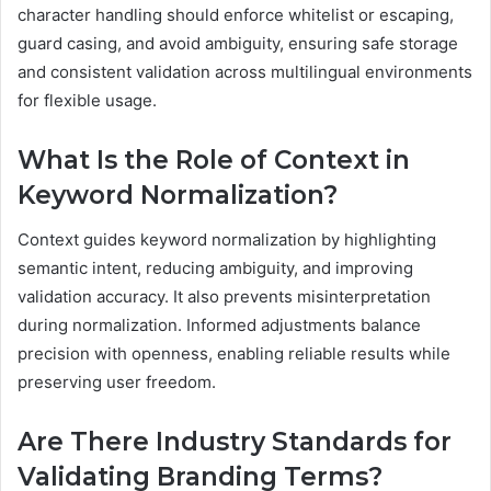
character handling should enforce whitelist or escaping,
guard casing, and avoid ambiguity, ensuring safe storage
and consistent validation across multilingual environments
for flexible usage.
What Is the Role of Context in
Keyword Normalization?
Context guides keyword normalization by highlighting
semantic intent, reducing ambiguity, and improving
validation accuracy. It also prevents misinterpretation
during normalization. Informed adjustments balance
precision with openness, enabling reliable results while
preserving user freedom.
Are There Industry Standards for
Validating Branding Terms?