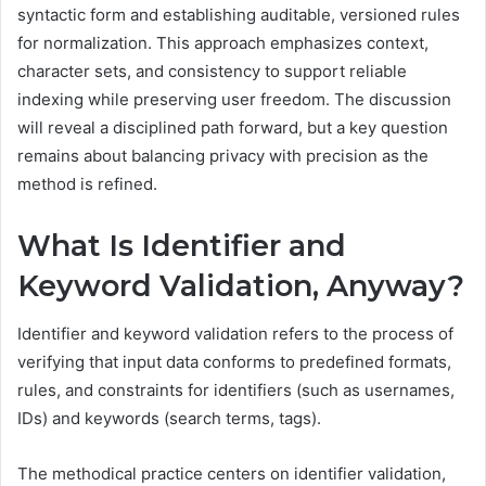
syntactic form and establishing auditable, versioned rules
for normalization. This approach emphasizes context,
character sets, and consistency to support reliable
indexing while preserving user freedom. The discussion
will reveal a disciplined path forward, but a key question
remains about balancing privacy with precision as the
method is refined.
What Is Identifier and
Keyword Validation, Anyway?
Identifier and keyword validation refers to the process of
verifying that input data conforms to predefined formats,
rules, and constraints for identifiers (such as usernames,
IDs) and keywords (search terms, tags).
The methodical practice centers on identifier validation,