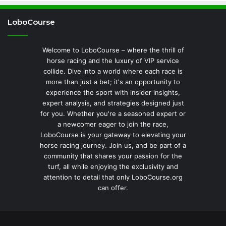
LoboCourse
Welcome to LoboCourse – where the thrill of
horse racing and the luxury of VIP service
collide. Dive into a world where each race is
more than just a bet; it's an opportunity to
experience the sport with insider insights,
expert analysis, and strategies designed just
for you. Whether you're a seasoned expert or
a newcomer eager to join the race,
LoboCourse is your gateway to elevating your
horse racing journey. Join us, and be part of a
community that shares your passion for the
turf, all while enjoying the exclusivity and
attention to detail that only LoboCourse.org
can offer.