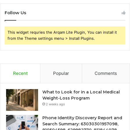
Follow Us
This widget requries the Arqam Lite Plugin, You can install it
from the Theme settings menu > Install Plugins.
Recent
Popular
Comments
What to Look for in a Local Medical
Weight-Loss Program
2 weeks ago
Phone Identity Discovery Report and
Search Summary: 63030301957098,