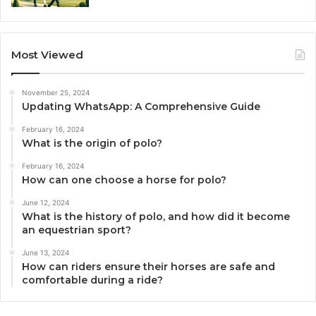
Most Viewed
November 25, 2024
Updating WhatsApp: A Comprehensive Guide
February 16, 2024
What is the origin of polo?
February 16, 2024
How can one choose a horse for polo?
June 12, 2024
What is the history of polo, and how did it become
an equestrian sport?
June 13, 2024
How can riders ensure their horses are safe and
comfortable during a ride?