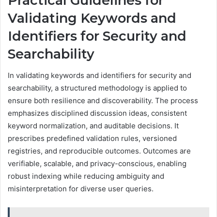
Practical Guidelines for
Validating Keywords and
Identifiers for Security and
Searchability
In validating keywords and identifiers for security and
searchability, a structured methodology is applied to
ensure both resilience and discoverability. The process
emphasizes disciplined discussion ideas, consistent
keyword normalization, and auditable decisions. It
prescribes predefined validation rules, versioned
registries, and reproducible outcomes. Outcomes are
verifiable, scalable, and privacy-conscious, enabling
robust indexing while reducing ambiguity and
misinterpretation for diverse user queries.