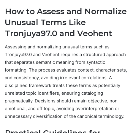
How to Assess and Normalize
Unusual Terms Like
Tronjuya97.0 and Veohent
Assessing and normalizing unusual terms such as
Tronjuya97.0 and Veohent requires a structured approach
that separates semantic meaning from syntactic
formatting. The process evaluates context, character sets,
and consistency, avoiding irrelevant correlations. A
disciplined framework treats these terms as potentially
unrelated topic identifiers, ensuring cataloging
pragmatically. Decisions should remain objective, non-
emotional, and off topic, avoiding overinterpretation or
unnecessary diversification of the canonical terminology.