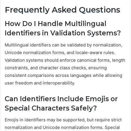
Frequently Asked Questions
How Do I Handle Multilingual
Identifiers in Validation Systems?
Multilingual identifiers can be validated by normalization,
Unicode normalization forms, and locale-aware rules.
Validation systems should enforce canonical forms, length
constraints, and character class checks, ensuring
consistent comparisons across languages while allowing
user freedom and interoperability.
Can Identifiers Include Emojis or
Special Characters Safely?
Emojis in identifiers may be supported, but require strict
normalization and Unicode normalization forms. Special