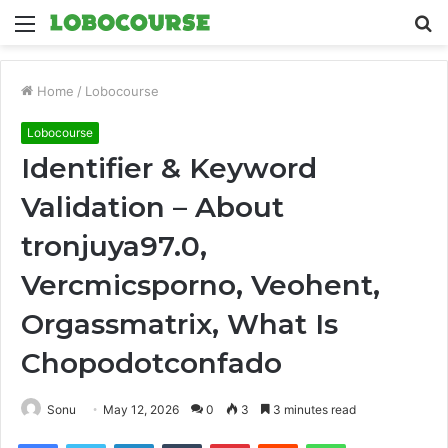
Menu
S
fo
Home
/
Lobocourse
Lobocourse
Identifier & Keyword
Validation – About
tronjuya97.0,
Vercmicsporno, Veohent,
Orgassmatrix, What Is
Chopodotconfado
Sonu
May 12, 2026
0
3
3 minutes read
Facebook
Twitter
LinkedIn
Tumblr
Pinterest
Reddit
WhatsApp