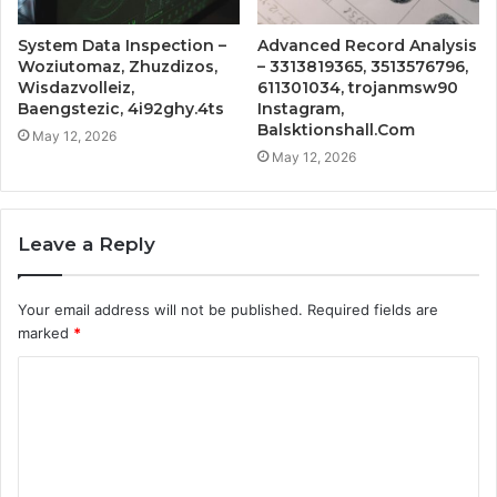
System Data Inspection –
Advanced Record Analysis
Woziutomaz, Zhuzdizos,
– 3313819365, 3513576796,
Wisdazvolleiz,
611301034, trojanmsw90
Baengstezic, 4i92ghy.4ts
Instagram,
Balsktionshall.Com
May 12, 2026
May 12, 2026
Leave a Reply
Your email address will not be published.
Required fields are
marked
*
C
o
m
m