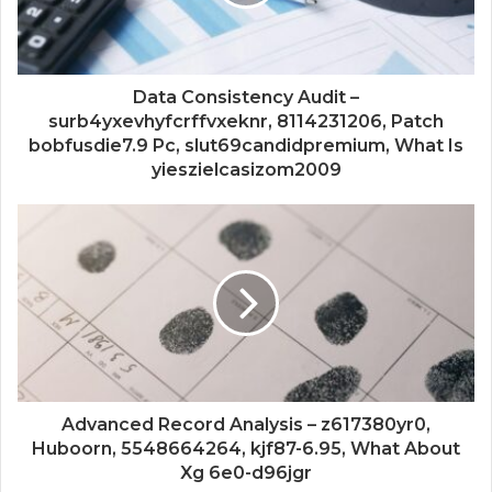
Data Consistency Audit –
surb4yxevhyfcrffvxeknr, 8114231206, Patch
bobfusdie7.9 Pc, slut69candidpremium, What Is
yieszielcasizom2009
Advanced Record Analysis – z617380yr0,
Huboorn, 5548664264, kjf87-6.95, What About
Xg 6e0-d96jgr