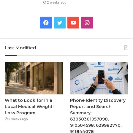
2 weeks ago
Facebook
Twitter
YouTube
Instagram
Last Modified
What to Look for in a
Phone Identity Discovery
Local Medical Weight-
Report and Search
Loss Program
Summary:
63030301957098,
2 weeks ago
910504598, 629982770,
911844078