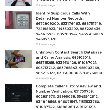
910504598, 629982770, 911844078
2 weeks ago
Identify Suspicious Calls With
Detailed Number Records:
6672809200, 633176463, 686751749,
722198923, 1143503202, 983228436,
943413922, 685788947, 943538600 &
946073920
2 weeks ago
Unknown Contact Search Database
and Caller Analysis: 685105011,
665715255, 933930429, 911087021,
605713742, 683785843, 955003268,
983216922, 630300080 & 936760510
2 weeks ago
Complete Caller History Review and
Number Verification: 651750758,
602851570, 29999038, 5545542912,
934848595, 946071547, 1153533760,
911087742, 618880611 & 911211215