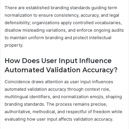
There are established branding standards guiding term
normalization to ensure consistency, accuracy, and legal
defensibility; organizations apply controlled vocabularies,
disallow misleading variations, and enforce ongoing audits
to maintain uniform branding and protect intellectual
property.
How Does User Input Influence
Automated Validation Accuracy?
Coincidence draws attention as user input influences
automated validation accuracy through context role,
multilingual identifiers, and normalization emojis, shaping
branding standards. The process remains precise,
authoritative, methodical, and respectful of freedom while
evaluating how user input affects validation accuracy.