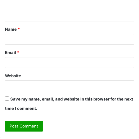
e
n
t
Name
*
*
Email
*
Website
Save my name, email, and website in this browser for the next
time I comment.