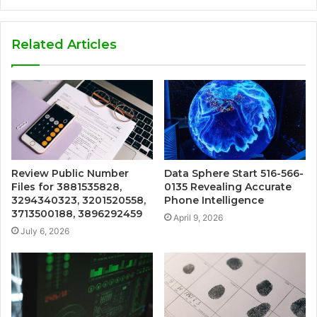
Related Articles
Review Public Number
Data Sphere Start 516-566-
Files for 3881535828,
0135 Revealing Accurate
3294340323, 3201520558,
Phone Intelligence
3713500188, 3896292459
April 9, 2026
July 6, 2026