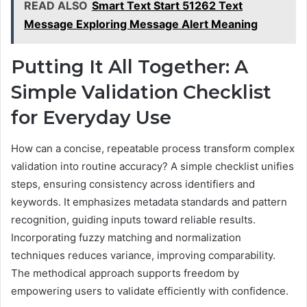
READ ALSO
Smart Text Start 51262 Text
Message Exploring Message Alert Meaning
Putting It All Together: A
Simple Validation Checklist
for Everyday Use
How can a concise, repeatable process transform complex
validation into routine accuracy? A simple checklist unifies
steps, ensuring consistency across identifiers and
keywords. It emphasizes metadata standards and pattern
recognition, guiding inputs toward reliable results.
Incorporating fuzzy matching and normalization
techniques reduces variance, improving comparability.
The methodical approach supports freedom by
empowering users to validate efficiently with confidence.