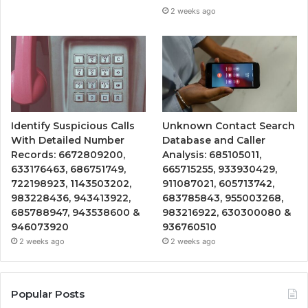
2 weeks ago
Identify Suspicious Calls
Unknown Contact Search
With Detailed Number
Database and Caller
Records: 6672809200,
Analysis: 685105011,
633176463, 686751749,
665715255, 933930429,
722198923, 1143503202,
911087021, 605713742,
983228436, 943413922,
683785843, 955003268,
685788947, 943538600 &
983216922, 630300080 &
946073920
936760510
2 weeks ago
2 weeks ago
Popular Posts