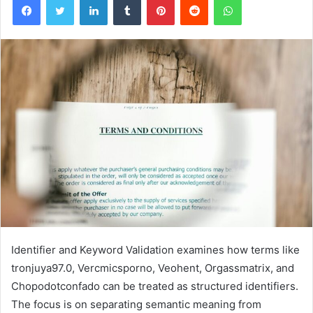
Identifier and Keyword Validation examines how terms like
tronjuya97.0, Vercmicsporno, Veohent, Orgassmatrix, and
Chopodotconfado can be treated as structured identifiers.
The focus is on separating semantic meaning from