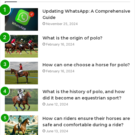
Updating WhatsApp: A Comprehensive
Guide
November 25, 2024
What is the origin of polo?
February 16, 2024
How can one choose a horse for polo?
February 16, 2024
What is the history of polo, and how
did it become an equestrian sport?
June 12, 2024
How can riders ensure their horses are
safe and comfortable during a ride?
June 13, 2024