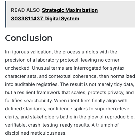
READ ALSO
Strategic Maximization
3033811437 Digital System
Conclusion
In rigorous validation, the process unfolds with the
precision of a laboratory protocol, leaving no corner
unchecked. Unusual terms are interrogated for syntax,
character sets, and contextual coherence, then normalized
into auditable registries. The result is not merely tidy data,
but a resilient framework that scales, protects privacy, and
fortifies searchability. When identifiers finally align with
defined standards, confidence spikes to superhero-level
clarity, and stakeholders bathe in the glow of reproducible,
verifiable, crash-testing-ready results. A triumph of
disciplined meticulousness.