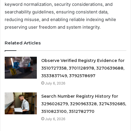
keyword normalization, security considerations, and
searchability guidelines, ensuring consistent data,
reducing misuse, and enabling reliable indexing while
preserving user freedom and system integrity.
Related Articles
Observe Verified Registry Evidence for
3510727358, 3701128978, 3270639688,
3533837149, 3792578697
July 6, 2026
Search Number Registry History for
3296026279, 3290963328, 3274392685,
3510823100, 3512782770
July 6, 2026