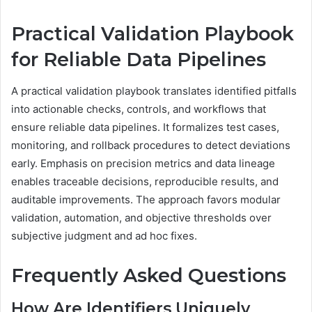
Practical Validation Playbook
for Reliable Data Pipelines
A practical validation playbook translates identified pitfalls
into actionable checks, controls, and workflows that
ensure reliable data pipelines. It formalizes test cases,
monitoring, and rollback procedures to detect deviations
early. Emphasis on precision metrics and data lineage
enables traceable decisions, reproducible results, and
auditable improvements. The approach favors modular
validation, automation, and objective thresholds over
subjective judgment and ad hoc fixes.
Frequently Asked Questions
How Are Identifiers Uniquely