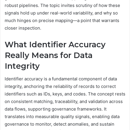
robust pipelines. The topic invites scrutiny of how these
signals hold up under real-world variability, and why so
much hinges on precise mapping—a point that warrants
closer inspection.
What Identifier Accuracy
Really Means for Data
Integrity
Identifier accuracy is a fundamental component of data
integrity, anchoring the reliability of records to correct
identifiers such as IDs, keys, and codes. The concept rests
on consistent matching, traceability, and validation across
data flows, supporting governance frameworks. It
translates into measurable quality signals, enabling data
governance to monitor, detect anomalies, and sustain