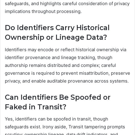
safeguards, and highlights careful consideration of privacy
implications throughout processing.
Do Identifiers Carry Historical
Ownership or Lineage Data?
Identifiers may encode or reflect historical ownership via
identifier provenance and lineage tracking, though
authorship remains distributed and complex; careful
governance is required to prevent misattribution, preserve
privacy, and enable auditable provenance across systems.
Can Identifiers Be Spoofed or
Faked in Transit?
Yes, identifiers can be spoofed in transit, though
safeguards exist. Irony aside, Transit tampering prompts
scrutiny: ownership lineage, data drift indicators, and