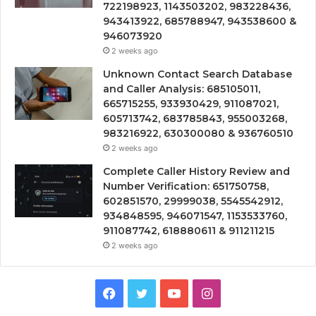
722198923, 1143503202, 983228436,
943413922, 685788947, 943538600 &
946073920
2 weeks ago
Unknown Contact Search Database
and Caller Analysis: 685105011,
665715255, 933930429, 911087021,
605713742, 683785843, 955003268,
983216922, 630300080 & 936760510
2 weeks ago
Complete Caller History Review and
Number Verification: 651750758,
602851570, 29999038, 5545542912,
934848595, 946071547, 1153533760,
911087742, 618880611 & 911211215
2 weeks ago
Facebook
Twitter
YouTube
Instagram