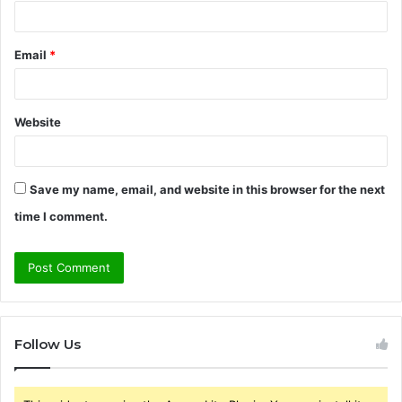
Email
*
Website
Save my name, email, and website in this browser for the next
time I comment.
Follow Us