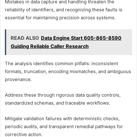
Mistakes in data capture and handling threaten the
reliability of identifiers, and recognizing these faults is
essential for maintaining precision across systems.
READ ALSO
Data Engine Start 605-865-8590
Guiding Reliable Caller Research
The analysis identifies common pitfalls: inconsistent
formats, truncation, encoding mismatches, and ambiguous
provenance.
Address these through rigorous data quality controls,
standardized schemas, and traceable workflows.
Mitigate validation failures with deterministic checks,
periodic audits, and transparent remedial pathways for
corrective action.