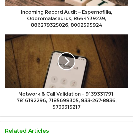
Incoming Record Audit – Espernofilia,
Odoromalasaurus, 8664739239,
886279325026, 8002595924
Network & Call Validation – 9139331791,
7816192296, 7185698305, 833-267-8836,
5733315217
Related Articles