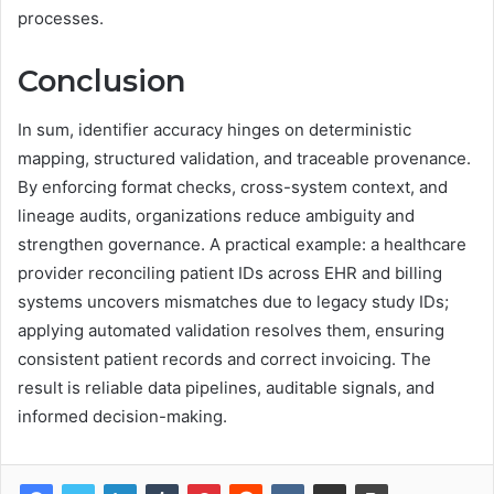
processes.
Conclusion
In sum, identifier accuracy hinges on deterministic
mapping, structured validation, and traceable provenance.
By enforcing format checks, cross-system context, and
lineage audits, organizations reduce ambiguity and
strengthen governance. A practical example: a healthcare
provider reconciling patient IDs across EHR and billing
systems uncovers mismatches due to legacy study IDs;
applying automated validation resolves them, ensuring
consistent patient records and correct invoicing. The
result is reliable data pipelines, auditable signals, and
informed decision-making.