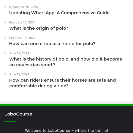
November 25, 2024
Updating WhatsApp: A Comprehensive Guide
February 16, 2024
What is the origin of polo?
February 16, 2024
How can one choose a horse for polo?
June 12, 2024
What is the history of polo, and how did it become
an equestrian sport?
June 13, 2024
How can riders ensure their horses are safe and
comfortable during a ride?
LoboCourse
Welcome to LoboCourse – where the thrill of