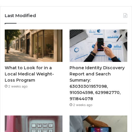
Last Modified
What to Look for in a
Phone Identity Discovery
Local Medical Weight-
Report and Search
Loss Program
Summary:
63030301957098,
2 weeks ago
910504598, 629982770,
911844078
2 weeks ago