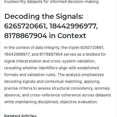
trustworthy datasets for informed decision-making.
Decoding the Signals:
6265720661, 18442996977,
8178867904 in Context
In the context of data integrity, the triplet 6265720661,
18442996977, and 8178867904 serves as a testbed for
signal interpretation and cross-system validation,
revealing whether identifiers align with established
formats and validation rules. The analysis emphasizes
decoding signals and contextual matching, applying
precise criteria to assess structural consistency, anomaly
absence, and cross-reference coherence across datasets
while maintaining disciplined, objective evaluation.
Related Articles