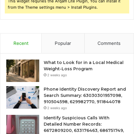
This widget requries the Arqam Lite Plugin, You can install it
from the Theme settings menu > Install Plugins.
Recent
Popular
Comments
What to Look for in a Local Medical
Weight-Loss Program
2 weeks ago
Phone Identity Discovery Report and
Search Summary: 63030301957098,
910504598, 629982770, 911844078
2 weeks ago
Identify Suspicious Calls With
Detailed Number Records:
6672809200, 633176463, 686751749,