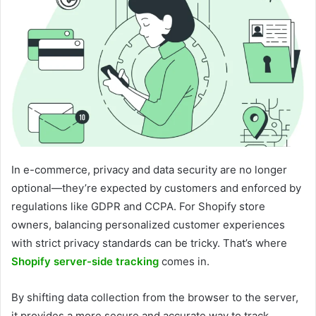
In e-commerce, privacy and data security are no longer
optional—they’re expected by customers and enforced by
regulations like GDPR and CCPA. For Shopify store
owners, balancing personalized customer experiences
with strict privacy standards can be tricky. That’s where
Shopify server-side tracking
comes in.
By shifting data collection from the browser to the server,
it provides a more secure and accurate way to track