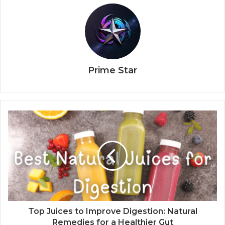
Prime Star
Top Juices to Improve Digestion: Natural
Remedies for a Healthier Gut