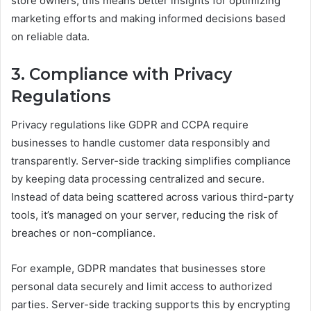
store owners, this means better insights for optimizing
marketing efforts and making informed decisions based
on reliable data.
3. Compliance with Privacy
Regulations
Privacy regulations like GDPR and CCPA require
businesses to handle customer data responsibly and
transparently. Server-side tracking simplifies compliance
by keeping data processing centralized and secure.
Instead of data being scattered across various third-party
tools, it’s managed on your server, reducing the risk of
breaches or non-compliance.
For example, GDPR mandates that businesses store
personal data securely and limit access to authorized
parties. Server-side tracking supports this by encrypting