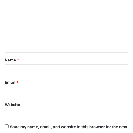
o
m
m
e
n
t
Name
*
*
Email
*
Website
Save my name, email, and website in this browser for the next