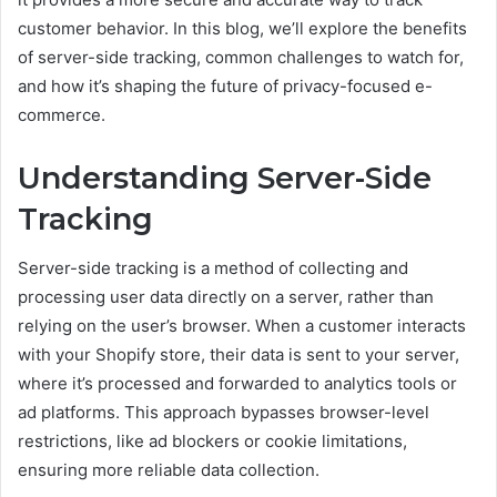
customer behavior. In this blog, we’ll explore the benefits
of server-side tracking, common challenges to watch for,
and how it’s shaping the future of privacy-focused e-
commerce.
Understanding Server-Side
Tracking
Server-side tracking is a method of collecting and
processing user data directly on a server, rather than
relying on the user’s browser. When a customer interacts
with your Shopify store, their data is sent to your server,
where it’s processed and forwarded to analytics tools or
ad platforms. This approach bypasses browser-level
restrictions, like ad blockers or cookie limitations,
ensuring more reliable data collection.