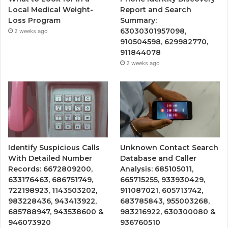
Local Medical Weight-
Report and Search
Loss Program
Summary:
63030301957098,
2 weeks ago
910504598, 629982770,
911844078
2 weeks ago
Identify Suspicious Calls
Unknown Contact Search
With Detailed Number
Database and Caller
Records: 6672809200,
Analysis: 685105011,
633176463, 686751749,
665715255, 933930429,
722198923, 1143503202,
911087021, 605713742,
983228436, 943413922,
683785843, 955003268,
685788947, 943538600 &
983216922, 630300080 &
946073920
936760510