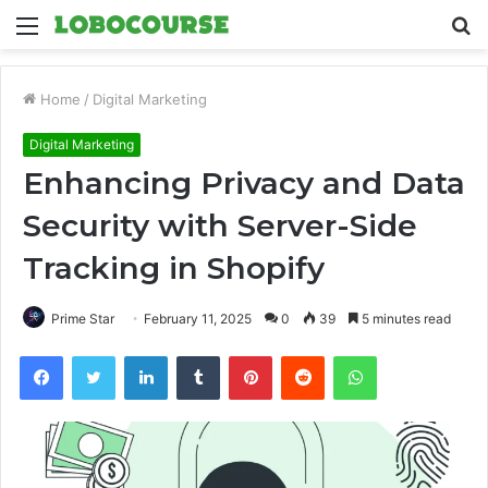
Menu
S
fo
Home
/
Digital Marketing
Digital Marketing
Enhancing Privacy and Data
Security with Server-Side
Tracking in Shopify
Prime Star
February 11, 2025
0
39
5 minutes read
Facebook
Twitter
LinkedIn
Tumblr
Pinterest
Reddit
WhatsApp