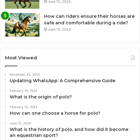
June 12, 2024
How can riders ensure their horses are
safe and comfortable during a ride?
June 13, 2024
Most Viewed
November 25, 2024
Updating WhatsApp: A Comprehensive Guide
February 16, 2024
What is the origin of polo?
February 16, 2024
How can one choose a horse for polo?
June 12, 2024
What is the history of polo, and how did it become
an equestrian sport?