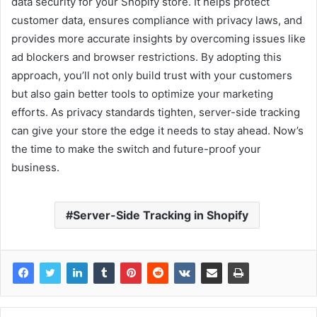
data security for your Shopify store. It helps protect
customer data, ensures compliance with privacy laws, and
provides more accurate insights by overcoming issues like
ad blockers and browser restrictions. By adopting this
approach, you’ll not only build trust with your customers
but also gain better tools to optimize your marketing
efforts. As privacy standards tighten, server-side tracking
can give your store the edge it needs to stay ahead. Now’s
the time to make the switch and future-proof your
business.
Server-Side Tracking in Shopify