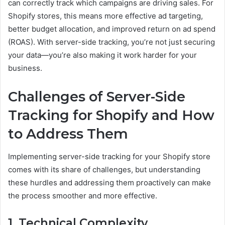
can correctly track which campaigns are driving sales. For
Shopify stores, this means more effective ad targeting,
better budget allocation, and improved return on ad spend
(ROAS). With server-side tracking, you’re not just securing
your data—you’re also making it work harder for your
business.
Challenges of Server-Side
Tracking for Shopify and How
to Address Them
Implementing server-side tracking for your Shopify store
comes with its share of challenges, but understanding
these hurdles and addressing them proactively can make
the process smoother and more effective.
1. Technical Complexity