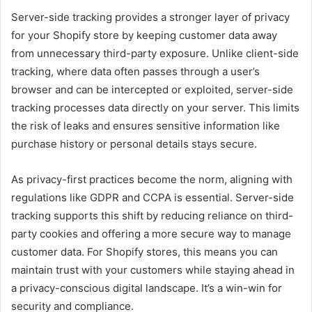
Server-side tracking provides a stronger layer of privacy
for your Shopify store by keeping customer data away
from unnecessary third-party exposure. Unlike client-side
tracking, where data often passes through a user’s
browser and can be intercepted or exploited, server-side
tracking processes data directly on your server. This limits
the risk of leaks and ensures sensitive information like
purchase history or personal details stays secure.
As privacy-first practices become the norm, aligning with
regulations like GDPR and CCPA is essential. Server-side
tracking supports this shift by reducing reliance on third-
party cookies and offering a more secure way to manage
customer data. For Shopify stores, this means you can
maintain trust with your customers while staying ahead in
a privacy-conscious digital landscape. It’s a win-win for
security and compliance.