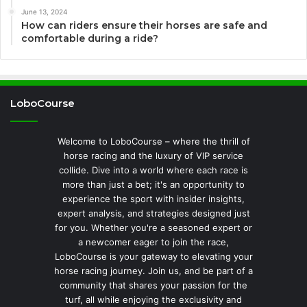
June 13, 2024
How can riders ensure their horses are safe and
comfortable during a ride?
LoboCourse
Welcome to LoboCourse – where the thrill of
horse racing and the luxury of VIP service
collide. Dive into a world where each race is
more than just a bet; it's an opportunity to
experience the sport with insider insights,
expert analysis, and strategies designed just
for you. Whether you're a seasoned expert or
a newcomer eager to join the race,
LoboCourse is your gateway to elevating your
horse racing journey. Join us, and be part of a
community that shares your passion for the
turf, all while enjoying the exclusivity and