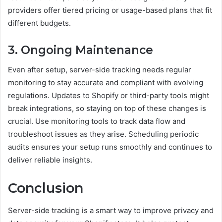
providers offer tiered pricing or usage-based plans that fit
different budgets.
3. Ongoing Maintenance
Even after setup, server-side tracking needs regular
monitoring to stay accurate and compliant with evolving
regulations. Updates to Shopify or third-party tools might
break integrations, so staying on top of these changes is
crucial. Use monitoring tools to track data flow and
troubleshoot issues as they arise. Scheduling periodic
audits ensures your setup runs smoothly and continues to
deliver reliable insights.
Conclusion
Server-side tracking is a smart way to improve privacy and