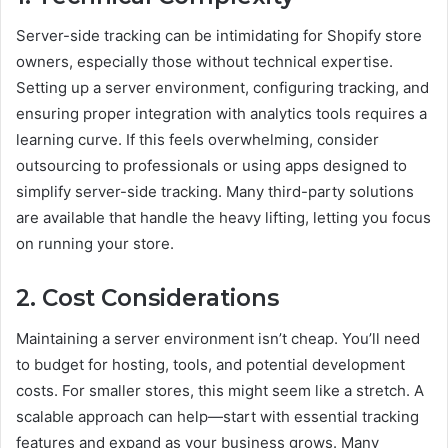
Server-side tracking can be intimidating for Shopify store
owners, especially those without technical expertise.
Setting up a server environment, configuring tracking, and
ensuring proper integration with analytics tools requires a
learning curve. If this feels overwhelming, consider
outsourcing to professionals or using apps designed to
simplify server-side tracking. Many third-party solutions
are available that handle the heavy lifting, letting you focus
on running your store.
2. Cost Considerations
Maintaining a server environment isn’t cheap. You’ll need
to budget for hosting, tools, and potential development
costs. For smaller stores, this might seem like a stretch. A
scalable approach can help—start with essential tracking
features and expand as your business grows. Many