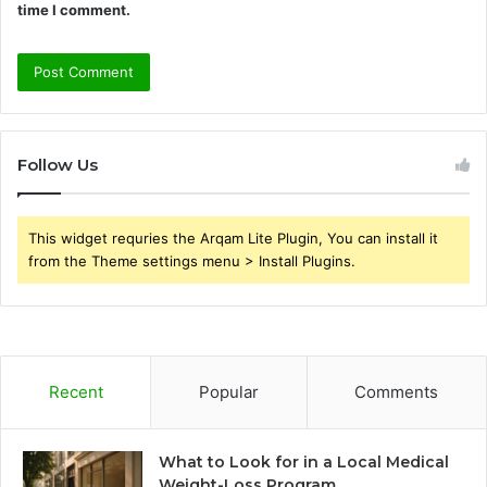
time I comment.
Follow Us
This widget requries the Arqam Lite Plugin, You can install it
from the Theme settings menu > Install Plugins.
Recent
Popular
Comments
What to Look for in a Local Medical
Weight-Loss Program