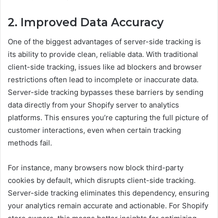
2. Improved Data Accuracy
One of the biggest advantages of server-side tracking is
its ability to provide clean, reliable data. With traditional
client-side tracking, issues like ad blockers and browser
restrictions often lead to incomplete or inaccurate data.
Server-side tracking bypasses these barriers by sending
data directly from your Shopify server to analytics
platforms. This ensures you’re capturing the full picture of
customer interactions, even when certain tracking
methods fail.
For instance, many browsers now block third-party
cookies by default, which disrupts client-side tracking.
Server-side tracking eliminates this dependency, ensuring
your analytics remain accurate and actionable. For Shopify