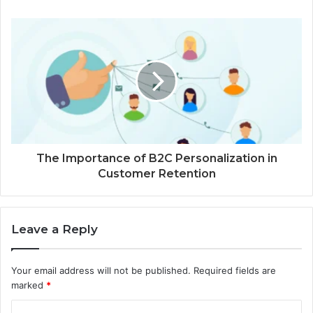
The Importance of B2C Personalization in
Customer Retention
Leave a Reply
Your email address will not be published.
Required fields are
marked
*
C