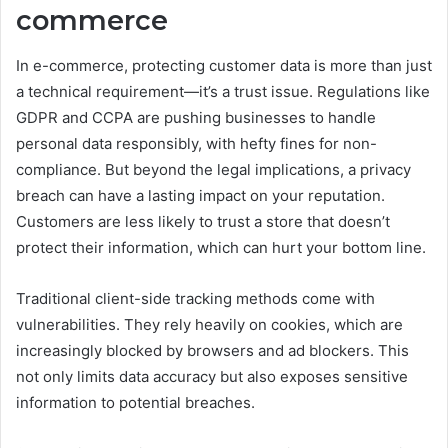
commerce
In e-commerce, protecting customer data is more than just
a technical requirement—it’s a trust issue. Regulations like
GDPR and CCPA are pushing businesses to handle
personal data responsibly, with hefty fines for non-
compliance. But beyond the legal implications, a privacy
breach can have a lasting impact on your reputation.
Customers are less likely to trust a store that doesn’t
protect their information, which can hurt your bottom line.
Traditional client-side tracking methods come with
vulnerabilities. They rely heavily on cookies, which are
increasingly blocked by browsers and ad blockers. This
not only limits data accuracy but also exposes sensitive
information to potential breaches.