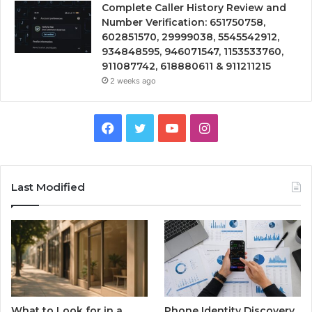
Complete Caller History Review and
Number Verification: 651750758,
602851570, 29999038, 5545542912,
934848595, 946071547, 1153533760,
911087742, 618880611 & 911211215
2 weeks ago
Facebook
Twitter
YouTube
Instagram
Last Modified
What to Look for in a
Phone Identity Discovery