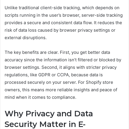
Unlike traditional client-side tracking, which depends on
scripts running in the user’s browser, server-side tracking
provides a secure and consistent data flow. It reduces the
risk of data loss caused by browser privacy settings or
external disruptions.
The key benefits are clear. First, you get better data
accuracy since the information isn’t filtered or blocked by
browser settings. Second, it aligns with stricter privacy
regulations, like GDPR or CCPA, because data is
processed securely on your server. For Shopify store
owners, this means more reliable insights and peace of
mind when it comes to compliance.
Why Privacy and Data
Security Matter in E-