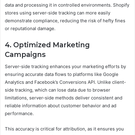
data and processing it in controlled environments. Shopify
stores using server-side tracking can more easily
demonstrate compliance, reducing the risk of hefty fines
or reputational damage.
4. Optimized Marketing
Campaigns
Server-side tracking enhances your marketing efforts by
ensuring accurate data flows to platforms like Google
Analytics and Facebook’s Conversions API. Unlike client-
side tracking, which can lose data due to browser
limitations, server-side methods deliver consistent and
reliable information about customer behavior and ad
performance.
This accuracy is critical for attribution, as it ensures you