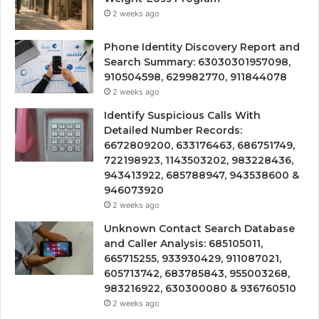
2 weeks ago
Phone Identity Discovery Report and
Search Summary: 63030301957098,
910504598, 629982770, 911844078
2 weeks ago
Identify Suspicious Calls With
Detailed Number Records:
6672809200, 633176463, 686751749,
722198923, 1143503202, 983228436,
943413922, 685788947, 943538600 &
946073920
2 weeks ago
Unknown Contact Search Database
and Caller Analysis: 685105011,
665715255, 933930429, 911087021,
605713742, 683785843, 955003268,
983216922, 630300080 & 936760510
2 weeks ago