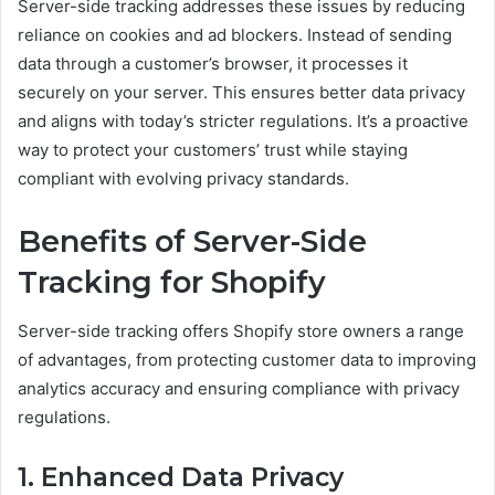
Server-side tracking addresses these issues by reducing
reliance on cookies and ad blockers. Instead of sending
data through a customer’s browser, it processes it
securely on your server. This ensures better data privacy
and aligns with today’s stricter regulations. It’s a proactive
way to protect your customers’ trust while staying
compliant with evolving privacy standards.
Benefits of Server-Side
Tracking for Shopify
Server-side tracking offers Shopify store owners a range
of advantages, from protecting customer data to improving
analytics accuracy and ensuring compliance with privacy
regulations.
1. Enhanced Data Privacy