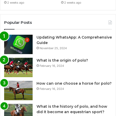
2 weeks ago
2 weeks ago
Popular Posts
Updating WhatsApp: A Comprehensive
Guide
November 25, 2024
What is the origin of polo?
February 16, 2024
How can one choose a horse for polo?
February 16, 2024
What is the history of polo, and how
did it become an equestrian sport?