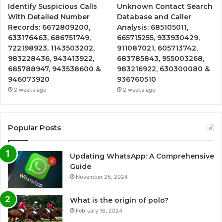
Identify Suspicious Calls
Unknown Contact Search
With Detailed Number
Database and Caller
Records: 6672809200,
Analysis: 685105011,
633176463, 686751749,
665715255, 933930429,
722198923, 1143503202,
911087021, 605713742,
983228436, 943413922,
683785843, 955003268,
685788947, 943538600 &
983216922, 630300080 &
946073920
936760510
2 weeks ago
2 weeks ago
Popular Posts
Updating WhatsApp: A Comprehensive
Guide
November 25, 2024
What is the origin of polo?
February 16, 2024