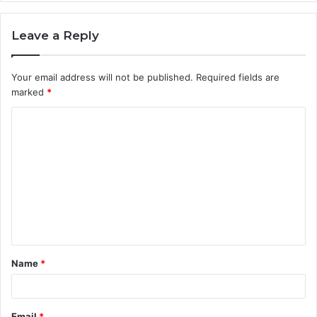
Leave a Reply
Your email address will not be published.
Required fields are
marked
*
C
o
m
m
e
n
t
Name
*
*
Email
*