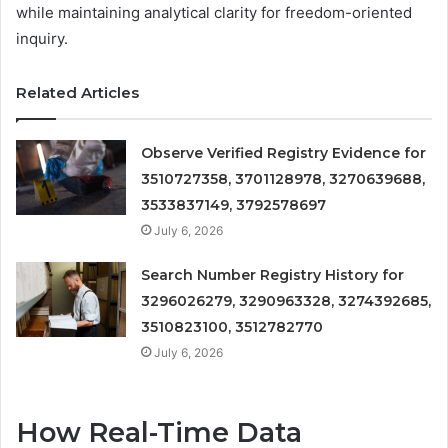
while maintaining analytical clarity for freedom-oriented
inquiry.
Related Articles
Observe Verified Registry Evidence for
3510727358, 3701128978, 3270639688,
3533837149, 3792578697
July 6, 2026
Search Number Registry History for
3296026279, 3290963328, 3274392685,
3510823100, 3512782770
July 6, 2026
How Real-Time Data