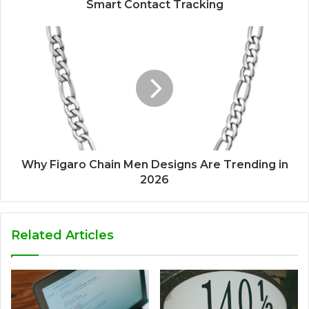
Smart Contact Tracking
Why Figaro Chain Men Designs Are Trending in
2026
Related Articles