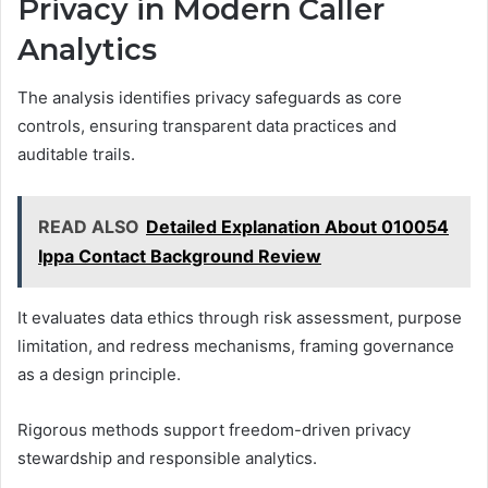
Privacy in Modern Caller
Analytics
The analysis identifies privacy safeguards as core
controls, ensuring transparent data practices and
auditable trails.
READ ALSO
Detailed Explanation About 010054
Ippa Contact Background Review
It evaluates data ethics through risk assessment, purpose
limitation, and redress mechanisms, framing governance
as a design principle.
Rigorous methods support freedom-driven privacy
stewardship and responsible analytics.