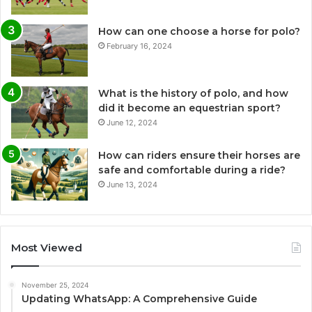
How can one choose a horse for polo?
February 16, 2024
What is the history of polo, and how
did it become an equestrian sport?
June 12, 2024
How can riders ensure their horses are
safe and comfortable during a ride?
June 13, 2024
Most Viewed
November 25, 2024
Updating WhatsApp: A Comprehensive Guide