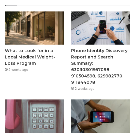
What to Look for in a
Phone Identity Discovery
Local Medical Weight-
Report and Search
Loss Program
Summary:
63030301957098,
2 weeks ago
910504598, 629982770,
911844078
2 weeks ago