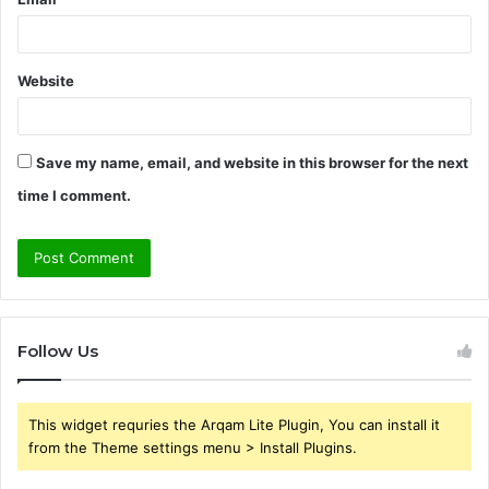
Website
Save my name, email, and website in this browser for the next
time I comment.
Follow Us
This widget requries the Arqam Lite Plugin, You can install it
from the Theme settings menu > Install Plugins.