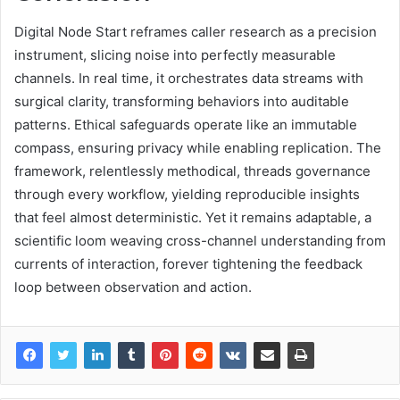
Digital Node Start reframes caller research as a precision
instrument, slicing noise into perfectly measurable
channels. In real time, it orchestrates data streams with
surgical clarity, transforming behaviors into auditable
patterns. Ethical safeguards operate like an immutable
compass, ensuring privacy while enabling replication. The
framework, relentlessly methodical, threads governance
through every workflow, yielding reproducible insights
that feel almost deterministic. Yet it remains adaptable, a
scientific loom weaving cross-channel understanding from
currents of interaction, forever tightening the feedback
loop between observation and action.