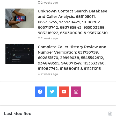
2 weeks ago
Unknown Contact Search Database
and Caller Analysis: 685105011,
665715255, 933930429, 911087021,
605713742, 683785843, 955003268,
983216922, 630300080 & 936760510
2 weeks ago
Complete Caller History Review and
Number Verification: 651750758,
602851570, 29999038, 5545542912,
934848595, 946071547, 1153533760,
911087742, 618880611 & 911211215
2 weeks ago
Facebook
Twitter
YouTube
Instagram
Last Modified