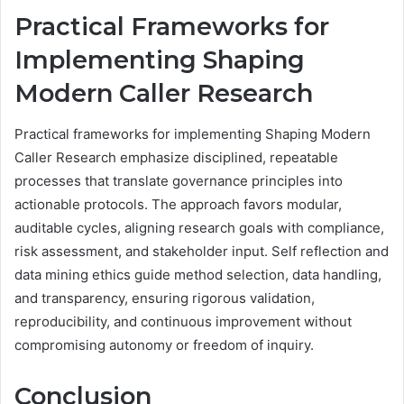
Practical Frameworks for
Implementing Shaping
Modern Caller Research
Practical frameworks for implementing Shaping Modern
Caller Research emphasize disciplined, repeatable
processes that translate governance principles into
actionable protocols. The approach favors modular,
auditable cycles, aligning research goals with compliance,
risk assessment, and stakeholder input. Self reflection and
data mining ethics guide method selection, data handling,
and transparency, ensuring rigorous validation,
reproducibility, and continuous improvement without
compromising autonomy or freedom of inquiry.
Conclusion