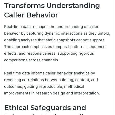
Transforms Understanding
Caller Behavior
Real-time data reshapes the understanding of caller
behavior by capturing dynamic interactions as they unfold,
enabling analyses that static snapshots cannot support.
The approach emphasizes temporal patterns, sequence
effects, and responsiveness, supporting rigorous
comparisons across channels.
Real time data informs caller behavior analytics by
revealing correlations between timing, content, and
outcomes, guiding reproducible, methodical
improvements in research design and interpretation.
Ethical Safeguards and