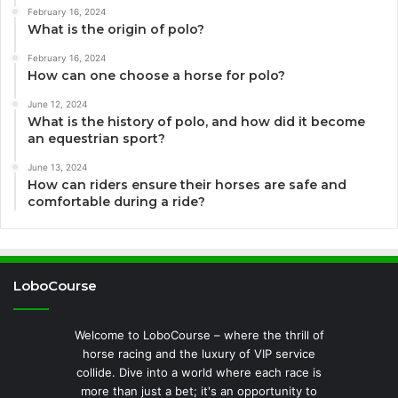
February 16, 2024
What is the origin of polo?
February 16, 2024
How can one choose a horse for polo?
June 12, 2024
What is the history of polo, and how did it become
an equestrian sport?
June 13, 2024
How can riders ensure their horses are safe and
comfortable during a ride?
LoboCourse
Welcome to LoboCourse – where the thrill of
horse racing and the luxury of VIP service
collide. Dive into a world where each race is
more than just a bet; it's an opportunity to