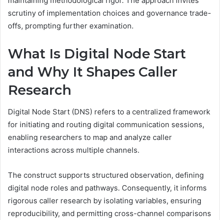
maintaining methodological rigor. The approach invites
scrutiny of implementation choices and governance trade-
offs, prompting further examination.
What Is Digital Node Start
and Why It Shapes Caller
Research
Digital Node Start (DNS) refers to a centralized framework
for initiating and routing digital communication sessions,
enabling researchers to map and analyze caller
interactions across multiple channels.
The construct supports structured observation, defining
digital node roles and pathways. Consequently, it informs
rigorous caller research by isolating variables, ensuring
reproducibility, and permitting cross-channel comparisons