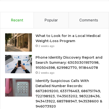
Recent
Popular
Comments
What to Look for in a Local Medical
Weight-Loss Program
2 weeks ago
Phone Identity Discovery Report and
Search Summary: 63030301957098,
910504598, 629982770, 911844078
2 weeks ago
Identify Suspicious Calls With
Detailed Number Records:
6672809200, 633176463, 686751749,
722198923, 1143503202, 983228436,
943413922, 685788947, 943538600 &
946073920