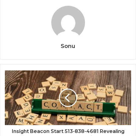
Sonu
Insight Beacon Start 513-838-4681 Revealing