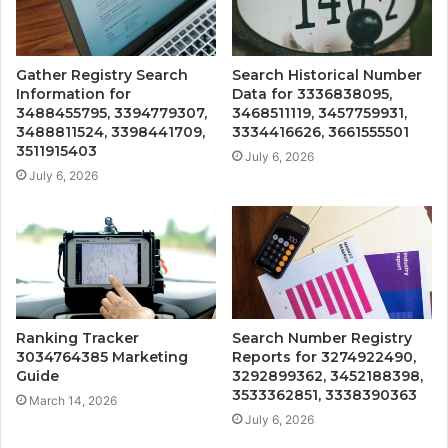
Gather Registry Search
Search Historical Number
Information for
Data for 3336838095,
3488455795, 3394779307,
3468511119, 3457759931,
3488811524, 3398441709,
3334416626, 3661555501
3511915403
July 6, 2026
July 6, 2026
Ranking Tracker
Search Number Registry
3034764385 Marketing
Reports for 3274922490,
Guide
3292899362, 3452188398,
3533362851, 3338390363
March 14, 2026
July 6, 2026