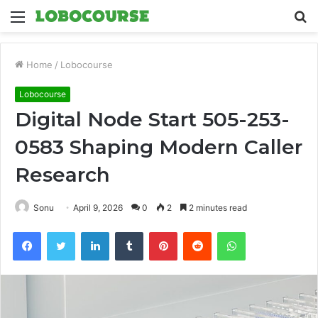
Menu
S
fo
Home
/
Lobocourse
Lobocourse
Digital Node Start 505-253-
0583 Shaping Modern Caller
Research
Sonu
April 9, 2026
0
2
2 minutes read
Facebook
Twitter
LinkedIn
Tumblr
Pinterest
Reddit
WhatsApp