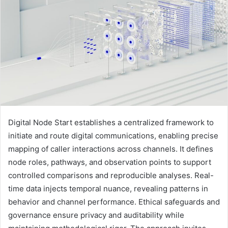
Digital Node Start establishes a centralized framework to
initiate and route digital communications, enabling precise
mapping of caller interactions across channels. It defines
node roles, pathways, and observation points to support
controlled comparisons and reproducible analyses. Real-
time data injects temporal nuance, revealing patterns in
behavior and channel performance. Ethical safeguards and
governance ensure privacy and auditability while