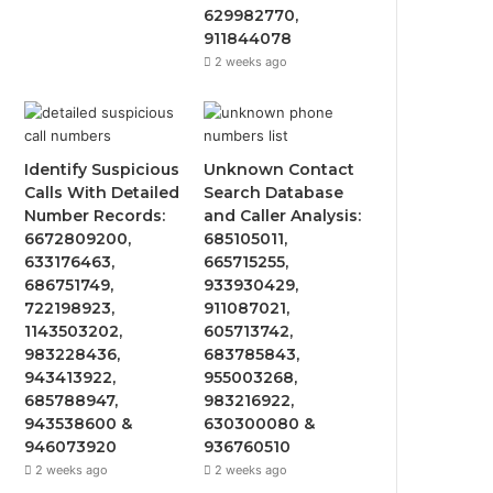
629982770,
911844078
2 weeks ago
Identify Suspicious
Unknown Contact
Calls With Detailed
Search Database
Number Records:
and Caller Analysis:
6672809200,
685105011,
633176463,
665715255,
686751749,
933930429,
722198923,
911087021,
1143503202,
605713742,
983228436,
683785843,
943413922,
955003268,
685788947,
983216922,
943538600 &
630300080 &
946073920
936760510
2 weeks ago
2 weeks ago