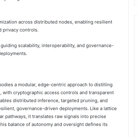
zation across distributed nodes, enabling resilient
 privacy controls.
iding scalability, interoperability, and governance-
deployments.
dies a modular, edge-centric approach to distilling
s, with cryptographic access controls and transparent
nables distributed inference, targeted pruning, and
esilient, governance-driven deployments. Like a lattice
ar pathways, it translates raw signals into precise
This balance of autonomy and oversight defines its