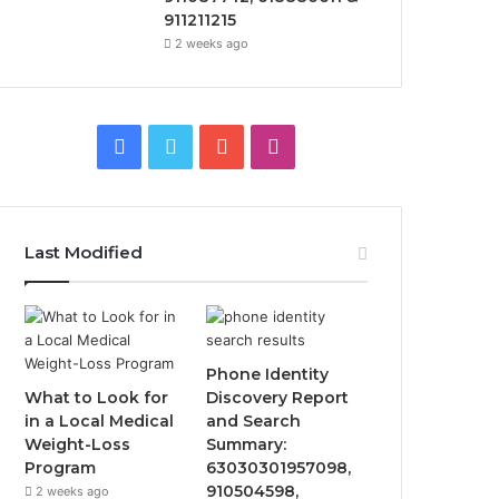
911211215
2 weeks ago
Facebook
Twitter
YouTube
Instagram
Last Modified
Phone Identity
What to Look for
Discovery Report
in a Local Medical
and Search
Weight-Loss
Summary:
Program
63030301957098,
910504598,
2 weeks ago