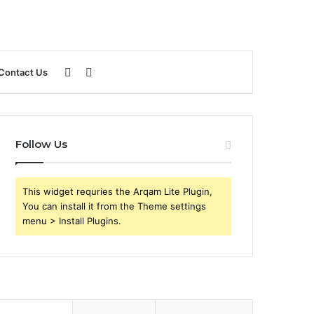
Sidebar
Search
Contact Us
for
Follow Us
This widget requries the Arqam Lite Plugin,
You can install it from the Theme settings
menu > Install Plugins.