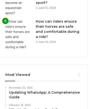
sport?
June 12, 2024
How can riders ensure
their horses are safe
and comfortable during
a ride?
June 13, 2024
Most Viewed
November 25, 2024
Updating WhatsApp: A Comprehensive
Guide
February 16, 2024