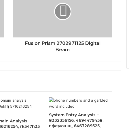
Fusion Prism 2702971125 Digital
Beam
System Entry Analysis –
8332356156, 4694479458,
ain Analysis –
пфеуюшщ, 6463289525,
716216254, rk547h35