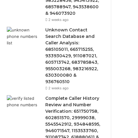
983228436, 943413922,
685788947, 943538600
& 946073920
2 weeks ago
Unknown Contact
Search Database and
Caller Analysis:
685105011, 665715255,
933930429, 911087021,
605713742, 683785843,
955003268, 983216922,
630300080 &
936760510
2 weeks ago
Complete Caller History
Review and Number
Verification: 651750758,
602851570, 29999038,
5545542912, 934848595,
946071547, 1153533760,
911087742, 618880611 &