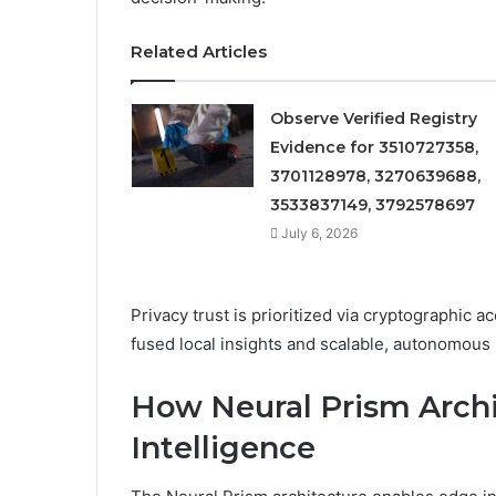
Related Articles
Observe Verified Registry
Evidence for 3510727358,
3701128978, 3270639688,
3533837149, 3792578697
July 6, 2026
Privacy trust is prioritized via cryptographic 
fused local insights and scalable, autonomous
How Neural Prism Archi
Intelligence