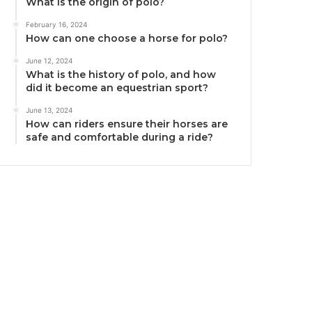
What is the origin of polo?
February 16, 2024
How can one choose a horse for polo?
June 12, 2024
What is the history of polo, and how
did it become an equestrian sport?
June 13, 2024
How can riders ensure their horses are
safe and comfortable during a ride?