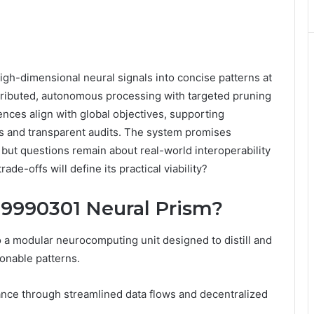
igh-dimensional neural signals into concise patterns at
stributed, autonomous processing with targeted pruning
ences align with global objectives, supporting
 and transparent audits. The system promises
 but questions remain about real-world interoperability
de-offs will define its practical viability?
69990301 Neural Prism?
 a modular neurocomputing unit designed to distill and
ionable patterns.
ance through streamlined data flows and decentralized