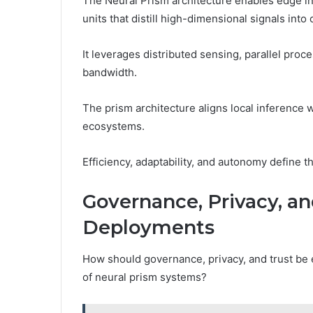
The Neural Prism architecture enables edge in
units that distill high-dimensional signals into 
It leverages distributed sensing, parallel proc
bandwidth.
The prism architecture aligns local inference wi
ecosystems.
Efficiency, adaptability, and autonomy define t
Governance, Privacy, an
Deployments
How should governance, privacy, and trust be 
of neural prism systems?