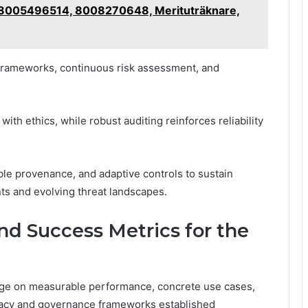
 18005496514, 8008270648, Merituträknare,
frameworks, continuous risk assessment, and
th ethics, while robust auditing reinforces reliability
le provenance, and adaptive controls to sustain
s and evolving threat landscapes.
and Success Metrics for the
nge on measurable performance, concrete use cases,
ivacy and governance frameworks established