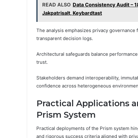
READ ALSO
Data Consistency Audit –
Jakpatrisalt, Keybardtast
The analysis emphasizes privacy governance 
transparent decision logs.
Architectural safeguards balance performance wi
trust.
Stakeholders demand interoperability, immutab
confidence across heterogeneous environment
Practical Applications 
Prism System
Practical deployments of the Prism system hi
and rigorous success criteria aligned with pr