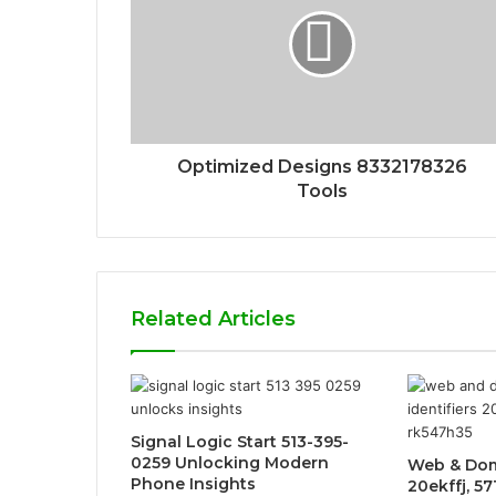
Optimized Designs 8332178326
Tools
Related Articles
Signal Logic Start 513-395-
0259 Unlocking Modern
Web & Dom
Phone Insights
20ekffj, 5