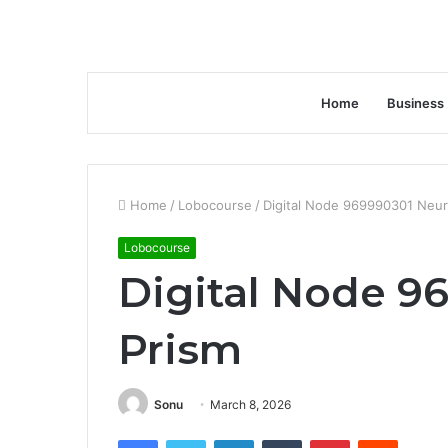
Home
Business
Home
/
Lobocourse
/
Digital Node 969990301 Neur
Lobocourse
Digital Node 9
Prism
Sonu
March 8, 2026
Facebook
Twitter
LinkedIn
Tumblr
Pinterest
Reddit