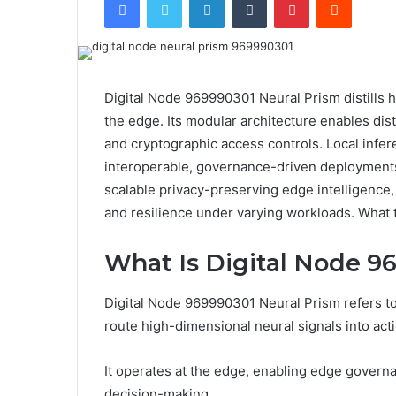
Digital Node 969990301 Neural Prism distills h
the edge. Its modular architecture enables di
and cryptographic access controls. Local infer
interoperable, governance-driven deployments
scalable privacy-preserving edge intelligence,
and resilience under varying workloads. What tra
What Is Digital Node 9
Digital Node 969990301 Neural Prism refers to
route high-dimensional neural signals into act
It operates at the edge, enabling edge govern
decision-making.