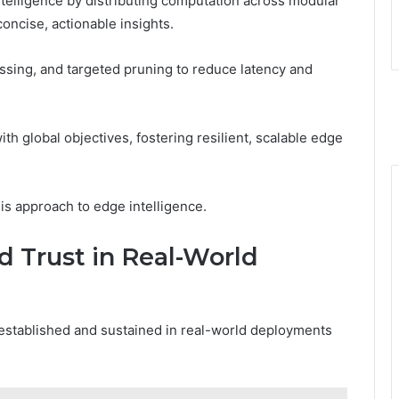
telligence by distributing computation across modular
concise, actionable insights.
essing, and targeted pruning to reduce latency and
th global objectives, fostering resilient, scalable edge
his approach to edge intelligence.
d Trust in Real-World
established and sustained in real-world deployments