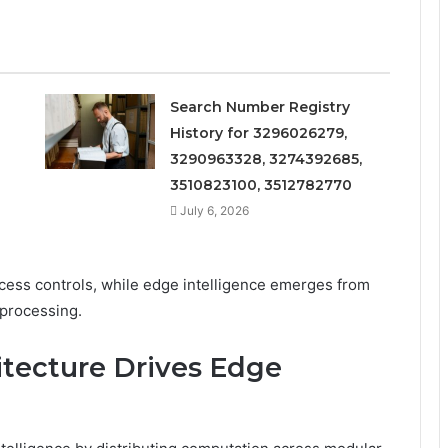
Search Number Registry
History for 3296026279,
3290963328, 3274392685,
3510823100, 3512782770
July 6, 2026
access controls, while edge intelligence emerges from
 processing.
tecture Drives Edge