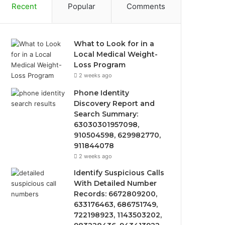
Recent
Popular
Comments
What to Look for in a
Local Medical Weight-
Loss Program
2 weeks ago
Phone Identity
Discovery Report and
Search Summary:
63030301957098,
910504598, 629982770,
911844078
2 weeks ago
Identify Suspicious Calls
With Detailed Number
Records: 6672809200,
633176463, 686751749,
722198923, 1143503202,