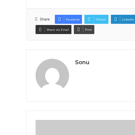
Share
Facebook
Twitter
LinkedIn
Share via Email
Print
Sonu