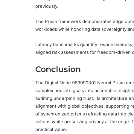
previously.
The Prism framework demonstrates edge optimi
workloads while honoring data sovereignty and
Latency benchmarks quantify responsiveness, gu
aligned risk assessments for freedom-driven 
Conclusion
The Digital Node 969990301 Neural Prism embo
complex neural signals into actionable insight
auditing underpinning trust. Its architecture e
alignment with global objectives, supporting r
of synchronized prisms refracting data into cle
actions while preserving privacy at the edge. 
practical value.