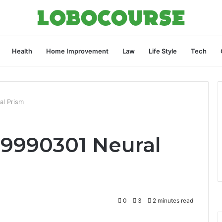
Health
Home Improvement
Law
Life Style
Tech
al Prism
69990301 Neural
0
3
2 minutes read