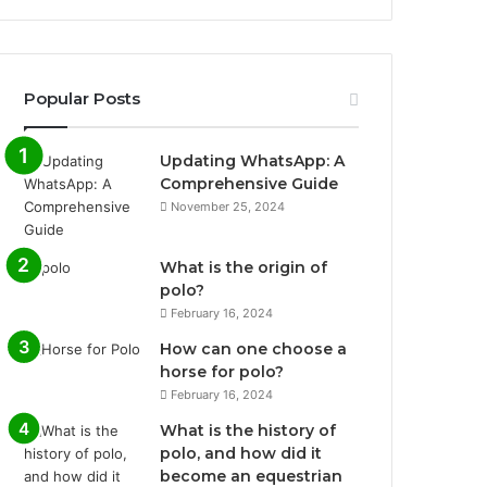
Popular Posts
Updating WhatsApp: A
Comprehensive Guide
November 25, 2024
What is the origin of
polo?
February 16, 2024
How can one choose a
horse for polo?
February 16, 2024
What is the history of
polo, and how did it
become an equestrian