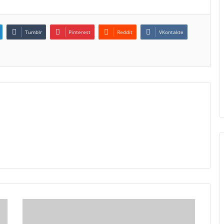
Tumblr
Pinterest
Reddit
VKontakte