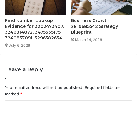
Find Number Lookup
Business Growth
Evidence for 3202473407,
2819685542 Strategy
3246814872, 3475335175,
Blueprint
3240857091, 3296582634
March 14, 2026
July 6, 2026
Leave a Reply
Your email address will not be published.
Required fields are
marked
*
C
o
m
m