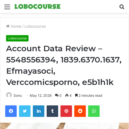
Menu
S
fo
Home
/
Lobocourse
Lobocourse
Account Data Review –
5548556394, 1839.6370.1637,
Efmayasoci,
Verccomicsporno, e5b1h1k
Sonu
May 12, 2026
0
4
2 minutes read
Facebook
Twitter
LinkedIn
Tumblr
Pinterest
Reddit
WhatsApp