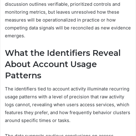
discussion outlines verifiable, prioritized controls and
monitoring metrics, but leaves unresolved how these
measures will be operationalized in practice or how
competing data signals will be reconciled as new evidence
emerges.
What the Identifiers Reveal
About Account Usage
Patterns
The identifiers tied to account activity illuminate recurring
usage patterns with a level of precision that raw activity
logs cannot, revealing when users access services, which
features they prefer, and how frequently behavior clusters
around specific times or tasks.
The data supports cautious conclusions on access