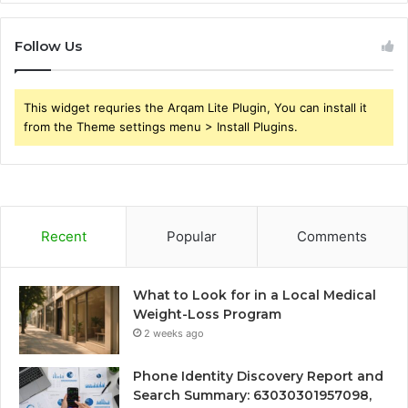
Follow Us
This widget requries the Arqam Lite Plugin, You can install it
from the Theme settings menu > Install Plugins.
Recent
Popular
Comments
What to Look for in a Local Medical
Weight-Loss Program
2 weeks ago
Phone Identity Discovery Report and
Search Summary: 63030301957098,