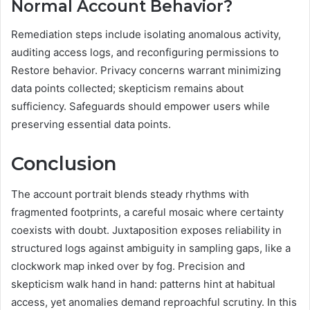
Normal Account Behavior?
Remediation steps include isolating anomalous activity,
auditing access logs, and reconfiguring permissions to
Restore behavior. Privacy concerns warrant minimizing
data points collected; skepticism remains about
sufficiency. Safeguards should empower users while
preserving essential data points.
Conclusion
The account portrait blends steady rhythms with
fragmented footprints, a careful mosaic where certainty
coexists with doubt. Juxtaposition exposes reliability in
structured logs against ambiguity in sampling gaps, like a
clockwork map inked over by fog. Precision and
skepticism walk hand in hand: patterns hint at habitual
access, yet anomalies demand reproachful scrutiny. In this