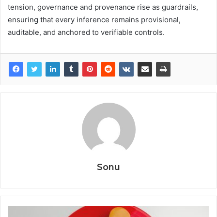
tension, governance and provenance rise as guardrails,
ensuring that every inference remains provisional,
auditable, and anchored to verifiable controls.
Sonu