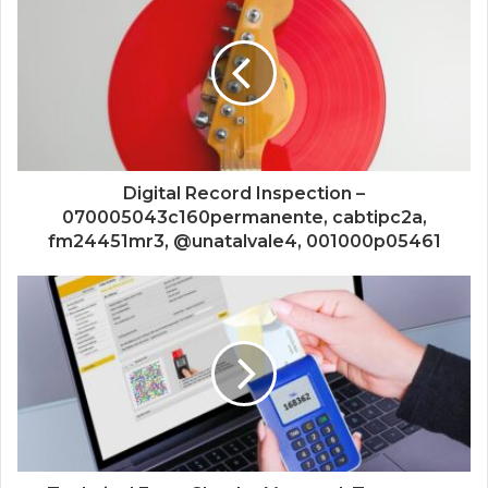
Digital Record Inspection –
070005043c160permanente, cabtipc2a,
fm24451mr3, @unatalvale4, 001000p05461