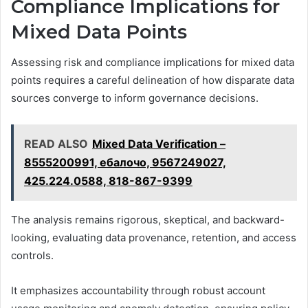
Compliance Implications for
Mixed Data Points
Assessing risk and compliance implications for mixed data
points requires a careful delineation of how disparate data
sources converge to inform governance decisions.
READ ALSO
Mixed Data Verification –
8555200991, ебалочо, 9567249027,
425.224.0588, 818-867-9399
The analysis remains rigorous, skeptical, and backward-
looking, evaluating data provenance, retention, and access
controls.
It emphasizes accountability through robust account