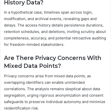
History Data?
In a hypothetical case, timelines span across login,
modification, and archival events, revealing gaps and
delays. The access history details persistence durations,
retention schedules, and deletions, inviting scrutiny about
completeness, accuracy, and potential retroactive auditing
for freedom-minded stakeholders.
Are There Privacy Concerns With
Mixed Data Points?
Privacy concerns arise from mixed data points, as
overlapping identifiers can enable unintended
correlations. The analysis remains skeptical about data
segregation, urging rigorous anonymization and consent
safeguards to preserve individual autonomy and minimize
reidentification risk.