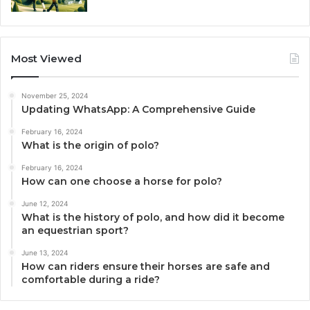
Most Viewed
November 25, 2024
Updating WhatsApp: A Comprehensive Guide
February 16, 2024
What is the origin of polo?
February 16, 2024
How can one choose a horse for polo?
June 12, 2024
What is the history of polo, and how did it become
an equestrian sport?
June 13, 2024
How can riders ensure their horses are safe and
comfortable during a ride?