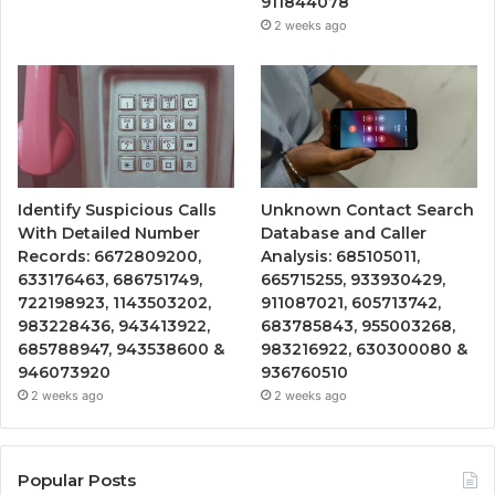
911844078
2 weeks ago
Identify Suspicious Calls
Unknown Contact Search
With Detailed Number
Database and Caller
Records: 6672809200,
Analysis: 685105011,
633176463, 686751749,
665715255, 933930429,
722198923, 1143503202,
911087021, 605713742,
983228436, 943413922,
683785843, 955003268,
685788947, 943538600 &
983216922, 630300080 &
946073920
936760510
2 weeks ago
2 weeks ago
Popular Posts