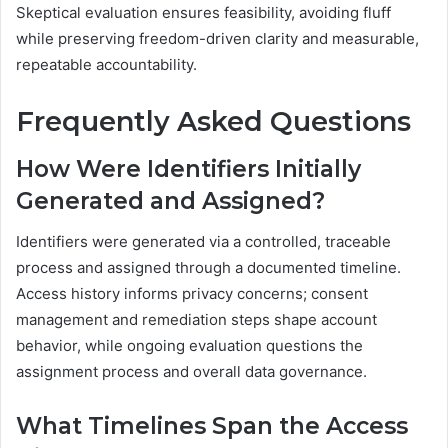
Skeptical evaluation ensures feasibility, avoiding fluff
while preserving freedom-driven clarity and measurable,
repeatable accountability.
Frequently Asked Questions
How Were Identifiers Initially
Generated and Assigned?
Identifiers were generated via a controlled, traceable
process and assigned through a documented timeline.
Access history informs privacy concerns; consent
management and remediation steps shape account
behavior, while ongoing evaluation questions the
assignment process and overall data governance.
What Timelines Span the Access