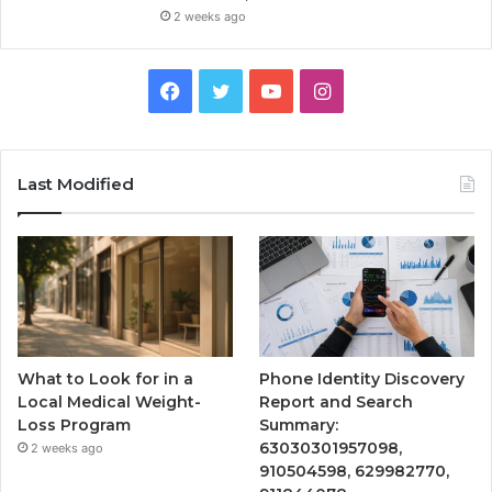
2 weeks ago
Facebook
Twitter
YouTube
Instagram
Last Modified
What to Look for in a
Phone Identity Discovery
Local Medical Weight-
Report and Search
Loss Program
Summary:
63030301957098,
2 weeks ago
910504598, 629982770,