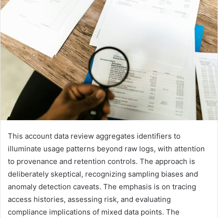
This account data review aggregates identifiers to
illuminate usage patterns beyond raw logs, with attention
to provenance and retention controls. The approach is
deliberately skeptical, recognizing sampling biases and
anomaly detection caveats. The emphasis is on tracing
access histories, assessing risk, and evaluating
compliance implications of mixed data points. The