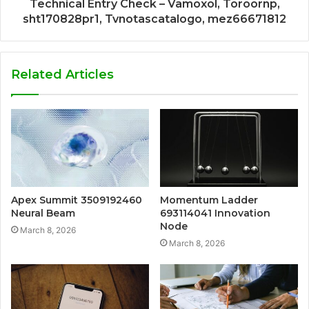
Technical Entry Check – Vamoxol, Toroornp,
sht170828pr1, Tvnotascatalogo, mez66671812
Related Articles
Apex Summit 3509192460
Momentum Ladder
Neural Beam
693114041 Innovation
Node
March 8, 2026
March 8, 2026