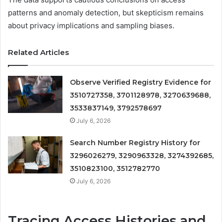
patterns and anomaly detection, but skepticism remains
about privacy implications and sampling biases.
Related Articles
Observe Verified Registry Evidence for
3510727358, 3701128978, 3270639688,
3533837149, 3792578697
July 6, 2026
Search Number Registry History for
3296026279, 3290963328, 3274392685,
3510823100, 3512782770
July 6, 2026
Tracing Access Histories and