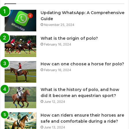
Updating WhatsApp: A Comprehensive
Guide
November 25, 2024
What is the origin of polo?
February 16, 2024
How can one choose a horse for polo?
February 16, 2024
What is the history of polo, and how
did it become an equestrian sport?
June 12, 2024
How can riders ensure their horses are
safe and comfortable during a ride?
June 13, 2024