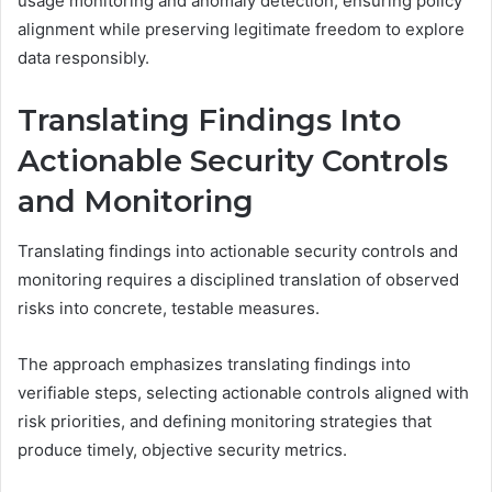
usage monitoring and anomaly detection, ensuring policy
alignment while preserving legitimate freedom to explore
data responsibly.
Translating Findings Into
Actionable Security Controls
and Monitoring
Translating findings into actionable security controls and
monitoring requires a disciplined translation of observed
risks into concrete, testable measures.
The approach emphasizes translating findings into
verifiable steps, selecting actionable controls aligned with
risk priorities, and defining monitoring strategies that
produce timely, objective security metrics.