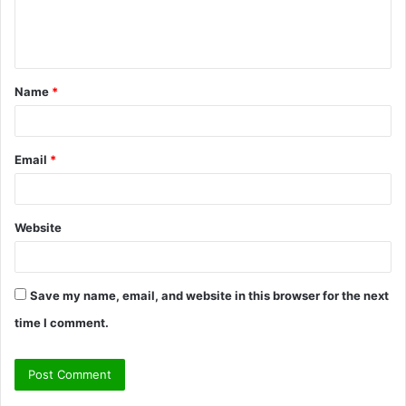
e
n
t
Name
*
*
Email
*
Website
Save my name, email, and website in this browser for the next
time I comment.