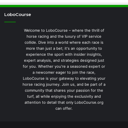
LoboCourse
Welcome to LoboCourse – where the thrill of
horse racing and the luxury of VIP service
collide. Dive into a world where each race is
more than just a bet; it's an opportunity to
experience the sport with insider insights,
expert analysis, and strategies designed just
for you. Whether you're a seasoned expert or
a newcomer eager to join the race,
LoboCourse is your gateway to elevating your
horse racing journey. Join us, and be part of a
community that shares your passion for the
turf, all while enjoying the exclusivity and
attention to detail that only LoboCourse.org
can offer.