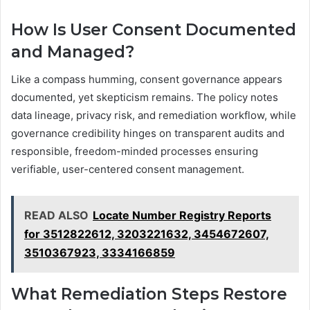
How Is User Consent Documented
and Managed?
Like a compass humming, consent governance appears
documented, yet skepticism remains. The policy notes
data lineage, privacy risk, and remediation workflow, while
governance credibility hinges on transparent audits and
responsible, freedom-minded processes ensuring
verifiable, user-centered consent management.
READ ALSO
Locate Number Registry Reports
for 3512822612, 3203221632, 3454672607,
3510367923, 3334166859
What Remediation Steps Restore