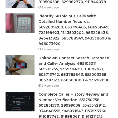
910504598, 629982770, 911844078
2 weeks ago
Identify Suspicious Calls With
Detailed Number Records:
6672809200, 633176463, 686751749,
722198923, 1143503202, 983228436,
943413922, 685788947, 943538600 &
946073920
2 weeks ago
Unknown Contact Search Database
and Caller Analysis: 685105011,
665715255, 933930429, 911087021,
605713742, 683785843, 955003268,
983216922, 630300080 & 936760510
2 weeks ago
Complete Caller History Review and
Number Verification: 651750758,
602851570, 29999038, 5545542912,
934848595, 946071547, 1153533760,
911087742, 618880611 & 911211215