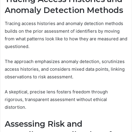
Anomaly Detection Methods
Tracing access histories and anomaly detection methods
builds on the prior assessment of identifiers by moving
from what patterns look like to how they are measured and
questioned.
The approach emphasizes anomaly detection, scrutinizes
access histories, and considers mixed data points, linking
observations to risk assessment.
A skeptical, precise lens fosters freedom through
rigorous, transparent assessment without ethical
distortion.
Assessing Risk and