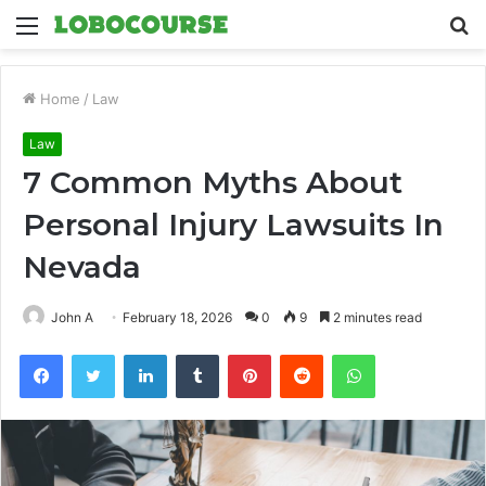
Menu
S
fo
Home
/
Law
Law
7 Common Myths About
Personal Injury Lawsuits In
Nevada
John A
February 18, 2026
0
9
2 minutes read
Facebook
Twitter
LinkedIn
Tumblr
Pinterest
Reddit
WhatsApp