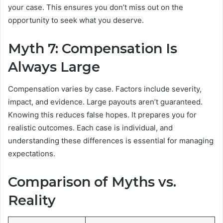
your case. This ensures you don’t miss out on the
opportunity to seek what you deserve.
Myth 7: Compensation Is
Always Large
Compensation varies by case. Factors include severity,
impact, and evidence. Large payouts aren’t guaranteed.
Knowing this reduces false hopes. It prepares you for
realistic outcomes. Each case is individual, and
understanding these differences is essential for managing
expectations.
Comparison of Myths vs.
Reality