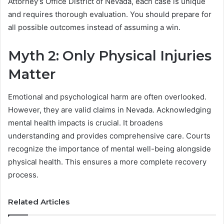
Attorney’s Office District of Nevada, each case is unique
and requires thorough evaluation. You should prepare for
all possible outcomes instead of assuming a win.
Myth 2: Only Physical Injuries
Matter
Emotional and psychological harm are often overlooked.
However, they are valid claims in Nevada. Acknowledging
mental health impacts is crucial. It broadens
understanding and provides comprehensive care. Courts
recognize the importance of mental well-being alongside
physical health. This ensures a more complete recovery
process.
Related Articles