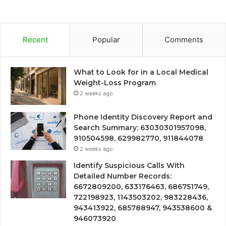
Recent
Popular
Comments
What to Look for in a Local Medical
Weight-Loss Program
2 weeks ago
Phone Identity Discovery Report and
Search Summary: 63030301957098,
910504598, 629982770, 911844078
2 weeks ago
Identify Suspicious Calls With
Detailed Number Records:
6672809200, 633176463, 686751749,
722198923, 1143503202, 983228436,
943413922, 685788947, 943538600 &
946073920