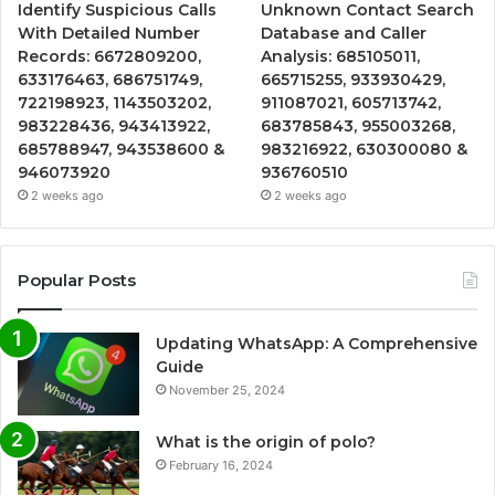
Identify Suspicious Calls
Unknown Contact Search
With Detailed Number
Database and Caller
Records: 6672809200,
Analysis: 685105011,
633176463, 686751749,
665715255, 933930429,
722198923, 1143503202,
911087021, 605713742,
983228436, 943413922,
683785843, 955003268,
685788947, 943538600 &
983216922, 630300080 &
946073920
936760510
2 weeks ago
2 weeks ago
Popular Posts
Updating WhatsApp: A Comprehensive
Guide
November 25, 2024
What is the origin of polo?
February 16, 2024