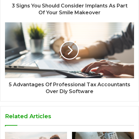
3 Signs You Should Consider Implants As Part
Of Your Smile Makeover
5 Advantages Of Professional Tax Accountants
Over Diy Software
Related Articles