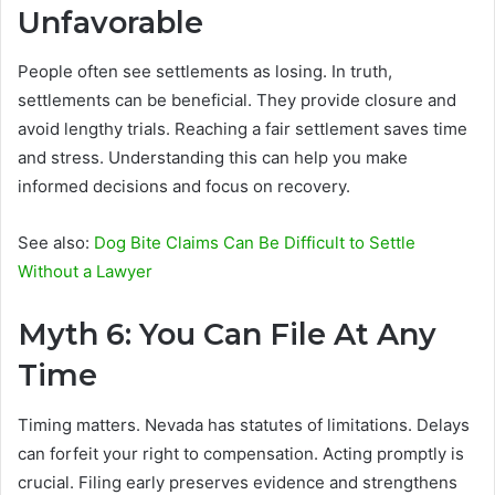
Unfavorable
People often see settlements as losing. In truth,
settlements can be beneficial. They provide closure and
avoid lengthy trials. Reaching a fair settlement saves time
and stress. Understanding this can help you make
informed decisions and focus on recovery.
See also:
Dog Bite Claims Can Be Difficult to Settle
Without a Lawyer
Myth 6: You Can File At Any
Time
Timing matters. Nevada has statutes of limitations. Delays
can forfeit your right to compensation. Acting promptly is
crucial. Filing early preserves evidence and strengthens