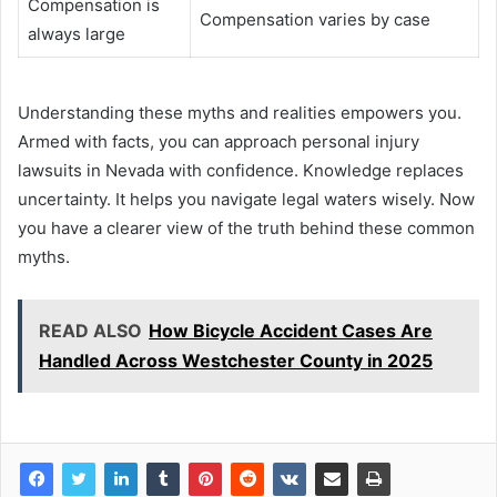
Compensation is
Compensation varies by case
always large
Understanding these myths and realities empowers you.
Armed with facts, you can approach personal injury
lawsuits in Nevada with confidence. Knowledge replaces
uncertainty. It helps you navigate legal waters wisely. Now
you have a clearer view of the truth behind these common
myths.
READ ALSO
How Bicycle Accident Cases Are
Handled Across Westchester County in 2025