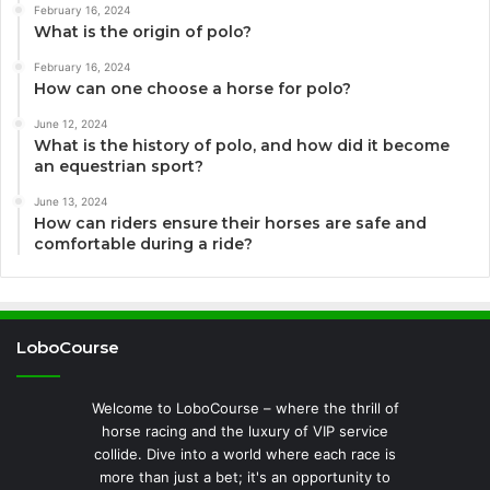
February 16, 2024
What is the origin of polo?
February 16, 2024
How can one choose a horse for polo?
June 12, 2024
What is the history of polo, and how did it become
an equestrian sport?
June 13, 2024
How can riders ensure their horses are safe and
comfortable during a ride?
LoboCourse
Welcome to LoboCourse – where the thrill of
horse racing and the luxury of VIP service
collide. Dive into a world where each race is
more than just a bet; it's an opportunity to