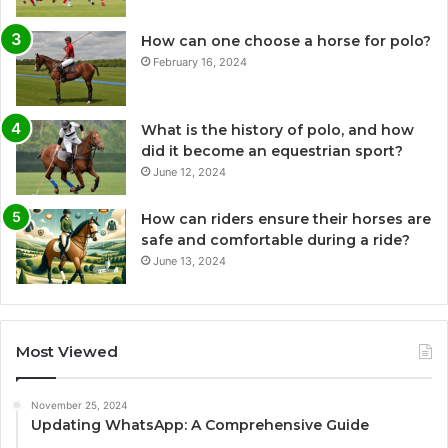
How can one choose a horse for polo?
February 16, 2024
What is the history of polo, and how
did it become an equestrian sport?
June 12, 2024
How can riders ensure their horses are
safe and comfortable during a ride?
June 13, 2024
Most Viewed
November 25, 2024
Updating WhatsApp: A Comprehensive Guide