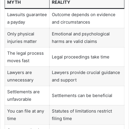
MYTH
REALITY
Lawsuits guarantee
Outcome depends on evidence
a payday
and circumstances
Only physical
Emotional and psychological
injuries matter
harms are valid claims
The legal process
Legal proceedings take time
moves fast
Lawyers are
Lawyers provide crucial guidance
unnecessary
and support
Settlements are
Settlements can be beneficial
unfavorable
You can file at any
Statutes of limitations restrict
time
filing time