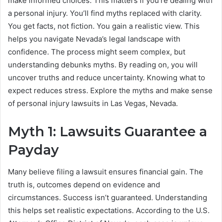
make informed choices. This matters if you’re dealing with
a personal injury. You’ll find myths replaced with clarity.
You get facts, not fiction. You gain a realistic view. This
helps you navigate Nevada’s legal landscape with
confidence. The process might seem complex, but
understanding debunks myths. By reading on, you will
uncover truths and reduce uncertainty. Knowing what to
expect reduces stress. Explore the myths and make sense
of personal injury lawsuits in Las Vegas, Nevada.
Myth 1: Lawsuits Guarantee a
Payday
Many believe filing a lawsuit ensures financial gain. The
truth is, outcomes depend on evidence and
circumstances. Success isn’t guaranteed. Understanding
this helps set realistic expectations. According to the U.S.