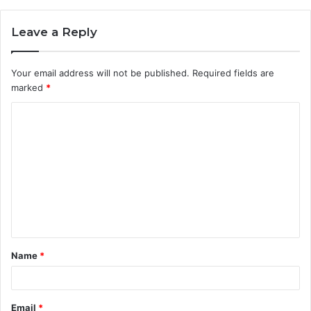
Leave a Reply
Your email address will not be published.
Required fields are
marked
*
C
o
m
m
e
n
t
Name
*
*
Email
*