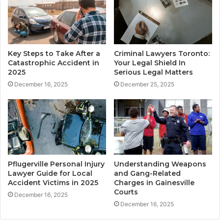
Key Steps to Take After a
Criminal Lawyers Toronto:
Catastrophic Accident in
Your Legal Shield In
2025
Serious Legal Matters
December 16, 2025
December 25, 2025
Pflugerville Personal Injury
Understanding Weapons
Lawyer Guide for Local
and Gang-Related
Accident Victims in 2025
Charges in Gainesville
Courts
December 16, 2025
December 16, 2025