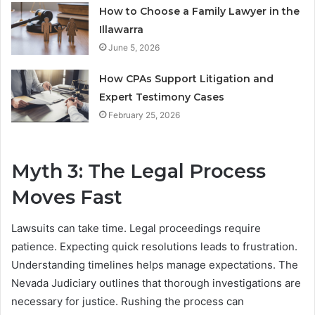
How to Choose a Family Lawyer in the
Illawarra
June 5, 2026
How CPAs Support Litigation and
Expert Testimony Cases
February 25, 2026
Myth 3: The Legal Process
Moves Fast
Lawsuits can take time. Legal proceedings require
patience. Expecting quick resolutions leads to frustration.
Understanding timelines helps manage expectations. The
Nevada Judiciary outlines that thorough investigations are
necessary for justice. Rushing the process can