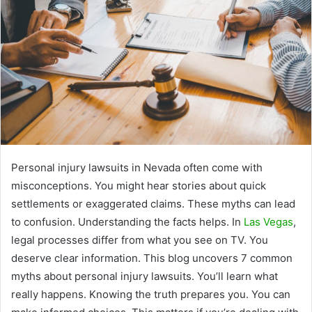
Personal injury lawsuits in Nevada often come with
misconceptions. You might hear stories about quick
settlements or exaggerated claims. These myths can lead
to confusion. Understanding the facts helps. In
Las Vegas
,
legal processes differ from what you see on TV. You
deserve clear information. This blog uncovers 7 common
myths about personal injury lawsuits. You’ll learn what
really happens. Knowing the truth prepares you. You can