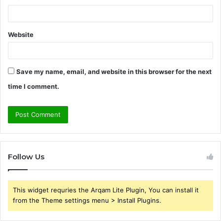
Website
Save my name, email, and website in this browser for the next
time I comment.
Follow Us
This widget requries the Arqam Lite Plugin, You can install it
from the Theme settings menu > Install Plugins.