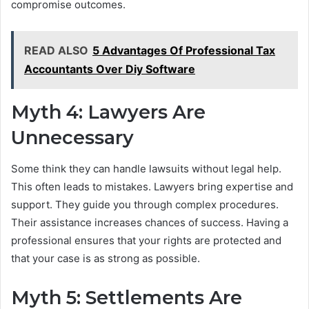
compromise outcomes.
READ ALSO
5 Advantages Of Professional Tax
Accountants Over Diy Software
Myth 4: Lawyers Are
Unnecessary
Some think they can handle lawsuits without legal help.
This often leads to mistakes. Lawyers bring expertise and
support. They guide you through complex procedures.
Their assistance increases chances of success. Having a
professional ensures that your rights are protected and
that your case is as strong as possible.
Myth 5: Settlements Are