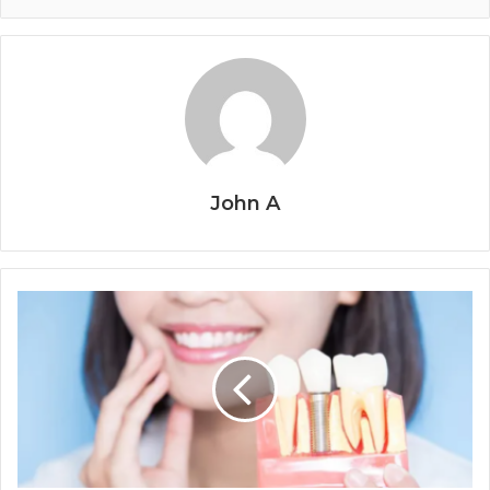
John A