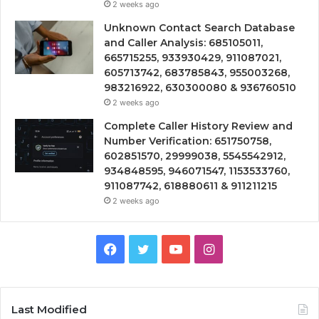
2 weeks ago
Unknown Contact Search Database
and Caller Analysis: 685105011,
665715255, 933930429, 911087021,
605713742, 683785843, 955003268,
983216922, 630300080 & 936760510
2 weeks ago
Complete Caller History Review and
Number Verification: 651750758,
602851570, 29999038, 5545542912,
934848595, 946071547, 1153533760,
911087742, 618880611 & 911211215
2 weeks ago
Facebook
Twitter
YouTube
Instagram
Last Modified