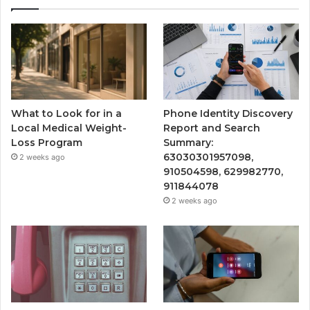
What to Look for in a
Phone Identity Discovery
Local Medical Weight-
Report and Search
Loss Program
Summary:
63030301957098,
2 weeks ago
910504598, 629982770,
911844078
2 weeks ago