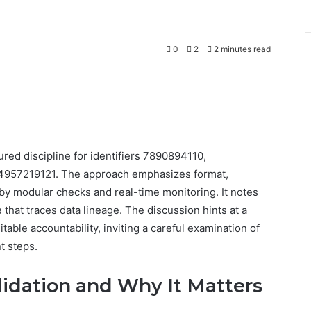
0
2
2 minutes read
ured discipline for identifiers 7890894110,
957219121. The approach emphasizes format,
by modular checks and real-time monitoring. It notes
hat traces data lineage. The discussion hints at a
table accountability, inviting a careful examination of
t steps.
lidation and Why It Matters