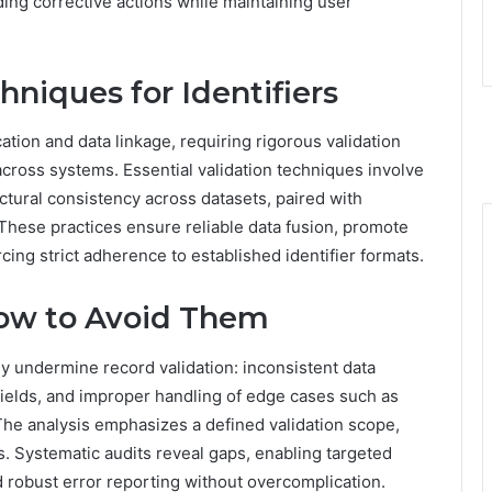
ing corrective actions while maintaining user
hniques for Identifiers
cation and data linkage, requiring rigorous validation
ross systems. Essential validation techniques involve
ctural consistency across datasets, paired with
 These practices ensure reliable data fusion, promote
orcing strict adherence to established identifier formats.
ow to Avoid Them
ly undermine record validation: inconsistent data
fields, and improper handling of edge cases such as
he analysis emphasizes a defined validation scope,
s. Systematic audits reveal gaps, enabling targeted
d robust error reporting without overcomplication.