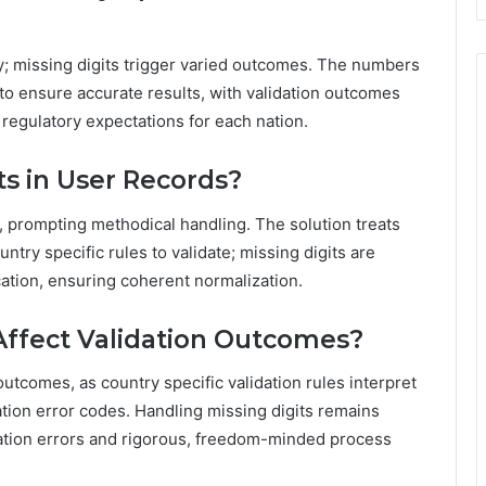
ly; missing digits trigger varied outcomes. The numbers
s to ensure accurate results, with validation outcomes
regulatory expectations for each nation.
ts in User Records?
, prompting methodical handling. The solution treats
ntry specific rules to validate; missing digits are
cation, ensuring coherent normalization.
Affect Validation Outcomes?
outcomes, as country specific validation rules interpret
dation error codes. Handling missing digits remains
idation errors and rigorous, freedom-minded process