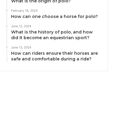
What is the origin of polo?
February 16, 2024
How can one choose a horse for polo?
June 12, 2024
What is the history of polo, and how
did it become an equestrian sport?
June 13, 2024
How can riders ensure their horses are
safe and comfortable during a ride?