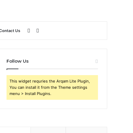
Sidebar
Search
Contact Us
for
Follow Us
This widget requries the Arqam Lite Plugin,
You can install it from the Theme settings
menu > Install Plugins.