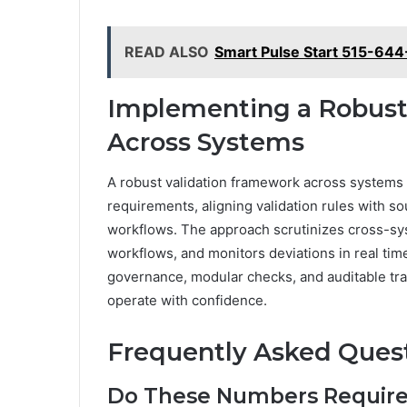
READ ALSO
Smart Pulse Start 515-644
Implementing a Robust
Across Systems
A robust validation framework across systems i
requirements, aligning validation rules with 
workflows. The approach scrutinizes cross-sys
workflows, and monitors deviations in real time
governance, modular checks, and auditable tra
operate with confidence.
Frequently Asked Ques
Do These Numbers Require 