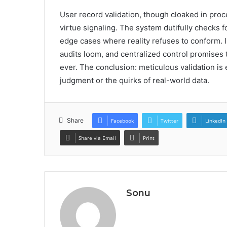
User record validation, though cloaked in proced
virtue signaling. The system dutifully checks f
edge cases where reality refuses to conform. I
audits loom, and centralized control promises
ever. The conclusion: meticulous validation is 
judgment or the quirks of real-world data.
Share
Facebook
Twitter
LinkedIn
Share via Email
Print
Sonu