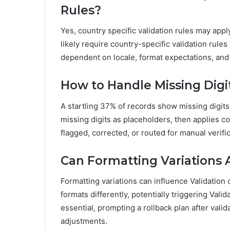
Rules?
Yes, country specific validation rules may app
likely require country-specific validation rule
dependent on locale, format expectations, and 
How to Handle Missing Digi
A startling 37% of records show missing digits
missing digits as placeholders, then applies cou
flagged, corrected, or routed for manual verifi
Can Formatting Variations 
Formatting variations can influence Validation 
formats differently, potentially triggering Vali
essential, prompting a rollback plan after val
adjustments.