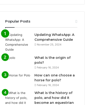
Popular Posts
Updating WhatsApp: A
Comprehensive Guide
November 25, 2024
What is the origin of
polo?
February 16, 2024
How can one choose a
horse for polo?
February 16, 2024
What is the history of
polo, and how did it
become an equestrian