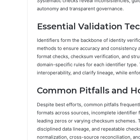
Systematic checks reveal inconsistencies, guid
autonomy and transparent governance.
Essential Validation Tec
Identifiers form the backbone of identity verifi
methods to ensure accuracy and consistency ac
format checks, checksum verification, and stru
domain-specific rules for each identifier type.
interoperability, and clarify lineage, while enf
Common Pitfalls and H
Despite best efforts, common pitfalls frequent
formats across sources, incomplete identifier 
leading zeros or varying checksum schemes. T
disciplined data lineage, and repeatable check
normalization, cross-source reconciliation, an