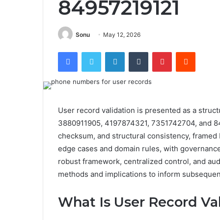
84957219121
Sonu
May 12, 2026
Facebook
Twitter
LinkedIn
Tumblr
Pinterest
Reddit
User record validation is presented as a struct
3880911905, 4197874321, 7351742704, and 84
checksum, and structural consistency, framed 
edge cases and domain rules, with governance t
robust framework, centralized control, and audi
methods and implications to inform subsequen
What Is User Record Va