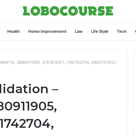
Health
Home Improvement
Law
Life Style
Tech
90894110, 3880911905, 4197874321, 7351742704, 84957219121
idation –
80911905,
51742704,