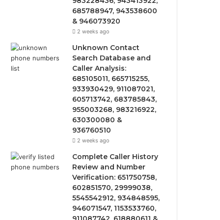
983228436, 943413922,
685788947, 943538600
& 946073920
2 weeks ago
Unknown Contact
Search Database and
Caller Analysis:
685105011, 665715255,
933930429, 911087021,
605713742, 683785843,
955003268, 983216922,
630300080 &
936760510
2 weeks ago
Complete Caller History
Review and Number
Verification: 651750758,
602851570, 29999038,
5545542912, 934848595,
946071547, 1153533760,
911087742, 618880611 &