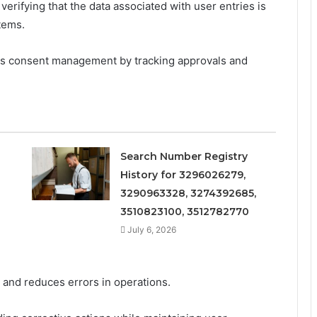
verifying that the data associated with user entries is
tems.
ts consent management by tracking approvals and
Search Number Registry
History for 3296026279,
3290963328, 3274392685,
3510823100, 3512782770
July 6, 2026
, and reduces errors in operations.