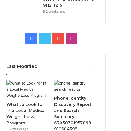
911211215
2 weeks ago
Facebook
Twitter
YouTube
Instagram
Last Modified
Phone Identity
What to Look for
Discovery Report
in a Local Medical
and Search
Weight-Loss
Summary:
Program
63030301957098,
910504598,
2 weeks ago