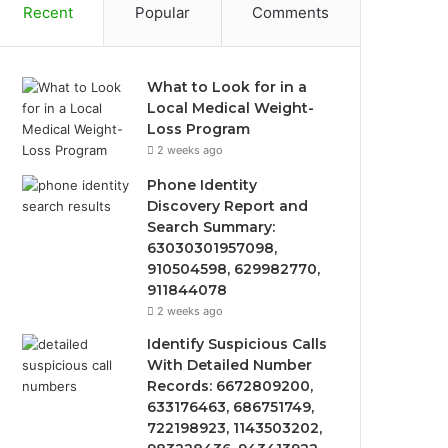
Recent
Popular
Comments
What to Look for in a
Local Medical Weight-
Loss Program
2 weeks ago
Phone Identity
Discovery Report and
Search Summary:
63030301957098,
910504598, 629982770,
911844078
2 weeks ago
Identify Suspicious Calls
With Detailed Number
Records: 6672809200,
633176463, 686751749,
722198923, 1143503202,