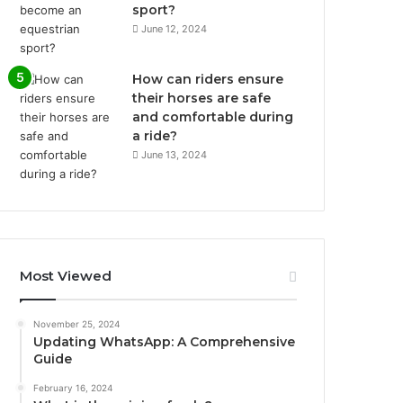
sport?
June 12, 2024
How can riders ensure
their horses are safe
and comfortable during
a ride?
June 13, 2024
Most Viewed
November 25, 2024
Updating WhatsApp: A Comprehensive
Guide
February 16, 2024