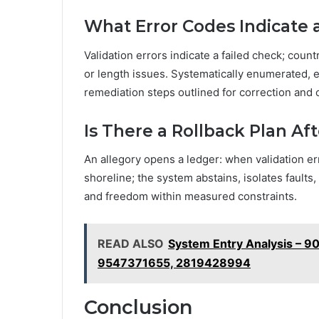
What Error Codes Indicate a
Validation errors indicate a failed check; count
or length issues. Systematically enumerated, ea
remediation steps outlined for correction and c
Is There a Rollback Plan Aft
An allegory opens a ledger: when validation err
shoreline; the system abstains, isolates faults
and freedom within measured constraints.
READ ALSO
System Entry Analysis – 
9547371655, 2819428994
Conclusion