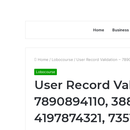
Home
Business
Home
/
Lobocourse
/
User Record Validation – 78
Lobocourse
User Record Val
7890894110, 38
4197874321, 73