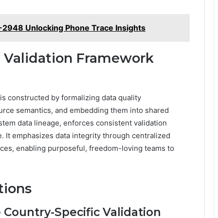
-2948 Unlocking Phone Trace Insights
 Validation Framework
s constructed by formalizing data quality
source semantics, and embedding them into shared
tem data lineage, enforces consistent validation
. It emphasizes data integrity through centralized
ces, enabling purposeful, freedom-loving teams to
tions
Country-Specific Validation