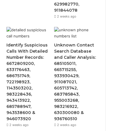
629982770,
911844078
2 weeks ago
Identify Suspicious
Unknown Contact
Calls With Detailed
Search Database
Number Records:
and Caller Analysis:
6672809200,
685105011,
633176463,
665715255,
686751749,
933930429,
722198923,
911087021,
1143503202,
605713742,
983228436,
683785843,
943413922,
955003268,
685788947,
983216922,
943538600 &
630300080 &
946073920
936760510
2 weeks ago
2 weeks ago