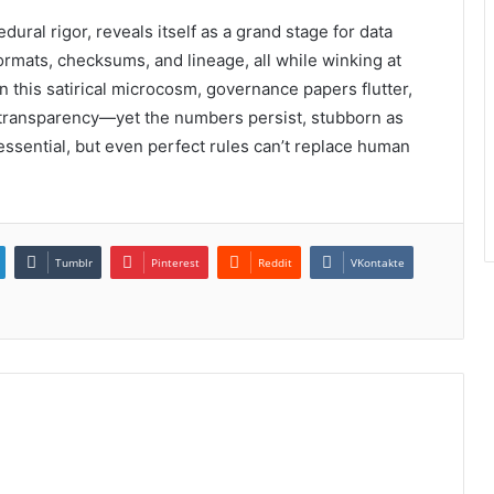
ural rigor, reveals itself as a grand stage for data
ormats, checksums, and lineage, all while winking at
n this satirical microcosm, governance papers flutter,
 transparency—yet the numbers persist, stubborn as
essential, but even perfect rules can’t replace human
Tumblr
Pinterest
Reddit
VKontakte