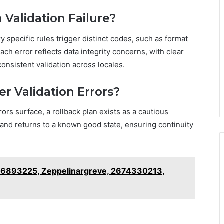
 Validation Failure?
ry specific rules trigger distinct codes, such as format
ch error reflects data integrity concerns, with clear
onsistent validation across locales.
er Validation Errors?
ors surface, a rollback plan exists as a cautious
, and returns to a known good state, ensuring continuity
906893225, Zeppelinargreve, 2674330213,