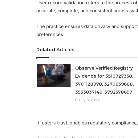
User record validation refers to the process of 
accurate, complete, and consistent across sys
The practice ensures data privacy and suppor
preferences.
Related Articles
Observe Verified Registry
Evidence for 3510727358,
3701128978, 3270639688,
3533837149, 3792578697
July 6, 2026
It fosters trust, enables regulatory compliance