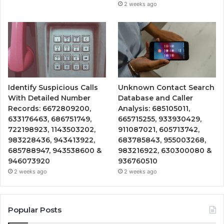
2 weeks ago
Identify Suspicious Calls
Unknown Contact Search
With Detailed Number
Database and Caller
Records: 6672809200,
Analysis: 685105011,
633176463, 686751749,
665715255, 933930429,
722198923, 1143503202,
911087021, 605713742,
983228436, 943413922,
683785843, 955003268,
685788947, 943538600 &
983216922, 630300080 &
946073920
936760510
2 weeks ago
2 weeks ago
Popular Posts