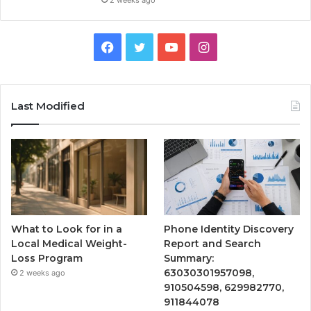
2 weeks ago
Facebook
Twitter
YouTube
Instagram
Last Modified
What to Look for in a
Phone Identity Discovery
Local Medical Weight-
Report and Search
Loss Program
Summary:
63030301957098,
2 weeks ago
910504598, 629982770,
911844078