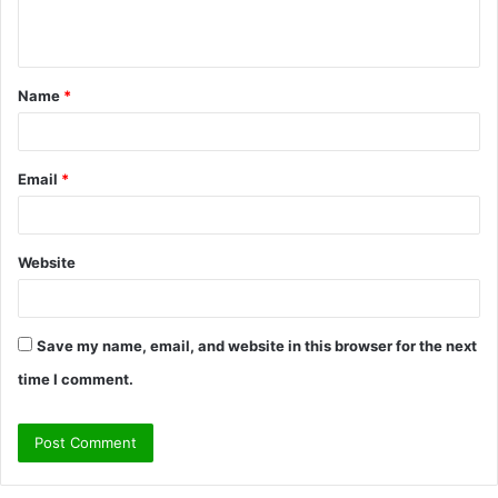
e
n
t
Name
*
*
Email
*
Website
Save my name, email, and website in this browser for the next
time I comment.