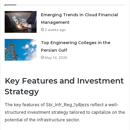
Emerging Trends in Cloud Financial
Management
3 weeks ago
Top Engineering Colleges in the
Persian Gulf
May 14, 2026
Key Features and Investment
Strategy
The key features of Sbi_Infr_Reg_1y8jezs reflect a well-
structured investment strategy tailored to capitalize on the
potential of the infrastructure sector.