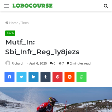
Menu
S
fo
Home
/
Tech
Tech
Mutf_In:
Sbi_Infr_Reg_1y8jezs
Richard
April 6, 2025
0
7
2 minutes read
Facebook
Twitter
LinkedIn
Tumblr
Pinterest
Reddit
WhatsApp