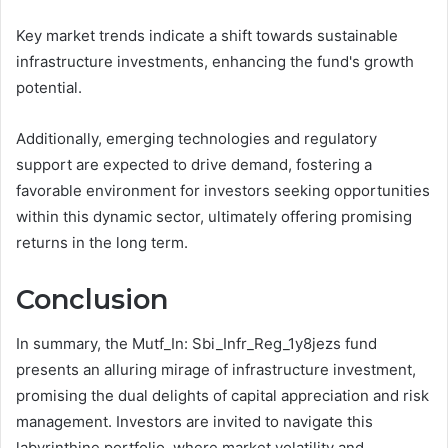
Key market trends indicate a shift towards sustainable
infrastructure investments, enhancing the fund's growth
potential.
Additionally, emerging technologies and regulatory
support are expected to drive demand, fostering a
favorable environment for investors seeking opportunities
within this dynamic sector, ultimately offering promising
returns in the long term.
Conclusion
In summary, the Mutf_In: Sbi_Infr_Reg_1y8jezs fund
presents an alluring mirage of infrastructure investment,
promising the dual delights of capital appreciation and risk
management. Investors are invited to navigate this
labyrinthine portfolio, where market volatility and