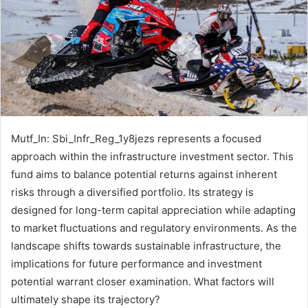
Mutf_In: Sbi_Infr_Reg_1y8jezs represents a focused
approach within the infrastructure investment sector. This
fund aims to balance potential returns against inherent
risks through a diversified portfolio. Its strategy is
designed for long-term capital appreciation while adapting
to market fluctuations and regulatory environments. As the
landscape shifts towards sustainable infrastructure, the
implications for future performance and investment
potential warrant closer examination. What factors will
ultimately shape its trajectory?