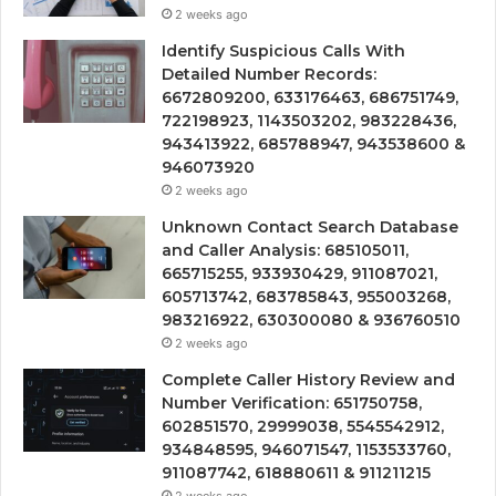
2 weeks ago
Identify Suspicious Calls With
Detailed Number Records:
6672809200, 633176463, 686751749,
722198923, 1143503202, 983228436,
943413922, 685788947, 943538600 &
946073920
2 weeks ago
Unknown Contact Search Database
and Caller Analysis: 685105011,
665715255, 933930429, 911087021,
605713742, 683785843, 955003268,
983216922, 630300080 & 936760510
2 weeks ago
Complete Caller History Review and
Number Verification: 651750758,
602851570, 29999038, 5545542912,
934848595, 946071547, 1153533760,
911087742, 618880611 & 911211215