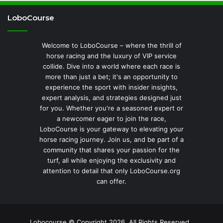
LoboCourse
Welcome to LoboCourse – where the thrill of
horse racing and the luxury of VIP service
collide. Dive into a world where each race is
more than just a bet; it's an opportunity to
experience the sport with insider insights,
expert analysis, and strategies designed just
for you. Whether you're a seasoned expert or
a newcomer eager to join the race,
LoboCourse is your gateway to elevating your
horse racing journey. Join us, and be part of a
community that shares your passion for the
turf, all while enjoying the exclusivity and
attention to detail that only LoboCourse.org
can offer.
Lobocourse © Copyright 2026, All Rights Reserved