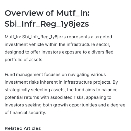
Overview of Mutf_In:
Sbi_Infr_Reg_1y8jezs
Mutf_In: Sbi_Infr_Reg_1y8jezs represents a targeted
investment vehicle within the infrastructure sector,
designed to offer investors exposure to a diversified
portfolio of assets.
Fund management focuses on navigating various
investment risks inherent in infrastructure projects. By
strategically selecting assets, the fund aims to balance
potential returns with associated risks, appealing to
investors seeking both growth opportunities and a degree
of financial security.
Related Articles