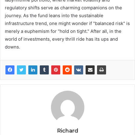
regulatory shifts serve as charming companions on the
journey. As the fund leans into the sustainable
infrastructure trend, one might wonder if "balanced risk" is
merely a euphemism for "hold on tight." After all, in the
world of investments, every thrill ride has its ups and
downs.
Richard