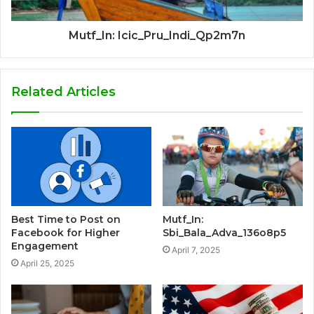
Mutf_In: Icic_Pru_Indi_Qp2m7n
Related Articles
Best Time to Post on
Mutf_In:
Facebook for Higher
Sbi_Bala_Adva_136o8p5
Engagement
April 7, 2025
April 25, 2025