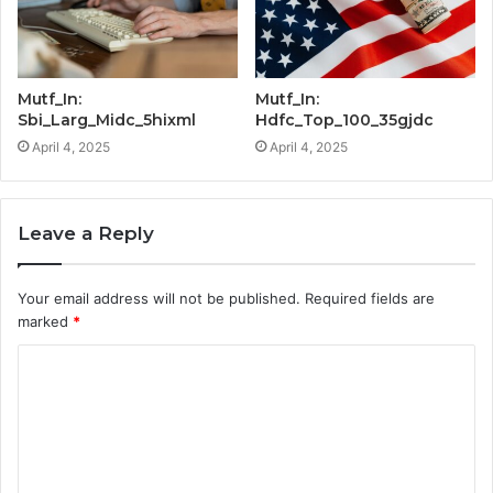
Mutf_In:
Mutf_In:
Sbi_Larg_Midc_5hixml
Hdfc_Top_100_35gjdc
April 4, 2025
April 4, 2025
Leave a Reply
Your email address will not be published.
Required fields are
marked
*
C
o
m
m