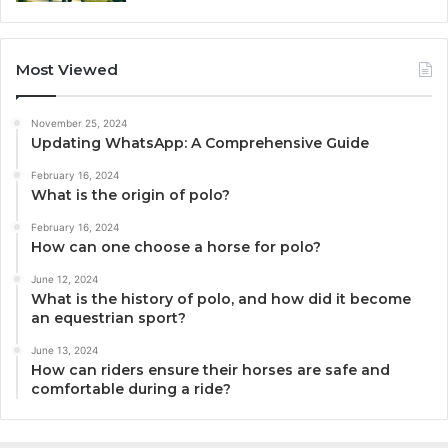
Most Viewed
November 25, 2024
Updating WhatsApp: A Comprehensive Guide
February 16, 2024
What is the origin of polo?
February 16, 2024
How can one choose a horse for polo?
June 12, 2024
What is the history of polo, and how did it become
an equestrian sport?
June 13, 2024
How can riders ensure their horses are safe and
comfortable during a ride?