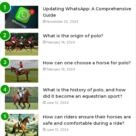
Updating WhatsApp: A Comprehensive
Guide
November 25, 2024
What is the origin of polo?
February 16, 2024
How can one choose a horse for polo?
February 16, 2024
What is the history of polo, and how
did it become an equestrian sport?
June 12, 2024
How can riders ensure their horses are
safe and comfortable during a ride?
June 13, 2024