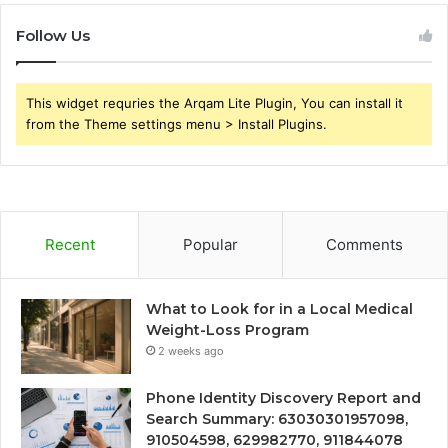
Follow Us
This widget requries the Arqam Lite Plugin, You can install it
from the Theme settings menu > Install Plugins.
Recent
Popular
Comments
What to Look for in a Local Medical
Weight-Loss Program
2 weeks ago
Phone Identity Discovery Report and
Search Summary: 63030301957098,
910504598, 629982770, 911844078