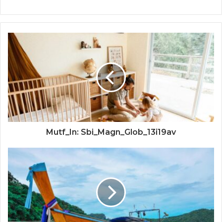
Mutf_In: Sbi_Magn_Glob_13i19av