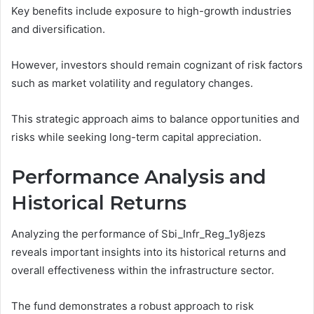
Key benefits include exposure to high-growth industries
and diversification.
However, investors should remain cognizant of risk factors
such as market volatility and regulatory changes.
This strategic approach aims to balance opportunities and
risks while seeking long-term capital appreciation.
Performance Analysis and
Historical Returns
Analyzing the performance of Sbi_Infr_Reg_1y8jezs
reveals important insights into its historical returns and
overall effectiveness within the infrastructure sector.
The fund demonstrates a robust approach to risk