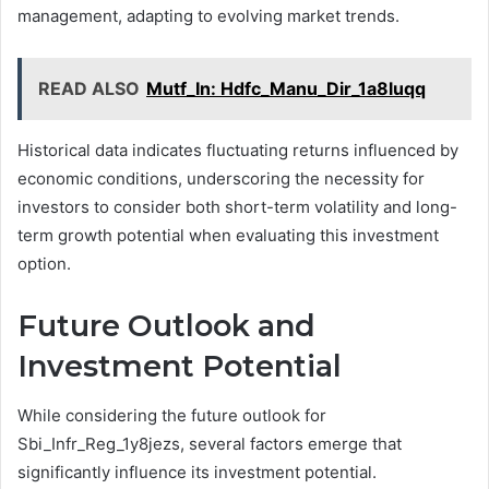
management, adapting to evolving market trends.
READ ALSO
Mutf_In: Hdfc_Manu_Dir_1a8luqq
Historical data indicates fluctuating returns influenced by
economic conditions, underscoring the necessity for
investors to consider both short-term volatility and long-
term growth potential when evaluating this investment
option.
Future Outlook and
Investment Potential
While considering the future outlook for
Sbi_Infr_Reg_1y8jezs, several factors emerge that
significantly influence its investment potential.