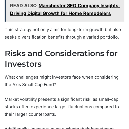
READ ALSO
Manchester SEO Company Insights:
Driving Digital Growth for Home Remodelers
This strategy not only aims for long-term growth but also
seeks diversification benefits through a varied portfolio.
Risks and Considerations for
Investors
What challenges might investors face when considering
the Axis Small Cap Fund?
Market volatility presents a significant risk, as small-cap
stocks often experience larger fluctuations compared to
their larger counterparts.
Additionally, investors must evaluate their investment