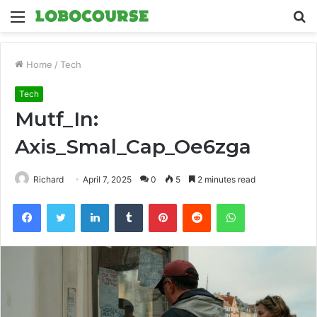
Menu
S
fo
Home
/
Tech
Tech
Mutf_In:
Axis_Smal_Cap_Oe6zga
Richard
April 7, 2025
0
5
2 minutes read
Facebook
Twitter
LinkedIn
Tumblr
Pinterest
Reddit
WhatsApp