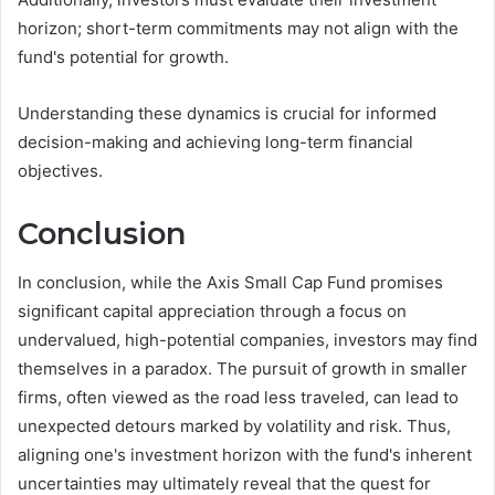
horizon; short-term commitments may not align with the
fund's potential for growth.
Understanding these dynamics is crucial for informed
decision-making and achieving long-term financial
objectives.
Conclusion
In conclusion, while the Axis Small Cap Fund promises
significant capital appreciation through a focus on
undervalued, high-potential companies, investors may find
themselves in a paradox. The pursuit of growth in smaller
firms, often viewed as the road less traveled, can lead to
unexpected detours marked by volatility and risk. Thus,
aligning one's investment horizon with the fund's inherent
uncertainties may ultimately reveal that the quest for