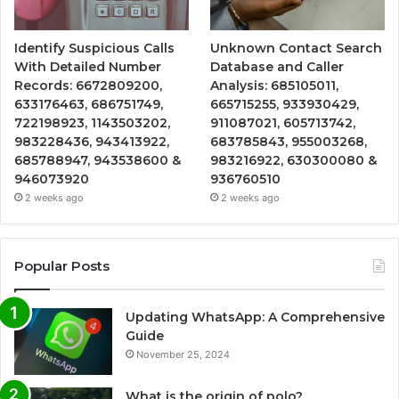
Identify Suspicious Calls
Unknown Contact Search
With Detailed Number
Database and Caller
Records: 6672809200,
Analysis: 685105011,
633176463, 686751749,
665715255, 933930429,
722198923, 1143503202,
911087021, 605713742,
983228436, 943413922,
683785843, 955003268,
685788947, 943538600 &
983216922, 630300080 &
946073920
936760510
2 weeks ago
2 weeks ago
Popular Posts
Updating WhatsApp: A Comprehensive
Guide
November 25, 2024
What is the origin of polo?