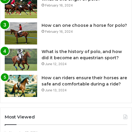
February 16, 2024
How can one choose a horse for polo?
February 16, 2024
What is the history of polo, and how
did it become an equestrian sport?
June 12, 2024
How can riders ensure their horses are
safe and comfortable during a ride?
June 13, 2024
Most Viewed