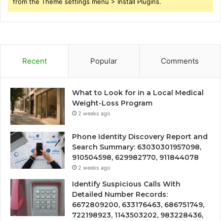
from the Theme settings menu > Install Plugins.
Recent
Popular
Comments
What to Look for in a Local Medical
Weight-Loss Program
2 weeks ago
Phone Identity Discovery Report and
Search Summary: 63030301957098,
910504598, 629982770, 911844078
2 weeks ago
Identify Suspicious Calls With
Detailed Number Records:
6672809200, 633176463, 686751749,
722198923, 1143503202, 983228436,