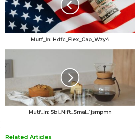
Mutf_In: Hdfc_Flex_Cap_Wzy4
Mutf_In: Sbi_Nift_Smal_1jsmpmn
Related Articles