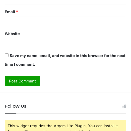
Email
*
Website
Save my name, email, and website in this browser for the next
time I comment.
Follow Us
This widget requries the Arqam Lite Plugin, You can install it