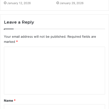
January 12, 2026
January 29, 2026
Leave a Reply
Your email address will not be published.
Required fields are
marked
*
C
o
m
m
e
n
t
Name
*
*