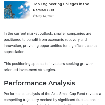
Top Engineering Colleges in the
Persian Gulf
May 14, 2026
In the current market outlook, smaller companies are
positioned to benefit from economic recovery and
innovation, providing opportunities for significant capital
appreciation.
This positioning appeals to investors seeking growth-
oriented investment strategies.
Performance Analysis
Performance analysis of the Axis Small Cap Fund reveals a
compelling trajectory marked by significant fluctuations in