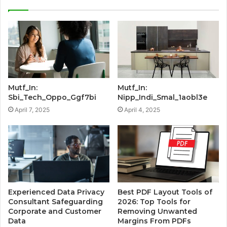
Mutf_In:
Mutf_In:
Sbi_Tech_Oppo_Ggf7bi
Nipp_Indi_Smal_1aobl3e
April 7, 2025
April 4, 2025
Experienced Data Privacy
Best PDF Layout Tools of
Consultant Safeguarding
2026: Top Tools for
Corporate and Customer
Removing Unwanted
Data
Margins From PDFs