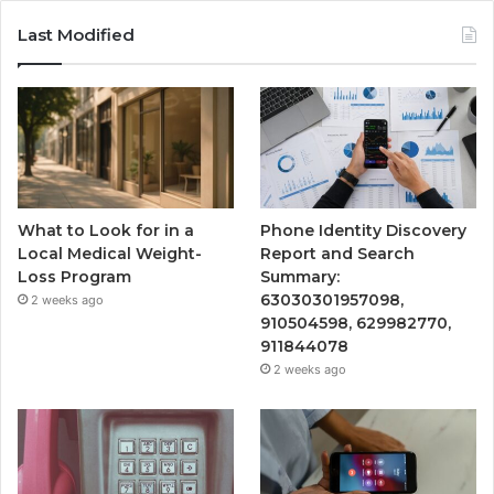
Last Modified
What to Look for in a
Phone Identity Discovery
Local Medical Weight-
Report and Search
Loss Program
Summary:
63030301957098,
2 weeks ago
910504598, 629982770,
911844078
2 weeks ago