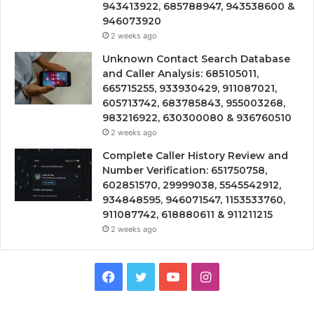
943413922, 685788947, 943538600 &
946073920
2 weeks ago
Unknown Contact Search Database
and Caller Analysis: 685105011,
665715255, 933930429, 911087021,
605713742, 683785843, 955003268,
983216922, 630300080 & 936760510
2 weeks ago
Complete Caller History Review and
Number Verification: 651750758,
602851570, 29999038, 5545542912,
934848595, 946071547, 1153533760,
911087742, 618880611 & 911211215
2 weeks ago
Facebook
Twitter
YouTube
Instagram