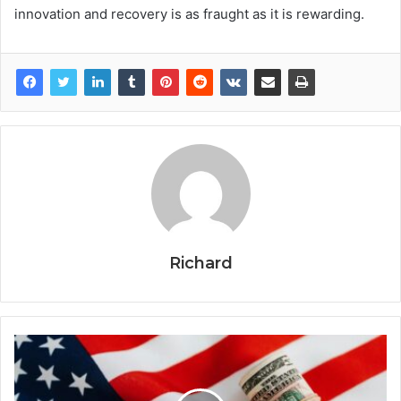
innovation and recovery is as fraught as it is rewarding.
Richard