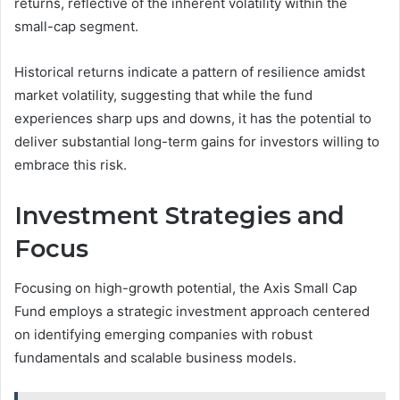
returns, reflective of the inherent volatility within the
small-cap segment.
Historical returns indicate a pattern of resilience amidst
market volatility, suggesting that while the fund
experiences sharp ups and downs, it has the potential to
deliver substantial long-term gains for investors willing to
embrace this risk.
Investment Strategies and
Focus
Focusing on high-growth potential, the Axis Small Cap
Fund employs a strategic investment approach centered
on identifying emerging companies with robust
fundamentals and scalable business models.