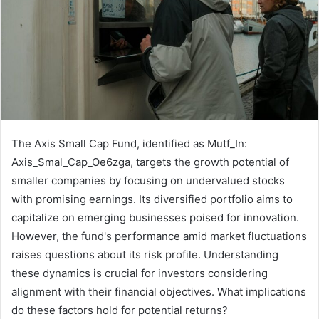
The Axis Small Cap Fund, identified as Mutf_In:
Axis_Smal_Cap_Oe6zga, targets the growth potential of
smaller companies by focusing on undervalued stocks
with promising earnings. Its diversified portfolio aims to
capitalize on emerging businesses poised for innovation.
However, the fund's performance amid market fluctuations
raises questions about its risk profile. Understanding
these dynamics is crucial for investors considering
alignment with their financial objectives. What implications
do these factors hold for potential returns?