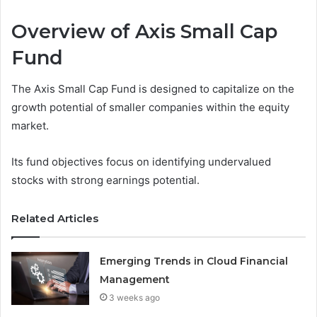
Overview of Axis Small Cap
Fund
The Axis Small Cap Fund is designed to capitalize on the
growth potential of smaller companies within the equity
market.
Its fund objectives focus on identifying undervalued
stocks with strong earnings potential.
Related Articles
Emerging Trends in Cloud Financial
Management
3 weeks ago