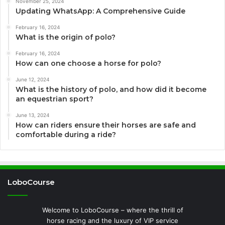
November 25, 2024
Updating WhatsApp: A Comprehensive Guide
February 16, 2024
What is the origin of polo?
February 16, 2024
How can one choose a horse for polo?
June 12, 2024
What is the history of polo, and how did it become
an equestrian sport?
June 13, 2024
How can riders ensure their horses are safe and
comfortable during a ride?
LoboCourse
Welcome to LoboCourse – where the thrill of
horse racing and the luxury of VIP service