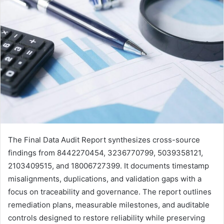
The Final Data Audit Report synthesizes cross-source
findings from 8442270454, 3236770799, 5039358121,
2103409515, and 18006727399. It documents timestamp
misalignments, duplications, and validation gaps with a
focus on traceability and governance. The report outlines
remediation plans, measurable milestones, and auditable
controls designed to restore reliability while preserving