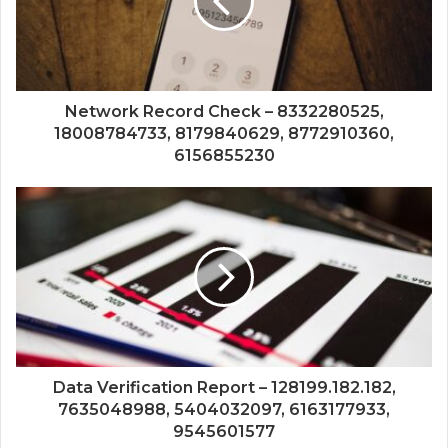
Network Record Check – 8332280525,
18008784733, 8179840629, 8772910360,
6156855230
Data Verification Report – 128199.182.182,
7635048988, 5404032097, 6163177933,
9545601577