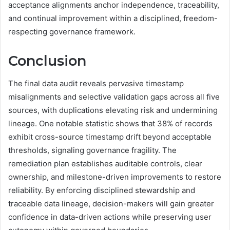
acceptance alignments anchor independence, traceability,
and continual improvement within a disciplined, freedom-
respecting governance framework.
Conclusion
The final data audit reveals pervasive timestamp
misalignments and selective validation gaps across all five
sources, with duplications elevating risk and undermining
lineage. One notable statistic shows that 38% of records
exhibit cross-source timestamp drift beyond acceptable
thresholds, signaling governance fragility. The
remediation plan establishes auditable controls, clear
ownership, and milestone-driven improvements to restore
reliability. By enforcing disciplined stewardship and
traceable data lineage, decision-makers will gain greater
confidence in data-driven actions while preserving user