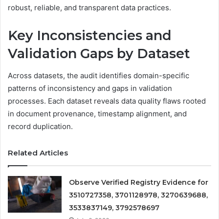
robust, reliable, and transparent data practices.
Key Inconsistencies and
Validation Gaps by Dataset
Across datasets, the audit identifies domain-specific
patterns of inconsistency and gaps in validation
processes. Each dataset reveals data quality flaws rooted
in document provenance, timestamp alignment, and
record duplication.
Related Articles
Observe Verified Registry Evidence for
3510727358, 3701128978, 3270639688,
3533837149, 3792578697