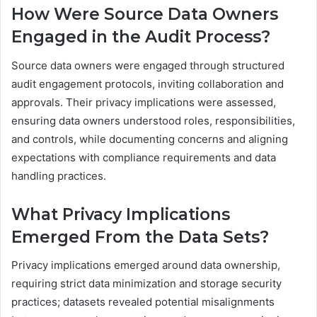
How Were Source Data Owners
Engaged in the Audit Process?
Source data owners were engaged through structured
audit engagement protocols, inviting collaboration and
approvals. Their privacy implications were assessed,
ensuring data owners understood roles, responsibilities,
and controls, while documenting concerns and aligning
expectations with compliance requirements and data
handling practices.
What Privacy Implications
Emerged From the Data Sets?
Privacy implications emerged around data ownership,
requiring strict data minimization and storage security
practices; datasets revealed potential misalignments