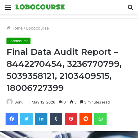
Menu
S
fo
Home
/
Lobocourse
Lobocourse
Final Data Audit Report –
8442270454, 3236770799,
5039358121, 2103409515,
18006727399
Sonu
May 12, 2026
0
3
3 minutes read
Facebook
Twitter
LinkedIn
Tumblr
Pinterest
Reddit
WhatsApp