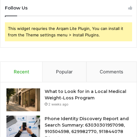
Follow Us
This widget requries the Arqam Lite Plugin, You can install it
from the Theme settings menu > Install Plugins.
Recent
Popular
Comments
What to Look for in a Local Medical
Weight-Loss Program
2 weeks ago
Phone Identity Discovery Report and
Search Summary: 63030301957098,
910504598, 629982770, 911844078