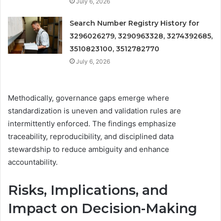
July 6, 2026
Search Number Registry History for
3296026279, 3290963328, 3274392685,
3510823100, 3512782770
July 6, 2026
Methodically, governance gaps emerge where
standardization is uneven and validation rules are
intermittently enforced. The findings emphasize
traceability, reproducibility, and disciplined data
stewardship to reduce ambiguity and enhance
accountability.
Risks, Implications, and
Impact on Decision-Making