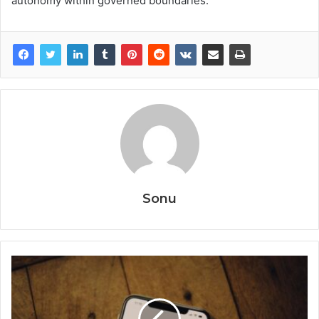
autonomy within governed boundaries.
Sonu