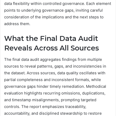
data flexibility within controlled governance. Each element
points to underlying governance gaps, inviting careful
consideration of the implications and the next steps to
address them.
What the Final Data Audit
Reveals Across All Sources
The final data audit aggregates findings from multiple
sources to reveal patterns, gaps, and inconsistencies in
the dataset. Across sources, data quality oscillates with
partial completeness and inconsistent formats, while
governance gaps hinder timely remediation. Methodical
evaluation highlights recurring omissions, duplications,
and timestamp misalignments, prompting targeted
controls. The report emphasizes traceability,
accountability, and disciplined stewardship to restore