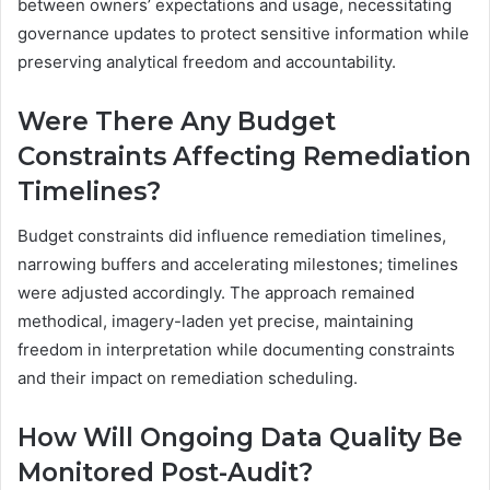
between owners’ expectations and usage, necessitating
governance updates to protect sensitive information while
preserving analytical freedom and accountability.
Were There Any Budget
Constraints Affecting Remediation
Timelines?
Budget constraints did influence remediation timelines,
narrowing buffers and accelerating milestones; timelines
were adjusted accordingly. The approach remained
methodical, imagery-laden yet precise, maintaining
freedom in interpretation while documenting constraints
and their impact on remediation scheduling.
How Will Ongoing Data Quality Be
Monitored Post-Audit?