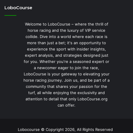
LoboCourse
Welcome to LoboCourse – where the thrill of
horse racing and the luxury of VIP service
collide. Dive into a world where each race is
more than just a bet; it's an opportunity to
experience the sport with insider insights,
expert analysis, and strategies designed just
for you. Whether you're a seasoned expert or
a newcomer eager to join the race,
LoboCourse is your gateway to elevating your
horse racing journey. Join us, and be part of a
community that shares your passion for the
turf, all while enjoying the exclusivity and
attention to detail that only LoboCourse.org
can offer.
Lobocourse © Copyright 2026, All Rights Reserved