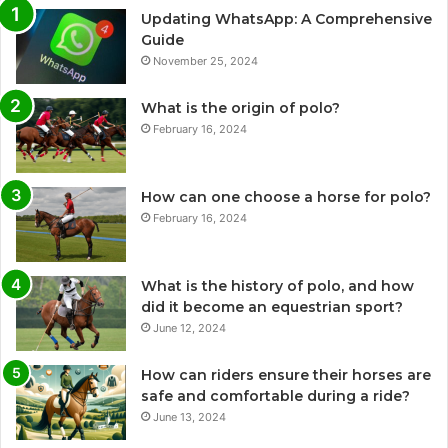
Updating WhatsApp: A Comprehensive
Guide
November 25, 2024
What is the origin of polo?
February 16, 2024
How can one choose a horse for polo?
February 16, 2024
What is the history of polo, and how
did it become an equestrian sport?
June 12, 2024
How can riders ensure their horses are
safe and comfortable during a ride?
June 13, 2024