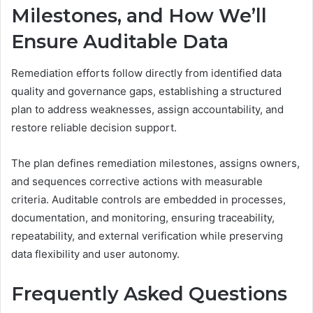
Milestones, and How We’ll
Ensure Auditable Data
Remediation efforts follow directly from identified data
quality and governance gaps, establishing a structured
plan to address weaknesses, assign accountability, and
restore reliable decision support.
The plan defines remediation milestones, assigns owners,
and sequences corrective actions with measurable
criteria. Auditable controls are embedded in processes,
documentation, and monitoring, ensuring traceability,
repeatability, and external verification while preserving
data flexibility and user autonomy.
Frequently Asked Questions