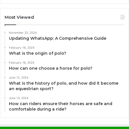
Most Viewed
November 25, 2024
Updating WhatsApp: A Comprehensive Guide
February 16, 2024
What is the origin of polo?
February 16, 2024
How can one choose a horse for polo?
June 12, 2024
What is the history of polo, and how did it become
an equestrian sport?
June 13, 2024
How can riders ensure their horses are safe and
comfortable during a ride?