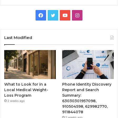
Facebook
Twitter
YouTube
Instagram
Last Modified
What to Look for in a
Phone Identity Discovery
Local Medical Weight-
Report and Search
Loss Program
Summary:
63030301957098,
2 weeks ago
910504598, 629982770,
911844078
2 weeks ago