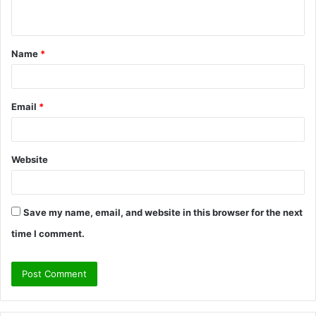
n
t
Name
*
*
Email
*
Website
Save my name, email, and website in this browser for the next
time I comment.