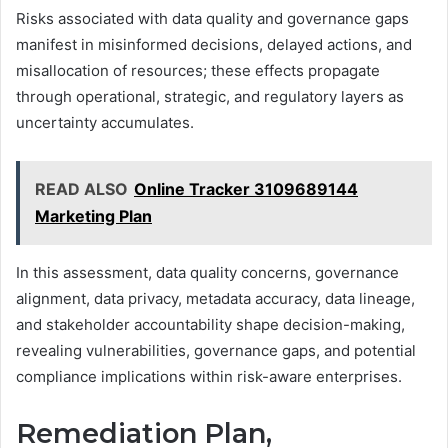
Risks associated with data quality and governance gaps
manifest in misinformed decisions, delayed actions, and
misallocation of resources; these effects propagate
through operational, strategic, and regulatory layers as
uncertainty accumulates.
READ ALSO
Online Tracker 3109689144
Marketing Plan
In this assessment, data quality concerns, governance
alignment, data privacy, metadata accuracy, data lineage,
and stakeholder accountability shape decision-making,
revealing vulnerabilities, governance gaps, and potential
compliance implications within risk-aware enterprises.
Remediation Plan,