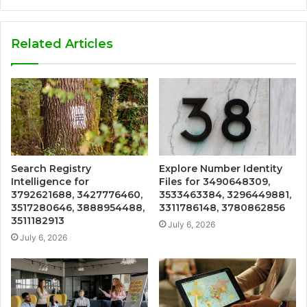
Related Articles
Search Registry
Explore Number Identity
Intelligence for
Files for 3490648309,
3792621688, 3427776460,
3533463384, 3296449881,
3517280646, 3888954488,
3311786148, 3780862856
3511182913
July 6, 2026
July 6, 2026