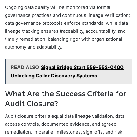
Ongoing data quality will be monitored via formal
governance practices and continuous lineage verification;
data governance protocols enforce standards, while data
lineage tracking ensures traceability, accountability, and
timely remediation, balancing rigor with organizational
autonomy and adaptability.
READ ALSO
Signal Bridge Start 559-552-0400
Unlocking Caller Discovery Systems
What Are the Success Criteria for
Audit Closure?
Audit closure criteria equal data lineage validation, data
access controls, documented evidence, and agreed
remediation. In parallel, milestones, sign-offs, and risk