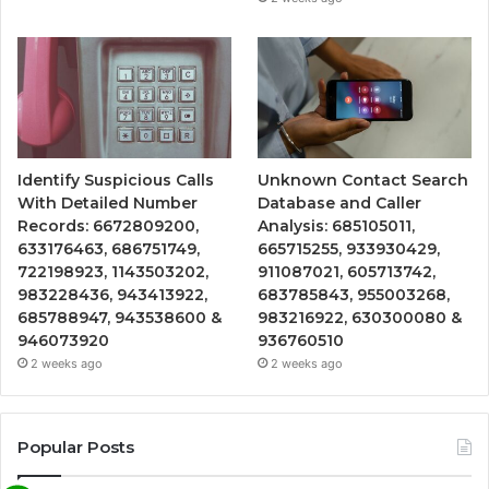
Identify Suspicious Calls
Unknown Contact Search
With Detailed Number
Database and Caller
Records: 6672809200,
Analysis: 685105011,
633176463, 686751749,
665715255, 933930429,
722198923, 1143503202,
911087021, 605713742,
983228436, 943413922,
683785843, 955003268,
685788947, 943538600 &
983216922, 630300080 &
946073920
936760510
2 weeks ago
2 weeks ago
Popular Posts