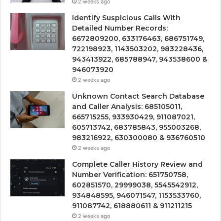
2 weeks ago
Identify Suspicious Calls With
Detailed Number Records:
6672809200, 633176463, 686751749,
722198923, 1143503202, 983228436,
943413922, 685788947, 943538600 &
946073920
2 weeks ago
Unknown Contact Search Database
and Caller Analysis: 685105011,
665715255, 933930429, 911087021,
605713742, 683785843, 955003268,
983216922, 630300080 & 936760510
2 weeks ago
Complete Caller History Review and
Number Verification: 651750758,
602851570, 29999038, 5545542912,
934848595, 946071547, 1153533760,
911087742, 618880611 & 911211215
2 weeks ago