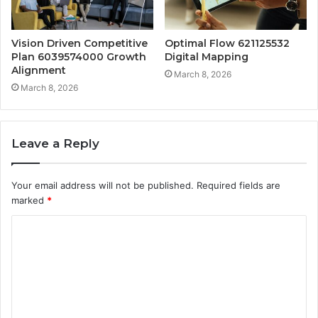
Vision Driven Competitive
Optimal Flow 621125532
Plan 6039574000 Growth
Digital Mapping
Alignment
March 8, 2026
March 8, 2026
Leave a Reply
Your email address will not be published.
Required fields are
marked
*
C
o
m
m
e